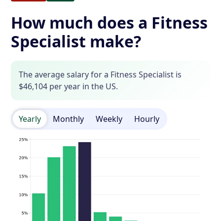
How much does a Fitness
Specialist make?
The average salary for a Fitness Specialist is
$46,104 per year in the US.
Yearly
Monthly
Weekly
Hourly