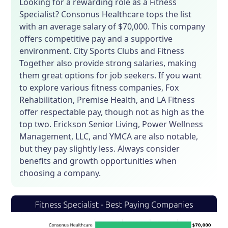
Looking for a rewarding role as a Fitness
Specialist? Consonus Healthcare tops the list
with an average salary of $70,000. This company
offers competitive pay and a supportive
environment. City Sports Clubs and Fitness
Together also provide strong salaries, making
them great options for job seekers. If you want
to explore various fitness companies, Fox
Rehabilitation, Premise Health, and LA Fitness
offer respectable pay, though not as high as the
top two. Erickson Senior Living, Power Wellness
Management, LLC, and YMCA are also notable,
but they pay slightly less. Always consider
benefits and growth opportunities when
choosing a company.