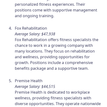
personalized fitness experiences. Their
positions come with supportive management
and ongoing training.
Fox Rehabilitation
Average Salary: $47,938
Fox Rehabilitation offers fitness specialists the
chance to work in a growing company with
many locations. They focus on rehabilitation
and wellness, providing opportunities for
growth. Positions include a comprehensive
benefits package and a supportive team.
Premise Health
Average Salary: $44,515
Premise Health is dedicated to workplace
wellness, providing fitness specialists with
diverse opportunities. They operate nationwide