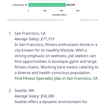
San Francisco, CA
Average Salary: $71,319
In San Francisco, fitness enthusiasts thrive in a
city known for its healthy lifestyle. With a
strong emphasis on wellness, job seekers can
find opportunities in boutique gyms and large
fitness chains. Working here means catering to
a diverse and health-conscious population.
Find Fitness Specialist jobs in San Francisco, CA
Seattle, WA
Average Salary: $56,380
Seattle offers a dynamic environment for