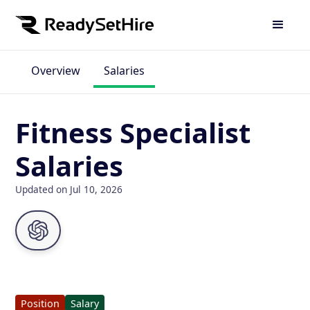
Overview
Salaries
Fitness Specialist
Salaries
Updated on Jul 10, 2026
Position
Salary