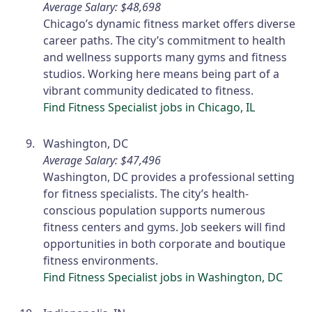
Average Salary: $48,698
Chicago’s dynamic fitness market offers diverse
career paths. The city’s commitment to health
and wellness supports many gyms and fitness
studios. Working here means being part of a
vibrant community dedicated to fitness.
Find Fitness Specialist jobs in Chicago, IL
Washington, DC
Average Salary: $47,496
Washington, DC provides a professional setting
for fitness specialists. The city’s health-
conscious population supports numerous
fitness centers and gyms. Job seekers will find
opportunities in both corporate and boutique
fitness environments.
Find Fitness Specialist jobs in Washington, DC