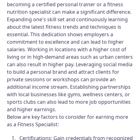
becoming a certified personal trainer or a fitness
nutrition specialist can make a significant difference.
Expanding one's skill set and continuously learning
about the latest fitness trends and techniques is
essential. This dedication shows employers a
commitment to excellence and can lead to higher
salaries. Working in locations with a higher cost of
living or in high-demand areas such as urban centers
can also result in higher pay. Leveraging social media
to build a personal brand and attract clients for
private sessions or workshops can provide an
additional income stream. Establishing partnerships
with local businesses like gyms, wellness centers, or
sports clubs can also lead to more job opportunities
and higher earnings.
Below are key factors to consider for earning more
as a Fitness Specialist:
Certifications:
Gain credentials from recognized