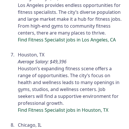
Los Angeles provides endless opportunities for
fitness specialists. The city’s diverse population
and large market make it a hub for fitness jobs.
From high-end gyms to community fitness
centers, there are many places to thrive.
Find Fitness Specialist jobs in Los Angeles, CA
Houston, TX
Average Salary: $49,396
Houston’s expanding fitness scene offers a
range of opportunities. The city’s focus on
health and wellness leads to many openings in
gyms, studios, and wellness centers. Job
seekers will find a supportive environment for
professional growth.
Find Fitness Specialist jobs in Houston, TX
Chicago, IL