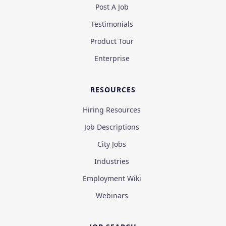
Post A Job
Testimonials
Product Tour
Enterprise
RESOURCES
Hiring Resources
Job Descriptions
City Jobs
Industries
Employment Wiki
Webinars