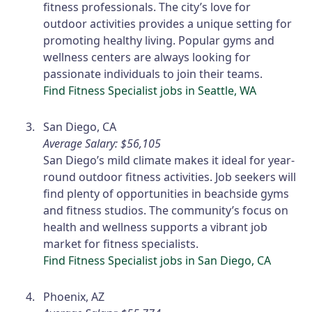
fitness professionals. The city’s love for
outdoor activities provides a unique setting for
promoting healthy living. Popular gyms and
wellness centers are always looking for
passionate individuals to join their teams.
Find Fitness Specialist jobs in Seattle, WA
San Diego, CA
Average Salary: $56,105
San Diego’s mild climate makes it ideal for year-
round outdoor fitness activities. Job seekers will
find plenty of opportunities in beachside gyms
and fitness studios. The community’s focus on
health and wellness supports a vibrant job
market for fitness specialists.
Find Fitness Specialist jobs in San Diego, CA
Phoenix, AZ