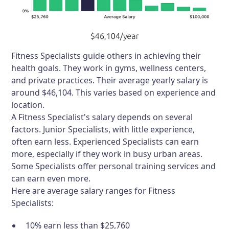
Fitness Specialists guide others in achieving their
health goals. They work in gyms, wellness centers,
and private practices. Their average yearly salary is
around $46,104. This varies based on experience and
location.
A Fitness Specialist's salary depends on several
factors. Junior Specialists, with little experience,
often earn less. Experienced Specialists can earn
more, especially if they work in busy urban areas.
Some Specialists offer personal training services and
can earn even more.
Here are average salary ranges for Fitness
Specialists:
10% earn less than $25,760