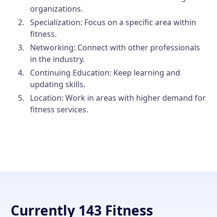
organizations.
Specialization:
Focus on a specific area within
fitness.
Networking:
Connect with other professionals
in the industry.
Continuing Education:
Keep learning and
updating skills.
Location:
Work in areas with higher demand for
fitness services.
Currently 143 Fitness