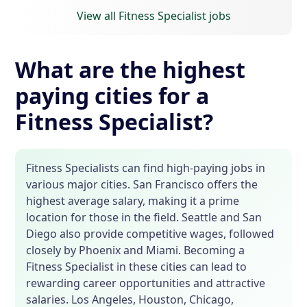
View all Fitness Specialist jobs
What are the highest
paying cities for a
Fitness Specialist?
Fitness Specialists can find high-paying jobs in
various major cities. San Francisco offers the
highest average salary, making it a prime
location for those in the field. Seattle and San
Diego also provide competitive wages, followed
closely by Phoenix and Miami. Becoming a
Fitness Specialist in these cities can lead to
rewarding career opportunities and attractive
salaries. Los Angeles, Houston, Chicago,