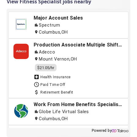
View Fitness Specialist jobs nearby