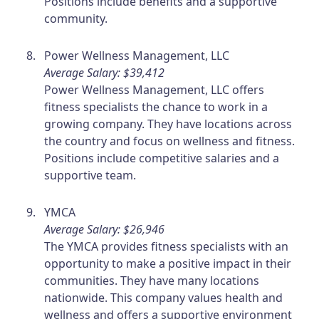
Positions include benefits and a supportive
community.
Power Wellness Management, LLC
Average Salary: $39,412
Power Wellness Management, LLC offers
fitness specialists the chance to work in a
growing company. They have locations across
the country and focus on wellness and fitness.
Positions include competitive salaries and a
supportive team.
YMCA
Average Salary: $26,946
The YMCA provides fitness specialists with an
opportunity to make a positive impact in their
communities. They have many locations
nationwide. This company values health and
wellness and offers a supportive environment