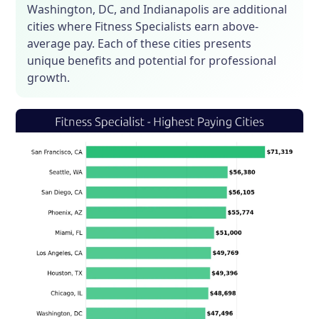
Washington, DC, and Indianapolis are additional
cities where Fitness Specialists earn above-
average pay. Each of these cities presents
unique benefits and potential for professional
growth.