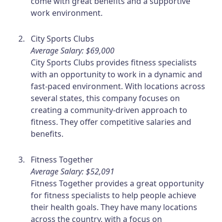
come with great benefits and a supportive
work environment.
City Sports Clubs
Average Salary: $69,000
City Sports Clubs provides fitness specialists
with an opportunity to work in a dynamic and
fast-paced environment. With locations across
several states, this company focuses on
creating a community-driven approach to
fitness. They offer competitive salaries and
benefits.
Fitness Together
Average Salary: $52,091
Fitness Together provides a great opportunity
for fitness specialists to help people achieve
their health goals. They have many locations
across the country, with a focus on