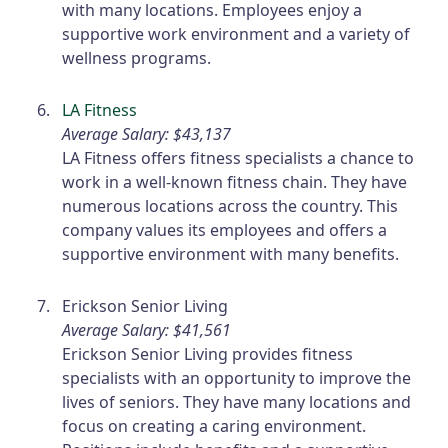
with many locations. Employees enjoy a
supportive work environment and a variety of
wellness programs.
LA Fitness
Average Salary: $43,137
LA Fitness offers fitness specialists a chance to
work in a well-known fitness chain. They have
numerous locations across the country. This
company values its employees and offers a
supportive environment with many benefits.
Erickson Senior Living
Average Salary: $41,561
Erickson Senior Living provides fitness
specialists with an opportunity to improve the
lives of seniors. They have many locations and
focus on creating a caring environment.