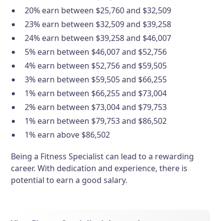
20% earn between $25,760 and $32,509
23% earn between $32,509 and $39,258
24% earn between $39,258 and $46,007
5% earn between $46,007 and $52,756
4% earn between $52,756 and $59,505
3% earn between $59,505 and $66,255
1% earn between $66,255 and $73,004
2% earn between $73,004 and $79,753
1% earn between $79,753 and $86,502
1% earn above $86,502
Being a Fitness Specialist can lead to a rewarding
career. With dedication and experience, there is
potential to earn a good salary.