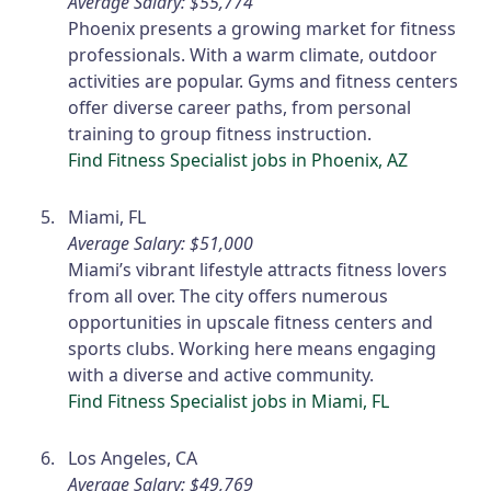
Average Salary: $55,774
Phoenix presents a growing market for fitness
professionals. With a warm climate, outdoor
activities are popular. Gyms and fitness centers
offer diverse career paths, from personal
training to group fitness instruction.
Find Fitness Specialist jobs in Phoenix, AZ
Miami, FL
Average Salary: $51,000
Miami’s vibrant lifestyle attracts fitness lovers
from all over. The city offers numerous
opportunities in upscale fitness centers and
sports clubs. Working here means engaging
with a diverse and active community.
Find Fitness Specialist jobs in Miami, FL
Los Angeles, CA
Average Salary: $49,769