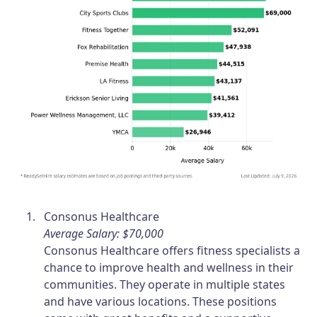
Consonus Healthcare
Average Salary: $70,000
Consonus Healthcare offers fitness specialists a
chance to improve health and wellness in their
communities. They operate in multiple states
and have various locations. These positions