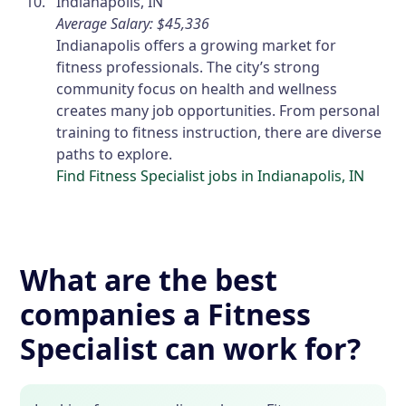
Indianapolis, IN
Average Salary: $45,336
Indianapolis offers a growing market for
fitness professionals. The city’s strong
community focus on health and wellness
creates many job opportunities. From personal
training to fitness instruction, there are diverse
paths to explore.
Find Fitness Specialist jobs in Indianapolis, IN
What are the best
companies a Fitness
Specialist can work for?