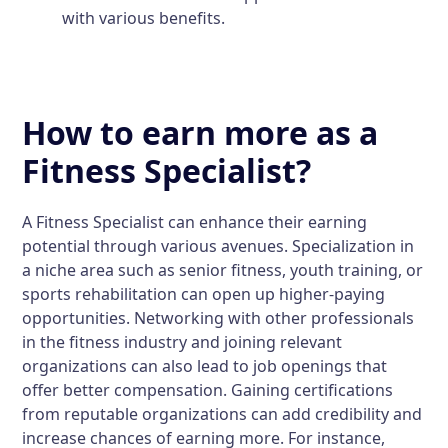
with various benefits.
How to earn more as a
Fitness Specialist?
A Fitness Specialist can enhance their earning
potential through various avenues. Specialization in
a niche area such as senior fitness, youth training, or
sports rehabilitation can open up higher-paying
opportunities. Networking with other professionals
in the fitness industry and joining relevant
organizations can also lead to job openings that
offer better compensation. Gaining certifications
from reputable organizations can add credibility and
increase chances of earning more. For instance,