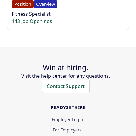
Position
Overview
Fitness Specialist
143 Job Openings
Win at hiring.
Visit the help center for any questions.
Contact Support
READYSETHIRE
Employer Login
For Employers