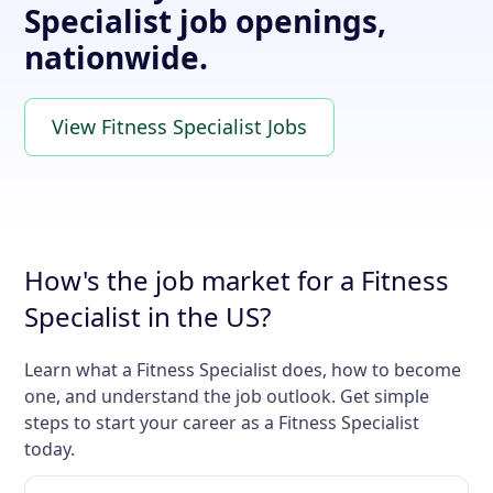
Specialist job openings,
nationwide.
View Fitness Specialist Jobs
How's the job market for a Fitness
Specialist in the US?
Learn what a Fitness Specialist does, how to become
one, and understand the job outlook. Get simple
steps to start your career as a Fitness Specialist
today.