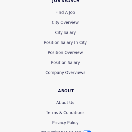
JOB SEARCH
Find A Job
City Overview
City Salary
Position Salary In City
Position Overview
Position Salary
Company Overviews
ABOUT
About Us
Terms & Conditions
Privacy Policy