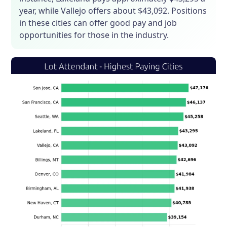
year, while Vallejo offers about $43,092. Positions
in these cities can offer good pay and job
opportunities for those in the industry.