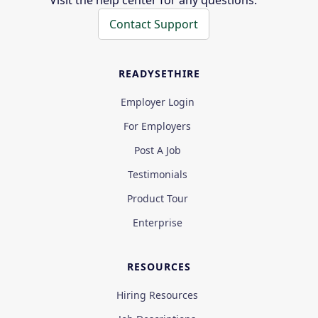
Visit the help center for any questions.
Contact Support
READYSETHIRE
Employer Login
For Employers
Post A Job
Testimonials
Product Tour
Enterprise
RESOURCES
Hiring Resources