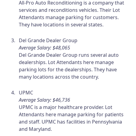
All-Pro Auto Reconditioning is a company that
services and reconditions vehicles. Their Lot
Attendants manage parking for customers.
They have locations in several states.
Del Grande Dealer Group
Average Salary: $48,065
Del Grande Dealer Group runs several auto
dealerships. Lot Attendants here manage
parking lots for the dealerships. They have
many locations across the country.
UPMC
Average Salary: $46,736
UPMC is a major healthcare provider. Lot
Attendants here manage parking for patients
and staff. UPMC has facilities in Pennsylvania
and Maryland.