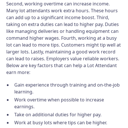
Second, working overtime can increase income.
Many lot attendants work extra hours. These hours
can add up to a significant income boost. Third,
taking on extra duties can lead to higher pay. Duties
like managing deliveries or handling equipment can
command higher wages. Fourth, working at a busy
lot can lead to more tips. Customers might tip well at
larger lots. Lastly, maintaining a good work record
can lead to raises. Employers value reliable workers.
Below are key factors that can help a Lot Attendant
earn more:
Gain experience through training and on-the-job
learning.
Work overtime when possible to increase
earnings.
Take on additional duties for higher pay.
Work at busy lots where tips can be higher.