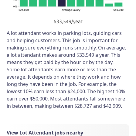
A lot attendant works in parking lots, guiding cars
and helping customers. This job is important for
making sure everything runs smoothly. On average,
a lot attendant makes around $33,549 a year. This
means they get paid by the hour or by the day.
Some lot attendants earn more or less than the
average. It depends on where they work and how
long they have been in the job. For example, the
lowest 10% earn less than $24,000. The highest 10%
earn over $50,000. Most attendants fall somewhere
in between, making between $28,727 and $42,909.
View Lot Attendant jobs nearby