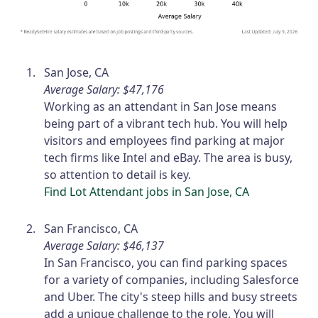
San Jose, CA
Average Salary: $47,176
Working as an attendant in San Jose means
being part of a vibrant tech hub. You will help
visitors and employees find parking at major
tech firms like Intel and eBay. The area is busy,
so attention to detail is key.
Find Lot Attendant jobs in San Jose, CA
San Francisco, CA
Average Salary: $46,137
In San Francisco, you can find parking spaces
for a variety of companies, including Salesforce
and Uber. The city's steep hills and busy streets
add a unique challenge to the role. You will