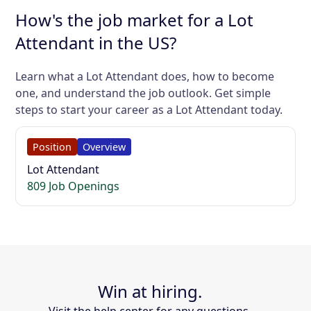
How's the job market for a Lot
Attendant in the US?
Learn what a Lot Attendant does, how to become
one, and understand the job outlook. Get simple
steps to start your career as a Lot Attendant today.
Position
Overview
Lot Attendant
809 Job Openings
Win at hiring.