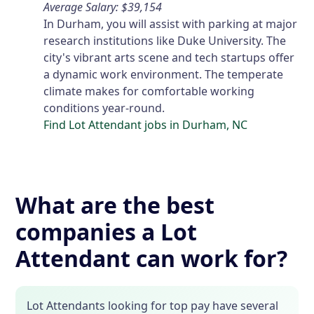
Average Salary: $39,154
In Durham, you will assist with parking at major
research institutions like Duke University. The
city's vibrant arts scene and tech startups offer
a dynamic work environment. The temperate
climate makes for comfortable working
conditions year-round.
Find Lot Attendant jobs in Durham, NC
What are the best
companies a Lot
Attendant can work for?
Lot Attendants looking for top pay have several