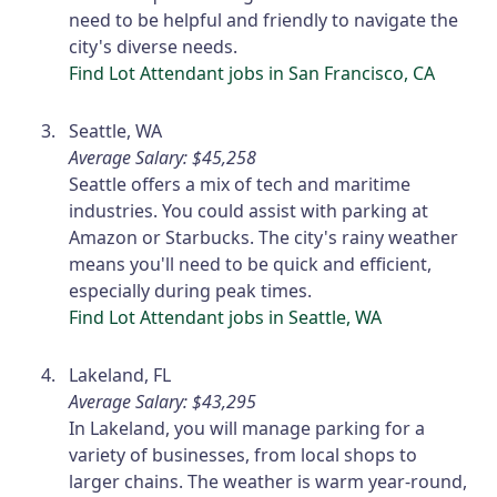
need to be helpful and friendly to navigate the
city's diverse needs.
Find Lot Attendant jobs in San Francisco, CA
Seattle, WA
Average Salary: $45,258
Seattle offers a mix of tech and maritime
industries. You could assist with parking at
Amazon or Starbucks. The city's rainy weather
means you'll need to be quick and efficient,
especially during peak times.
Find Lot Attendant jobs in Seattle, WA
Lakeland, FL
Average Salary: $43,295
In Lakeland, you will manage parking for a
variety of businesses, from local shops to
larger chains. The weather is warm year-round,