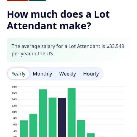
How much does a Lot
Attendant make?
The average salary for a Lot Attendant is $33,549
per year in the US.
Yearly
Monthly
Weekly
Hourly