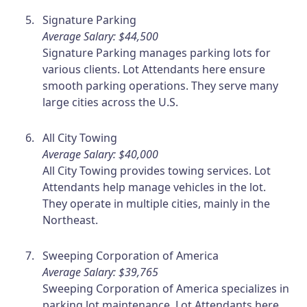
Signature Parking
Average Salary: $44,500
Signature Parking manages parking lots for
various clients. Lot Attendants here ensure
smooth parking operations. They serve many
large cities across the U.S.
All City Towing
Average Salary: $40,000
All City Towing provides towing services. Lot
Attendants help manage vehicles in the lot.
They operate in multiple cities, mainly in the
Northeast.
Sweeping Corporation of America
Average Salary: $39,765
Sweeping Corporation of America specializes in
parking lot maintenance. Lot Attendants here