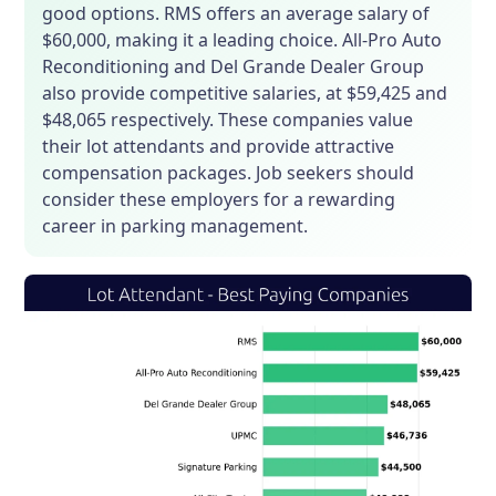
good options. RMS offers an average salary of
$60,000, making it a leading choice. All-Pro Auto
Reconditioning and Del Grande Dealer Group
also provide competitive salaries, at $59,425 and
$48,065 respectively. These companies value
their lot attendants and provide attractive
compensation packages. Job seekers should
consider these employers for a rewarding
career in parking management.