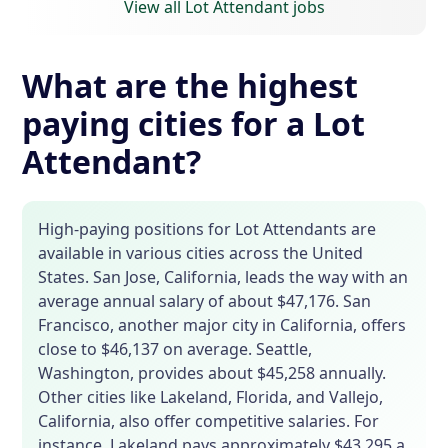
View all Lot Attendant jobs
What are the highest
paying cities for a Lot
Attendant?
High-paying positions for Lot Attendants are
available in various cities across the United
States. San Jose, California, leads the way with an
average annual salary of about $47,176. San
Francisco, another major city in California, offers
close to $46,137 on average. Seattle,
Washington, provides about $45,258 annually.
Other cities like Lakeland, Florida, and Vallejo,
California, also offer competitive salaries. For
instance, Lakeland pays approximately $43,295 a