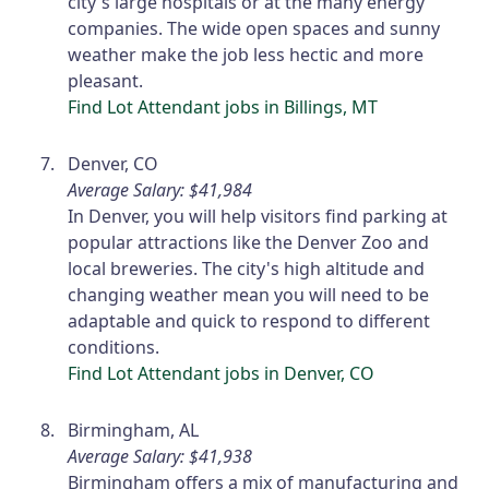
city's large hospitals or at the many energy
companies. The wide open spaces and sunny
weather make the job less hectic and more
pleasant.
Find Lot Attendant jobs in Billings, MT
Denver, CO
Average Salary: $41,984
In Denver, you will help visitors find parking at
popular attractions like the Denver Zoo and
local breweries. The city's high altitude and
changing weather mean you will need to be
adaptable and quick to respond to different
conditions.
Find Lot Attendant jobs in Denver, CO
Birmingham, AL
Average Salary: $41,938
Birmingham offers a mix of manufacturing and