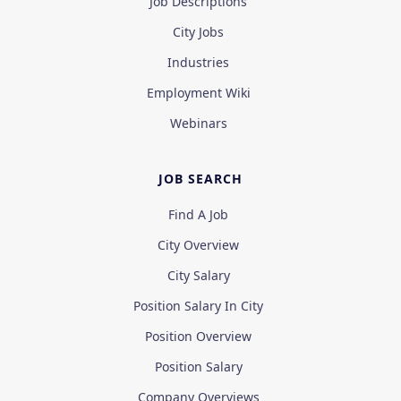
Job Descriptions
City Jobs
Industries
Employment Wiki
Webinars
JOB SEARCH
Find A Job
City Overview
City Salary
Position Salary In City
Position Overview
Position Salary
Company Overviews