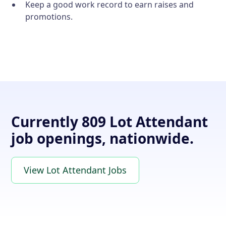
Keep a good work record to earn raises and
promotions.
Currently 809 Lot Attendant
job openings, nationwide.
View Lot Attendant Jobs