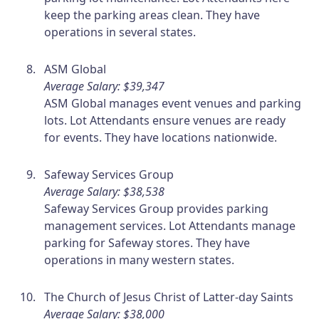
keep the parking areas clean. They have
operations in several states.
ASM Global
Average Salary: $39,347
ASM Global manages event venues and parking
lots. Lot Attendants ensure venues are ready
for events. They have locations nationwide.
Safeway Services Group
Average Salary: $38,538
Safeway Services Group provides parking
management services. Lot Attendants manage
parking for Safeway stores. They have
operations in many western states.
The Church of Jesus Christ of Latter-day Saints
Average Salary: $38,000