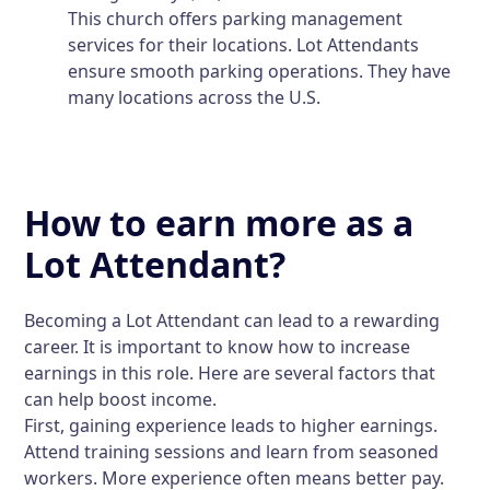
This church offers parking management
services for their locations. Lot Attendants
ensure smooth parking operations. They have
many locations across the U.S.
How to earn more as a
Lot Attendant?
Becoming a Lot Attendant can lead to a rewarding
career. It is important to know how to increase
earnings in this role. Here are several factors that
can help boost income.
First, gaining experience leads to higher earnings.
Attend training sessions and learn from seasoned
workers. More experience often means better pay.