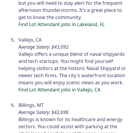
but you will need to stay alert for the frequent
afternoon thunderstorms. It’s a great place to
get to know the community.
Find Lot Attendant jobs in Lakeland, FL
Vallejo, CA
Average Salary: $43,092
Vallejo offers a unique blend of naval shipyards
and tech startups. You might find yourself
helping visitors at the historic Naval Shipyard or
newer tech firms. The city's waterfront location
means you will enjoy scenic views as you work.
Find Lot Attendant jobs in Vallejo, CA
Billings, MT
Average Salary: $42,696
Billings is known for its healthcare and energy
sectors. You could assist with parking at the