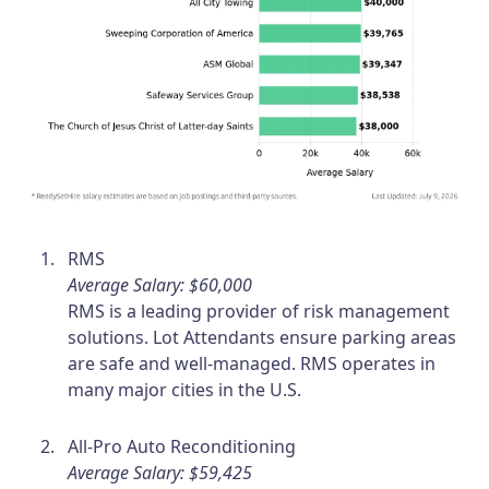
RMS
Average Salary: $60,000
RMS is a leading provider of risk management
solutions. Lot Attendants ensure parking areas
are safe and well-managed. RMS operates in
many major cities in the U.S.
All-Pro Auto Reconditioning
Average Salary: $59,425