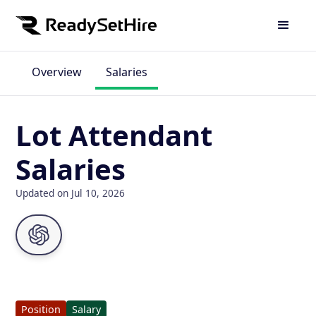
Overview
Salaries
Lot Attendant
Salaries
Updated on Jul 10, 2026
Position
Salary