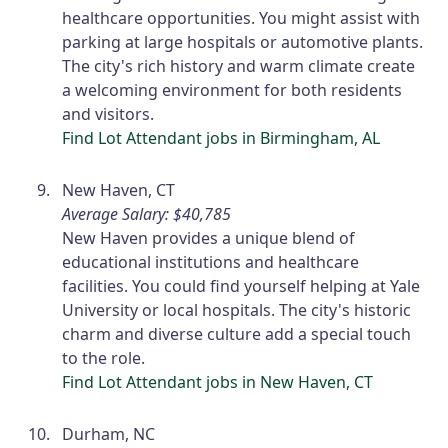
healthcare opportunities. You might assist with
parking at large hospitals or automotive plants.
The city's rich history and warm climate create
a welcoming environment for both residents
and visitors.
Find Lot Attendant jobs in Birmingham, AL
New Haven, CT
Average Salary: $40,785
New Haven provides a unique blend of
educational institutions and healthcare
facilities. You could find yourself helping at Yale
University or local hospitals. The city's historic
charm and diverse culture add a special touch
to the role.
Find Lot Attendant jobs in New Haven, CT
Durham, NC