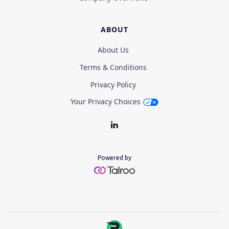
ABOUT
About Us
Terms & Conditions
Privacy Policy
Your Privacy Choices
Powered by