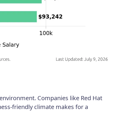
c environment. Companies like Red Hat
ess-friendly climate makes for a