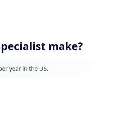
pecialist make?
per year in the US.