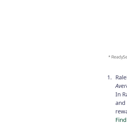
Rale
Aver
In R
and 
rewa
Find