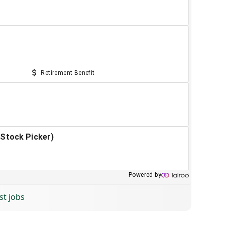
st jobs