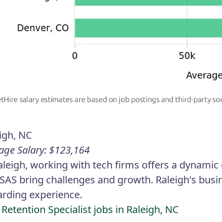
igh, NC
age Salary: $123,164
aleigh, working with tech firms offers a dynami
SAS bring challenges and growth. Raleigh's busin
rding experience.
 Retention Specialist jobs in Raleigh, NC