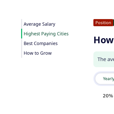
Position
Average Salary
Highest Paying Cities
How 
Best Companies
How to Grow
The ave
Yearl