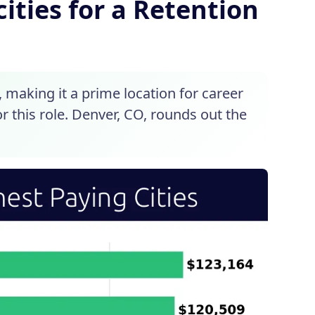
ities for a Retention
s, making it a prime location for career
r this role. Denver, CO, rounds out the