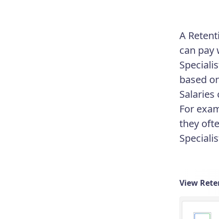
A Retent
can pay 
Speciali
based on
Salaries
For exam
they oft
Speciali
View Reten