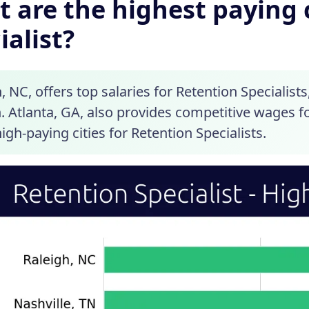
 are the highest paying c
ialist?
, NC, offers top salaries for Retention Specialist
 Atlanta, GA, also provides competitive wages fo
 high-paying cities for Retention Specialists.