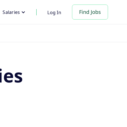
Find Jobs
Salaries
Log In
ies