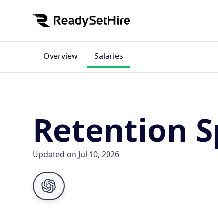
Overview
Salaries
Retention Sp
Updated on Jul 10, 2026