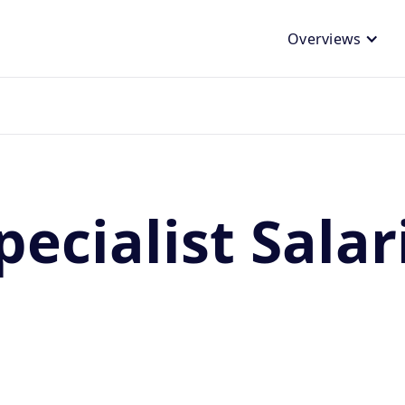
Overviews
ecialist Salar