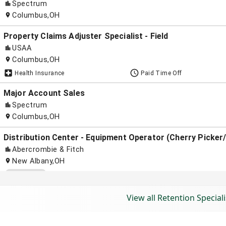
View all Retention Speciali