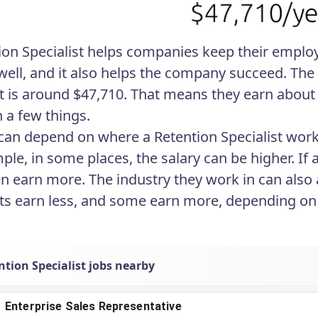
ion Specialist helps companies keep their employ
well, and it also helps the company succeed. The 
st is around $47,710. That means they earn about 
 a few things.
 can depend on where a Retention Specialist wo
ple, in some places, the salary can be higher. If 
en earn more. The industry they work in can also 
sts earn less, and some earn more, depending on a
tion Specialist jobs nearby