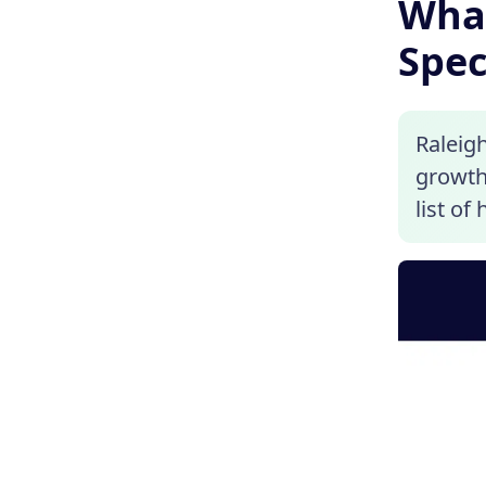
What
Spec
Raleigh
growth.
list of