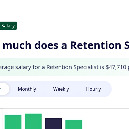
Salary
much does a Retention S
rage salary for a Retention Specialist is $47,710 
y
Monthly
Weekly
Hourly