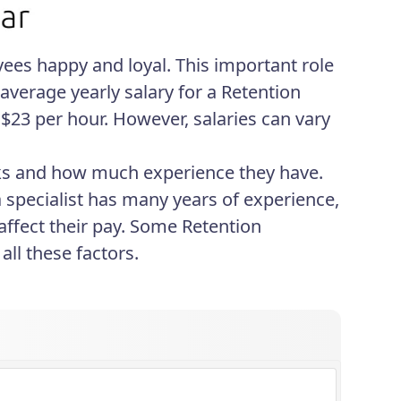
ees happy and loyal. This important role
average yearly salary for a Retention
$23 per hour. However, salaries can vary
rks and how much experience they have.
a specialist has many years of experience,
affect their pay. Some Retention
ll these factors.