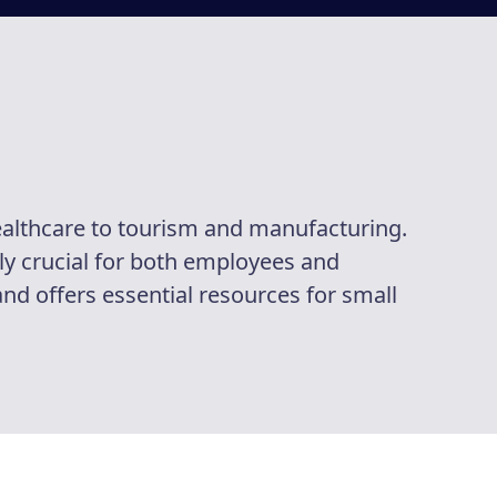
ealthcare to tourism and manufacturing.
ly crucial for both employees and
and offers essential resources for small