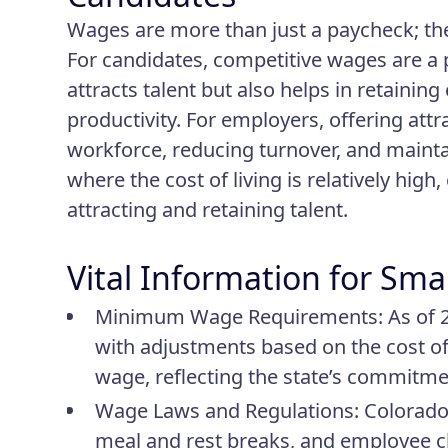
Wages are more than just a paycheck; th
For candidates, competitive wages are a p
attracts talent but also helps in retainin
productivity. For employers, offering attra
workforce, reducing turnover, and mainta
where the cost of living is relatively high
attracting and retaining talent.
Vital Information for Sma
Minimum Wage Requirements
: As of
with adjustments based on the cost of 
wage, reflecting the state’s commitmen
Wage Laws and Regulations
: Colorado
meal and rest breaks, and employee cla