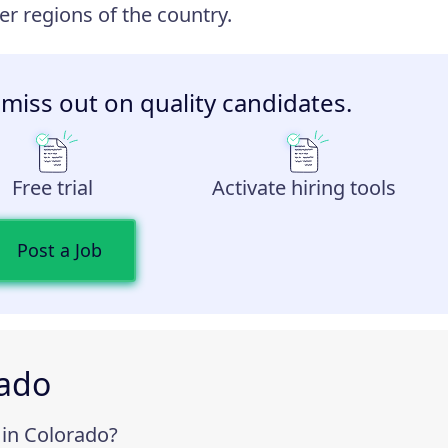
r regions of the country.
 miss out on quality candidates.
Free trial
Activate hiring tools
Post a Job
rado
in Colorado?