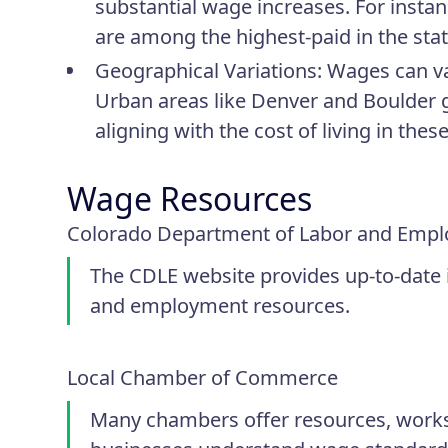
substantial wage increases. For insta
are among the highest-paid in the state
Geographical Variations
: Wages can va
Urban areas like Denver and Boulder g
aligning with the cost of living in thes
Wage Resources
Colorado Department of Labor and Empl
The CDLE website provides up-to-date
and employment resources.
Local Chamber of Commerce
Many chambers offer resources, works