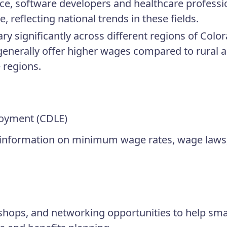
nce, software developers and healthcare professi
, reflecting national trends in these fields.
ry significantly across different regions of Colo
enerally offer higher wages compared to rural a
e regions.
oyment (CDLE)
 information on minimum wage rates, wage laws
hops, and networking opportunities to help sma