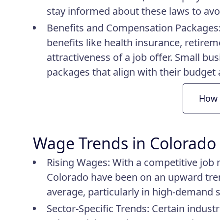
stay informed about these laws to avoid
Benefits and Compensation Packages
benefits like health insurance, retire
attractiveness of a job offer. Small bu
packages that align with their budge
How 
Wage Trends in Colorado
Rising Wages
: With a competitive job 
Colorado have been on an upward tren
average, particularly in high-demand 
Sector-Specific Trends
: Certain indust