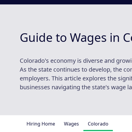
Guide to Wages in C
Colorado's economy is diverse and growi
As the state continues to develop, the 
employers. This article explores the signi
businesses navigating the state's wage l
Hiring Home
Wages
Colorado