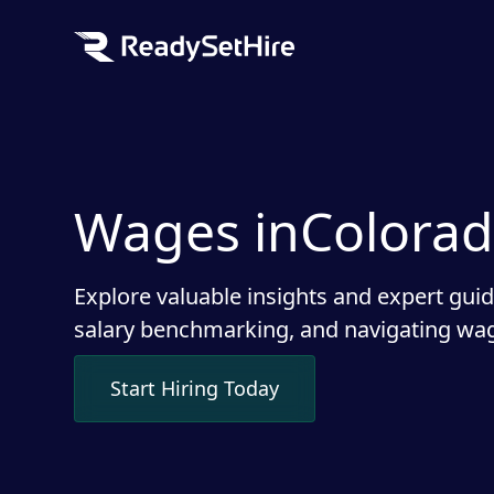
Wages in
Colora
Explore valuable insights and expert gui
salary benchmarking, and navigating wag
Start Hiring Today