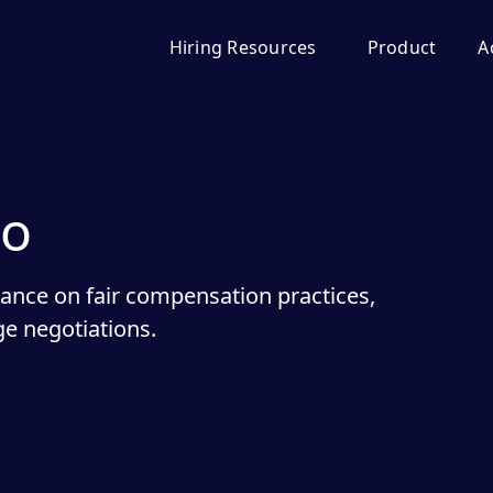
Hiring Resources
Product
A
do
dance on fair compensation practices,
e negotiations.