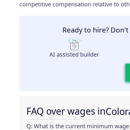
competitive compensation relative to othe
Ready to hire? Don't
AI assisted builder
FAQ over wages in
Colo
Q: What is the current minimum wage 