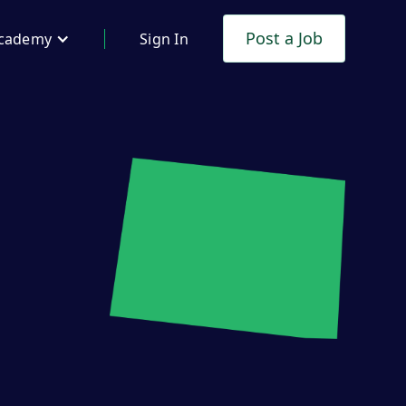
Post a Job
cademy
Sign In