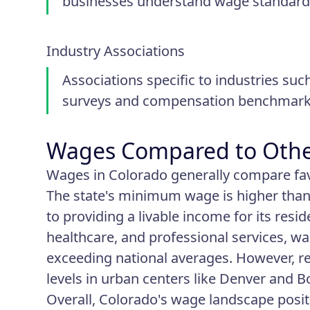
businesses understand wage standards
Industry Associations
Associations specific to industries suc
surveys and compensation benchmarks
Wages Compared to Othe
Wages in Colorado generally compare fav
The state's minimum wage is higher tha
to providing a livable income for its res
healthcare, and professional services, w
exceeding national averages. However, re
levels in urban centers like Denver and B
Overall, Colorado's wage landscape positi