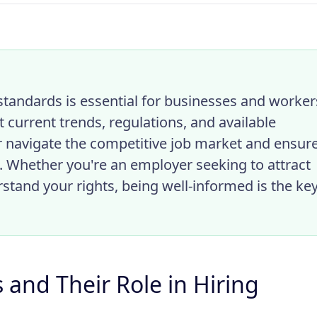
tandards is essential for businesses and worker
 current trends, regulations, and available
r navigate the competitive job market and ensur
. Whether you're an employer seeking to attract
stand your rights, being well-informed is the ke
and Their Role in Hiring