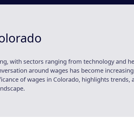
olorado
ng, with sectors ranging from technology and h
conversation around wages has become increasing
ficance of wages in Colorado, highlights trends, 
andscape.