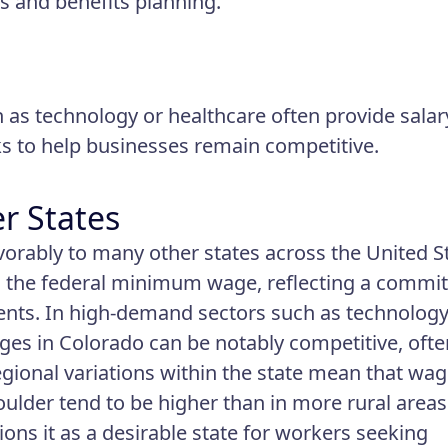
 and benefits planning.
h as technology or healthcare often provide salar
 to help businesses remain competitive.
r States
orably to many other states across the United St
n the federal minimum wage, reflecting a commi
idents. In high-demand sectors such as technology
ages in Colorado can be notably competitive, ofte
gional variations within the state mean that wa
oulder tend to be higher than in more rural areas
ons it as a desirable state for workers seeking