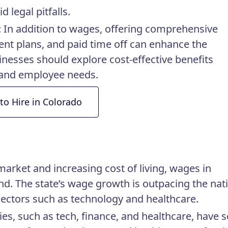
 legal pitfalls.
: In addition to wages, offering comprehensive
ment plans, and paid time off can enhance the
sinesses should explore cost-effective benefits
t and employee needs.
to Hire in Colorado
market and increasing cost of living, wages in
d. The state’s wage growth is outpacing the nat
sectors such as technology and healthcare.
ries, such as tech, finance, and healthcare, have 