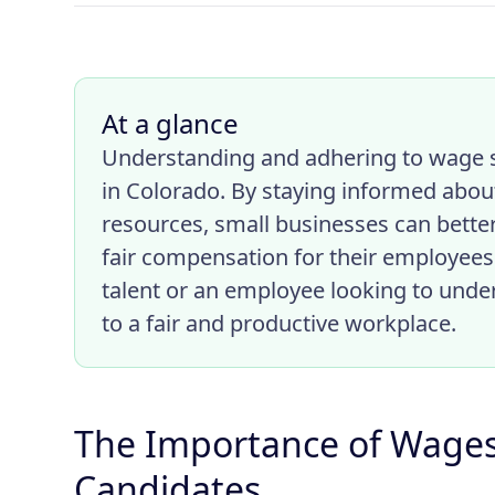
At a glance
Understanding and adhering to wage s
in Colorado. By staying informed about
resources, small businesses can bette
fair compensation for their employees
talent or an employee looking to under
to a fair and productive workplace.
The Importance of Wages 
Candidates