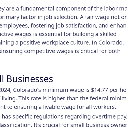
ey are a fundamental component of the labor ma
rimary factor in job selection. A fair wage not on
g employees, fostering job satisfaction, and enha
ctive wages is essential for building a skilled
ining a positive workplace culture. In Colorado,
, ensuring competitive wages is critical for both
ll Businesses
 2024, Colorado's minimum wage is $14.77 per ho
living. This rate is higher than the federal min
t to ensuring a livable wage for all workers.
 has specific regulations regarding overtime pay
ssification. It’s crucial for small business owner