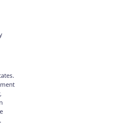
y
ates.
tment
,
n
ge
.