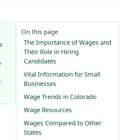
On this page
The Importance of Wages and
s
Their Role in Hiring
Candidates
e
Vital Information for Small
y
Businesses
Wage Trends in Colorado
Wage Resources
Wages Compared to Other
States