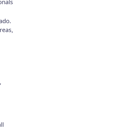
onals
rado.
reas,
,
ll