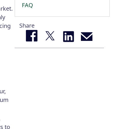
FAQ
rket.
ly
Share
ncing
ur,
imum
,
s to