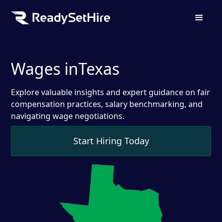
Wages in
Texas
Explore valuable insights and expert guidance on fair
compensation practices, salary benchmarking, and
navigating wage negotiations.
Start Hiring Today