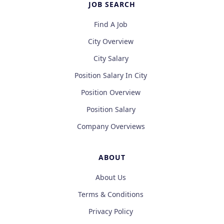
JOB SEARCH
Find A Job
City Overview
City Salary
Position Salary In City
Position Overview
Position Salary
Company Overviews
ABOUT
About Us
Terms & Conditions
Privacy Policy