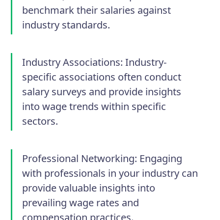
benchmark their salaries against
industry standards.
Industry Associations: Industry-
specific associations often conduct
salary surveys and provide insights
into wage trends within specific
sectors.
Professional Networking: Engaging
with professionals in your industry can
provide valuable insights into
prevailing wage rates and
compensation practices.