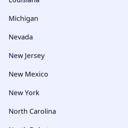
Michigan
Nevada
New Jersey
New Mexico
New York
North Carolina