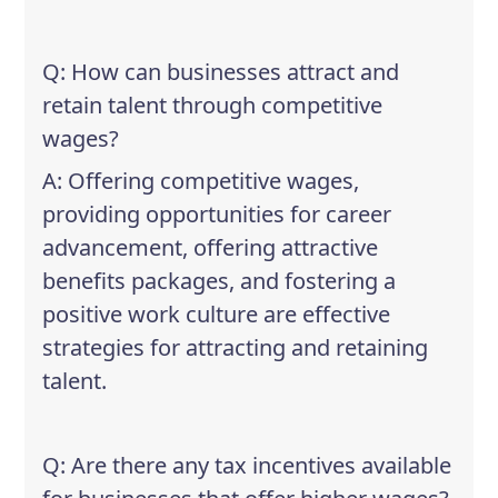
Q: How can businesses attract and
retain talent through competitive
wages?
A: Offering competitive wages,
providing opportunities for career
advancement, offering attractive
benefits packages, and fostering a
positive work culture are effective
strategies for attracting and retaining
talent.
Q: Are there any tax incentives available