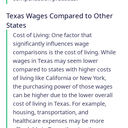
Texas Wages Compared to Other
States
Cost of Living:
One factor that
significantly influences wage
comparisons is the cost of living. While
wages in Texas may seem lower
compared to states with higher costs
of living like California or New York,
the purchasing power of those wages
can be higher due to the lower overall
cost of living in Texas. For example,
housing, transportation, and
healthcare expenses may be more