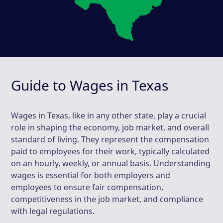
Guide to Wages in Texas
Wages in Texas, like in any other state, play a crucial
role in shaping the economy, job market, and overall
standard of living. They represent the compensation
paid to employees for their work, typically calculated
on an hourly, weekly, or annual basis. Understanding
wages is essential for both employers and
employees to ensure fair compensation,
competitiveness in the job market, and compliance
with legal regulations.