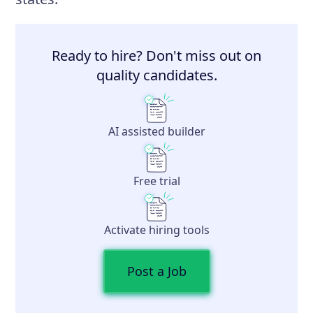
Ready to hire? Don't miss out on
quality candidates.
AI assisted builder
Free trial
Activate hiring tools
Post a Job