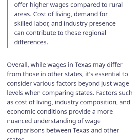
offer higher wages compared to rural
areas. Cost of living, demand for
skilled labor, and industry presence
can contribute to these regional
differences.
Overall, while wages in Texas may differ
from those in other states, it's essential to
consider various factors beyond just wage
levels when comparing states. Factors such
as cost of living, industry composition, and
economic conditions provide a more
nuanced understanding of wage
comparisons between Texas and other
states.