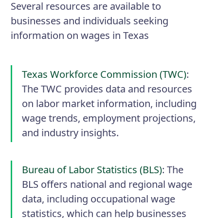
Several resources are available to
businesses and individuals seeking
information on wages in Texas
Texas Workforce Commission (TWC)
:
The TWC provides data and resources
on labor market information, including
wage trends, employment projections,
and industry insights.
Bureau of Labor Statistics (BLS)
: The
BLS offers national and regional wage
data, including occupational wage
statistics, which can help businesses