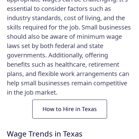
essential to consider factors such as
industry standards, cost of living, and the
skills required for the job. Small businesses
should also be aware of minimum wage
laws set by both federal and state
governments. Additionally, offering
benefits such as healthcare, retirement
plans, and flexible work arrangements can
help small businesses remain competitive
in the job market.
How to Hire in Texas
Wage Trends in Texas