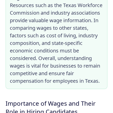
Resources such as the Texas Workforce
Commission and industry associations
provide valuable wage information. In
comparing wages to other states,
factors such as cost of living, industry
composition, and state-specific
economic conditions must be
considered. Overall, understanding
wages is vital for businesses to remain
competitive and ensure fair
compensation for employees in Texas.
Importance of Wages and Their
Role in Hiring Candidates