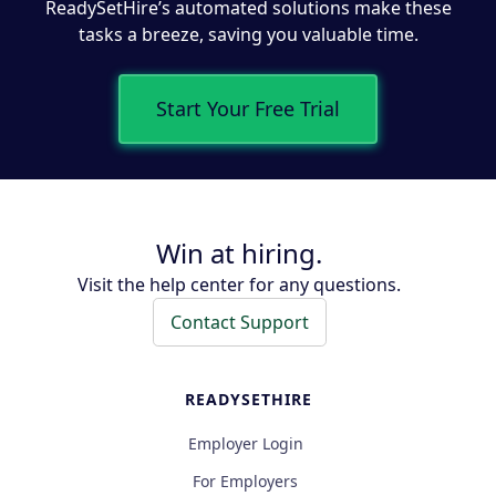
ReadySetHire’s automated solutions make these
tasks a breeze, saving you valuable time.
Start Your Free Trial
Win at hiring.
Visit the help center for any questions.
Contact Support
READYSETHIRE
Employer Login
For Employers