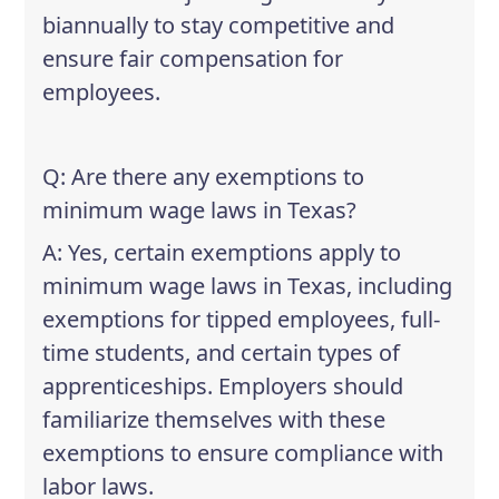
biannually to stay competitive and
ensure fair compensation for
employees.
Q: Are there any exemptions to
minimum wage laws in Texas?
A: Yes, certain exemptions apply to
minimum wage laws in Texas, including
exemptions for tipped employees, full-
time students, and certain types of
apprenticeships. Employers should
familiarize themselves with these
exemptions to ensure compliance with
labor laws.