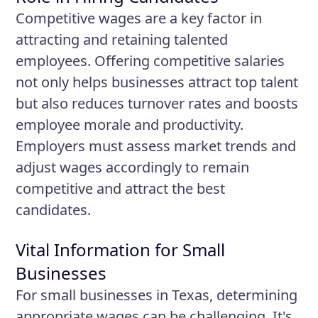
Competitive wages are a key factor in
attracting and retaining talented
employees. Offering competitive salaries
not only helps businesses attract top talent
but also reduces turnover rates and boosts
employee morale and productivity.
Employers must assess market trends and
adjust wages accordingly to remain
competitive and attract the best
candidates.
Vital Information for Small
Businesses
For small businesses in Texas, determining
appropriate wages can be challenging. It's