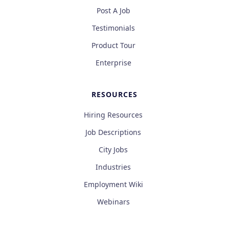
Post A Job
Testimonials
Product Tour
Enterprise
RESOURCES
Hiring Resources
Job Descriptions
City Jobs
Industries
Employment Wiki
Webinars