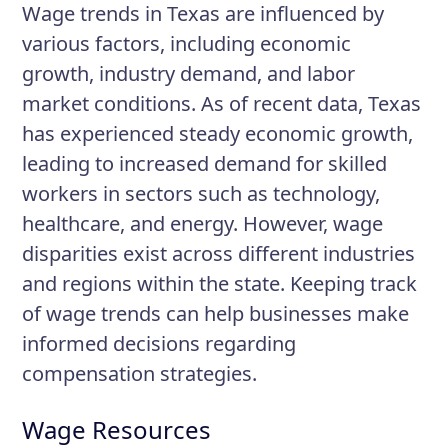
Wage trends in Texas are influenced by
various factors, including economic
growth, industry demand, and labor
market conditions. As of recent data, Texas
has experienced steady economic growth,
leading to increased demand for skilled
workers in sectors such as technology,
healthcare, and energy. However, wage
disparities exist across different industries
and regions within the state. Keeping track
of wage trends can help businesses make
informed decisions regarding
compensation strategies.
Wage Resources