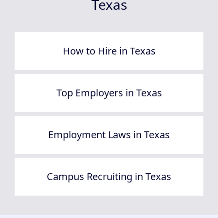
Texas
How to Hire in Texas
Top Employers in Texas
Employment Laws in Texas
Campus Recruiting in Texas