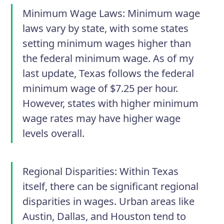
Minimum Wage Laws:
Minimum wage
laws vary by state, with some states
setting minimum wages higher than
the federal minimum wage. As of my
last update, Texas follows the federal
minimum wage of $7.25 per hour.
However, states with higher minimum
wage rates may have higher wage
levels overall.
Regional Disparities:
Within Texas
itself, there can be significant regional
disparities in wages. Urban areas like
Austin, Dallas, and Houston tend to