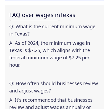
FAQ over wages in
Texas
Q: What is the current minimum wage
in Texas?
A: As of 2024, the minimum wage in
Texas is $7.25, which aligns with the
federal minimum wage of $7.25 per
hour.
Q: How often should businesses review
and adjust wages?
A: It's recommended that businesses
review and adjust wages annually or