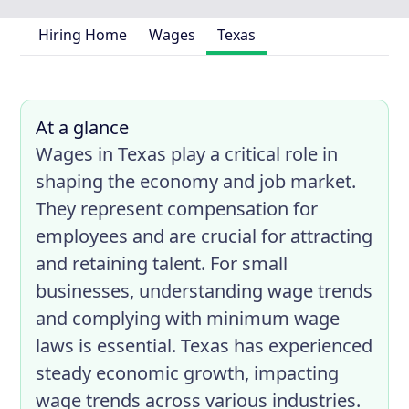
Hiring Home
Wages
Texas
At a glance
Wages in Texas play a critical role in
shaping the economy and job market.
They represent compensation for
employees and are crucial for attracting
and retaining talent. For small
businesses, understanding wage trends
and complying with minimum wage
laws is essential. Texas has experienced
steady economic growth, impacting
wage trends across various industries.