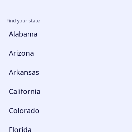
Find your state
Alabama
Arizona
Arkansas
California
Colorado
Florida