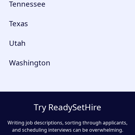
Tennessee
Texas
Utah
Washington
Try ReadySetHire
Writing job descriptions, sorting through applicants,
and scheduling interviews can be overwhelming.