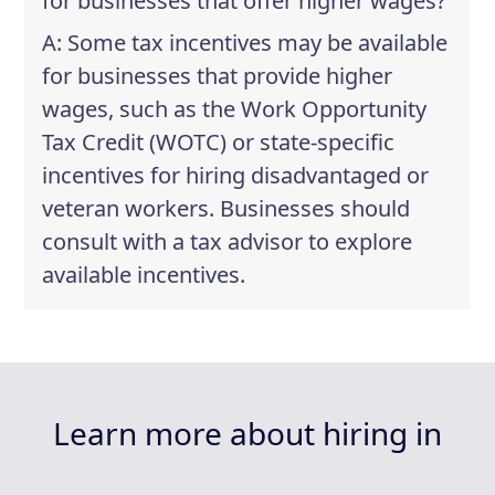
for businesses that offer higher wages?
A: Some tax incentives may be available
for businesses that provide higher
wages, such as the Work Opportunity
Tax Credit (WOTC) or state-specific
incentives for hiring disadvantaged or
veteran workers. Businesses should
consult with a tax advisor to explore
available incentives.
Learn more about hiring in