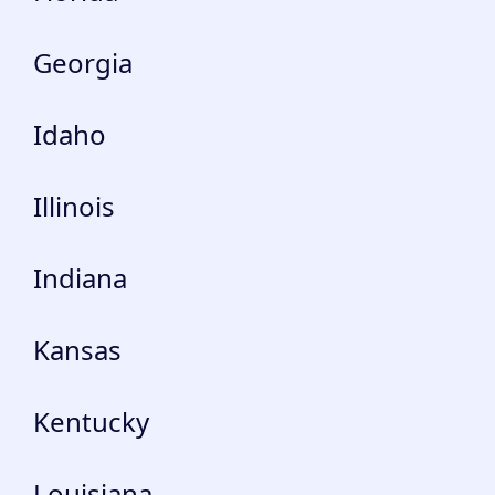
Georgia
Idaho
Illinois
Indiana
Kansas
Kentucky
Louisiana