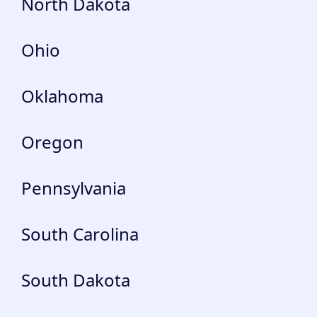
North Dakota
Ohio
Oklahoma
Oregon
Pennsylvania
South Carolina
South Dakota