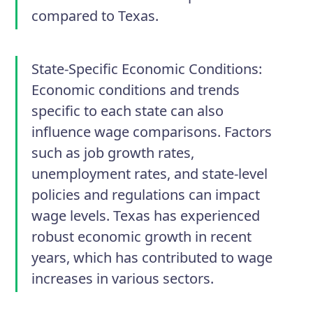
compared to Texas.
State-Specific Economic Conditions:
Economic conditions and trends
specific to each state can also
influence wage comparisons. Factors
such as job growth rates,
unemployment rates, and state-level
policies and regulations can impact
wage levels. Texas has experienced
robust economic growth in recent
years, which has contributed to wage
increases in various sectors.