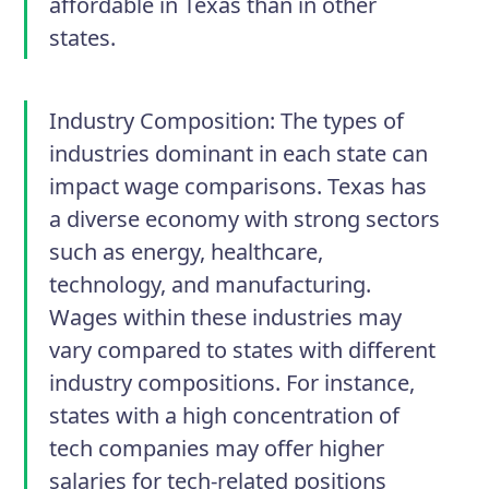
affordable in Texas than in other
states.
Industry Composition:
The types of
industries dominant in each state can
impact wage comparisons. Texas has
a diverse economy with strong sectors
such as energy, healthcare,
technology, and manufacturing.
Wages within these industries may
vary compared to states with different
industry compositions. For instance,
states with a high concentration of
tech companies may offer higher
salaries for tech-related positions