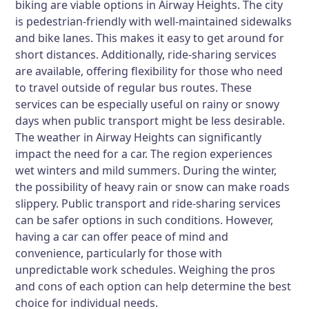
biking are viable options in Airway Heights. The city
is pedestrian-friendly with well-maintained sidewalks
and bike lanes. This makes it easy to get around for
short distances. Additionally, ride-sharing services
are available, offering flexibility for those who need
to travel outside of regular bus routes. These
services can be especially useful on rainy or snowy
days when public transport might be less desirable.
The weather in Airway Heights can significantly
impact the need for a car. The region experiences
wet winters and mild summers. During the winter,
the possibility of heavy rain or snow can make roads
slippery. Public transport and ride-sharing services
can be safer options in such conditions. However,
having a car can offer peace of mind and
convenience, particularly for those with
unpredictable work schedules. Weighing the pros
and cons of each option can help determine the best
choice for individual needs.