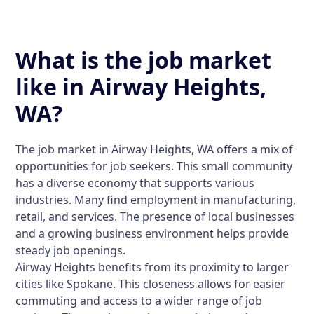
What is the job market
like in Airway Heights,
WA?
The job market in Airway Heights, WA offers a mix of
opportunities for job seekers. This small community
has a diverse economy that supports various
industries. Many find employment in manufacturing,
retail, and services. The presence of local businesses
and a growing business environment helps provide
steady job openings.
Airway Heights benefits from its proximity to larger
cities like Spokane. This closeness allows for easier
commuting and access to a wider range of job