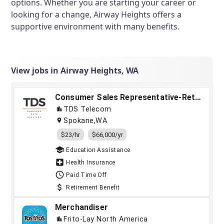
options. Whether you are starting your career or
looking for a change, Airway Heights offers a
supportive environment with many benefits.
View jobs in Airway Heights, WA