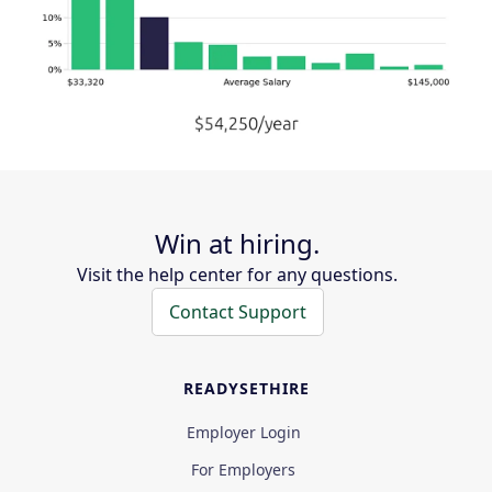
Win at hiring.
Visit the help center for any questions.
Contact Support
READYSETHIRE
Employer Login
For Employers