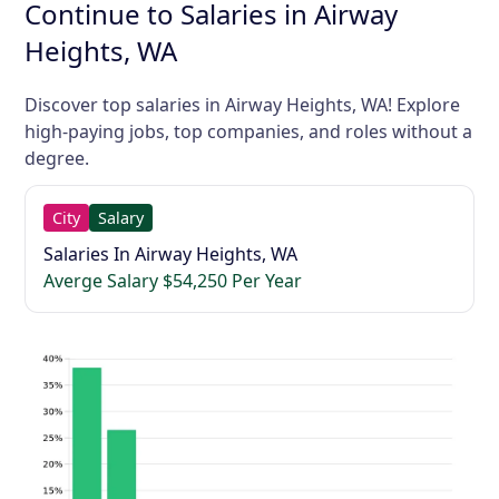
Continue to Salaries in Airway
Heights, WA
Discover top salaries in Airway Heights, WA! Explore
high-paying jobs, top companies, and roles without a
degree.
City
Salary
Salaries In Airway Heights, WA
Averge Salary $54,250 Per Year