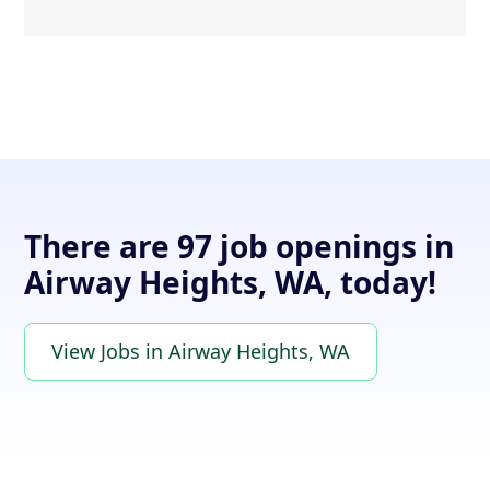
There are 97 job openings in
Airway Heights, WA, today!
View Jobs in Airway Heights, WA