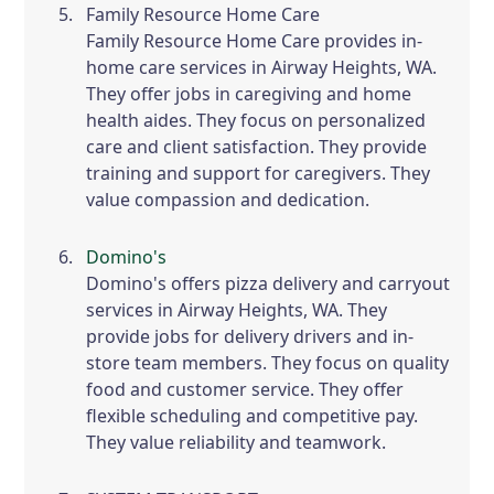
Family Resource Home Care
Family Resource Home Care provides in-
home care services in Airway Heights, WA.
They offer jobs in caregiving and home
health aides. They focus on personalized
care and client satisfaction. They provide
training and support for caregivers. They
value compassion and dedication.
Domino's
Domino's offers pizza delivery and carryout
services in Airway Heights, WA. They
provide jobs for delivery drivers and in-
store team members. They focus on quality
food and customer service. They offer
flexible scheduling and competitive pay.
They value reliability and teamwork.