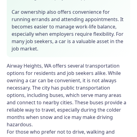
Car ownership also offers convenience for
running errands and attending appointments. It
becomes easier to manage work-life balance,
especially when employers require flexibility. For
many job seekers, a car is a valuable asset in the
job market.
Airway Heights, WA offers several transportation
options for residents and job seekers alike. While
owning a car can be convenient, it is not always
necessary. The city has public transportation
options, including buses, which serve many areas
and connect to nearby cities. These buses provide a
reliable way to travel, especially during the colder
months when snow and ice may make driving
hazardous.
For those who prefer not to drive, walking and