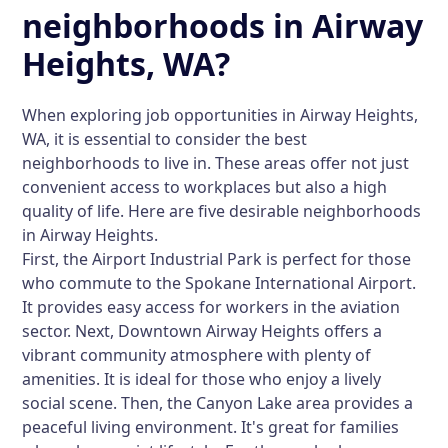
neighborhoods in Airway
Heights, WA?
When exploring job opportunities in Airway Heights,
WA, it is essential to consider the best
neighborhoods to live in. These areas offer not just
convenient access to workplaces but also a high
quality of life. Here are five desirable neighborhoods
in Airway Heights.
First, the
Airport Industrial Park
is perfect for those
who commute to the Spokane International Airport.
It provides easy access for workers in the aviation
sector. Next,
Downtown Airway Heights
offers a
vibrant community atmosphere with plenty of
amenities. It is ideal for those who enjoy a lively
social scene. Then, the
Canyon Lake
area provides a
peaceful living environment. It's great for families