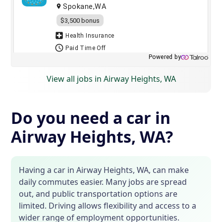
View all jobs in Airway Heights, WA
Do you need a car in
Airway Heights, WA?
Having a car in Airway Heights, WA, can make
daily commutes easier. Many jobs are spread
out, and public transportation options are
limited. Driving allows flexibility and access to a
wider range of employment opportunities.