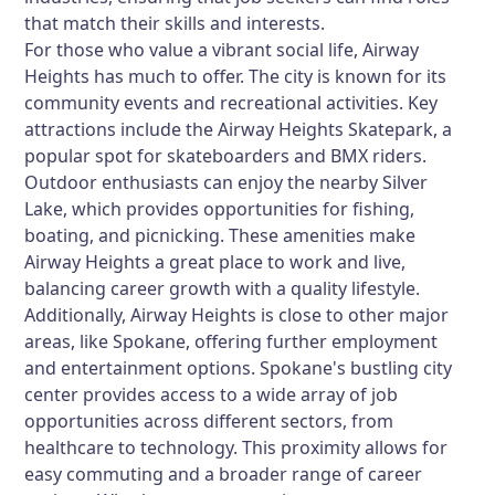
that match their skills and interests.
For those who value a vibrant social life, Airway
Heights has much to offer. The city is known for its
community events and recreational activities. Key
attractions include the Airway Heights Skatepark, a
popular spot for skateboarders and BMX riders.
Outdoor enthusiasts can enjoy the nearby Silver
Lake, which provides opportunities for fishing,
boating, and picnicking. These amenities make
Airway Heights a great place to work and live,
balancing career growth with a quality lifestyle.
Additionally, Airway Heights is close to other major
areas, like Spokane, offering further employment
and entertainment options. Spokane's bustling city
center provides access to a wide array of job
opportunities across different sectors, from
healthcare to technology. This proximity allows for
easy commuting and a broader range of career