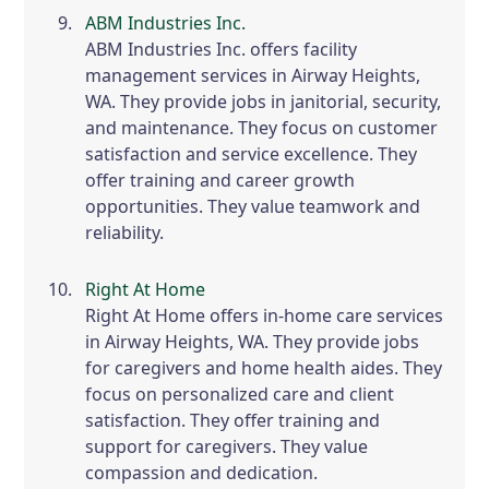
ABM Industries Inc.
ABM Industries Inc. offers facility
management services in Airway Heights,
WA. They provide jobs in janitorial, security,
and maintenance. They focus on customer
satisfaction and service excellence. They
offer training and career growth
opportunities. They value teamwork and
reliability.
Right At Home
Right At Home offers in-home care services
in Airway Heights, WA. They provide jobs
for caregivers and home health aides. They
focus on personalized care and client
satisfaction. They offer training and
support for caregivers. They value
compassion and dedication.