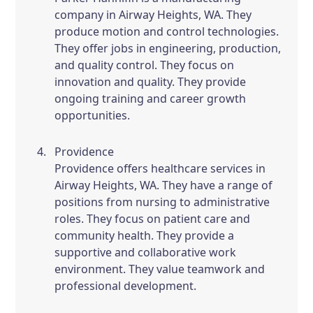
company in Airway Heights, WA. They
produce motion and control technologies.
They offer jobs in engineering, production,
and quality control. They focus on
innovation and quality. They provide
ongoing training and career growth
opportunities.
Providence
Providence offers healthcare services in
Airway Heights, WA. They have a range of
positions from nursing to administrative
roles. They focus on patient care and
community health. They provide a
supportive and collaborative work
environment. They value teamwork and
professional development.