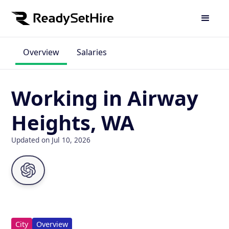
Overview
Salaries
Working in Airway
Heights, WA
Updated on Jul 10, 2026
City
Overview