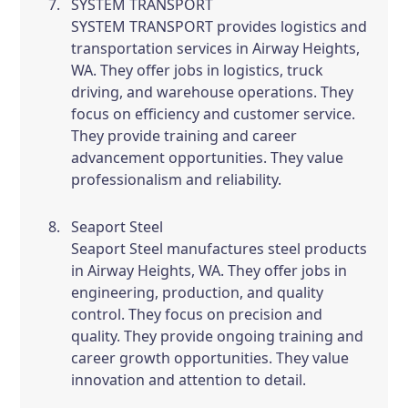
SYSTEM TRANSPORT
SYSTEM TRANSPORT provides logistics and
transportation services in Airway Heights,
WA. They offer jobs in logistics, truck
driving, and warehouse operations. They
focus on efficiency and customer service.
They provide training and career
advancement opportunities. They value
professionalism and reliability.
Seaport Steel
Seaport Steel manufactures steel products
in Airway Heights, WA. They offer jobs in
engineering, production, and quality
control. They focus on precision and
quality. They provide ongoing training and
career growth opportunities. They value
innovation and attention to detail.