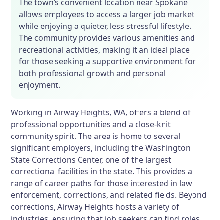
The town’s convenient location near Spokane
allows employees to access a larger job market
while enjoying a quieter, less stressful lifestyle.
The community provides various amenities and
recreational activities, making it an ideal place
for those seeking a supportive environment for
both professional growth and personal
enjoyment.
Working in Airway Heights, WA, offers a blend of
professional opportunities and a close-knit
community spirit. The area is home to several
significant employers, including the Washington
State Corrections Center, one of the largest
correctional facilities in the state. This provides a
range of career paths for those interested in law
enforcement, corrections, and related fields. Beyond
corrections, Airway Heights hosts a variety of
industries, ensuring that job seekers can find roles