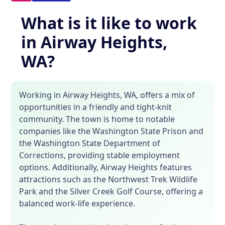
What is it like to work
in Airway Heights,
WA?
Working in Airway Heights, WA, offers a mix of
opportunities in a friendly and tight-knit
community. The town is home to notable
companies like the Washington State Prison and
the Washington State Department of
Corrections, providing stable employment
options. Additionally, Airway Heights features
attractions such as the Northwest Trek Wildlife
Park and the Silver Creek Golf Course, offering a
balanced work-life experience.