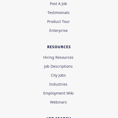
Post A Job
Testimonials
Product Tour
Enterprise
RESOURCES
Hiring Resources
Job Descriptions
City Jobs
Industries
Employment Wiki
Webinars