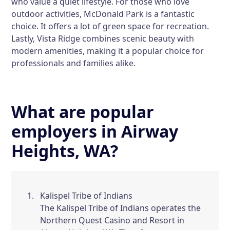
who value a quiet lifestyle. For those who love
outdoor activities,
McDonald Park
is a fantastic
choice. It offers a lot of green space for recreation.
Lastly,
Vista Ridge
combines scenic beauty with
modern amenities, making it a popular choice for
professionals and families alike.
What are popular
employers in Airway
Heights, WA?
Kalispel Tribe of Indians
The Kalispel Tribe of Indians operates the
Northern Quest Casino and Resort in