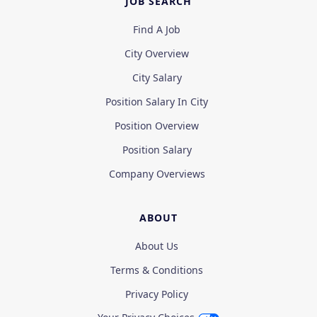
JOB SEARCH
Find A Job
City Overview
City Salary
Position Salary In City
Position Overview
Position Salary
Company Overviews
ABOUT
About Us
Terms & Conditions
Privacy Policy