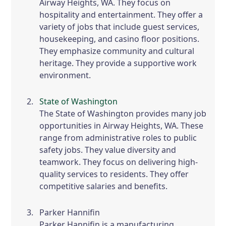
Airway Heights, WA. They focus on
hospitality and entertainment. They offer a
variety of jobs that include guest services,
housekeeping, and casino floor positions.
They emphasize community and cultural
heritage. They provide a supportive work
environment.
State of Washington
The State of Washington provides many job
opportunities in Airway Heights, WA. These
range from administrative roles to public
safety jobs. They value diversity and
teamwork. They focus on delivering high-
quality services to residents. They offer
competitive salaries and benefits.
Parker Hannifin
Parker Hannifin is a manufacturing