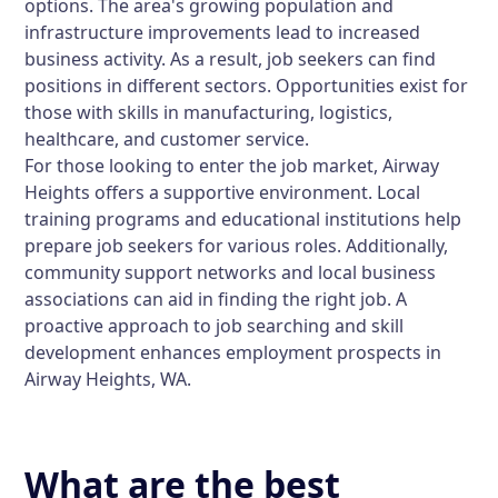
options. The area's growing population and
infrastructure improvements lead to increased
business activity. As a result, job seekers can find
positions in different sectors. Opportunities exist for
those with skills in manufacturing, logistics,
healthcare, and customer service.
For those looking to enter the job market, Airway
Heights offers a supportive environment. Local
training programs and educational institutions help
prepare job seekers for various roles. Additionally,
community support networks and local business
associations can aid in finding the right job. A
proactive approach to job searching and skill
development enhances employment prospects in
Airway Heights, WA.
What are the best