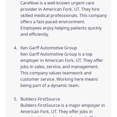
CareNow is a well-known urgent care
provider in American Fork, UT. They hire
skilled medical professionals. This company
offers a fast-paced environment.
Employees enjoy helping patients quickly
and efficiently.
Ken Garff Automotive Group
Ken Garff Automotive Group is a top
employer in American Fork, UT. They offer
jobs in sales, service, and management.
This company values teamwork and
customer service. Working here means
being part of a dynamic team.
Builders FirstSource
Builders FirstSource is a major employer in
American Fork, UT. They offer jobs in