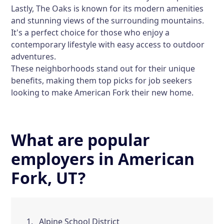
Lastly,
The Oaks
is known for its modern amenities
and stunning views of the surrounding mountains.
It's a perfect choice for those who enjoy a
contemporary lifestyle with easy access to outdoor
adventures.
These neighborhoods stand out for their unique
benefits, making them top picks for job seekers
looking to make American Fork their new home.
What are popular
employers in American
Fork, UT?
Alpine School District