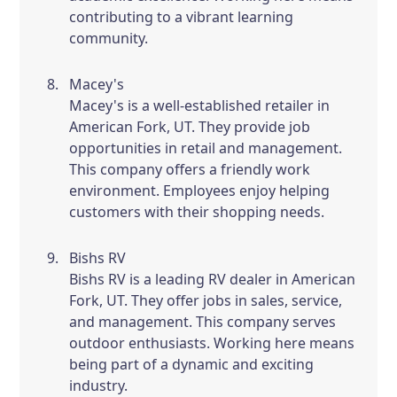
contributing to a vibrant learning
community.
Macey's
Macey's is a well-established retailer in
American Fork, UT. They provide job
opportunities in retail and management.
This company offers a friendly work
environment. Employees enjoy helping
customers with their shopping needs.
Bishs RV
Bishs RV is a leading RV dealer in American
Fork, UT. They offer jobs in sales, service,
and management. This company serves
outdoor enthusiasts. Working here means
being part of a dynamic and exciting
industry.