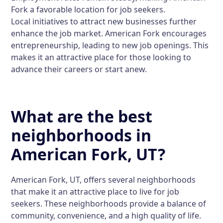
Fork a favorable location for job seekers.
Local initiatives to attract new businesses further
enhance the job market. American Fork encourages
entrepreneurship, leading to new job openings. This
makes it an attractive place for those looking to
advance their careers or start anew.
What are the best
neighborhoods in
American Fork, UT?
American Fork, UT, offers several neighborhoods
that make it an attractive place to live for job
seekers. These neighborhoods provide a balance of
community, convenience, and a high quality of life.