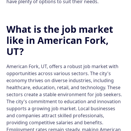
have plenty of options to suit their needs.
What is the job market
like in American Fork,
UT?
American Fork, UT, offers a robust job market with
opportunities across various sectors. The city's
economy thrives on diverse industries, including
healthcare, education, retail, and technology. These
sectors create a stable environment for job seekers.
The city's commitment to education and innovation
supports a growing job market. Local businesses
and companies attract skilled professionals,
providing competitive salaries and benefits.
Employment rates remain steady, making American