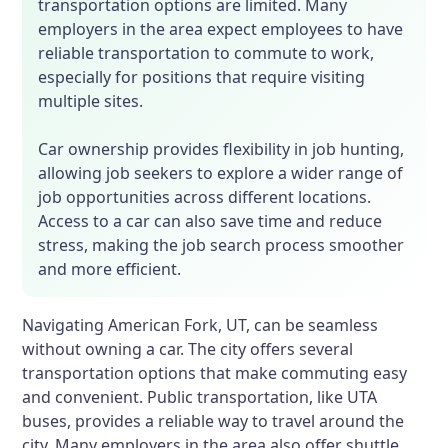
transportation options are limited. Many
employers in the area expect employees to have
reliable transportation to commute to work,
especially for positions that require visiting
multiple sites.
Car ownership provides flexibility in job hunting,
allowing job seekers to explore a wider range of
job opportunities across different locations.
Access to a car can also save time and reduce
stress, making the job search process smoother
and more efficient.
Navigating American Fork, UT, can be seamless
without owning a car. The city offers several
transportation options that make commuting easy
and convenient. Public transportation, like UTA
buses, provides a reliable way to travel around the
city. Many employers in the area also offer shuttle