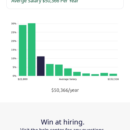
Averge Salary $50,366 Per Year
Win at hiring.