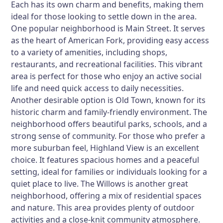
Each has its own charm and benefits, making them
ideal for those looking to settle down in the area.
One popular neighborhood is
Main Street
. It serves
as the heart of American Fork, providing easy access
to a variety of amenities, including shops,
restaurants, and recreational facilities. This vibrant
area is perfect for those who enjoy an active social
life and need quick access to daily necessities.
Another desirable option is
Old Town
, known for its
historic charm and family-friendly environment. The
neighborhood offers beautiful parks, schools, and a
strong sense of community. For those who prefer a
more suburban feel,
Highland View
is an excellent
choice. It features spacious homes and a peaceful
setting, ideal for families or individuals looking for a
quiet place to live.
The Willows
is another great
neighborhood, offering a mix of residential spaces
and nature. This area provides plenty of outdoor
activities and a close-knit community atmosphere.