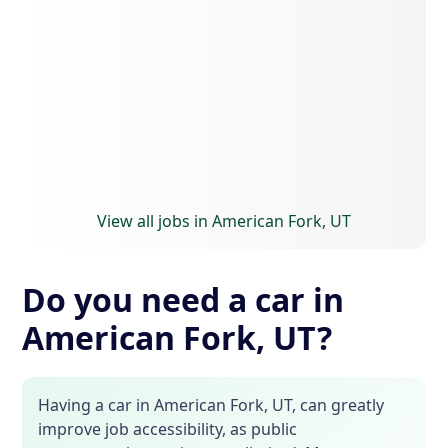
View all jobs in American Fork, UT
Do you need a car in
American Fork, UT?
Having a car in American Fork, UT, can greatly
improve job accessibility, as public