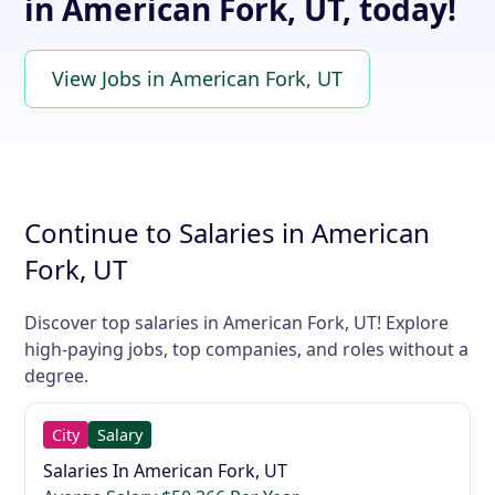
in American Fork, UT, today!
View Jobs in American Fork, UT
Continue to Salaries in American
Fork, UT
Discover top salaries in American Fork, UT! Explore
high-paying jobs, top companies, and roles without a
degree.
City
Salary
Salaries In American Fork, UT