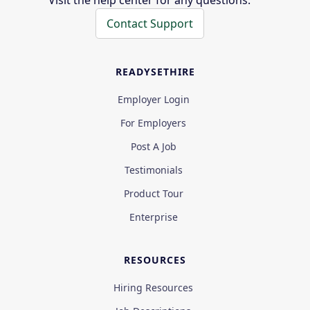
Visit the help center for any questions.
Contact Support
READYSETHIRE
Employer Login
For Employers
Post A Job
Testimonials
Product Tour
Enterprise
RESOURCES
Hiring Resources