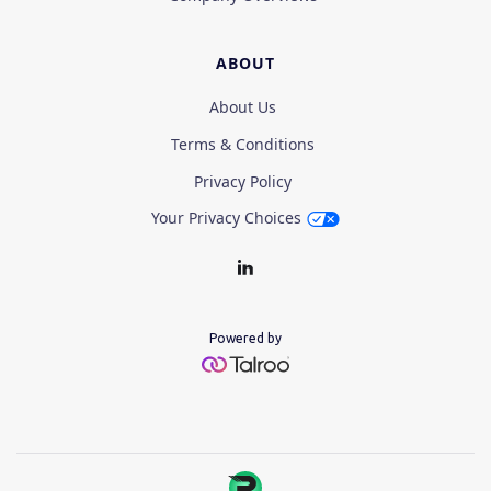
ABOUT
About Us
Terms & Conditions
Privacy Policy
Your Privacy Choices
Powered by