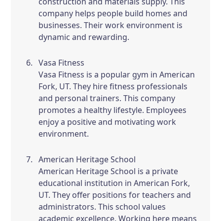
construction and materials supply. This
company helps people build homes and
businesses. Their work environment is
dynamic and rewarding.
Vasa Fitness
Vasa Fitness is a popular gym in American
Fork, UT. They hire fitness professionals
and personal trainers. This company
promotes a healthy lifestyle. Employees
enjoy a positive and motivating work
environment.
American Heritage School
American Heritage School is a private
educational institution in American Fork,
UT. They offer positions for teachers and
administrators. This school values
academic excellence. Working here means