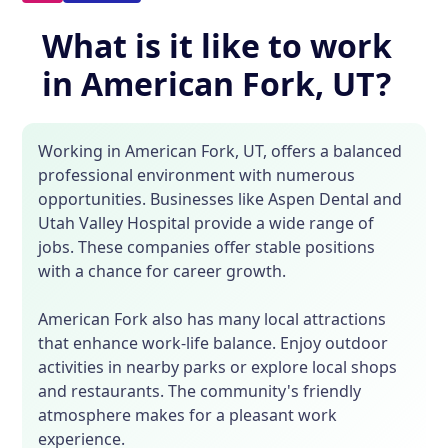
What is it like to work
in American Fork, UT?
Working in American Fork, UT, offers a balanced
professional environment with numerous
opportunities. Businesses like Aspen Dental and
Utah Valley Hospital provide a wide range of
jobs. These companies offer stable positions
with a chance for career growth.
American Fork also has many local attractions
that enhance work-life balance. Enjoy outdoor
activities in nearby parks or explore local shops
and restaurants. The community's friendly
atmosphere makes for a pleasant work
experience.