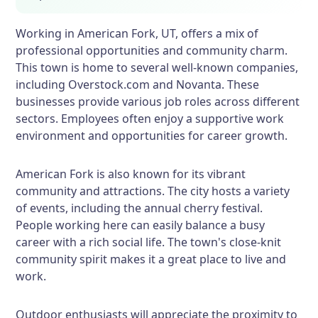
Working in American Fork, UT, offers a mix of
professional opportunities and community charm.
This town is home to several well-known companies,
including Overstock.com and Novanta. These
businesses provide various job roles across different
sectors. Employees often enjoy a supportive work
environment and opportunities for career growth.
American Fork is also known for its vibrant
community and attractions. The city hosts a variety
of events, including the annual cherry festival.
People working here can easily balance a busy
career with a rich social life. The town's close-knit
community spirit makes it a great place to live and
work.
Outdoor enthusiasts will appreciate the proximity to