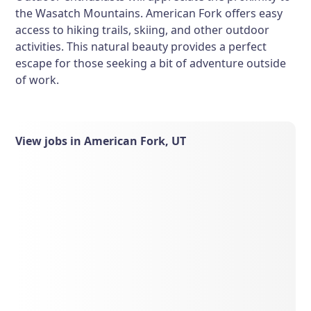
the Wasatch Mountains. American Fork offers easy
access to hiking trails, skiing, and other outdoor
activities. This natural beauty provides a perfect
escape for those seeking a bit of adventure outside
of work.
View jobs in American Fork, UT