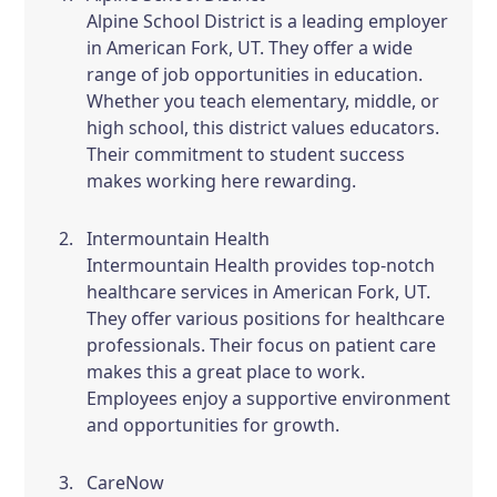
Alpine School District is a leading employer
in American Fork, UT. They offer a wide
range of job opportunities in education.
Whether you teach elementary, middle, or
high school, this district values educators.
Their commitment to student success
makes working here rewarding.
Intermountain Health
Intermountain Health provides top-notch
healthcare services in American Fork, UT.
They offer various positions for healthcare
professionals. Their focus on patient care
makes this a great place to work.
Employees enjoy a supportive environment
and opportunities for growth.
CareNow