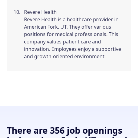
Revere Health
Revere Health is a healthcare provider in
American Fork, UT. They offer various
positions for medical professionals. This
company values patient care and
innovation. Employees enjoy a supportive
and growth-oriented environment.
There are 356 job openings