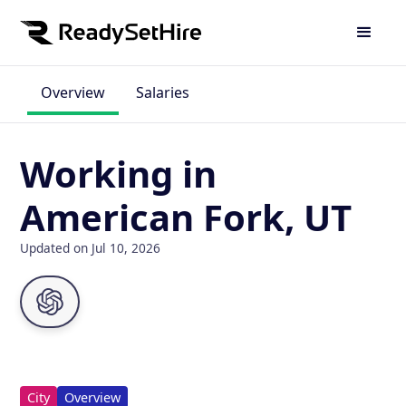
Overview
Salaries
Working in
American Fork, UT
Updated on Jul 10, 2026
City
Overview