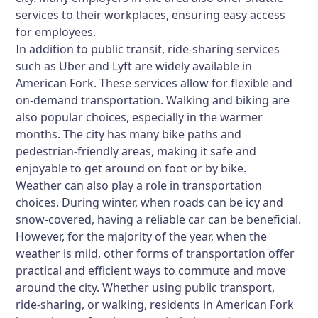
services to their workplaces, ensuring easy access
for employees.
In addition to public transit, ride-sharing services
such as Uber and Lyft are widely available in
American Fork. These services allow for flexible and
on-demand transportation. Walking and biking are
also popular choices, especially in the warmer
months. The city has many bike paths and
pedestrian-friendly areas, making it safe and
enjoyable to get around on foot or by bike.
Weather can also play a role in transportation
choices. During winter, when roads can be icy and
snow-covered, having a reliable car can be beneficial.
However, for the majority of the year, when the
weather is mild, other forms of transportation offer
practical and efficient ways to commute and move
around the city. Whether using public transport,
ride-sharing, or walking, residents in American Fork