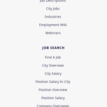
Job Descriptions
City Jobs
Industries
Employment Wiki
Webinars
JOB SEARCH
Find A Job
City Overview
City Salary
Position Salary In City
Position Overview
Position Salary
Company Overviews