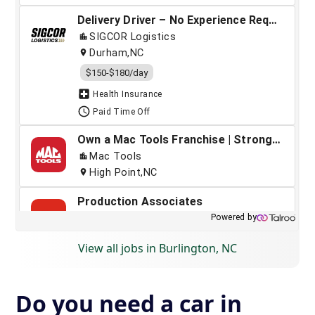
View all jobs in Burlington, NC
Do you need a car in