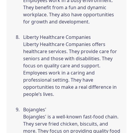
Employees work in a busy environment.
They benefit from a fun and dynamic
workplace. They also have opportunities
for growth and development.
Liberty Healthcare Companies
Liberty Healthcare Companies offers
healthcare services. They provide care for
seniors and those with disabilities. They
focus on quality care and support.
Employees work in a caring and
professional setting. They have
opportunities to make a real difference in
people’s lives.
Bojangles'
Bojangles' is a well-known fast-food chain.
They serve fried chicken, biscuits, and
more. They focus on providing quality food