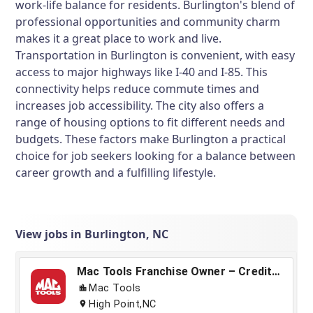
work-life balance for residents. Burlington's blend of
professional opportunities and community charm
makes it a great place to work and live.
Transportation in Burlington is convenient, with easy
access to major highways like I-40 and I-85. This
connectivity helps reduce commute times and
increases job accessibility. The city also offers a
range of housing options to fit different needs and
budgets. These factors make Burlington a practical
choice for job seekers looking for a balance between
career growth and a fulfilling lifestyle.
View jobs in Burlington, NC