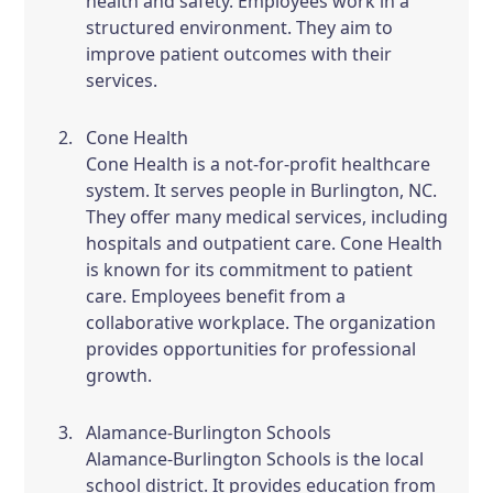
health and safety. Employees work in a
structured environment. They aim to
improve patient outcomes with their
services.
Cone Health
Cone Health is a not-for-profit healthcare
system. It serves people in Burlington, NC.
They offer many medical services, including
hospitals and outpatient care. Cone Health
is known for its commitment to patient
care. Employees benefit from a
collaborative workplace. The organization
provides opportunities for professional
growth.
Alamance-Burlington Schools
Alamance-Burlington Schools is the local
school district. It provides education from