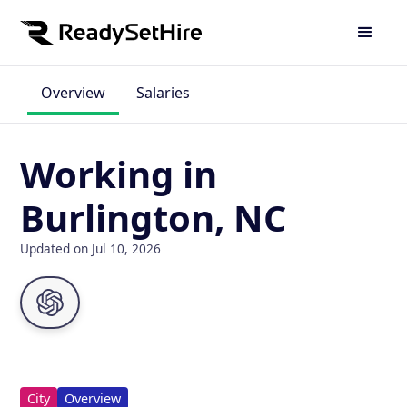
Overview
Salaries
Working in
Burlington, NC
Updated on Jul 10, 2026
City
Overview