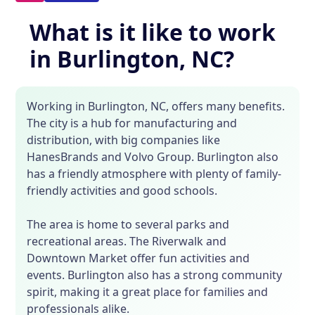
What is it like to work
in Burlington, NC?
Working in Burlington, NC, offers many benefits.
The city is a hub for manufacturing and
distribution, with big companies like
HanesBrands and Volvo Group. Burlington also
has a friendly atmosphere with plenty of family-
friendly activities and good schools.
The area is home to several parks and
recreational areas. The Riverwalk and
Downtown Market offer fun activities and
events. Burlington also has a strong community
spirit, making it a great place for families and
professionals alike.