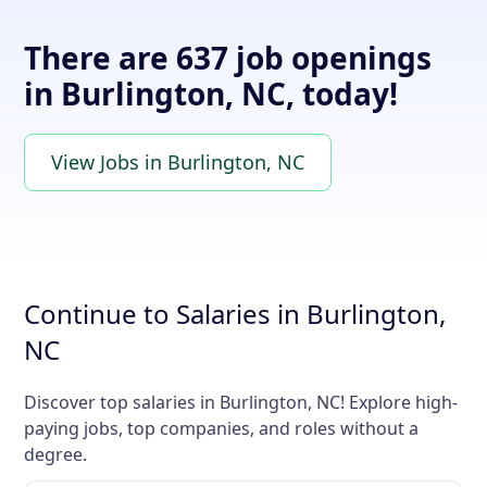
There are 637 job openings
in Burlington, NC, today!
View Jobs in Burlington, NC
Continue to Salaries in Burlington,
NC
Discover top salaries in Burlington, NC! Explore high-
paying jobs, top companies, and roles without a
degree.