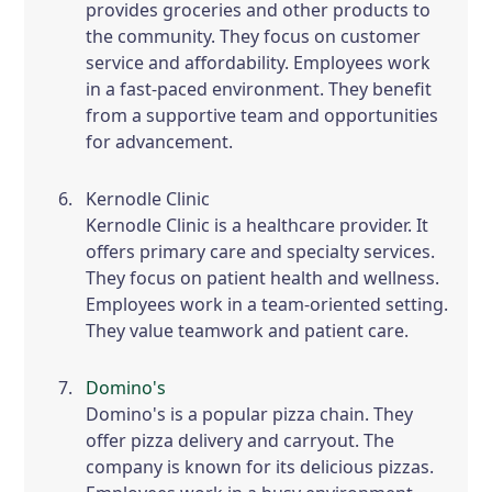
provides groceries and other products to
the community. They focus on customer
service and affordability. Employees work
in a fast-paced environment. They benefit
from a supportive team and opportunities
for advancement.
Kernodle Clinic
Kernodle Clinic is a healthcare provider. It
offers primary care and specialty services.
They focus on patient health and wellness.
Employees work in a team-oriented setting.
They value teamwork and patient care.
Domino's
Domino's is a popular pizza chain. They
offer pizza delivery and carryout. The
company is known for its delicious pizzas.