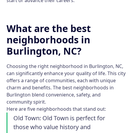
start or advance their careers.
What are the best
neighborhoods in
Burlington, NC?
Choosing the right neighborhood in Burlington, NC,
can significantly enhance your quality of life. This city
offers a range of communities, each with unique
charm and benefits. The best neighborhoods in
Burlington blend convenience, safety, and
community spirit.
Here are five neighborhoods that stand out:
Old Town:
Old Town is perfect for
those who value history and