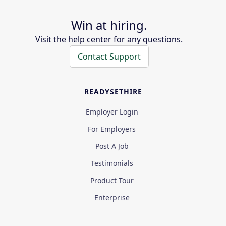
Win at hiring.
Visit the help center for any questions.
Contact Support
READYSETHIRE
Employer Login
For Employers
Post A Job
Testimonials
Product Tour
Enterprise