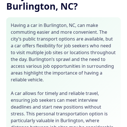
Burlington, NC?
Having a car in Burlington, NC, can make
commuting easier and more convenient. The
city’s public transport options are available, but
a car offers flexibility for job seekers who need
to visit multiple job sites or locations throughout
the day. Burlington’s sprawl and the need to
access various job opportunities in surrounding
areas highlight the importance of having a
reliable vehicle.
A car allows for timely and reliable travel,
ensuring job seekers can meet interview
deadlines and start new positions without
stress. This personal transportation option is
particularly valuable in Burlington, where