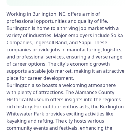
Working in Burlington, NC, offers a mix of
professional opportunities and quality of life.
Burlington is home to a thriving job market with a
variety of industries. Major employers include Sojka
Companies, Ingersoll Rand, and Sappi. These
companies provide jobs in manufacturing, logistics,
and professional services, ensuring a diverse range
of career options. The city's economic growth
supports a stable job market, making it an attractive
place for career development.
Burlington also boasts a welcoming atmosphere
with plenty of attractions. The Alamance County
Historical Museum offers insights into the region's
rich history. For outdoor enthusiasts, the Burlington
Whitewater Park provides exciting activities like
kayaking and rafting. The city hosts various
community events and festivals, enhancing the