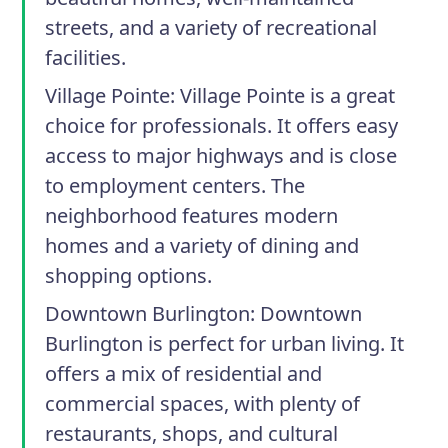
streets, and a variety of recreational
facilities.
Village Pointe:
Village Pointe is a great
choice for professionals. It offers easy
access to major highways and is close
to employment centers. The
neighborhood features modern
homes and a variety of dining and
shopping options.
Downtown Burlington:
Downtown
Burlington is perfect for urban living. It
offers a mix of residential and
commercial spaces, with plenty of
restaurants, shops, and cultural