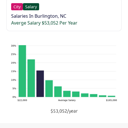
City
Salary
Salaries In Burlington, NC
Averge Salary $53,052 Per Year