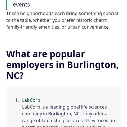
events.
These neighborhoods each bring something special
to the table, whether you prefer historic charm,
family-friendly amenities, or urban convenience.
What are popular
employers in Burlington,
NC?
LabCorp
LabCorp is a leading global life sciences
company in Burlington, NC. They offer a
range of lab testing services. They focus on