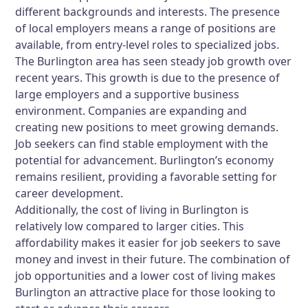
different backgrounds and interests. The presence
of local employers means a range of positions are
available, from entry-level roles to specialized jobs.
The Burlington area has seen steady job growth over
recent years. This growth is due to the presence of
large employers and a supportive business
environment. Companies are expanding and
creating new positions to meet growing demands.
Job seekers can find stable employment with the
potential for advancement. Burlington’s economy
remains resilient, providing a favorable setting for
career development.
Additionally, the cost of living in Burlington is
relatively low compared to larger cities. This
affordability makes it easier for job seekers to save
money and invest in their future. The combination of
job opportunities and a lower cost of living makes
Burlington an attractive place for those looking to