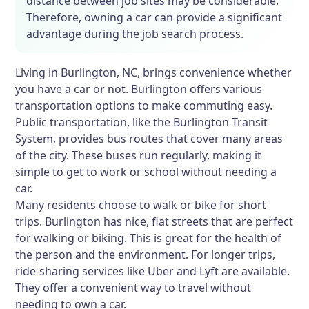
distance between job sites may be considerable.
Therefore, owning a car can provide a significant
advantage during the job search process.
Living in Burlington, NC, brings convenience whether
you have a car or not. Burlington offers various
transportation options to make commuting easy.
Public transportation, like the Burlington Transit
System, provides bus routes that cover many areas
of the city. These buses run regularly, making it
simple to get to work or school without needing a
car.
Many residents choose to walk or bike for short
trips. Burlington has nice, flat streets that are perfect
for walking or biking. This is great for the health of
the person and the environment. For longer trips,
ride-sharing services like Uber and Lyft are available.
They offer a convenient way to travel without
needing to own a car.