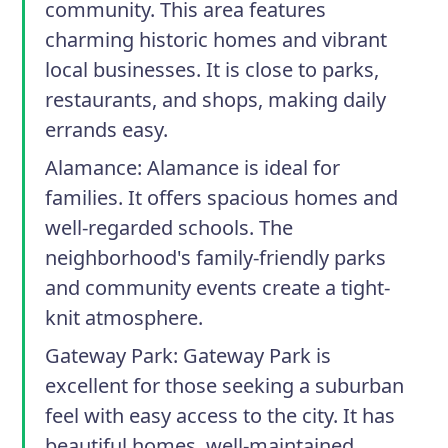
community. This area features
charming historic homes and vibrant
local businesses. It is close to parks,
restaurants, and shops, making daily
errands easy.
Alamance:
Alamance is ideal for
families. It offers spacious homes and
well-regarded schools. The
neighborhood's family-friendly parks
and community events create a tight-
knit atmosphere.
Gateway Park:
Gateway Park is
excellent for those seeking a suburban
feel with easy access to the city. It has
beautiful homes, well-maintained