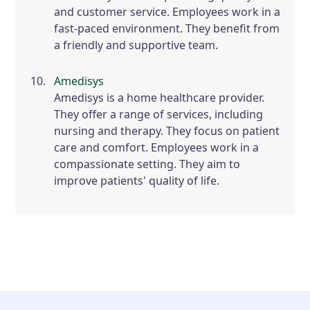
and customer service. Employees work in a
fast-paced environment. They benefit from
a friendly and supportive team.
Amedisys
Amedisys is a home healthcare provider.
They offer a range of services, including
nursing and therapy. They focus on patient
care and comfort. Employees work in a
compassionate setting. They aim to
improve patients' quality of life.