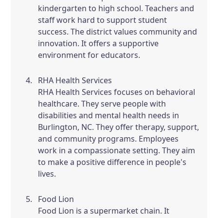
kindergarten to high school. Teachers and
staff work hard to support student
success. The district values community and
innovation. It offers a supportive
environment for educators.
RHA Health Services
RHA Health Services focuses on behavioral
healthcare. They serve people with
disabilities and mental health needs in
Burlington, NC. They offer therapy, support,
and community programs. Employees
work in a compassionate setting. They aim
to make a positive difference in people's
lives.
Food Lion
Food Lion is a supermarket chain. It