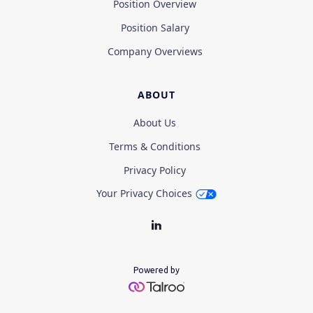
Position Overview
Position Salary
Company Overviews
ABOUT
About Us
Terms & Conditions
Privacy Policy
Your Privacy Choices
Powered by