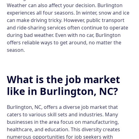
Weather can also affect your decision. Burlington
experiences all four seasons. In winter, snow and ice
can make driving tricky. However, public transport
and ride-sharing services often continue to operate
during bad weather. Even with no car, Burlington
offers reliable ways to get around, no matter the
season.
What is the job market
like in Burlington, NC?
Burlington, NC, offers a diverse job market that
caters to various skill sets and industries. Many
businesses in the area focus on manufacturing,
healthcare, and education. This diversity creates
numerous opportunities for job seekers with