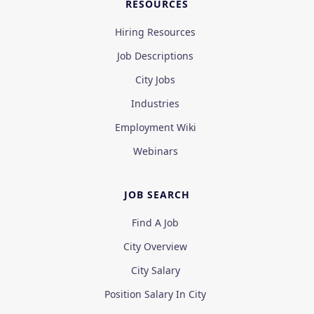
RESOURCES
Hiring Resources
Job Descriptions
City Jobs
Industries
Employment Wiki
Webinars
JOB SEARCH
Find A Job
City Overview
City Salary
Position Salary In City