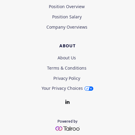
Position Overview
Position Salary
Company Overviews
ABOUT
About Us
Terms & Conditions
Privacy Policy
Your Privacy Choices
Powered by