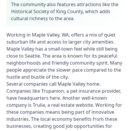
The community also features attractions like the
Historical Society of King County, which adds
cultural richness to the area.
Working in Maple Valley, WA, offers a mix of quiet
suburban life and access to larger city amenities.
Maple Valley has a small-town feel while still being
close to Seattle. The area is known for its peaceful
neighborhoods and friendly community spirit. Many
people appreciate the slower pace compared to the
hustle and bustle of the city.
Several companies call Maple Valley home.
Companies like Trupanion, a pet insurance provider,
have headquarters here. Another well-known
company is Trulia, a real estate website. Working for
these companies means being part of innovative
industries. The local economy benefits from these
businesses, creating good job opportunities for