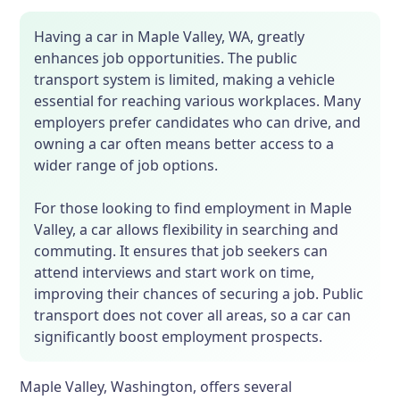
Having a car in Maple Valley, WA, greatly
enhances job opportunities. The public
transport system is limited, making a vehicle
essential for reaching various workplaces. Many
employers prefer candidates who can drive, and
owning a car often means better access to a
wider range of job options.
For those looking to find employment in Maple
Valley, a car allows flexibility in searching and
commuting. It ensures that job seekers can
attend interviews and start work on time,
improving their chances of securing a job. Public
transport does not cover all areas, so a car can
significantly boost employment prospects.
Maple Valley, Washington, offers several