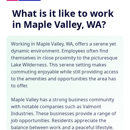
What is it like to work
in Maple Valley, WA?
Working in Maple Valley, WA, offers a serene yet
dynamic environment. Employees often find
themselves in close proximity to the picturesque
Lake Wilderness. This serene setting makes
commuting enjoyable while still providing access
to the amenities and opportunities the area has
to offer.
Maple Valley has a strong business community
with notable companies such as Valmont
Industries. These businesses provide a range of
job opportunities. Residents appreciate the
balance between work and a peaceful lifestyle.