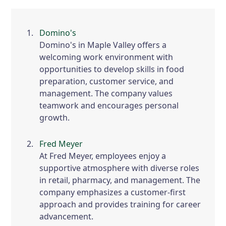
Domino's
Domino's in Maple Valley offers a
welcoming work environment with
opportunities to develop skills in food
preparation, customer service, and
management. The company values
teamwork and encourages personal
growth.
Fred Meyer
At Fred Meyer, employees enjoy a
supportive atmosphere with diverse roles
in retail, pharmacy, and management. The
company emphasizes a customer-first
approach and provides training for career
advancement.