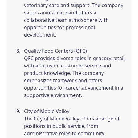
veterinary care and support. The company
values animal care and offers a
collaborative team atmosphere with
opportunities for professional
development.
Quality Food Centers (QFC)
QFC provides diverse roles in grocery retail,
with a focus on customer service and
product knowledge. The company
emphasizes teamwork and offers
opportunities for career advancement in a
supportive environment.
City of Maple Valley
The City of Maple Valley offers a range of
positions in public service, from
administrative roles to community