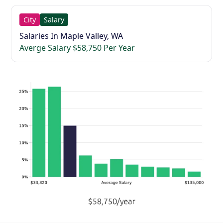
City
Salary
Salaries In Maple Valley, WA
Averge Salary $58,750 Per Year