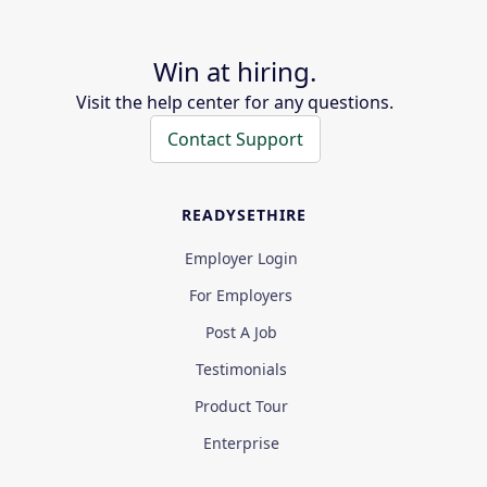
Win at hiring.
Visit the help center for any questions.
Contact Support
READYSETHIRE
Employer Login
For Employers
Post A Job
Testimonials
Product Tour
Enterprise