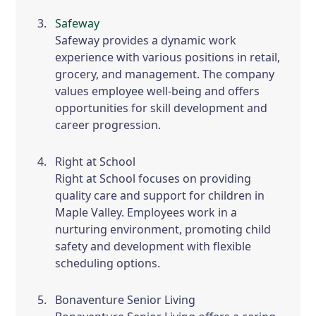
Safeway
Safeway provides a dynamic work
experience with various positions in retail,
grocery, and management. The company
values employee well-being and offers
opportunities for skill development and
career progression.
Right at School
Right at School focuses on providing
quality care and support for children in
Maple Valley. Employees work in a
nurturing environment, promoting child
safety and development with flexible
scheduling options.
Bonaventure Senior Living