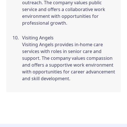
outreach. The company values public
service and offers a collaborative work
environment with opportunities for
professional growth.
Visiting Angels
Visiting Angels provides in-home care
services with roles in senior care and
support. The company values compassion
and offers a supportive work environment
with opportunities for career advancement
and skill development.