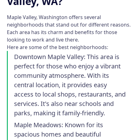
Valley, WA?
Maple Valley, Washington offers several
neighborhoods that stand out for different reasons.
Each area has its charm and benefits for those
looking to work and live there.
Here are some of the best neighborhoods:
Downtown Maple Valley
: This area is
perfect for those who enjoy a vibrant
community atmosphere. With its
central location, it provides easy
access to local shops, restaurants, and
services. It's also near schools and
parks, making it family-friendly.
Maple Meadows
: Known for its
spacious homes and beautiful