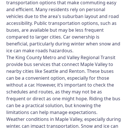
transportation options that make commuting easy
and efficient. Many residents rely on personal
vehicles due to the area's suburban layout and road
accessibility. Public transportation options, such as
buses, are available but may be less frequent
compared to larger cities. Car ownership is
beneficial, particularly during winter when snow and
ice can make roads hazardous.
The King County Metro and Valley Regional Transit
provide bus services that connect Maple Valley to
nearby cities like Seattle and Renton. These buses
can be a convenient option, especially for those
without a car. However, it’s important to check the
schedules and routes, as they may not be as
frequent or direct as one might hope. Riding the bus
can be a practical solution, but knowing the
limitations can help manage expectations.
Weather conditions in Maple Valley, especially during
winter, can impact transportation. Snow and ice can