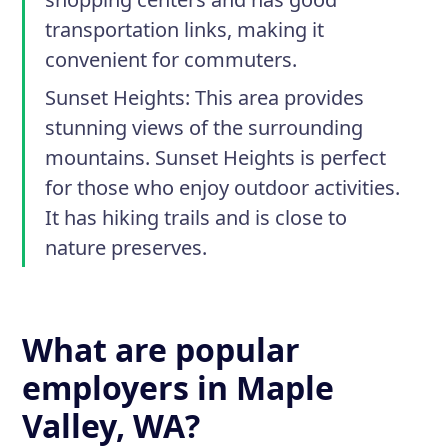
transportation links, making it
convenient for commuters.
Sunset Heights
: This area provides
stunning views of the surrounding
mountains. Sunset Heights is perfect
for those who enjoy outdoor activities.
It has hiking trails and is close to
nature preserves.
What are popular
employers in Maple
Valley, WA?