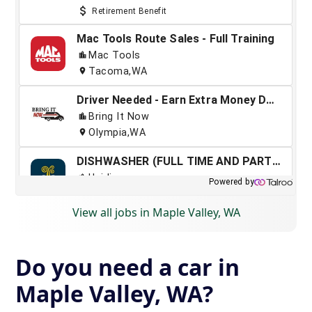
View all jobs in Maple Valley, WA
Do you need a car in
Maple Valley, WA?