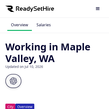
Overview
Salaries
Working in Maple
Valley, WA
Updated on Jul 10, 2026
City
Overview