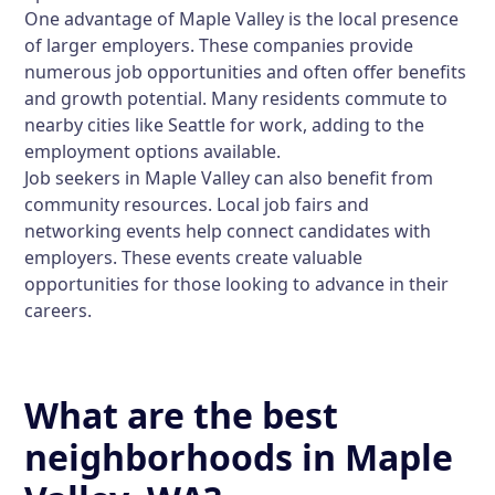
One advantage of Maple Valley is the local presence
of larger employers. These companies provide
numerous job opportunities and often offer benefits
and growth potential. Many residents commute to
nearby cities like Seattle for work, adding to the
employment options available.
Job seekers in Maple Valley can also benefit from
community resources. Local job fairs and
networking events help connect candidates with
employers. These events create valuable
opportunities for those looking to advance in their
careers.
What are the best
neighborhoods in Maple