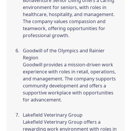
Bonaventure Senior Living offers a caring
environment for seniors, with roles in
healthcare, hospitality, and management.
The company values compassion and
teamwork, offering opportunities for
professional growth.
Goodwill of the Olympics and Rainier
Region
Goodwill provides a mission-driven work
experience with roles in retail, operations,
and management. The company supports
community development and offers a
supportive workplace with opportunities
for advancement.
Lakefield Veterinary Group
Lakefield Veterinary Group offers a
rewarding work environment with roles in