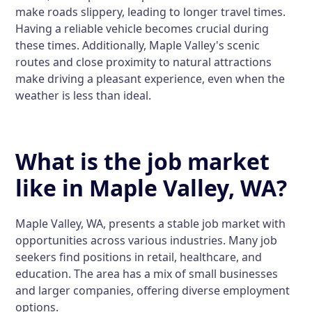
make roads slippery, leading to longer travel times.
Having a reliable vehicle becomes crucial during
these times. Additionally, Maple Valley's scenic
routes and close proximity to natural attractions
make driving a pleasant experience, even when the
weather is less than ideal.
What is the job market
like in Maple Valley, WA?
Maple Valley, WA, presents a stable job market with
opportunities across various industries. Many job
seekers find positions in retail, healthcare, and
education. The area has a mix of small businesses
and larger companies, offering diverse employment
options.