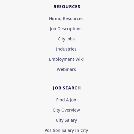
RESOURCES
Hiring Resources
Job Descriptions
City Jobs
Industries
Employment Wiki
Webinars
JOB SEARCH
Find A Job
City Overview
City Salary
Position Salary In City