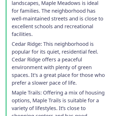
landscapes, Maple Meadows is ideal
for families. The neighborhood has
well-maintained streets and is close to
excellent schools and recreational
facilities.
Cedar Ridge
: This neighborhood is
popular for its quiet, residential feel.
Cedar Ridge offers a peaceful
environment with plenty of green
spaces. It's a great place for those who
prefer a slower pace of life.
Maple Trails
: Offering a mix of housing
options, Maple Trails is suitable for a
variety of lifestyles. It’s close to
shopping centers and has good