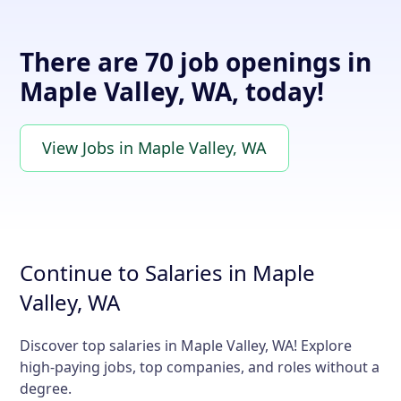
There are 70 job openings in
Maple Valley, WA, today!
View Jobs in Maple Valley, WA
Continue to Salaries in Maple
Valley, WA
Discover top salaries in Maple Valley, WA! Explore
high-paying jobs, top companies, and roles without a
degree.