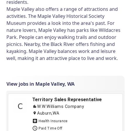
residents.
Maple Valley also offers a range of attractions and
activities. The Maple Valley Historical Society
Museum provides a look into the area's past. For
nature lovers, Maple Valley has parks like Wildacres
Park. People can enjoy walking trails and outdoor
picnics. Nearby, the Black River offers fishing and
kayaking. Maple Valley balances work and leisure
well, making it an attractive place to live and work.
View jobs in Maple Valley, WA