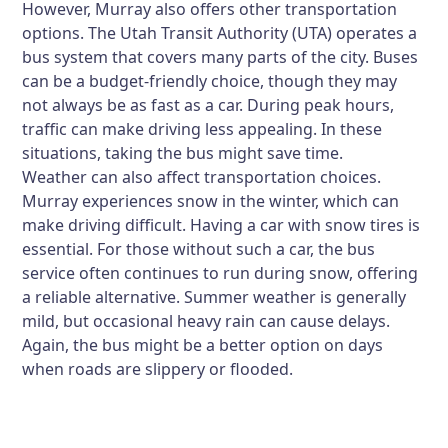
However, Murray also offers other transportation
options. The Utah Transit Authority (UTA) operates a
bus system that covers many parts of the city. Buses
can be a budget-friendly choice, though they may
not always be as fast as a car. During peak hours,
traffic can make driving less appealing. In these
situations, taking the bus might save time.
Weather can also affect transportation choices.
Murray experiences snow in the winter, which can
make driving difficult. Having a car with snow tires is
essential. For those without such a car, the bus
service often continues to run during snow, offering
a reliable alternative. Summer weather is generally
mild, but occasional heavy rain can cause delays.
Again, the bus might be a better option on days
when roads are slippery or flooded.