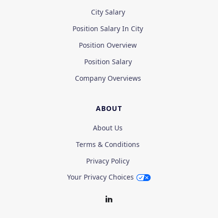
City Salary
Position Salary In City
Position Overview
Position Salary
Company Overviews
ABOUT
About Us
Terms & Conditions
Privacy Policy
Your Privacy Choices