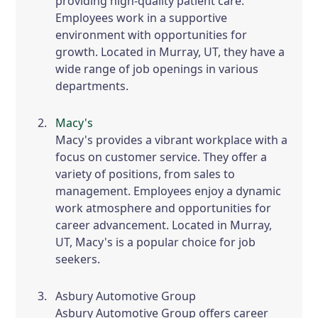
providing high-quality patient care.
Employees work in a supportive
environment with opportunities for
growth. Located in Murray, UT, they have a
wide range of job openings in various
departments.
Macy's
Macy's provides a vibrant workplace with a
focus on customer service. They offer a
variety of positions, from sales to
management. Employees enjoy a dynamic
work atmosphere and opportunities for
career advancement. Located in Murray,
UT, Macy's is a popular choice for job
seekers.
Asbury Automotive Group
Asbury Automotive Group offers career