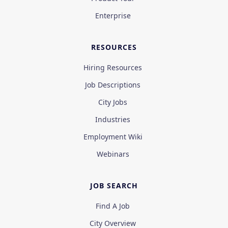
Enterprise
RESOURCES
Hiring Resources
Job Descriptions
City Jobs
Industries
Employment Wiki
Webinars
JOB SEARCH
Find A Job
City Overview