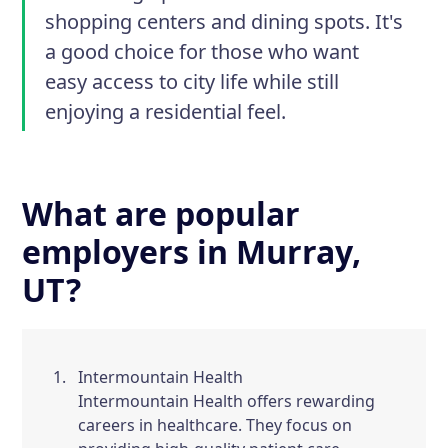
shopping centers and dining spots. It's
a good choice for those who want
easy access to city life while still
enjoying a residential feel.
What are popular
employers in Murray,
UT?
Intermountain Health
Intermountain Health offers rewarding
careers in healthcare. They focus on