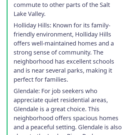
commute to other parts of the Salt
Lake Valley.
Holliday Hills:
Known for its family-
friendly environment, Holliday Hills
offers well-maintained homes and a
strong sense of community. The
neighborhood has excellent schools
and is near several parks, making it
perfect for families.
Glendale:
For job seekers who
appreciate quiet residential areas,
Glendale is a great choice. This
neighborhood offers spacious homes
and a peaceful setting. Glendale is also