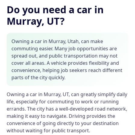
Do you need a car in
Murray, UT?
Owning a car in Murray, Utah, can make
commuting easier. Many job opportunities are
spread out, and public transportation may not
cover all areas. A vehicle provides flexibility and
convenience, helping job seekers reach different
parts of the city quickly.
Owning a car in Murray, UT, can greatly simplify daily
life, especially for commuting to work or running
errands. The city has a well-developed road network,
making it easy to navigate. Driving provides the
convenience of going directly to your destination
without waiting for public transport.