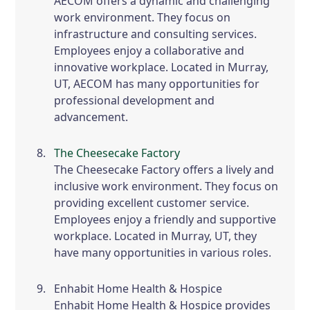
AECOM offers a dynamic and challenging
work environment. They focus on
infrastructure and consulting services.
Employees enjoy a collaborative and
innovative workplace. Located in Murray,
UT, AECOM has many opportunities for
professional development and
advancement.
The Cheesecake Factory
The Cheesecake Factory offers a lively and
inclusive work environment. They focus on
providing excellent customer service.
Employees enjoy a friendly and supportive
workplace. Located in Murray, UT, they
have many opportunities in various roles.
Enhabit Home Health & Hospice
Enhabit Home Health & Hospice provides