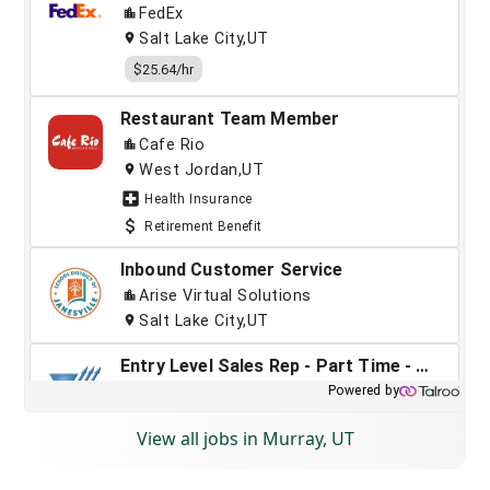
View all jobs in Murray, UT