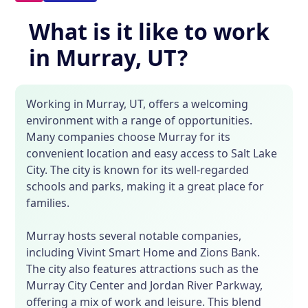
What is it like to work
in Murray, UT?
Working in Murray, UT, offers a welcoming
environment with a range of opportunities.
Many companies choose Murray for its
convenient location and easy access to Salt Lake
City. The city is known for its well-regarded
schools and parks, making it a great place for
families.
Murray hosts several notable companies,
including Vivint Smart Home and Zions Bank.
The city also features attractions such as the
Murray City Center and Jordan River Parkway,
offering a mix of work and leisure. This blend