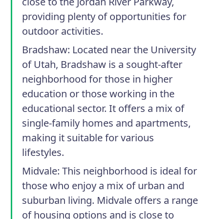
close to the Jordan River Parkway,
providing plenty of opportunities for
outdoor activities.
Bradshaw:
Located near the University
of Utah, Bradshaw is a sought-after
neighborhood for those in higher
education or those working in the
educational sector. It offers a mix of
single-family homes and apartments,
making it suitable for various
lifestyles.
Midvale:
This neighborhood is ideal for
those who enjoy a mix of urban and
suburban living. Midvale offers a range
of housing options and is close to