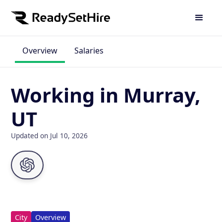
Overview
Salaries
Working in Murray,
UT
Updated on Jul 10, 2026
City
Overview