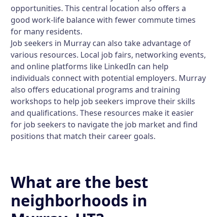
opportunities. This central location also offers a
good work-life balance with fewer commute times
for many residents.
Job seekers in Murray can also take advantage of
various resources. Local job fairs, networking events,
and online platforms like LinkedIn can help
individuals connect with potential employers. Murray
also offers educational programs and training
workshops to help job seekers improve their skills
and qualifications. These resources make it easier
for job seekers to navigate the job market and find
positions that match their career goals.
What are the best
neighborhoods in