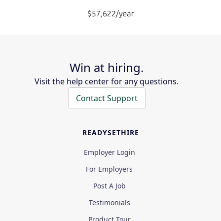
Win at hiring.
Visit the help center for any questions.
Contact Support
READYSETHIRE
Employer Login
For Employers
Post A Job
Testimonials
Product Tour