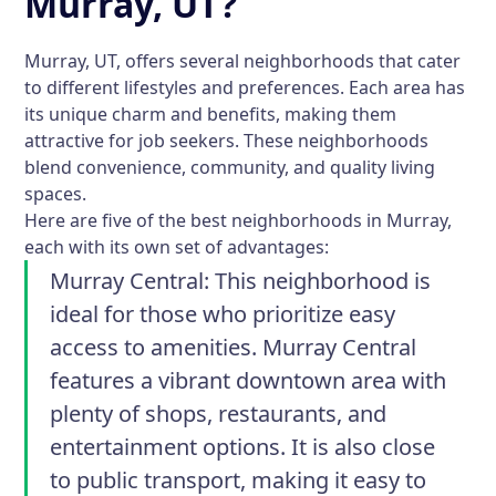
Murray, UT?
Murray, UT, offers several neighborhoods that cater
to different lifestyles and preferences. Each area has
its unique charm and benefits, making them
attractive for job seekers. These neighborhoods
blend convenience, community, and quality living
spaces.
Here are five of the best neighborhoods in Murray,
each with its own set of advantages:
Murray Central:
This neighborhood is
ideal for those who prioritize easy
access to amenities. Murray Central
features a vibrant downtown area with
plenty of shops, restaurants, and
entertainment options. It is also close
to public transport, making it easy to