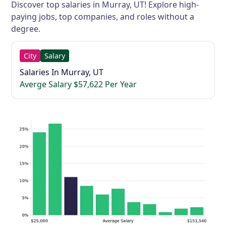
Discover top salaries in Murray, UT! Explore high-
paying jobs, top companies, and roles without a
degree.
City
Salary
Salaries In Murray, UT
Averge Salary $57,622 Per Year