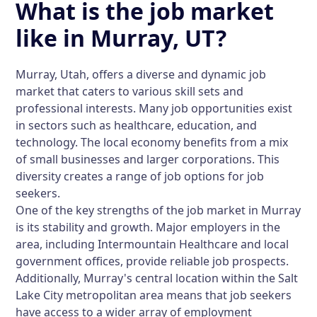
What is the job market
like in Murray, UT?
Murray, Utah, offers a diverse and dynamic job
market that caters to various skill sets and
professional interests. Many job opportunities exist
in sectors such as healthcare, education, and
technology. The local economy benefits from a mix
of small businesses and larger corporations. This
diversity creates a range of job options for job
seekers.
One of the key strengths of the job market in Murray
is its stability and growth. Major employers in the
area, including Intermountain Healthcare and local
government offices, provide reliable job prospects.
Additionally, Murray's central location within the Salt
Lake City metropolitan area means that job seekers
have access to a wider array of employment