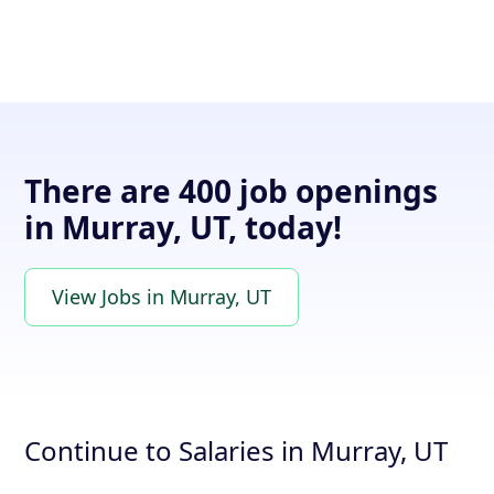
There are 400 job openings
in Murray, UT, today!
View Jobs in Murray, UT
Continue to Salaries in Murray, UT