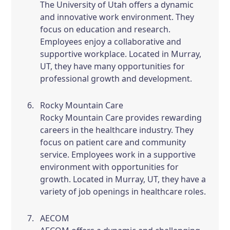
The University of Utah offers a dynamic
and innovative work environment. They
focus on education and research.
Employees enjoy a collaborative and
supportive workplace. Located in Murray,
UT, they have many opportunities for
professional growth and development.
Rocky Mountain Care
Rocky Mountain Care provides rewarding
careers in the healthcare industry. They
focus on patient care and community
service. Employees work in a supportive
environment with opportunities for
growth. Located in Murray, UT, they have a
variety of job openings in healthcare roles.
AECOM