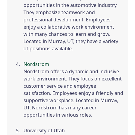
opportunities in the automotive industry.
They emphasize teamwork and
professional development. Employees
enjoy a collaborative work environment
with many chances to learn and grow.
Located in Murray, UT, they have a variety
of positions available.
Nordstrom
Nordstrom offers a dynamic and inclusive
work environment. They focus on excellent
customer service and employee
satisfaction. Employees enjoy a friendly and
supportive workplace. Located in Murray,
UT, Nordstrom has many career
opportunities in various roles.
University of Utah