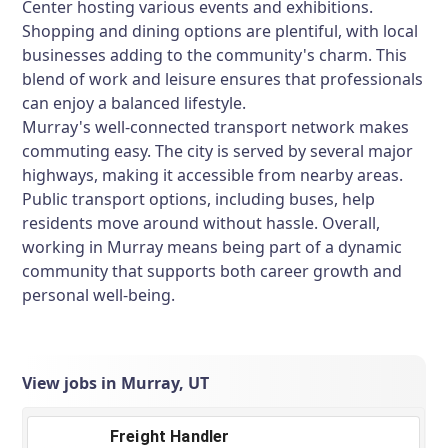
Center hosting various events and exhibitions.
Shopping and dining options are plentiful, with local
businesses adding to the community's charm. This
blend of work and leisure ensures that professionals
can enjoy a balanced lifestyle.
Murray's well-connected transport network makes
commuting easy. The city is served by several major
highways, making it accessible from nearby areas.
Public transport options, including buses, help
residents move around without hassle. Overall,
working in Murray means being part of a dynamic
community that supports both career growth and
personal well-being.
View jobs in Murray, UT