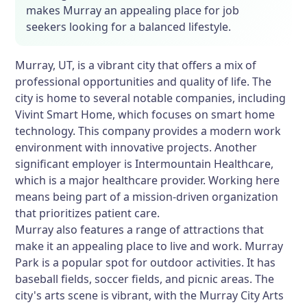
makes Murray an appealing place for job
seekers looking for a balanced lifestyle.
Murray, UT, is a vibrant city that offers a mix of
professional opportunities and quality of life. The
city is home to several notable companies, including
Vivint Smart Home, which focuses on smart home
technology. This company provides a modern work
environment with innovative projects. Another
significant employer is Intermountain Healthcare,
which is a major healthcare provider. Working here
means being part of a mission-driven organization
that prioritizes patient care.
Murray also features a range of attractions that
make it an appealing place to live and work. Murray
Park is a popular spot for outdoor activities. It has
baseball fields, soccer fields, and picnic areas. The
city's arts scene is vibrant, with the Murray City Arts