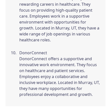
rewarding careers in healthcare. They
focus on providing high-quality patient
care. Employees work in a supportive
environment with opportunities for
growth. Located in Murray, UT, they have a
wide range of job openings in various
healthcare roles.
DonorConnect
DonorConnect offers a supportive and
innovative work environment. They focus
on healthcare and patient services.
Employees enjoy a collaborative and
inclusive workplace. Located in Murray, UT,
they have many opportunities for
professional development and growth.