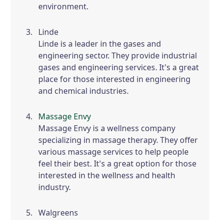
environment.
Linde
Linde is a leader in the gases and
engineering sector. They provide industrial
gases and engineering services. It's a great
place for those interested in engineering
and chemical industries.
Massage Envy
Massage Envy is a wellness company
specializing in massage therapy. They offer
various massage services to help people
feel their best. It's a great option for those
interested in the wellness and health
industry.
Walgreens