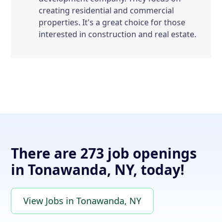
creating residential and commercial
properties. It's a great choice for those
interested in construction and real estate.
There are 273 job openings
in Tonawanda, NY, today!
View Jobs in Tonawanda, NY