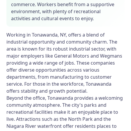
commerce. Workers benefit from a supportive
environment, with plenty of recreational
activities and cultural events to enjoy.
Working in Tonawanda, NY, offers a blend of
industrial opportunity and community charm. The
area is known for its robust industrial sector, with
major employers like General Motors and Wegmans
providing a wide range of jobs. These companies
offer diverse opportunities across various
departments, from manufacturing to customer
service. For those in the workforce, Tonawanda
offers stability and growth potential.
Beyond the office, Tonawanda provides a welcoming
community atmosphere. The city's parks and
recreational facilities make it an enjoyable place to
live. Attractions such as the North Park and the
Niagara River waterfront offer residents places to