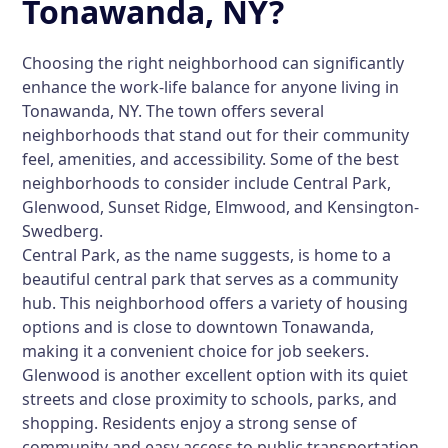
Tonawanda, NY?
Choosing the right neighborhood can significantly
enhance the work-life balance for anyone living in
Tonawanda, NY. The town offers several
neighborhoods that stand out for their community
feel, amenities, and accessibility. Some of the best
neighborhoods to consider include Central Park,
Glenwood, Sunset Ridge, Elmwood, and Kensington-
Swedberg.
Central Park, as the name suggests, is home to a
beautiful central park that serves as a community
hub. This neighborhood offers a variety of housing
options and is close to downtown Tonawanda,
making it a convenient choice for job seekers.
Glenwood is another excellent option with its quiet
streets and close proximity to schools, parks, and
shopping. Residents enjoy a strong sense of
community and easy access to public transportation.