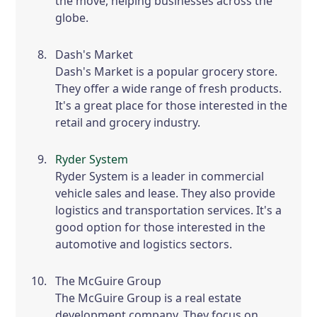
the move, helping businesses across the
globe.
Dash's Market
Dash's Market is a popular grocery store.
They offer a wide range of fresh products.
It's a great place for those interested in the
retail and grocery industry.
Ryder System
Ryder System is a leader in commercial
vehicle sales and lease. They also provide
logistics and transportation services. It's a
good option for those interested in the
automotive and logistics sectors.
The McGuire Group
The McGuire Group is a real estate
development company. They focus on