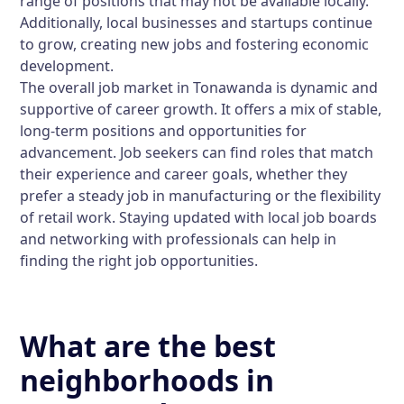
range of positions that may not be available locally.
Additionally, local businesses and startups continue
to grow, creating new jobs and fostering economic
development.
The overall job market in Tonawanda is dynamic and
supportive of career growth. It offers a mix of stable,
long-term positions and opportunities for
advancement. Job seekers can find roles that match
their experience and career goals, whether they
prefer a steady job in manufacturing or the flexibility
of retail work. Staying updated with local job boards
and networking with professionals can help in
finding the right job opportunities.
What are the best
neighborhoods in