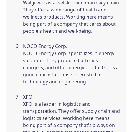
Walgreens is a well-known pharmacy chain.
They offer a wide range of health and
wellness products. Working here means
being part of a company that cares about
people's health and well-being.
NOCO Energy Corp.
NOCO Energy Corp. specializes in energy
solutions. They produce batteries,
chargers, and other energy products. It's a
good choice for those interested in
technology and engineering.
XPO
XPO is a leader in logistics and
transportation. They offer supply chain and
logistics services. Working here means
being part of a company that's always on