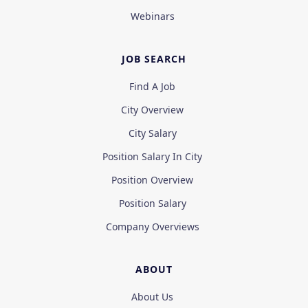
Webinars
JOB SEARCH
Find A Job
City Overview
City Salary
Position Salary In City
Position Overview
Position Salary
Company Overviews
ABOUT
About Us