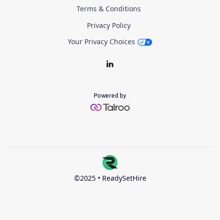
Terms & Conditions
Privacy Policy
Your Privacy Choices
Powered by
©2025 • ReadySetHire