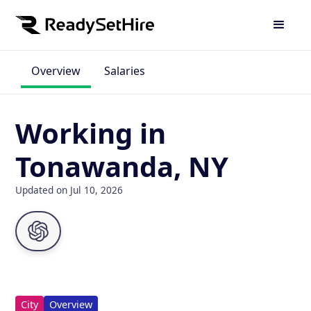
Overview
Salaries
Working in
Tonawanda, NY
Updated on Jul 10, 2026
City
Overview