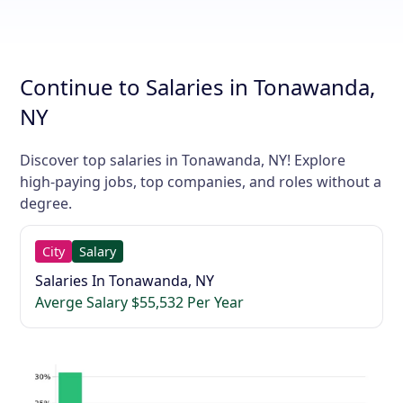
Continue to Salaries in Tonawanda,
NY
Discover top salaries in Tonawanda, NY! Explore
high-paying jobs, top companies, and roles without a
degree.
City
Salary
Salaries In Tonawanda, NY
Averge Salary $55,532 Per Year