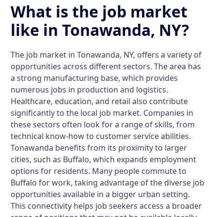
What is the job market
like in Tonawanda, NY?
The job market in Tonawanda, NY, offers a variety of
opportunities across different sectors. The area has
a strong manufacturing base, which provides
numerous jobs in production and logistics.
Healthcare, education, and retail also contribute
significantly to the local job market. Companies in
these sectors often look for a range of skills, from
technical know-how to customer service abilities.
Tonawanda benefits from its proximity to larger
cities, such as Buffalo, which expands employment
options for residents. Many people commute to
Buffalo for work, taking advantage of the diverse job
opportunities available in a bigger urban setting.
This connectivity helps job seekers access a broader