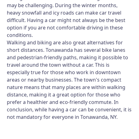
may be challenging. During the winter months,
heavy snowfall and icy roads can make car travel
difficult. Having a car might not always be the best
option if you are not comfortable driving in these
conditions.
Walking and biking are also great alternatives for
short distances. Tonawanda has several bike lanes
and pedestrian-friendly paths, making it possible to
travel around the town without a car. This is
especially true for those who work in downtown
areas or nearby businesses. The town's compact
nature means that many places are within walking
distance, making it a great option for those who
prefer a healthier and eco-friendly commute. In
conclusion, while having a car can be convenient, it is
not mandatory for everyone in Tonawanda, NY.