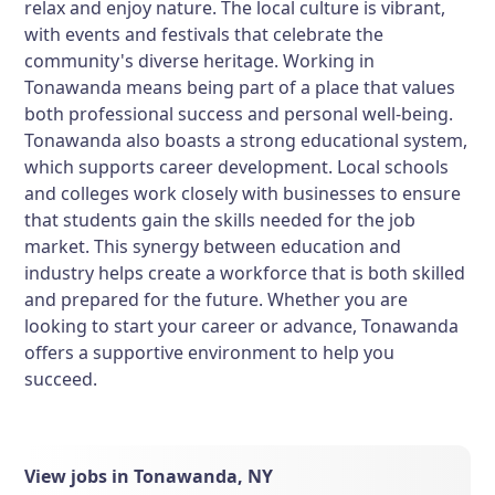
relax and enjoy nature. The local culture is vibrant,
with events and festivals that celebrate the
community's diverse heritage. Working in
Tonawanda means being part of a place that values
both professional success and personal well-being.
Tonawanda also boasts a strong educational system,
which supports career development. Local schools
and colleges work closely with businesses to ensure
that students gain the skills needed for the job
market. This synergy between education and
industry helps create a workforce that is both skilled
and prepared for the future. Whether you are
looking to start your career or advance, Tonawanda
offers a supportive environment to help you
succeed.
View jobs in Tonawanda, NY