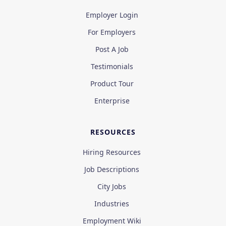
Employer Login
For Employers
Post A Job
Testimonials
Product Tour
Enterprise
RESOURCES
Hiring Resources
Job Descriptions
City Jobs
Industries
Employment Wiki