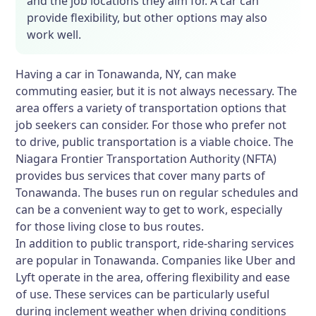
and the job locations they aim for. A car can
provide flexibility, but other options may also
work well.
Having a car in Tonawanda, NY, can make
commuting easier, but it is not always necessary. The
area offers a variety of transportation options that
job seekers can consider. For those who prefer not
to drive, public transportation is a viable choice. The
Niagara Frontier Transportation Authority (NFTA)
provides bus services that cover many parts of
Tonawanda. The buses run on regular schedules and
can be a convenient way to get to work, especially
for those living close to bus routes.
In addition to public transport, ride-sharing services
are popular in Tonawanda. Companies like Uber and
Lyft operate in the area, offering flexibility and ease
of use. These services can be particularly useful
during inclement weather when driving conditions