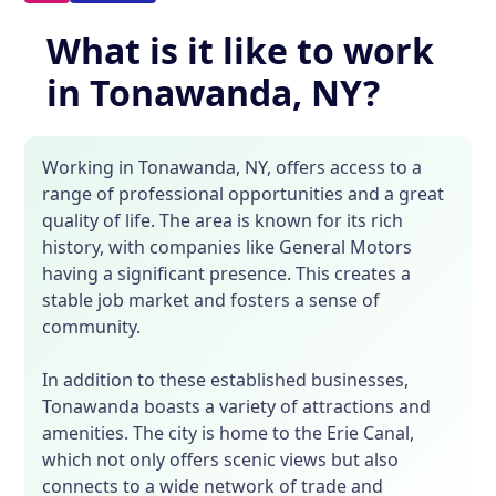
What is it like to work
in Tonawanda, NY?
Working in Tonawanda, NY, offers access to a
range of professional opportunities and a great
quality of life. The area is known for its rich
history, with companies like General Motors
having a significant presence. This creates a
stable job market and fosters a sense of
community.
In addition to these established businesses,
Tonawanda boasts a variety of attractions and
amenities. The city is home to the Erie Canal,
which not only offers scenic views but also
connects to a wide network of trade and