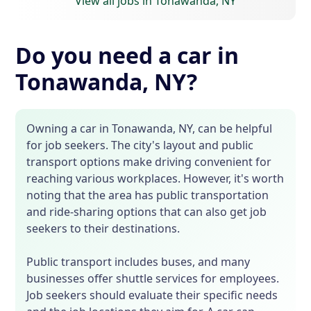
View all jobs in Tonawanda, NY
Do you need a car in
Tonawanda, NY?
Owning a car in Tonawanda, NY, can be helpful
for job seekers. The city's layout and public
transport options make driving convenient for
reaching various workplaces. However, it's worth
noting that the area has public transportation
and ride-sharing options that can also get job
seekers to their destinations.
Public transport includes buses, and many
businesses offer shuttle services for employees.
Job seekers should evaluate their specific needs