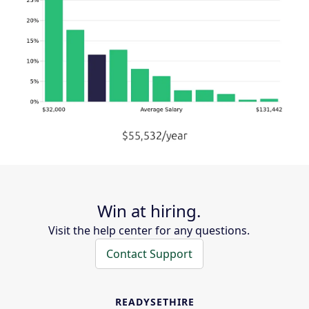
Win at hiring.
Visit the help center for any questions.
Contact Support
READYSETHIRE