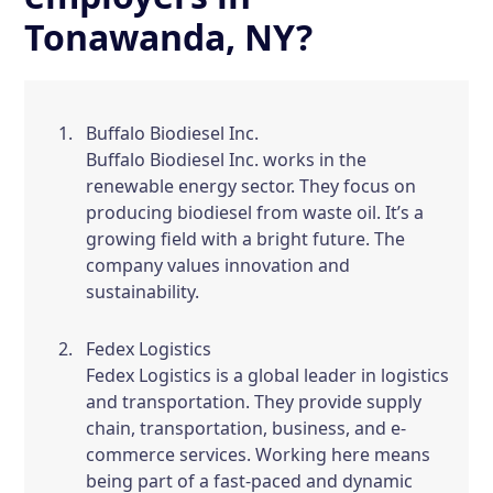
Tonawanda, NY?
Buffalo Biodiesel Inc.
Buffalo Biodiesel Inc. works in the
renewable energy sector. They focus on
producing biodiesel from waste oil. It’s a
growing field with a bright future. The
company values innovation and
sustainability.
Fedex Logistics
Fedex Logistics is a global leader in logistics
and transportation. They provide supply
chain, transportation, business, and e-
commerce services. Working here means
being part of a fast-paced and dynamic