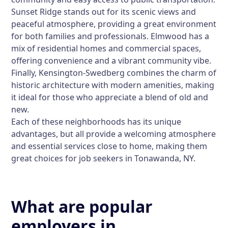
Sunset Ridge stands out for its scenic views and
peaceful atmosphere, providing a great environment
for both families and professionals. Elmwood has a
mix of residential homes and commercial spaces,
offering convenience and a vibrant community vibe.
Finally, Kensington-Swedberg combines the charm of
historic architecture with modern amenities, making
it ideal for those who appreciate a blend of old and
new.
Each of these neighborhoods has its unique
advantages, but all provide a welcoming atmosphere
and essential services close to home, making them
great choices for job seekers in Tonawanda, NY.
What are popular
employers in