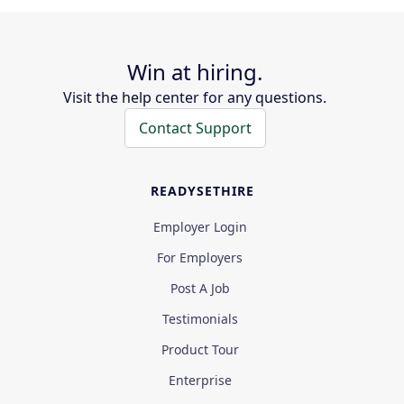
Win at hiring.
Visit the help center for any questions.
Contact Support
READYSETHIRE
Employer Login
For Employers
Post A Job
Testimonials
Product Tour
Enterprise