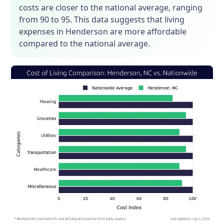
costs are closer to the national average, ranging
from 90 to 95. This data suggests that living
expenses in Henderson are more affordable
compared to the national average.