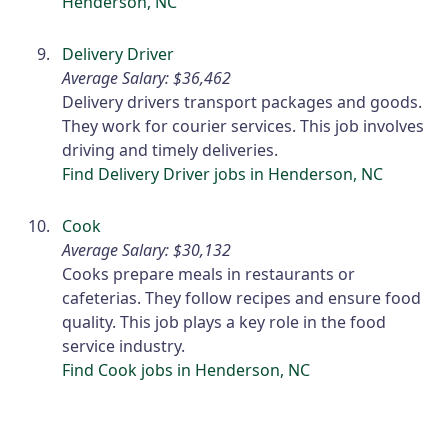
Henderson, NC
Delivery Driver
Average Salary: $36,462
Delivery drivers transport packages and goods.
They work for courier services. This job involves
driving and timely deliveries.
Find Delivery Driver jobs in Henderson, NC
Cook
Average Salary: $30,132
Cooks prepare meals in restaurants or
cafeterias. They follow recipes and ensure food
quality. This job plays a key role in the food
service industry.
Find Cook jobs in Henderson, NC