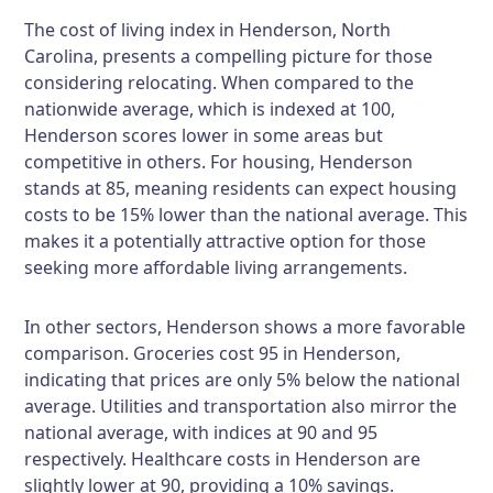
The cost of living index in Henderson, North
Carolina, presents a compelling picture for those
considering relocating. When compared to the
nationwide average, which is indexed at 100,
Henderson scores lower in some areas but
competitive in others. For housing, Henderson
stands at 85, meaning residents can expect housing
costs to be 15% lower than the national average. This
makes it a potentially attractive option for those
seeking more affordable living arrangements.
In other sectors, Henderson shows a more favorable
comparison. Groceries cost 95 in Henderson,
indicating that prices are only 5% below the national
average. Utilities and transportation also mirror the
national average, with indices at 90 and 95
respectively. Healthcare costs in Henderson are
slightly lower at 90, providing a 10% savings.