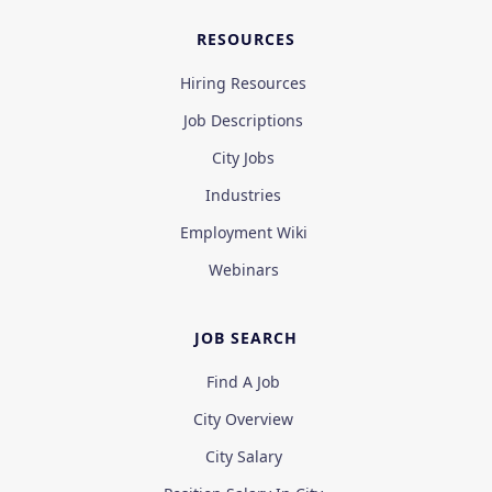
RESOURCES
Hiring Resources
Job Descriptions
City Jobs
Industries
Employment Wiki
Webinars
JOB SEARCH
Find A Job
City Overview
City Salary