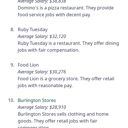
Average Salary: $38,838
Domino's is a pizza restaurant. They provide
food service jobs with decent pay.
Ruby Tuesday
Average Salary: $32,120
Ruby Tuesday is a restaurant. They offer dining
jobs with fair compensation.
Food Lion
Average Salary: $30,276
Food Lion is a grocery store. They offer retail
jobs with reasonable pay.
Burlington Stores
Average Salary: $28,910
Burlington Stores sells clothing and home
goods. They offer retail jobs with fair
compensation.