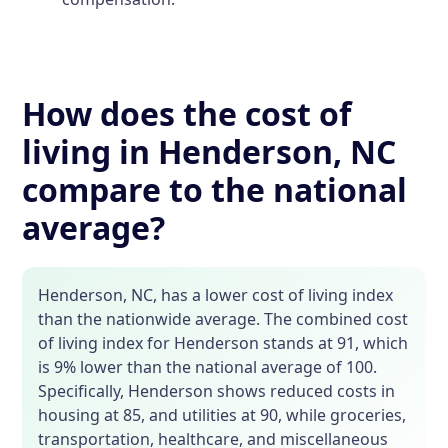
How does the cost of
living in Henderson, NC
compare to the national
average?
Henderson, NC, has a lower cost of living index
than the nationwide average. The combined cost
of living index for Henderson stands at 91, which
is 9% lower than the national average of 100.
Specifically, Henderson shows reduced costs in
housing at 85, and utilities at 90, while groceries,
transportation, healthcare, and miscellaneous