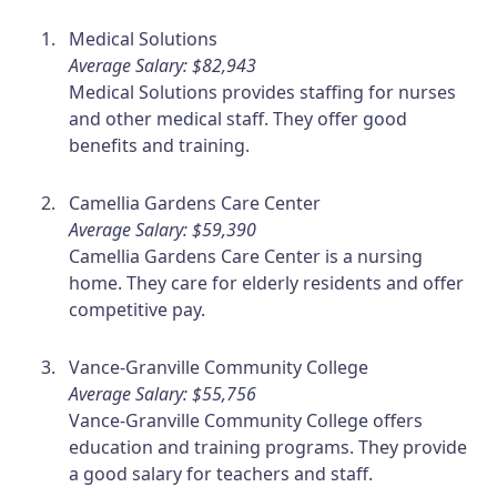
Medical Solutions
Average Salary: $82,943
Medical Solutions provides staffing for nurses
and other medical staff. They offer good
benefits and training.
Camellia Gardens Care Center
Average Salary: $59,390
Camellia Gardens Care Center is a nursing
home. They care for elderly residents and offer
competitive pay.
Vance-Granville Community College
Average Salary: $55,756
Vance-Granville Community College offers
education and training programs. They provide
a good salary for teachers and staff.