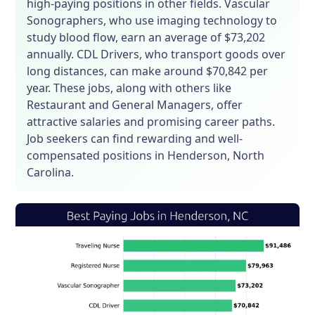
high-paying positions in other fields. Vascular
Sonographers, who use imaging technology to
study blood flow, earn an average of $73,202
annually. CDL Drivers, who transport goods over
long distances, can make around $70,842 per
year. These jobs, along with others like
Restaurant and General Managers, offer
attractive salaries and promising career paths.
Job seekers can find rewarding and well-
compensated positions in Henderson, North
Carolina.