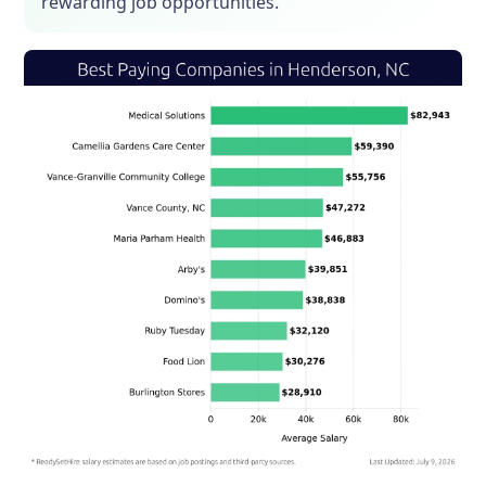
rewarding job opportunities.