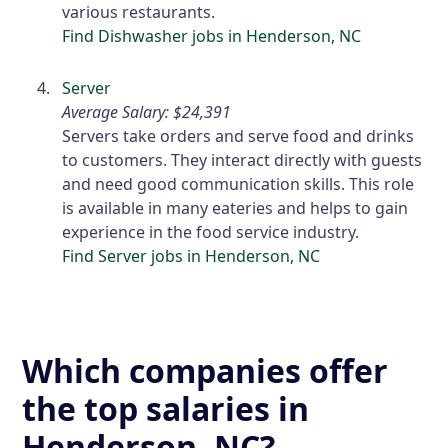
various restaurants.
Find Dishwasher jobs in Henderson, NC
Server
Average Salary: $24,391
Servers take orders and serve food and drinks
to customers. They interact directly with guests
and need good communication skills. This role
is available in many eateries and helps to gain
experience in the food service industry.
Find Server jobs in Henderson, NC
Which companies offer
the top salaries in
Henderson, NC?