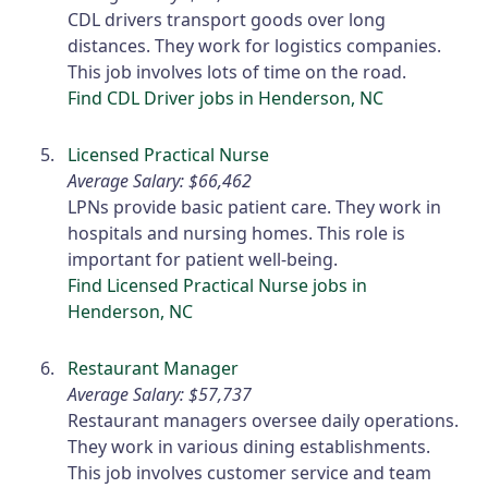
CDL drivers transport goods over long
distances. They work for logistics companies.
This job involves lots of time on the road.
Find CDL Driver jobs in Henderson, NC
Licensed Practical Nurse
Average Salary: $66,462
LPNs provide basic patient care. They work in
hospitals and nursing homes. This role is
important for patient well-being.
Find Licensed Practical Nurse jobs in
Henderson, NC
Restaurant Manager
Average Salary: $57,737
Restaurant managers oversee daily operations.
They work in various dining establishments.
This job involves customer service and team