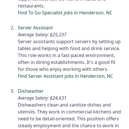
restaurants.
Find To Go Specialist jobs in Henderson, NC
Server Assistant
Average Salary: $25,237
Server assistants support servers by setting up
tables and helping with food and drink service.
This role works in a fast-paced environment,
often in dining establishments. It's a good fit
for those who enjoy working with others.
Find Server Assistant jobs in Henderson, NC
Dishwasher
Average Salary: $24,631
Dishwashers clean and sanitize dishes and
utensils. They work in commercial kitchens and
need to be detail-oriented. This position offers
steady employment and the chance to work in