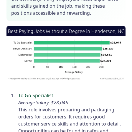
and skills gained on the job, making these
positions accessible and rewarding.
To Go Specialist
Average Salary: $28,045
This role involves preparing and packaging
orders for customers. It requires good
customer service skills and attention to detail.
Opportunities can be found in cafes and