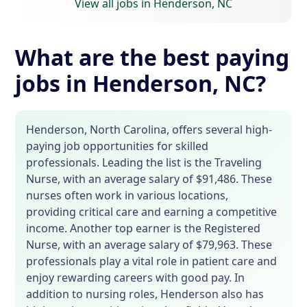
View all jobs in Henderson, NC
What are the best paying
jobs in Henderson, NC?
Henderson, North Carolina, offers several high-
paying job opportunities for skilled
professionals. Leading the list is the Traveling
Nurse, with an average salary of $91,486. These
nurses often work in various locations,
providing critical care and earning a competitive
income. Another top earner is the Registered
Nurse, with an average salary of $79,963. These
professionals play a vital role in patient care and
enjoy rewarding careers with good pay. In
addition to nursing roles, Henderson also has