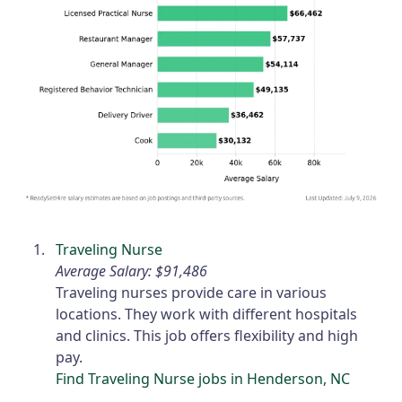
Traveling Nurse
Average Salary: $91,486
Traveling nurses provide care in various
locations. They work with different hospitals
and clinics. This job offers flexibility and high
pay.
Find Traveling Nurse jobs in Henderson, NC