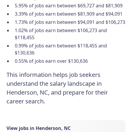
5.95% of jobs earn between $69,727 and $81,909
3.39% of jobs earn between $81,909 and $94,091
1.73% of jobs earn between $94,091 and $106,273
1.02% of jobs earn between $106,273 and
$118,455
0.99% of jobs earn between $118,455 and
$130,636
0.55% of jobs earn over $130,636
This information helps job seekers
understand the salary landscape in
Henderson, NC, and prepare for their
career search.
View jobs in Henderson, NC