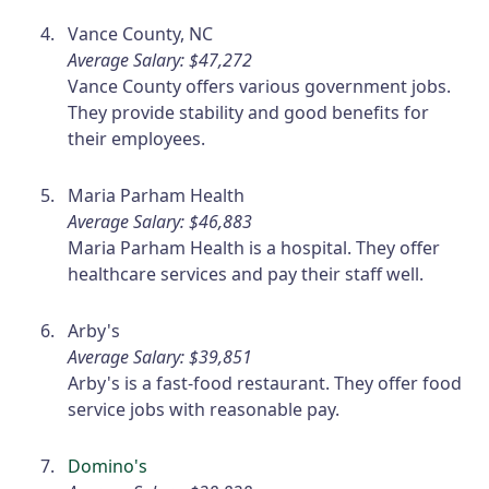
Vance County, NC
Average Salary: $47,272
Vance County offers various government jobs.
They provide stability and good benefits for
their employees.
Maria Parham Health
Average Salary: $46,883
Maria Parham Health is a hospital. They offer
healthcare services and pay their staff well.
Arby's
Average Salary: $39,851
Arby's is a fast-food restaurant. They offer food
service jobs with reasonable pay.
Domino's