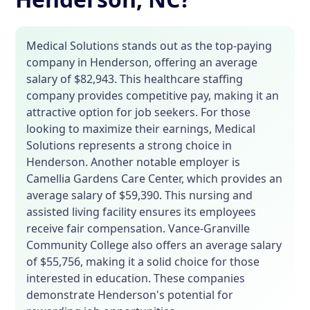
Medical Solutions stands out as the top-paying
company in Henderson, offering an average
salary of $82,943. This healthcare staffing
company provides competitive pay, making it an
attractive option for job seekers. For those
looking to maximize their earnings, Medical
Solutions represents a strong choice in
Henderson. Another notable employer is
Camellia Gardens Care Center, which provides an
average salary of $59,390. This nursing and
assisted living facility ensures its employees
receive fair compensation. Vance-Granville
Community College also offers an average salary
of $55,756, making it a solid choice for those
interested in education. These companies
demonstrate Henderson's potential for