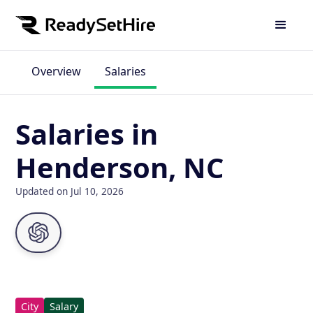
Overview
Salaries
Salaries in
Henderson, NC
Updated on Jul 10, 2026
City
Salary