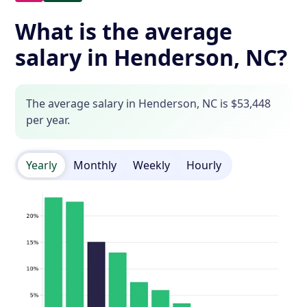
What is the average
salary in Henderson, NC?
The average salary in Henderson, NC is $53,448
per year.
Yearly
Monthly
Weekly
Hourly