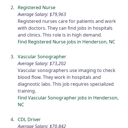
Registered Nurse
Average Salary: $79,963
Registered nurses care for patients and work
with doctors. They can find jobs in hospitals
and clinics. This role is in high demand.
Find Registered Nurse jobs in Henderson, NC
Vascular Sonographer
Average Salary: $73,202
Vascular sonographers use imaging to check
blood flow. They work in hospitals and
diagnostic labs. This job requires specialized
training.
Find Vascular Sonographer jobs in Henderson,
NC
CDL Driver
Average Salary: $70,842