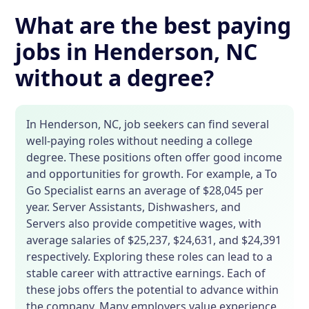
What are the best paying
jobs in Henderson, NC
without a degree?
In Henderson, NC, job seekers can find several
well-paying roles without needing a college
degree. These positions often offer good income
and opportunities for growth. For example, a To
Go Specialist earns an average of $28,045 per
year. Server Assistants, Dishwashers, and
Servers also provide competitive wages, with
average salaries of $25,237, $24,631, and $24,391
respectively. Exploring these roles can lead to a
stable career with attractive earnings. Each of
these jobs offers the potential to advance within
the company. Many employers value experience