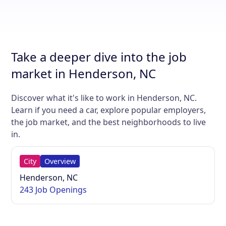
Take a deeper dive into the job
market in Henderson, NC
Discover what it's like to work in Henderson, NC.
Learn if you need a car, explore popular employers,
the job market, and the best neighborhoods to live
in.
City
Overview
Henderson, NC
243 Job Openings