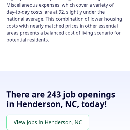
Miscellaneous expenses, which cover a variety of
day-to-day costs, are at 92, slightly under the
national average. This combination of lower housing
costs with nearly matched prices in other essential
areas presents a balanced cost of living scenario for
potential residents.
There are 243 job openings
in Henderson, NC, today!
View Jobs in Henderson, NC