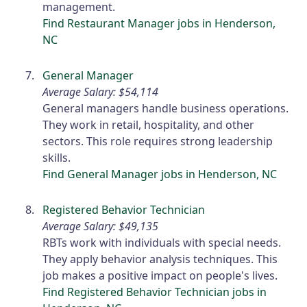
management.
Find Restaurant Manager jobs in Henderson,
NC
General Manager
Average Salary: $54,114
General managers handle business operations.
They work in retail, hospitality, and other
sectors. This role requires strong leadership
skills.
Find General Manager jobs in Henderson, NC
Registered Behavior Technician
Average Salary: $49,135
RBTs work with individuals with special needs.
They apply behavior analysis techniques. This
job makes a positive impact on people's lives.
Find Registered Behavior Technician jobs in