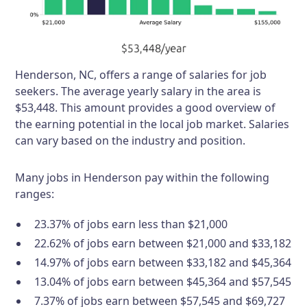
Henderson, NC, offers a range of salaries for job
seekers. The average yearly salary in the area is
$53,448. This amount provides a good overview of
the earning potential in the local job market. Salaries
can vary based on the industry and position.
Many jobs in Henderson pay within the following
ranges:
23.37% of jobs earn less than $21,000
22.62% of jobs earn between $21,000 and $33,182
14.97% of jobs earn between $33,182 and $45,364
13.04% of jobs earn between $45,364 and $57,545
7.37% of jobs earn between $57,545 and $69,727