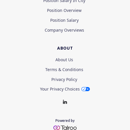
Position Salary In City
Position Overview
Position Salary
Company Overviews
ABOUT
About Us
Terms & Conditions
Privacy Policy
Your Privacy Choices
Powered by