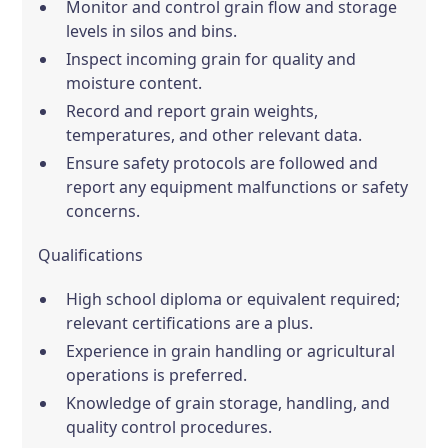
Monitor and control grain flow and storage
levels in silos and bins.
Inspect incoming grain for quality and
moisture content.
Record and report grain weights,
temperatures, and other relevant data.
Ensure safety protocols are followed and
report any equipment malfunctions or safety
concerns.
Qualifications
High school diploma or equivalent required;
relevant certifications are a plus.
Experience in grain handling or agricultural
operations is preferred.
Knowledge of grain storage, handling, and
quality control procedures.