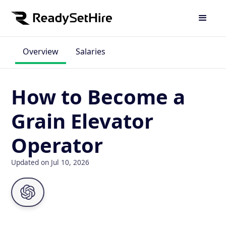
Overview
Salaries
How to Become a
Grain Elevator
Operator
Updated on Jul 10, 2026