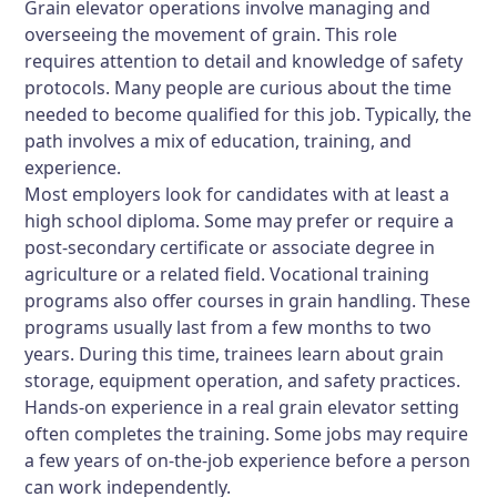
Grain elevator operations involve managing and
overseeing the movement of grain. This role
requires attention to detail and knowledge of safety
protocols. Many people are curious about the time
needed to become qualified for this job. Typically, the
path involves a mix of education, training, and
experience.
Most employers look for candidates with at least a
high school diploma. Some may prefer or require a
post-secondary certificate or associate degree in
agriculture or a related field. Vocational training
programs also offer courses in grain handling. These
programs usually last from a few months to two
years. During this time, trainees learn about grain
storage, equipment operation, and safety practices.
Hands-on experience in a real grain elevator setting
often completes the training. Some jobs may require
a few years of on-the-job experience before a person
can work independently.