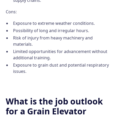
supply chains.
Cons:
Exposure to extreme weather conditions.
Possibility of long and irregular hours.
Risk of injury from heavy machinery and
materials.
Limited opportunities for advancement without
additional training.
Exposure to grain dust and potential respiratory
issues.
What is the job outlook
for a Grain Elevator