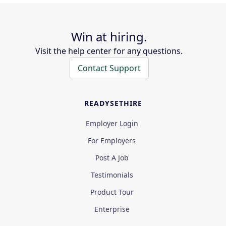
Win at hiring.
Visit the help center for any questions.
Contact Support
READYSETHIRE
Employer Login
For Employers
Post A Job
Testimonials
Product Tour
Enterprise