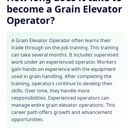
become a Grain Elevator
Operator?
A Grain Elevator Operator often learns their
trade through on-the-job training. This training
can take several months. It includes supervised
work under an experienced operator. Workers
gain hands-on experience with the equipment
used in grain handling. After completing the
training, operators continue to develop their
skills. Over time, they handle more
responsibilities. Experienced operators can
manage entire grain elevator operations. This
career path offers growth and advancement
opportunities.