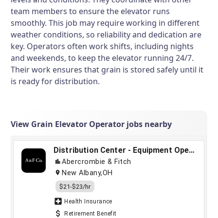
team members to ensure the elevator runs
smoothly. This job may require working in different
weather conditions, so reliability and dedication are
key. Operators often work shifts, including nights
and weekends, to keep the elevator running 24/7.
Their work ensures that grain is stored safely until it
is ready for distribution.
View Grain Elevator Operator jobs nearby