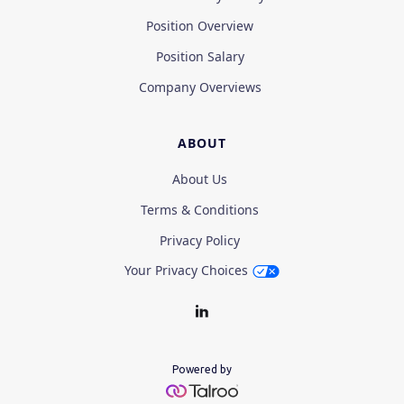
Position Overview
Position Salary
Company Overviews
ABOUT
About Us
Terms & Conditions
Privacy Policy
Your Privacy Choices
Powered by