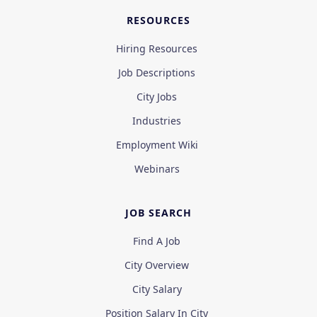
RESOURCES
Hiring Resources
Job Descriptions
City Jobs
Industries
Employment Wiki
Webinars
JOB SEARCH
Find A Job
City Overview
City Salary
Position Salary In City