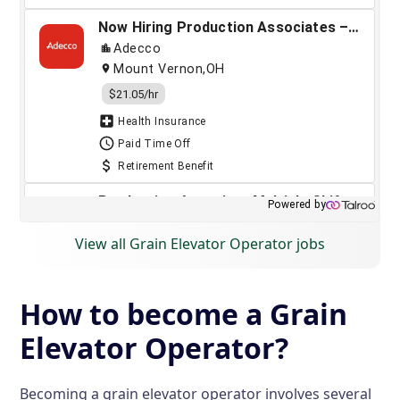
View all Grain Elevator Operator jobs
How to become a Grain
Elevator Operator?
Becoming a grain elevator operator involves several