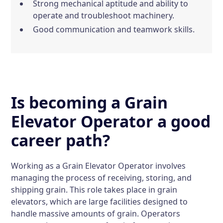
Strong mechanical aptitude and ability to
operate and troubleshoot machinery.
Good communication and teamwork skills.
Is becoming a Grain
Elevator Operator a good
career path?
Working as a Grain Elevator Operator involves
managing the process of receiving, storing, and
shipping grain. This role takes place in grain
elevators, which are large facilities designed to
handle massive amounts of grain. Operators