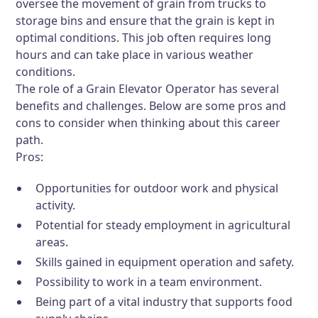
oversee the movement of grain from trucks to
storage bins and ensure that the grain is kept in
optimal conditions. This job often requires long
hours and can take place in various weather
conditions.
The role of a Grain Elevator Operator has several
benefits and challenges. Below are some pros and
cons to consider when thinking about this career
path.
Pros:
Opportunities for outdoor work and physical
activity.
Potential for steady employment in agricultural
areas.
Skills gained in equipment operation and safety.
Possibility to work in a team environment.
Being part of a vital industry that supports food