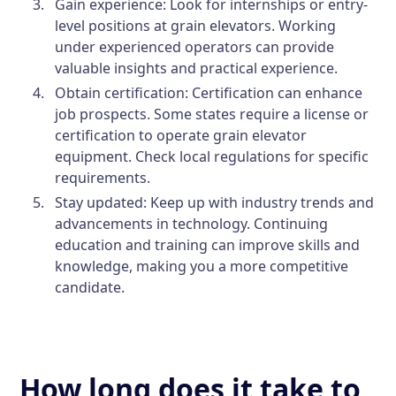
Gain experience:
Look for internships or entry-
level positions at grain elevators. Working
under experienced operators can provide
valuable insights and practical experience.
Obtain certification:
Certification can enhance
job prospects. Some states require a license or
certification to operate grain elevator
equipment. Check local regulations for specific
requirements.
Stay updated:
Keep up with industry trends and
advancements in technology. Continuing
education and training can improve skills and
knowledge, making you a more competitive
candidate.
How long does it take to