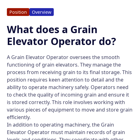
Position
Overview
What does a Grain
Elevator Operator do?
A Grain Elevator Operator oversees the smooth
functioning of grain elevators. They manage the
process from receiving grain to its final storage. This
position requires keen attention to detail and the
ability to operate machinery safely. Operators need
to check the quality of incoming grain and ensure it
is stored correctly. This role involves working with
various pieces of equipment to move and store grain
efficiently.
In addition to operating machinery, the Grain
Elevator Operator must maintain records of grain
levels and conditions. They coordinate with other