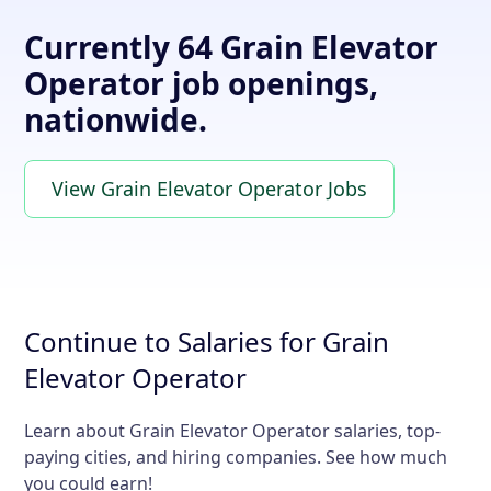
Currently 64 Grain Elevator
Operator job openings,
nationwide.
View Grain Elevator Operator Jobs
Continue to Salaries for Grain
Elevator Operator
Learn about Grain Elevator Operator salaries, top-
paying cities, and hiring companies. See how much
you could earn!