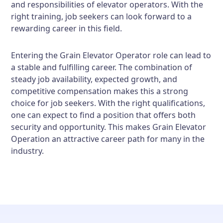
and responsibilities of elevator operators. With the
right training, job seekers can look forward to a
rewarding career in this field.
Entering the Grain Elevator Operator role can lead to
a stable and fulfilling career. The combination of
steady job availability, expected growth, and
competitive compensation makes this a strong
choice for job seekers. With the right qualifications,
one can expect to find a position that offers both
security and opportunity. This makes Grain Elevator
Operation an attractive career path for many in the
industry.