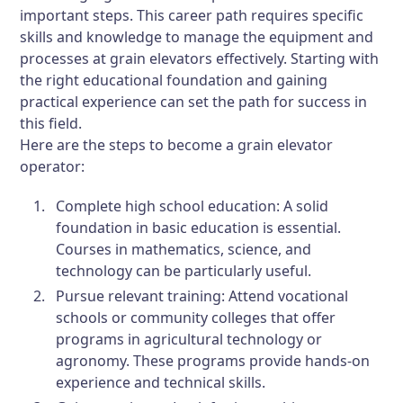
important steps. This career path requires specific
skills and knowledge to manage the equipment and
processes at grain elevators effectively. Starting with
the right educational foundation and gaining
practical experience can set the path for success in
this field.
Here are the steps to become a grain elevator
operator:
Complete high school education:
A solid
foundation in basic education is essential.
Courses in mathematics, science, and
technology can be particularly useful.
Pursue relevant training:
Attend vocational
schools or community colleges that offer
programs in agricultural technology or
agronomy. These programs provide hands-on
experience and technical skills.