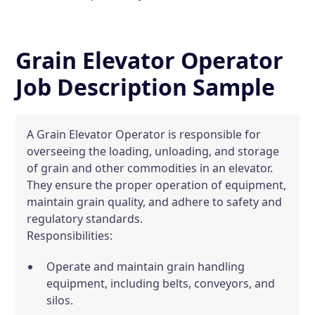
Grain Elevator Operator
Job Description Sample
A Grain Elevator Operator is responsible for
overseeing the loading, unloading, and storage
of grain and other commodities in an elevator.
They ensure the proper operation of equipment,
maintain grain quality, and adhere to safety and
regulatory standards.
Responsibilities:
Operate and maintain grain handling
equipment, including belts, conveyors, and
silos.