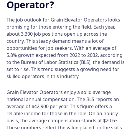
Operator?
The job outlook for Grain Elevator Operators looks
promising for those entering the field. Each year,
about 3,300 job positions open up across the
country. This steady demand means a lot of
opportunities for job seekers. With an average of
5.8% growth expected from 2022 to 2032, according
to the Bureau of Labor Statistics (BLS), the demand is
set to rise. This trend suggests a growing need for
skilled operators in this industry.
Grain Elevator Operators enjoy a solid average
national annual compensation. The BLS reports an
average of $42,900 per year. This figure offers a
reliable income for those in the role. On an hourly
basis, the average compensation stands at $20.63.
These numbers reflect the value placed on the skills