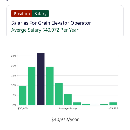
Position
Salary
Salaries For Grain Elevator Operator
Averge Salary $40,972 Per Year