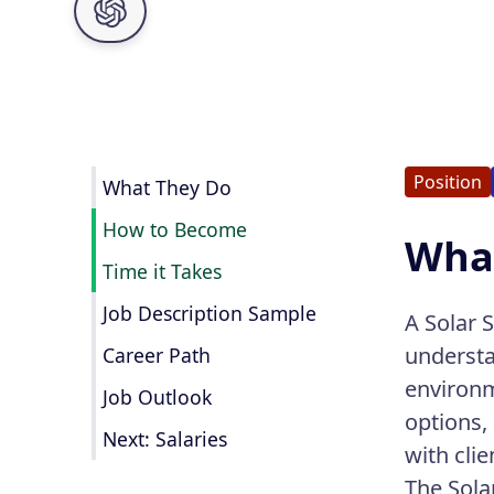
Position
What They Do
How to Become
What
Time it Takes
Job Description Sample
A Solar S
understa
Career Path
environm
Job Outlook
options,
Next: Salaries
with clie
The Sola