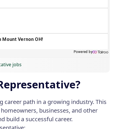
tative jobs
Representative?
 career path in a growing industry. This
to homeowners, businesses, and other
nd build a successful career.
sentative: