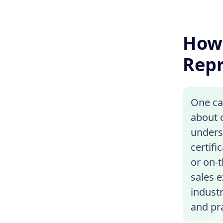
How 
Repr
One ca
about o
unders
certif
or on-
sales 
indust
and pra