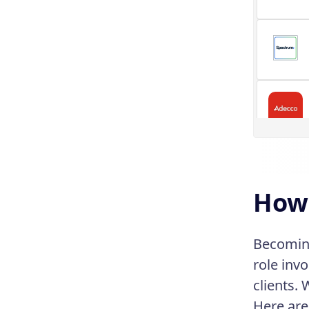
How 
Becoming
role inv
clients. 
Here are 