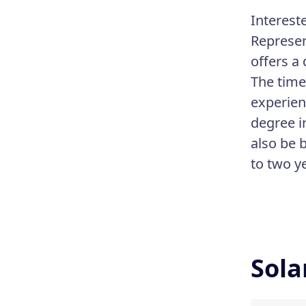
Interest
Represen
offers a
The time
experien
degree i
also be b
to two y
Sola