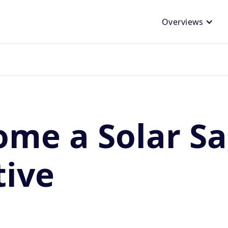
Overviews
me a Solar Sa
tive