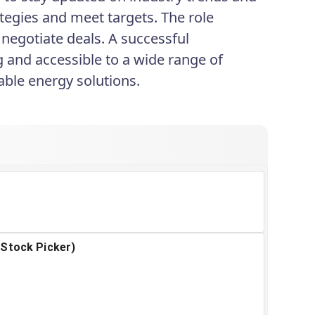
tegies and meet targets. The role
 negotiate deals. A successful
 and accessible to a wide range of
nable energy solutions.