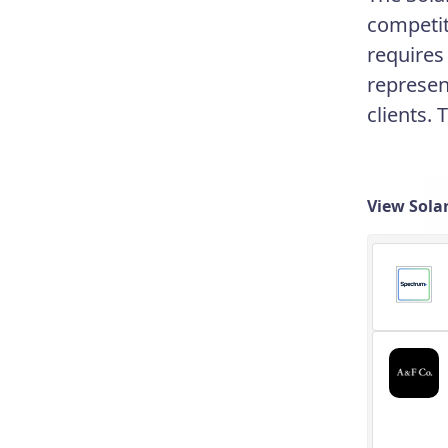
competit
requires
represen
clients. 
View Sola