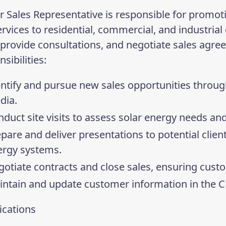
r Sales Representative is responsible for promot
rvices to residential, commercial, and industrial 
, provide consultations, and negotiate sales agre
sibilities:
ntify and pursue new sales opportunities through
dia.
duct site visits to assess solar energy needs and
pare and deliver presentations to potential client
ergy systems.
otiate contracts and close sales, ensuring custo
intain and update customer information in the 
ications