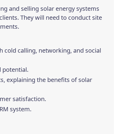
ing and selling solar energy systems
clients. They will need to conduct site
ements.
 cold calling, networking, and social
 potential.
s, explaining the benefits of solar
mer satisfaction.
CRM system.