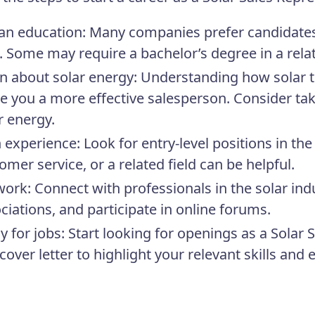
an education: Many companies prefer candidates 
 Some may require a bachelor’s degree in a relat
n about solar energy: Understanding how solar t
 you a more effective salesperson. Consider taki
r energy.
 experience: Look for entry-level positions in the 
omer service, or a related field can be helpful.
ork: Connect with professionals in the solar indu
ciations, and participate in online forums.
y for jobs: Start looking for openings as a Solar
cover letter to highlight your relevant skills and 