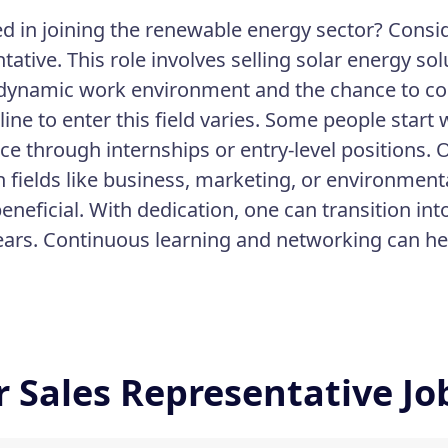
ed in joining the renewable energy sector? Consi
tative. This role involves selling solar energy s
 dynamic work environment and the chance to cont
line to enter this field varies. Some people start
ce through internships or entry-level positions.
n fields like business, marketing, or environment
eneficial. With dedication, one can transition int
ears. Continuous learning and networking can hel
r Sales Representative J