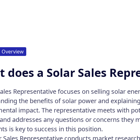
Overview
 does a Solar Sales Repr
ales Representative focuses on selling solar energ
nding the benefits of solar power and explaini
ental impact. The representative meets with pot
 and addresses any questions or concerns they m
nts is key to success in this position.
r Sales Representative conducts market research