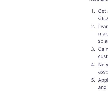
Get 
GED.
Lear
make
sola
Gain
cust
Netw
asso
Appl
and 