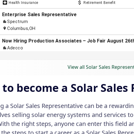
View all Solar Sales Represen
to become a Solar Sales 
 a Solar Sales Representative can be a rewarding
olves selling solar energy systems and services 
With the right steps, anyone can enter this field a
the steps to start a career as a Solar Sales Repre