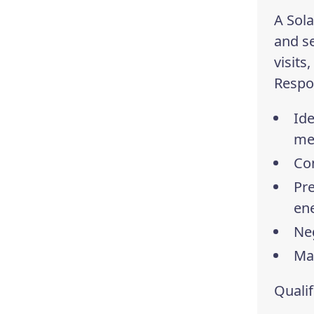
A Sola
and se
visits
Respon
Ide
me
Con
Pre
en
Neg
Ma
Qualif