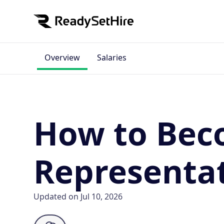
Overview
Salaries
How to Beco
Representa
Updated on Jul 10, 2026