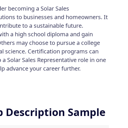
der becoming a Solar Sales
olutions to businesses and homeowners. It
ribute to a sustainable future.
 with a high school diploma and gain
 Others may choose to pursue a college
al science. Certification programs can
o a Solar Sales Representative role in one
p advance your career further.
ob Description Sample