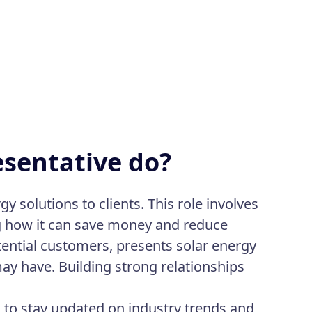
esentative do?
y solutions to clients. This role involves
ng how it can save money and reduce
ential customers, presents solar energy
ay have. Building strong relationships
 to stay updated on industry trends and