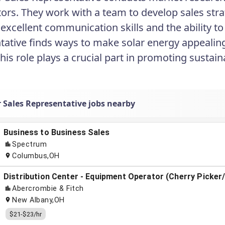
ors. They work with a team to develop sales stra
 excellent communication skills and the ability to
tative finds ways to make solar energy appealing
This role plays a crucial part in promoting sustai
r Sales Representative jobs nearby