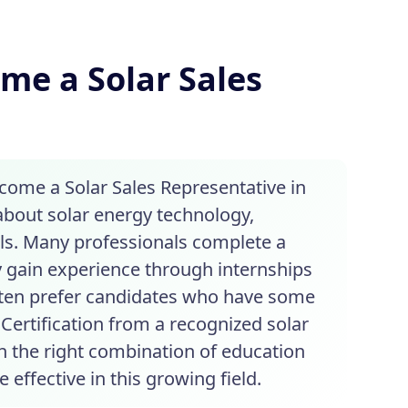
me a Solar Sales
ecome a Solar Sales Representative in
 about solar energy technology,
lls. Many professionals complete a
y gain experience through internships
often prefer candidates who have some
Certification from a recognized solar
h the right combination of education
effective in this growing field.