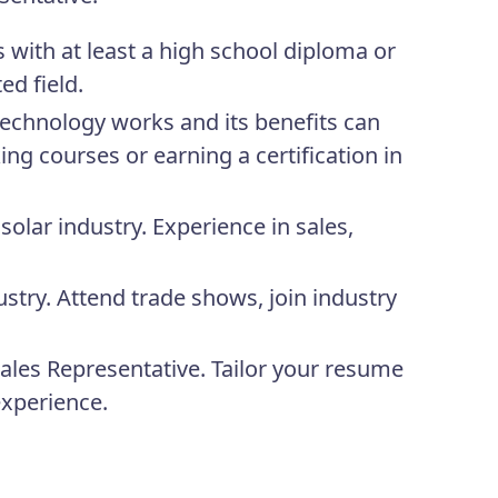
with at least a high school diploma or
ed field.
echnology works and its benefits can
ng courses or earning a certification in
solar industry. Experience in sales,
stry. Attend trade shows, join industry
 Sales Representative. Tailor your resume
experience.