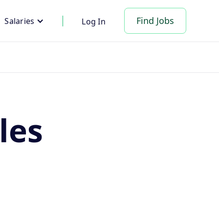
Find Jobs
Salaries
Log In
les