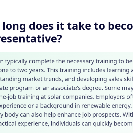
long does it take to beco
esentative?
n typically complete the necessary training to b
ne to two years. This training includes learning
tanding market trends, and developing sales ski
icate program or an associate’s degree. Some ma
the-job training at solar companies. Employers 
experience or a background in renewable energy. 
ry body can also help enhance job prospects. Wit
ctical experience, individuals can quickly become 