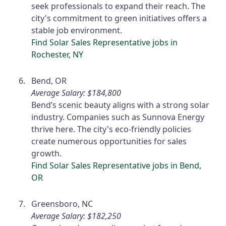
seek professionals to expand their reach. The
city's commitment to green initiatives offers a
stable job environment.
Find Solar Sales Representative jobs in
Rochester, NY
Bend, OR
Average Salary: $184,800
Bend’s scenic beauty aligns with a strong solar
industry. Companies such as Sunnova Energy
thrive here. The city's eco-friendly policies
create numerous opportunities for sales
growth.
Find Solar Sales Representative jobs in Bend,
OR
Greensboro, NC
Average Salary: $182,250