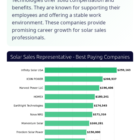
Technologies offer solid compensation and
benefits. They are known for supporting their
employees and offering a stable work
environment. These companies provide
promising career growth for solar sales
professionals.