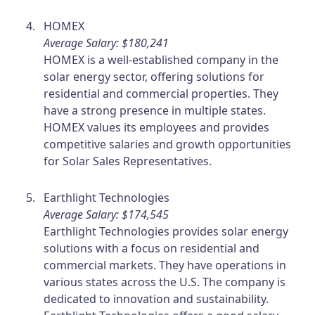
HOMEX
Average Salary: $180,241
HOMEX is a well-established company in the
solar energy sector, offering solutions for
residential and commercial properties. They
have a strong presence in multiple states.
HOMEX values its employees and provides
competitive salaries and growth opportunities
for Solar Sales Representatives.
Earthlight Technologies
Average Salary: $174,545
Earthlight Technologies provides solar energy
solutions with a focus on residential and
commercial markets. They have operations in
various states across the U.S. The company is
dedicated to innovation and sustainability.