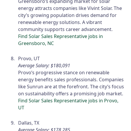
Greensboro’s expanding market for solar
energy attracts companies like Vivint Solar. The
city’s growing population drives demand for
renewable energy solutions. A vibrant
community supports career advancement.
Find Solar Sales Representative jobs in
Greensboro, NC
Provo, UT
Average Salary: $180,091
Provo’s progressive stance on renewable
energy benefits sales professionals. Companies
like Sunrun are at the forefront. The city’s focus
on sustainability offers a promising job market.
Find Solar Sales Representative jobs in Provo,
UT
Dallas, TX
Average Salary: $178,285