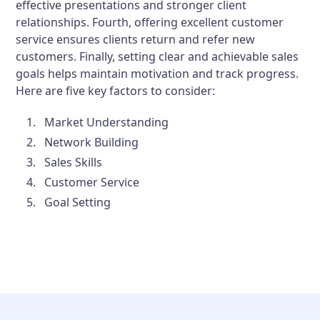
effective presentations and stronger client
relationships. Fourth, offering excellent customer
service ensures clients return and refer new
customers. Finally, setting clear and achievable sales
goals helps maintain motivation and track progress.
Here are five key factors to consider:
Market Understanding
Network Building
Sales Skills
Customer Service
Goal Setting