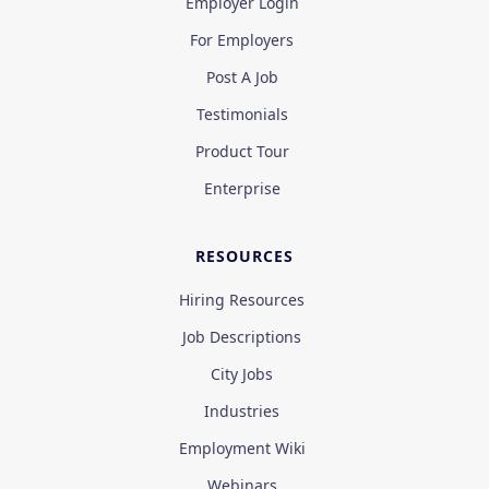
Employer Login
For Employers
Post A Job
Testimonials
Product Tour
Enterprise
RESOURCES
Hiring Resources
Job Descriptions
City Jobs
Industries
Employment Wiki
Webinars