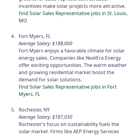
incentives make solar projects more attractive.
Find Solar Sales Representative jobs in St. Louis,
MO
Fort Myers, FL
Average Salary: $188,000
Fort Myers enjoys a favorable climate for solar
energy sales. Companies like NextEra Energy
offer exciting opportunities. The warm weather
and growing residential market boost the
demand for solar solutions.
Find Solar Sales Representative jobs in Fort
Myers, FL
Rochester, NY
Average Salary: $187,030
Rochester’s focus on sustainability fuels the
solar market. Firms like AEP Energy Services