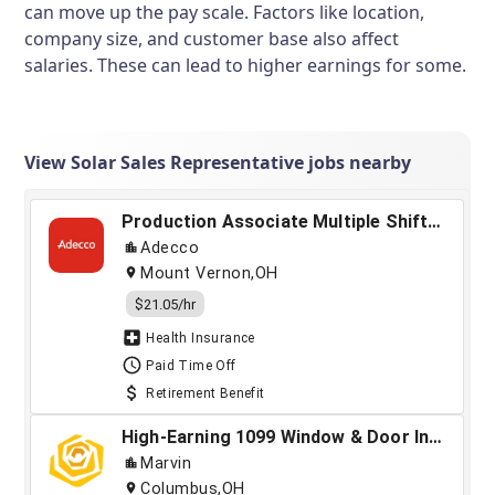
can move up the pay scale. Factors like location,
company size, and customer base also affect
salaries. These can lead to higher earnings for some.
View Solar Sales Representative jobs nearby