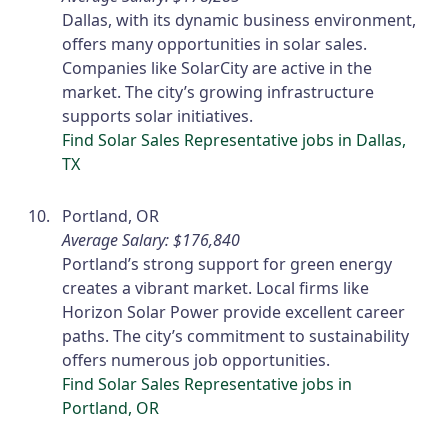
Dallas, with its dynamic business environment,
offers many opportunities in solar sales.
Companies like SolarCity are active in the
market. The city’s growing infrastructure
supports solar initiatives.
Find Solar Sales Representative jobs in Dallas,
TX
Portland, OR
Average Salary: $176,840
Portland’s strong support for green energy
creates a vibrant market. Local firms like
Horizon Solar Power provide excellent career
paths. The city’s commitment to sustainability
offers numerous job opportunities.
Find Solar Sales Representative jobs in
Portland, OR