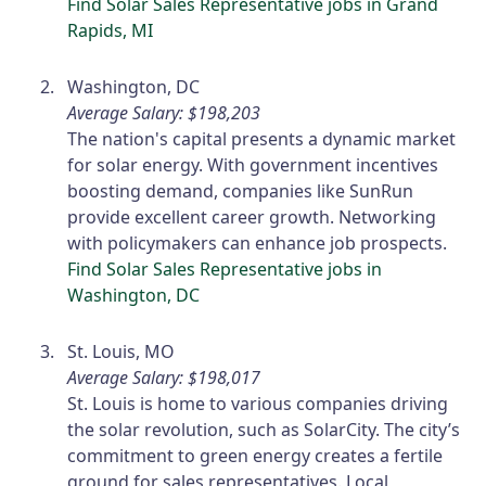
Find Solar Sales Representative jobs in Grand
Rapids, MI
Washington, DC
Average Salary: $198,203
The nation's capital presents a dynamic market
for solar energy. With government incentives
boosting demand, companies like SunRun
provide excellent career growth. Networking
with policymakers can enhance job prospects.
Find Solar Sales Representative jobs in
Washington, DC
St. Louis, MO
Average Salary: $198,017
St. Louis is home to various companies driving
the solar revolution, such as SolarCity. The city’s
commitment to green energy creates a fertile
ground for sales representatives. Local