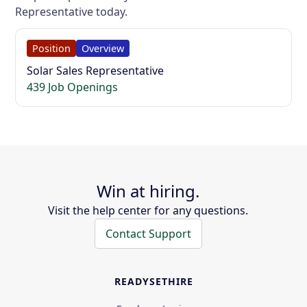
Representative today.
Position
Overview
Solar Sales Representative
439 Job Openings
Win at hiring.
Visit the help center for any questions.
Contact Support
READYSETHIRE