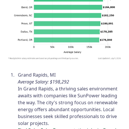
Grand Rapids, MI
Average Salary: $198,292
In Grand Rapids, a thriving sales environment
awaits with companies like SunPower leading
the way. The city's strong focus on renewable
energy offers abundant opportunities. Local
businesses seek skilled professionals to drive
solar projects.