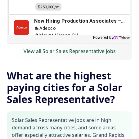
View all Solar Sales Representative jobs
What are the highest
paying cities for a Solar
Sales Representative?
Solar Sales Representative jobs are in high
demand across many cities, and some areas
offer especially attractive salaries. Grand Rapids,