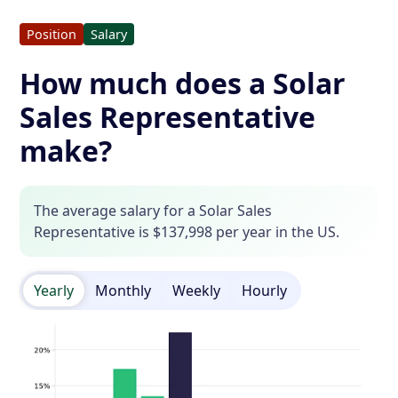
Position
Salary
How much does a Solar
Sales Representative
make?
The average salary for a Solar Sales
Representative is $137,998 per year in the US.
Yearly
Monthly
Weekly
Hourly