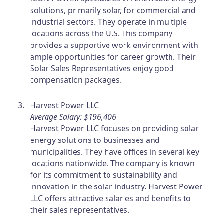
solutions, primarily solar, for commercial and
industrial sectors. They operate in multiple
locations across the U.S. This company
provides a supportive work environment with
ample opportunities for career growth. Their
Solar Sales Representatives enjoy good
compensation packages.
Harvest Power LLC
Average Salary: $196,406
Harvest Power LLC focuses on providing solar
energy solutions to businesses and
municipalities. They have offices in several key
locations nationwide. The company is known
for its commitment to sustainability and
innovation in the solar industry. Harvest Power
LLC offers attractive salaries and benefits to
their sales representatives.