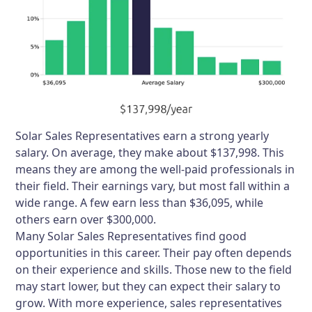
Solar Sales Representatives earn a strong yearly
salary. On average, they make about $137,998. This
means they are among the well-paid professionals in
their field. Their earnings vary, but most fall within a
wide range. A few earn less than $36,095, while
others earn over $300,000.
Many Solar Sales Representatives find good
opportunities in this career. Their pay often depends
on their experience and skills. Those new to the field
may start lower, but they can expect their salary to
grow. With more experience, sales representatives