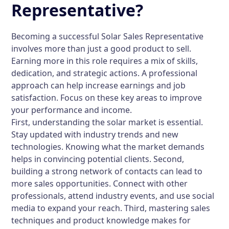
Representative?
Becoming a successful Solar Sales Representative
involves more than just a good product to sell.
Earning more in this role requires a mix of skills,
dedication, and strategic actions. A professional
approach can help increase earnings and job
satisfaction. Focus on these key areas to improve
your performance and income.
First, understanding the solar market is essential.
Stay updated with industry trends and new
technologies. Knowing what the market demands
helps in convincing potential clients. Second,
building a strong network of contacts can lead to
more sales opportunities. Connect with other
professionals, attend industry events, and use social
media to expand your reach. Third, mastering sales
techniques and product knowledge makes for