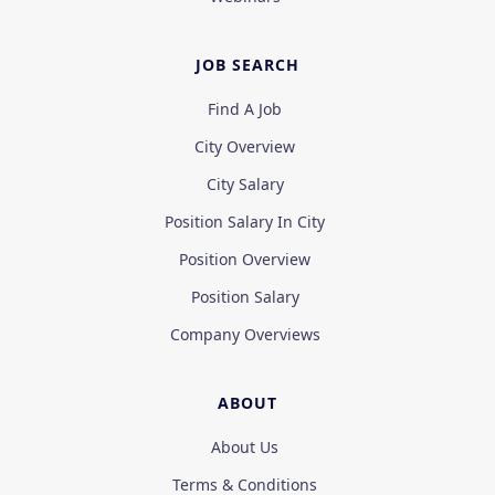
JOB SEARCH
Find A Job
City Overview
City Salary
Position Salary In City
Position Overview
Position Salary
Company Overviews
ABOUT
About Us
Terms & Conditions