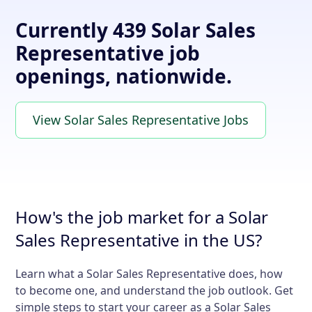
Currently 439 Solar Sales
Representative job
openings, nationwide.
View Solar Sales Representative Jobs
How's the job market for a Solar
Sales Representative in the US?
Learn what a Solar Sales Representative does, how
to become one, and understand the job outlook. Get
simple steps to start your career as a Solar Sales