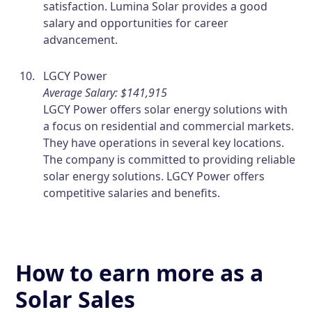
satisfaction. Lumina Solar provides a good
salary and opportunities for career
advancement.
LGCY Power
Average Salary: $141,915
LGCY Power offers solar energy solutions with
a focus on residential and commercial markets.
They have operations in several key locations.
The company is committed to providing reliable
solar energy solutions. LGCY Power offers
competitive salaries and benefits.
How to earn more as a
Solar Sales