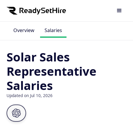
Overview
Salaries
Solar Sales
Representative
Salaries
Updated on Jul 10, 2026