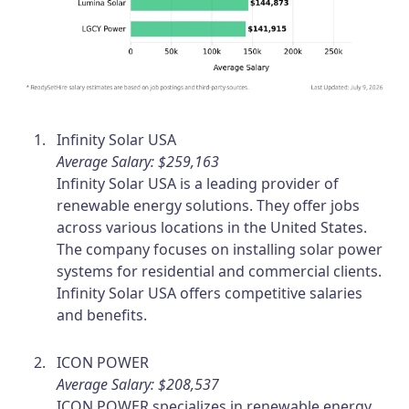
Infinity Solar USA
Average Salary: $259,163
Infinity Solar USA is a leading provider of
renewable energy solutions. They offer jobs
across various locations in the United States.
The company focuses on installing solar power
systems for residential and commercial clients.
Infinity Solar USA offers competitive salaries
and benefits.
ICON POWER
Average Salary: $208,537
ICON POWER specializes in renewable energy