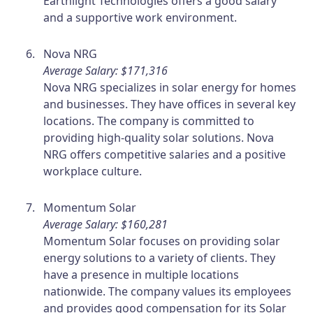
Earthlight Technologies offers a good salary
and a supportive work environment.
Nova NRG
Average Salary: $171,316
Nova NRG specializes in solar energy for homes
and businesses. They have offices in several key
locations. The company is committed to
providing high-quality solar solutions. Nova
NRG offers competitive salaries and a positive
workplace culture.
Momentum Solar
Average Salary: $160,281
Momentum Solar focuses on providing solar
energy solutions to a variety of clients. They
have a presence in multiple locations
nationwide. The company values its employees
and provides good compensation for its Solar