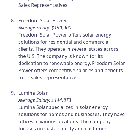
Sales Representatives.
Freedom Solar Power
Average Salary: $150,000
Freedom Solar Power offers solar energy
solutions for residential and commercial
clients. They operate in several states across
the U.S. The company is known for its
dedication to renewable energy. Freedom Solar
Power offers competitive salaries and benefits
to its sales representatives.
Lumina Solar
Average Salary: $144,873
Lumina Solar specializes in solar energy
solutions for homes and businesses. They have
offices in various locations. The company
focuses on sustainability and customer