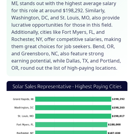
MI, stands out with the highest average salary
for this role at around $198,292. Similarly,
Washington, DC, and St. Louis, MO, also provide
lucrative opportunities for those in this field.
Additionally, cities like Fort Myers, FL, and
Rochester, NY, offer competitive salaries, making
them great choices for job seekers. Bend, OR,
and Greensboro, NC, also feature strong
earning potential, while Dallas, TX, and Portland,
OR, round out the list of high-paying locations.