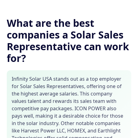
What are the best
companies a Solar Sales
Representative can work
for?
Infinity Solar USA stands out as a top employer
for Solar Sales Representatives, offering one of
the highest average salaries. This company
values talent and rewards its sales team with
competitive pay packages. ICON POWER also
pays well, making it a desirable choice for those
in the solar industry. Other notable companies
like Harvest Power LLC, HOMEX, and Earthlight