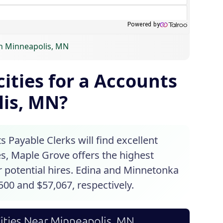
in Minneapolis, MN
ities for a Accounts
lis, MN?
 Payable Clerks will find excellent
s, Maple Grove offers the highest
or potential hires. Edina and Minnetonka
500 and $57,067, respectively.