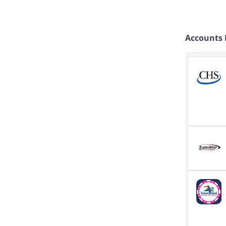
Accounts 