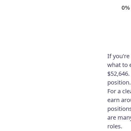
If you'r
what to e
$52,646.
position.
For a cl
earn aro
position
are many
roles.