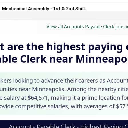
View all Accounts Payable Clerk jobs 
 are the highest paying c
ble Clerk near Minneapo
kers looking to advance their careers as Accounts
unities near Minneapolis. Among the nearby citie
 salary at $64,571, making it a prime location f
ovide competitive salaries, with averages of $57,