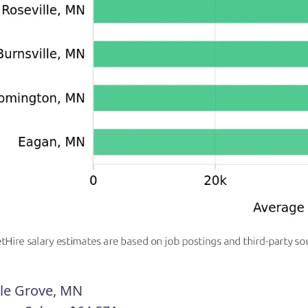
le Grove, MN