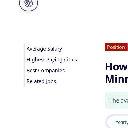
Position
Average Salary
Highest Paying Cities
How 
Best Companies
Minn
Related Jobs
The av
Yearl