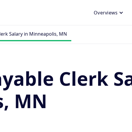
Overviews
lerk Salary in Minneapolis, MN
yable Clerk Sa
s, MN