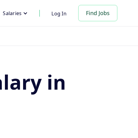
Find Jobs
Salaries
Log In
lary in