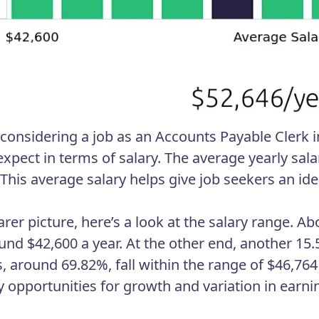
e considering a job as an Accounts Payable Clerk i
xpect in terms of salary. The average yearly salar
 This average salary helps give job seekers an ide
earer picture, here’s a look at the salary range. 
und $42,600 a year. At the other end, another 15
s, around 69.82%, fall within the range of $46,76
 opportunities for growth and variation in earni