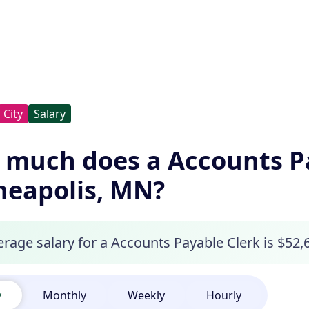
City
Salary
much does a Accounts Pa
eapolis, MN?
erage salary for a Accounts Payable Clerk is $52,
y
Monthly
Weekly
Hourly