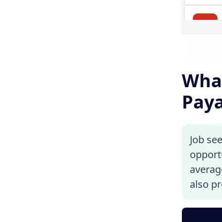
What
Paya
Job see
opport
average
also pr