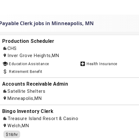
Payable Clerk jobs in Minneapolis, MN