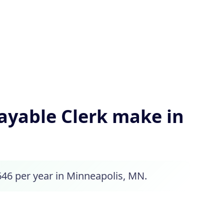
yable Clerk make in
646 per year in Minneapolis, MN.