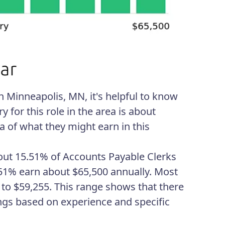
n Minneapolis, MN, it's helpful to know
y for this role in the area is about
a of what they might earn in this
About 15.51% of Accounts Payable Clerks
.51% earn about $65,500 annually. Most
4 to $59,255. This range shows that there
ngs based on experience and specific