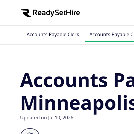
Accounts Payable Clerk
Accounts Payable C
Accounts Pa
Minneapoli
Updated on Jul 10, 2026