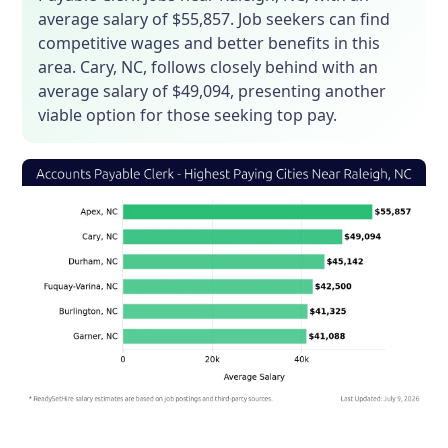
average salary of $55,857. Job seekers can find
competitive wages and better benefits in this
area. Cary, NC, follows closely behind with an
average salary of $49,094, presenting another
viable option for those seeking top pay.