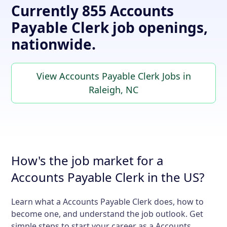
Currently 855 Accounts
Payable Clerk job openings,
nationwide.
View Accounts Payable Clerk Jobs in
Raleigh, NC
How's the job market for a
Accounts Payable Clerk in the US?
Learn what a Accounts Payable Clerk does, how to
become one, and understand the job outlook. Get
simple steps to start your career as a Accounts