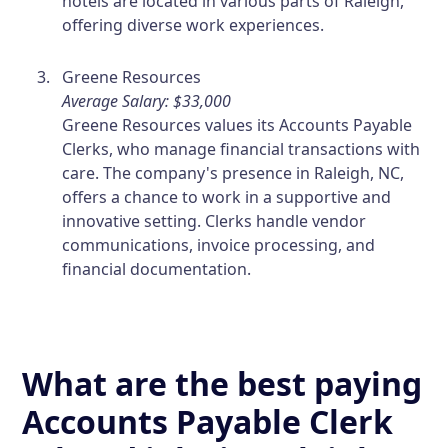
hotels are located in various parts of Raleigh,
offering diverse work experiences.
Greene Resources
Average Salary: $33,000
Greene Resources values its Accounts Payable
Clerks, who manage financial transactions with
care. The company's presence in Raleigh, NC,
offers a chance to work in a supportive and
innovative setting. Clerks handle vendor
communications, invoice processing, and
financial documentation.
What are the best paying
Accounts Payable Clerk