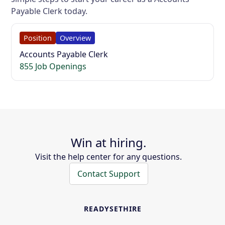
Payable Clerk today.
Position
Overview
Accounts Payable Clerk
855 Job Openings
Win at hiring.
Visit the help center for any questions.
Contact Support
READYSETHIRE