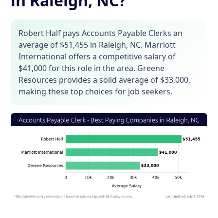
in Raleigh, NC?
Robert Half pays Accounts Payable Clerks an
average of $51,455 in Raleigh, NC. Marriott
International offers a competitive salary of
$41,000 for this role in the area. Greene
Resources provides a solid average of $33,000,
making these top choices for job seekers.