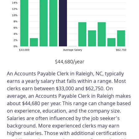
An Accounts Payable Clerk in Raleigh, NC, typically
earns a yearly salary that falls within a range. Most
clerks earn between $33,000 and $62,750. On
average, an Accounts Payable Clerk in Raleigh makes
about $44,680 per year. This range can change based
on experience, education, and the company size.
Salaries are often influenced by the job seeker's
background. More experienced clerks may earn
higher salaries. Those with additional certifications