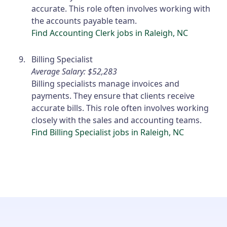
accurate. This role often involves working with
the accounts payable team.
Find Accounting Clerk jobs in Raleigh, NC
Billing Specialist
Average Salary: $52,283
Billing specialists manage invoices and
payments. They ensure that clients receive
accurate bills. This role often involves working
closely with the sales and accounting teams.
Find Billing Specialist jobs in Raleigh, NC