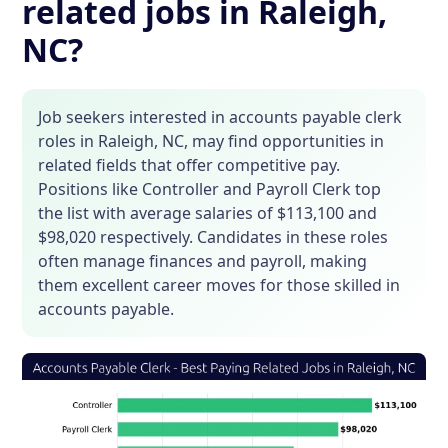
related jobs in Raleigh,
NC?
Job seekers interested in accounts payable clerk
roles in Raleigh, NC, may find opportunities in
related fields that offer competitive pay.
Positions like Controller and Payroll Clerk top
the list with average salaries of $113,100 and
$98,020 respectively. Candidates in these roles
often manage finances and payroll, making
them excellent career moves for those skilled in
accounts payable.