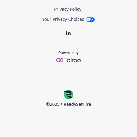
Privacy Policy
Your Privacy Choices
Powered by
©2025 • ReadySetHire