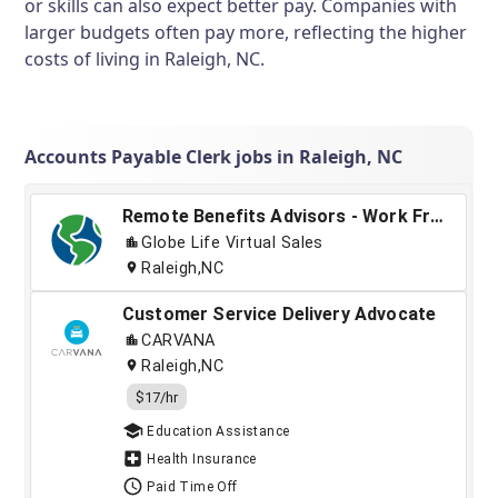
or skills can also expect better pay. Companies with
larger budgets often pay more, reflecting the higher
costs of living in Raleigh, NC.
Accounts Payable Clerk jobs in Raleigh, NC