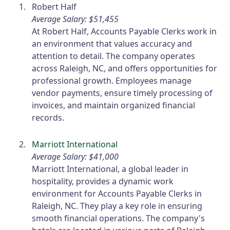
Robert Half
Average Salary: $51,455
At Robert Half, Accounts Payable Clerks work in
an environment that values accuracy and
attention to detail. The company operates
across Raleigh, NC, and offers opportunities for
professional growth. Employees manage
vendor payments, ensure timely processing of
invoices, and maintain organized financial
records.
Marriott International
Average Salary: $41,000
Marriott International, a global leader in
hospitality, provides a dynamic work
environment for Accounts Payable Clerks in
Raleigh, NC. They play a key role in ensuring
smooth financial operations. The company's