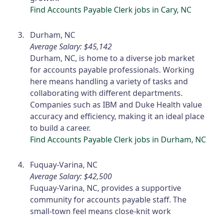
Find Accounts Payable Clerk jobs in Cary, NC
Durham, NC
Average Salary: $45,142
Durham, NC, is home to a diverse job market
for accounts payable professionals. Working
here means handling a variety of tasks and
collaborating with different departments.
Companies such as IBM and Duke Health value
accuracy and efficiency, making it an ideal place
to build a career.
Find Accounts Payable Clerk jobs in Durham, NC
Fuquay-Varina, NC
Average Salary: $42,500
Fuquay-Varina, NC, provides a supportive
community for accounts payable staff. The
small-town feel means close-knit work