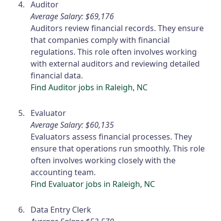
Auditor
Average Salary: $69,176
Auditors review financial records. They ensure
that companies comply with financial
regulations. This role often involves working
with external auditors and reviewing detailed
financial data.
Find Auditor jobs in Raleigh, NC
Evaluator
Average Salary: $60,135
Evaluators assess financial processes. They
ensure that operations run smoothly. This role
often involves working closely with the
accounting team.
Find Evaluator jobs in Raleigh, NC
Data Entry Clerk