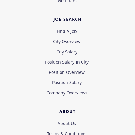
Webinars
JOB SEARCH
Find A Job
City Overview
City Salary
Position Salary In City
Position Overview
Position Salary
Company Overviews
ABOUT
About Us
Terms & Conditions