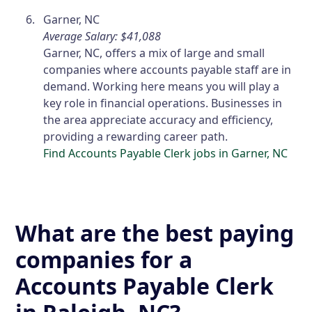
Garner, NC
Average Salary: $41,088
Garner, NC, offers a mix of large and small
companies where accounts payable staff are in
demand. Working here means you will play a
key role in financial operations. Businesses in
the area appreciate accuracy and efficiency,
providing a rewarding career path.
Find Accounts Payable Clerk jobs in Garner, NC
What are the best paying
companies for a
Accounts Payable Clerk