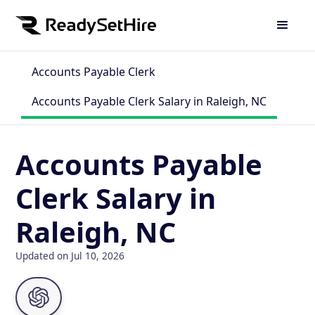
Accounts Payable Clerk
Accounts Payable Clerk Salary in Raleigh, NC
Accounts Payable
Clerk Salary in
Raleigh, NC
Updated on Jul 10, 2026