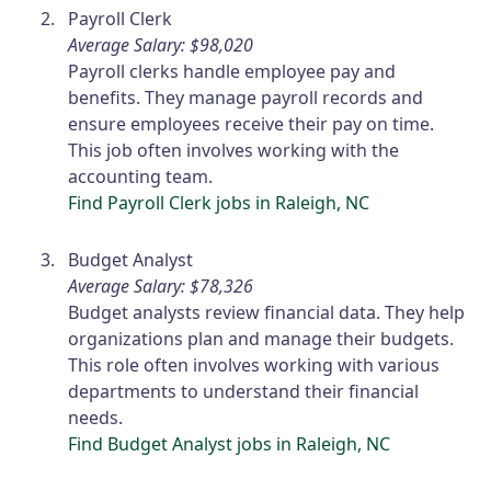
Payroll Clerk
Average Salary: $98,020
Payroll clerks handle employee pay and
benefits. They manage payroll records and
ensure employees receive their pay on time.
This job often involves working with the
accounting team.
Find Payroll Clerk jobs in Raleigh, NC
Budget Analyst
Average Salary: $78,326
Budget analysts review financial data. They help
organizations plan and manage their budgets.
This role often involves working with various
departments to understand their financial
needs.
Find Budget Analyst jobs in Raleigh, NC