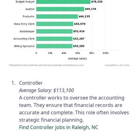
Controller
Average Salary: $113,100
A controller works to oversee the accounting
team. They ensure that financial records are
accurate and complete. This role often involves
strategic financial planning.
Find Controller jobs in Raleigh, NC