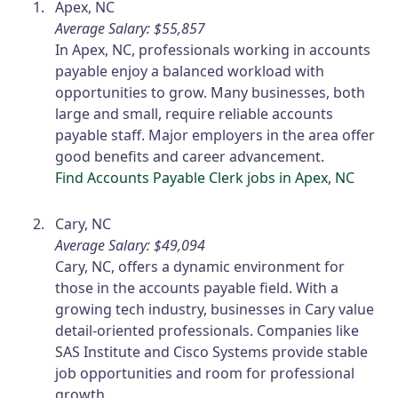
Apex, NC
Average Salary: $55,857
In Apex, NC, professionals working in accounts
payable enjoy a balanced workload with
opportunities to grow. Many businesses, both
large and small, require reliable accounts
payable staff. Major employers in the area offer
good benefits and career advancement.
Find Accounts Payable Clerk jobs in Apex, NC
Cary, NC
Average Salary: $49,094
Cary, NC, offers a dynamic environment for
those in the accounts payable field. With a
growing tech industry, businesses in Cary value
detail-oriented professionals. Companies like
SAS Institute and Cisco Systems provide stable
job opportunities and room for professional
growth.