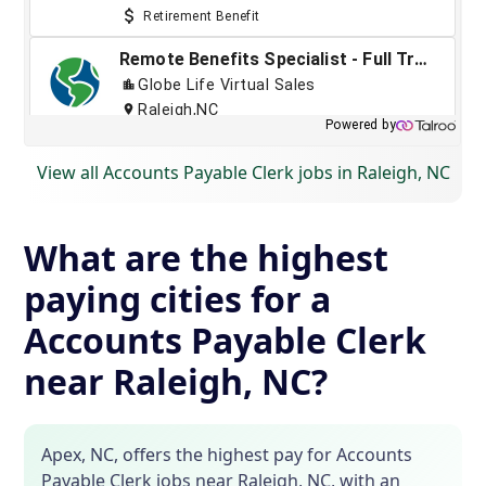
View all Accounts Payable Clerk jobs in Raleigh, NC
What are the highest
paying cities for a
Accounts Payable Clerk
near Raleigh, NC?
Apex, NC, offers the highest pay for Accounts
Payable Clerk jobs near Raleigh, NC, with an