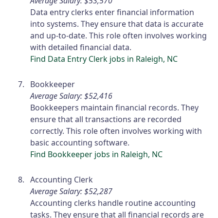
Average Salary: $53,570
Data entry clerks enter financial information
into systems. They ensure that data is accurate
and up-to-date. This role often involves working
with detailed financial data.
Find Data Entry Clerk jobs in Raleigh, NC
Bookkeeper
Average Salary: $52,416
Bookkeepers maintain financial records. They
ensure that all transactions are recorded
correctly. This role often involves working with
basic accounting software.
Find Bookkeeper jobs in Raleigh, NC
Accounting Clerk
Average Salary: $52,287
Accounting clerks handle routine accounting
tasks. They ensure that all financial records are