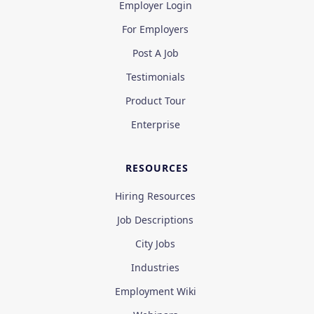
Employer Login
For Employers
Post A Job
Testimonials
Product Tour
Enterprise
RESOURCES
Hiring Resources
Job Descriptions
City Jobs
Industries
Employment Wiki