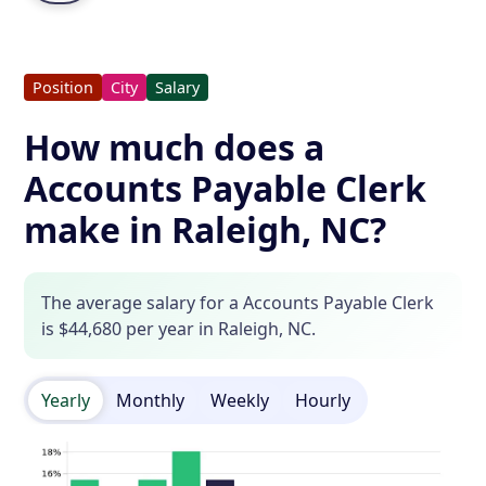
Position
City
Salary
How much does a
Accounts Payable Clerk
make in Raleigh, NC?
The average salary for a Accounts Payable Clerk
is $44,680 per year in Raleigh, NC.
Yearly
Monthly
Weekly
Hourly