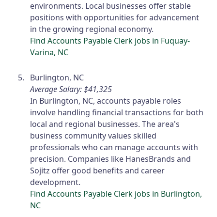
environments. Local businesses offer stable
positions with opportunities for advancement
in the growing regional economy.
Find Accounts Payable Clerk jobs in Fuquay-
Varina, NC
Burlington, NC
Average Salary: $41,325
In Burlington, NC, accounts payable roles
involve handling financial transactions for both
local and regional businesses. The area's
business community values skilled
professionals who can manage accounts with
precision. Companies like HanesBrands and
Sojitz offer good benefits and career
development.
Find Accounts Payable Clerk jobs in Burlington,
NC