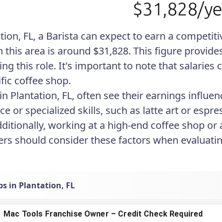
tion, FL, a Barista can expect to earn a competiti
in this area is around $31,828. This figure provi
ng this role. It's important to note that salaries
fic coffee shop.
 in Plantation, FL, often see their earnings influ
ce or specialized skills, such as latte art or e
ditionally, working at a high-end coffee shop or 
ers should consider these factors when evaluating 
bs in Plantation, FL