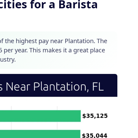
ities for a Barista
of the highest pay near Plantation. The
5 per year. This makes it a great place
ustry.