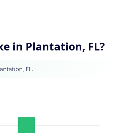
 in Plantation, FL?
antation, FL.