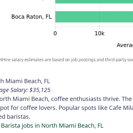
h Miami Beach, FL
age Salary: $35,125
orth Miami Beach, coffee enthusiasts thrive. The
pot for coffee lovers. Popular spots like Cafe M
led baristas.
 Barista jobs in North Miami Beach, FL