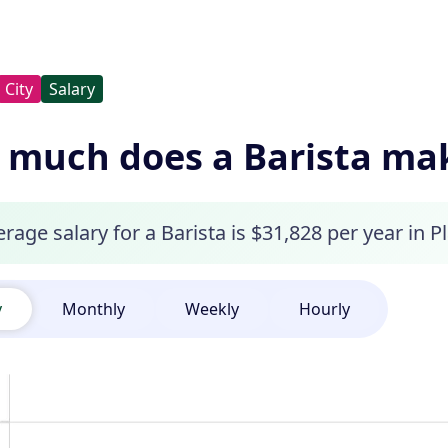
City
Salary
much does a Barista make
rage salary for a Barista is $31,828 per year in Pl
y
Monthly
Weekly
Hourly