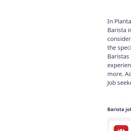
In Planta
Barista 
consideri
the speci
Baristas
experien
more. Ad
Job seek
Barista jo