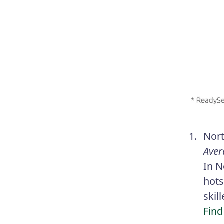
Nort
Aver
In N
hots
skil
Find