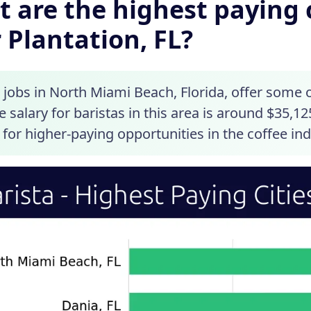
 are the highest paying c
 Plantation, FL?
 jobs in North Miami Beach, Florida, offer some 
 salary for baristas in this area is around $35,12
 for higher-paying opportunities in the coffee ind