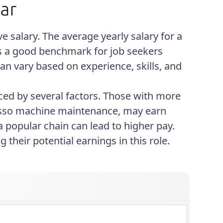
ve salary. The average yearly salary for a
des a good benchmark for job seekers
 can vary based on experience, skills, and
enced by several factors. Those with more
spresso machine maintenance, may earn
a popular chain can lead to higher pay.
their potential earnings in this role.