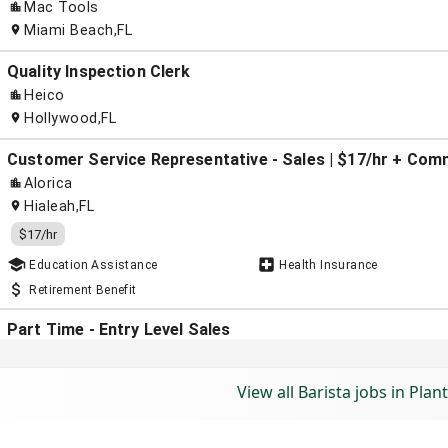
View all Barista jobs in Plant