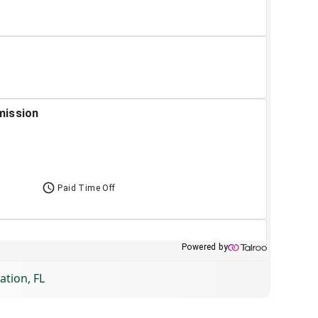
ation, FL