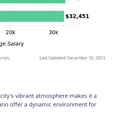
 city's vibrant atmosphere makes it a
ilano offer a dynamic environment for