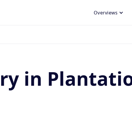
Overviews
ry in Plantati