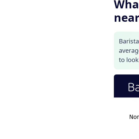
What
near
Barista
average
to look