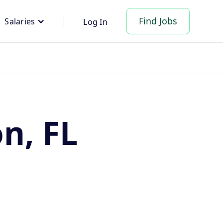
Find Jobs
Salaries
Log In
on, FL