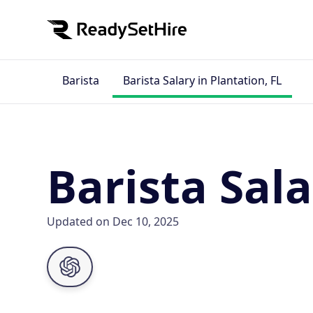
Barista
Barista Salary in Plantation, FL
Barista Sala
Updated on Dec 10, 2025