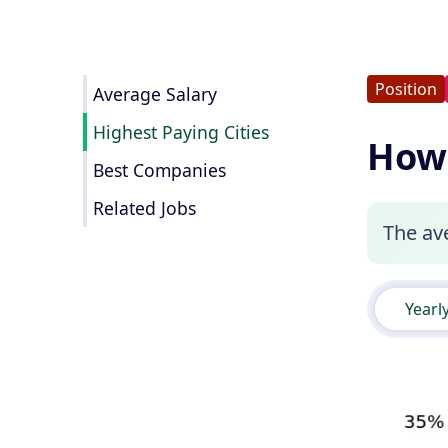
Position
Average Salary
Highest Paying Cities
How 
Best Companies
Related Jobs
The ave
Yearl