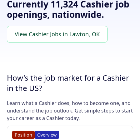
Currently 11,324 Cashier job
openings, nationwide.
View Cashier Jobs in Lawton, OK
How's the job market for a Cashier
in the US?
Learn what a Cashier does, how to become one, and
understand the job outlook. Get simple steps to start
your career as a Cashier today.
Position
Overview