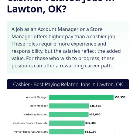
Lawton, OK?
A job as an Account Manager or a Store
Manager offers higher pay than a cashier job.
These roles require more experience and
responsibility, but the salaries reflect the added
value. For those who wish to progress, these
positions can offer a rewarding career path.