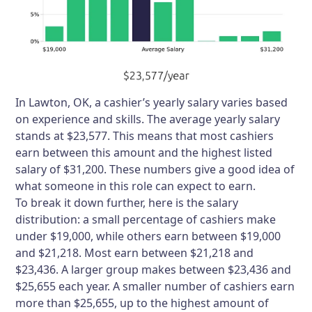
In Lawton, OK, a cashier’s yearly salary varies based
on experience and skills. The average yearly salary
stands at $23,577. This means that most cashiers
earn between this amount and the highest listed
salary of $31,200. These numbers give a good idea of
what someone in this role can expect to earn.
To break it down further, here is the salary
distribution: a small percentage of cashiers make
under $19,000, while others earn between $19,000
and $21,218. Most earn between $21,218 and
$23,436. A larger group makes between $23,436 and
$25,655 each year. A smaller number of cashiers earn
more than $25,655, up to the highest amount of