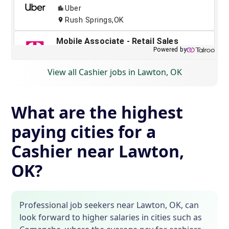
View all Cashier jobs in Lawton, OK
What are the highest
paying cities for a
Cashier near Lawton,
OK?
Professional job seekers near Lawton, OK, can
look forward to higher salaries in cities such as