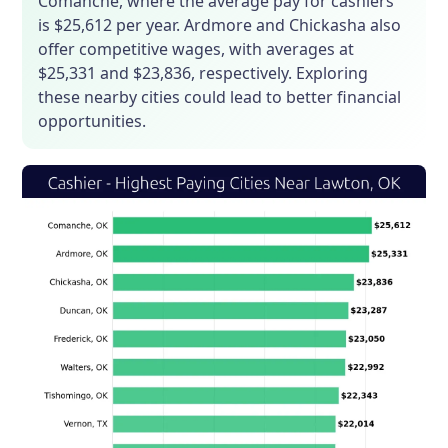
Comanche, where the average pay for cashiers
is $25,612 per year. Ardmore and Chickasha also
offer competitive wages, with averages at
$25,331 and $23,836, respectively. Exploring
these nearby cities could lead to better financial
opportunities.