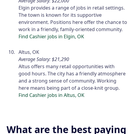
Average Salary: $22,000
Elgin provides a range of jobs in retail settings.
The town is known for its supportive
environment. Positions here offer the chance to
work in a friendly, family-oriented community.
Find Cashier jobs in Elgin, OK
Altus, OK
Average Salary: $21,290
Altus offers many retail opportunities with
good hours. The city has a friendly atmosphere
and a strong sense of community. Working
here means being part of a close-knit group.
Find Cashier jobs in Altus, OK
What are the best paying