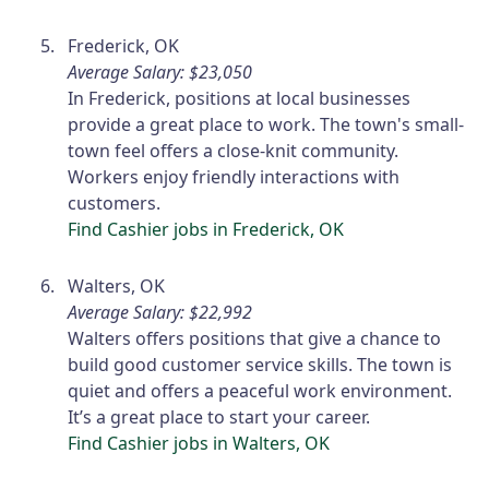
Frederick, OK
Average Salary: $23,050
In Frederick, positions at local businesses
provide a great place to work. The town's small-
town feel offers a close-knit community.
Workers enjoy friendly interactions with
customers.
Find Cashier jobs in Frederick, OK
Walters, OK
Average Salary: $22,992
Walters offers positions that give a chance to
build good customer service skills. The town is
quiet and offers a peaceful work environment.
It’s a great place to start your career.
Find Cashier jobs in Walters, OK