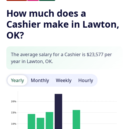
How much does a
Cashier make in Lawton,
OK?
The average salary for a Cashier is $23,577 per
year in Lawton, OK.
Yearly
Monthly
Weekly
Hourly