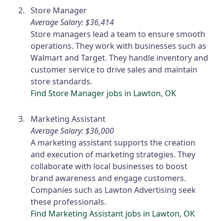
Store Manager
Average Salary: $36,414
Store managers lead a team to ensure smooth
operations. They work with businesses such as
Walmart and Target. They handle inventory and
customer service to drive sales and maintain
store standards.
Find Store Manager jobs in Lawton, OK
Marketing Assistant
Average Salary: $36,000
A marketing assistant supports the creation
and execution of marketing strategies. They
collaborate with local businesses to boost
brand awareness and engage customers.
Companies such as Lawton Advertising seek
these professionals.
Find Marketing Assistant jobs in Lawton, OK