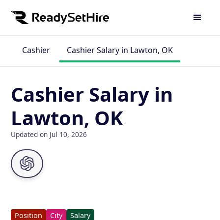
Cashier
Cashier Salary in Lawton, OK
Cashier Salary in
Lawton, OK
Updated on Jul 10, 2026
Position
City
Salary