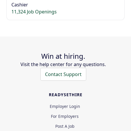
Cashier
11,324 Job Openings
Win at hiring.
Visit the help center for any questions.
Contact Support
READYSETHIRE
Employer Login
For Employers
Post A Job