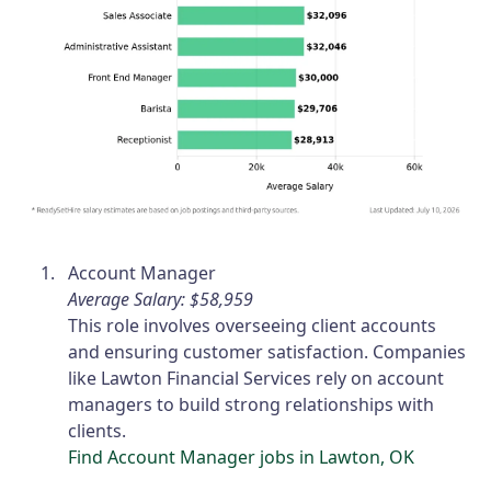
Account Manager
Average Salary: $58,959
This role involves overseeing client accounts
and ensuring customer satisfaction. Companies
like Lawton Financial Services rely on account
managers to build strong relationships with
clients.
Find Account Manager jobs in Lawton, OK