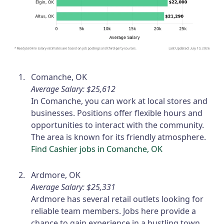
Comanche, OK
Average Salary: $25,612
In Comanche, you can work at local stores and
businesses. Positions offer flexible hours and
opportunities to interact with the community.
The area is known for its friendly atmosphere.
Find Cashier jobs in Comanche, OK
Ardmore, OK
Average Salary: $25,331
Ardmore has several retail outlets looking for
reliable team members. Jobs here provide a
chance to gain experience in a bustling town.