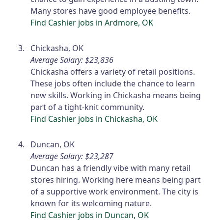
Many stores have good employee benefits.
Find Cashier jobs in Ardmore, OK
Chickasha, OK
Average Salary: $23,836
Chickasha offers a variety of retail positions.
These jobs often include the chance to learn
new skills. Working in Chickasha means being
part of a tight-knit community.
Find Cashier jobs in Chickasha, OK
Duncan, OK
Average Salary: $23,287
Duncan has a friendly vibe with many retail
stores hiring. Working here means being part
of a supportive work environment. The city is
known for its welcoming nature.
Find Cashier jobs in Duncan, OK