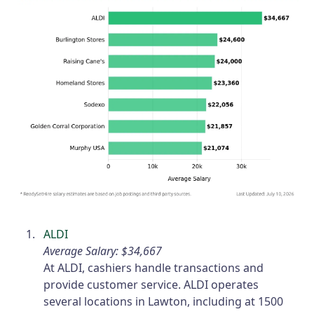
ALDI
Average Salary: $34,667
At ALDI, cashiers handle transactions and
provide customer service. ALDI operates
several locations in Lawton, including at 1500