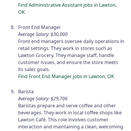
Find Administrative Assistant jobs in Lawton,
OK
Front End Manager
Average Salary: $30,000
Front end managers oversee daily operations in
retail settings. They work in stores such as
Lawton Grocery. They manage staff, handle
customer issues, and ensure the store meets
its sales goals.
Find Front End Manager jobs in Lawton, OK
Barista
Average Salary: $29,706
Baristas prepare and serve coffee and other
beverages. They work in local coffee shops like
Lawton Café. This role involves customer
interaction and maintaining a clean, welcoming