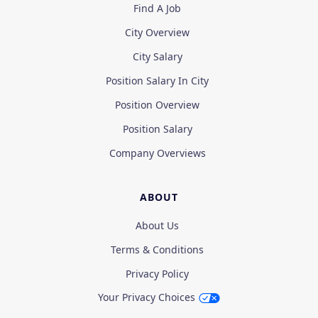
Find A Job
City Overview
City Salary
Position Salary In City
Position Overview
Position Salary
Company Overviews
ABOUT
About Us
Terms & Conditions
Privacy Policy
Your Privacy Choices