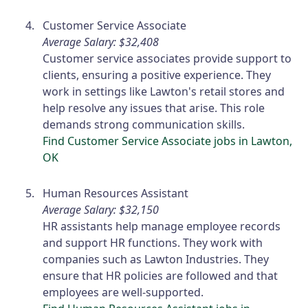
Customer Service Associate
Average Salary: $32,408
Customer service associates provide support to
clients, ensuring a positive experience. They
work in settings like Lawton's retail stores and
help resolve any issues that arise. This role
demands strong communication skills.
Find Customer Service Associate jobs in Lawton,
OK
Human Resources Assistant
Average Salary: $32,150
HR assistants help manage employee records
and support HR functions. They work with
companies such as Lawton Industries. They
ensure that HR policies are followed and that
employees are well-supported.