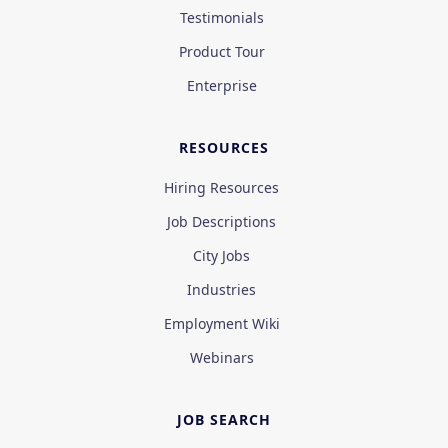
Testimonials
Product Tour
Enterprise
RESOURCES
Hiring Resources
Job Descriptions
City Jobs
Industries
Employment Wiki
Webinars
JOB SEARCH