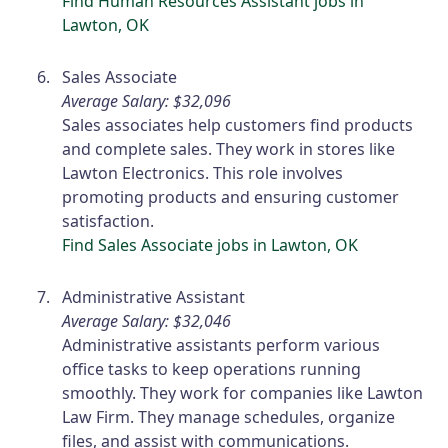
Find Human Resources Assistant jobs in
Lawton, OK
Sales Associate
Average Salary: $32,096
Sales associates help customers find products
and complete sales. They work in stores like
Lawton Electronics. This role involves
promoting products and ensuring customer
satisfaction.
Find Sales Associate jobs in Lawton, OK
Administrative Assistant
Average Salary: $32,046
Administrative assistants perform various
office tasks to keep operations running
smoothly. They work for companies like Lawton
Law Firm. They manage schedules, organize
files, and assist with communications.