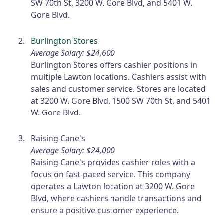
SW 70th St, 3200 W. Gore Blvd, and 5401 W.
Gore Blvd.
Burlington Stores
Average Salary: $24,600
Burlington Stores offers cashier positions in
multiple Lawton locations. Cashiers assist with
sales and customer service. Stores are located
at 3200 W. Gore Blvd, 1500 SW 70th St, and 5401
W. Gore Blvd.
Raising Cane's
Average Salary: $24,000
Raising Cane's provides cashier roles with a
focus on fast-paced service. This company
operates a Lawton location at 3200 W. Gore
Blvd, where cashiers handle transactions and
ensure a positive customer experience.