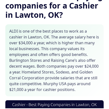
companies for a Cashier
in Lawton, OK?
ALDI is one of the best places to work as a
cashier in Lawton, OK. The average salary here is
over $34,000 a year, which is higher than many
local businesses. This company values its
employees and often offers good benefits.
Burlington Stores and Raising Cane’s also offer
decent wages. Both companies pay over $24,000
a year. Homeland Stores, Sodexo, and Golden
Corral Corporation provide salaries that are still
quite competitive. Murphy USA pays around
$21,000 a year for cashier positions.