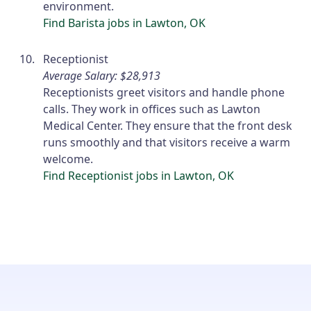
environment.
Find Barista jobs in Lawton, OK
Receptionist
Average Salary: $28,913
Receptionists greet visitors and handle phone
calls. They work in offices such as Lawton
Medical Center. They ensure that the front desk
runs smoothly and that visitors receive a warm
welcome.
Find Receptionist jobs in Lawton, OK