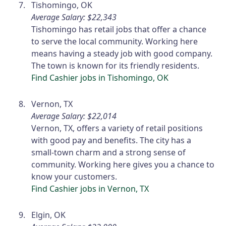
Tishomingo, OK
Average Salary: $22,343
Tishomingo has retail jobs that offer a chance
to serve the local community. Working here
means having a steady job with good company.
The town is known for its friendly residents.
Find Cashier jobs in Tishomingo, OK
Vernon, TX
Average Salary: $22,014
Vernon, TX, offers a variety of retail positions
with good pay and benefits. The city has a
small-town charm and a strong sense of
community. Working here gives you a chance to
know your customers.
Find Cashier jobs in Vernon, TX
Elgin, OK