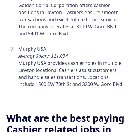
Golden Corral Corporation offers cashier
positions in Lawton. Cashiers ensure smooth
transactions and excellent customer service.
The company operates at 3200 W. Gore Blvd
and 5401 W. Gore Blvd.
Murphy USA
Average Salary: $21,074
Murphy USA provides cashier roles in multiple
Lawton locations. Cashiers assist customers
and handle sales transactions. Locations
include 1500 SW 70th St and 3200 W. Gore Blvd.
What are the best paying
Cashier related jobs in