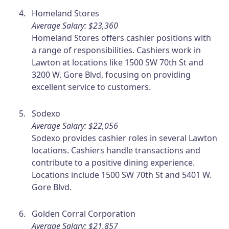
Homeland Stores
Average Salary: $23,360
Homeland Stores offers cashier positions with
a range of responsibilities. Cashiers work in
Lawton at locations like 1500 SW 70th St and
3200 W. Gore Blvd, focusing on providing
excellent service to customers.
Sodexo
Average Salary: $22,056
Sodexo provides cashier roles in several Lawton
locations. Cashiers handle transactions and
contribute to a positive dining experience.
Locations include 1500 SW 70th St and 5401 W.
Gore Blvd.
Golden Corral Corporation
Average Salary: $21,857