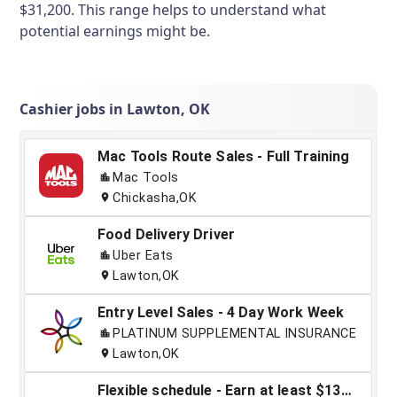
$31,200. This range helps to understand what
potential earnings might be.
Cashier jobs in Lawton, OK