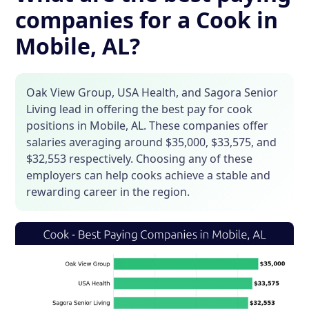
companies for a Cook in
Mobile, AL?
Oak View Group, USA Health, and Sagora Senior
Living lead in offering the best pay for cook
positions in Mobile, AL. These companies offer
salaries averaging around $35,000, $33,575, and
$32,553 respectively. Choosing any of these
employers can help cooks achieve a stable and
rewarding career in the region.