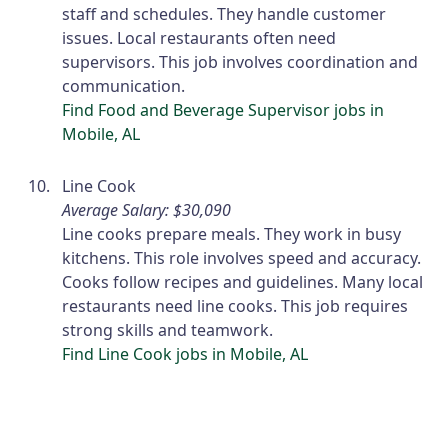
staff and schedules. They handle customer
issues. Local restaurants often need
supervisors. This job involves coordination and
communication.
Find Food and Beverage Supervisor jobs in
Mobile, AL
Line Cook
Average Salary: $30,090
Line cooks prepare meals. They work in busy
kitchens. This role involves speed and accuracy.
Cooks follow recipes and guidelines. Many local
restaurants need line cooks. This job requires
strong skills and teamwork.
Find Line Cook jobs in Mobile, AL