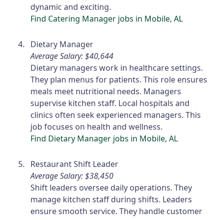
dynamic and exciting.
Find Catering Manager jobs in Mobile, AL
Dietary Manager
Average Salary: $40,644
Dietary managers work in healthcare settings.
They plan menus for patients. This role ensures
meals meet nutritional needs. Managers
supervise kitchen staff. Local hospitals and
clinics often seek experienced managers. This
job focuses on health and wellness.
Find Dietary Manager jobs in Mobile, AL
Restaurant Shift Leader
Average Salary: $38,450
Shift leaders oversee daily operations. They
manage kitchen staff during shifts. Leaders
ensure smooth service. They handle customer