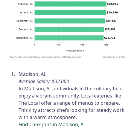
Madison, AL
Average Salary: $32,004
In Madison, AL, individuals in the culinary field
enjoy a vibrant community. Local eateries like
The Local offer a range of menus to prepare.
This city attracts chefs looking for steady work
with a warm atmosphere.
Find Cook jobs in Madison, AL