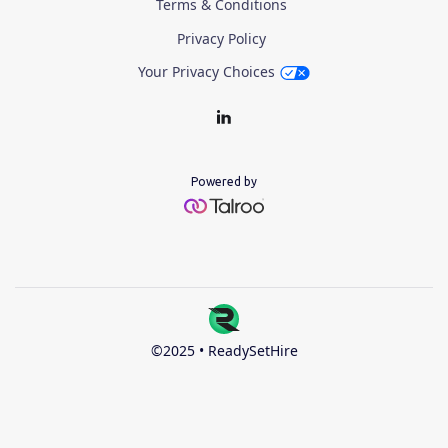
Terms & Conditions
Privacy Policy
Your Privacy Choices
Powered by
©2025 • ReadySetHire