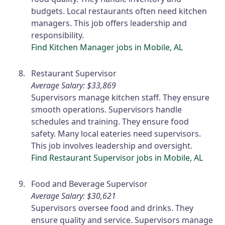
budgets. Local restaurants often need kitchen
managers. This job offers leadership and
responsibility.
Find Kitchen Manager jobs in Mobile, AL
Restaurant Supervisor
Average Salary: $33,869
Supervisors manage kitchen staff. They ensure
smooth operations. Supervisors handle
schedules and training. They ensure food
safety. Many local eateries need supervisors.
This job involves leadership and oversight.
Find Restaurant Supervisor jobs in Mobile, AL
Food and Beverage Supervisor
Average Salary: $30,621
Supervisors oversee food and drinks. They
ensure quality and service. Supervisors manage