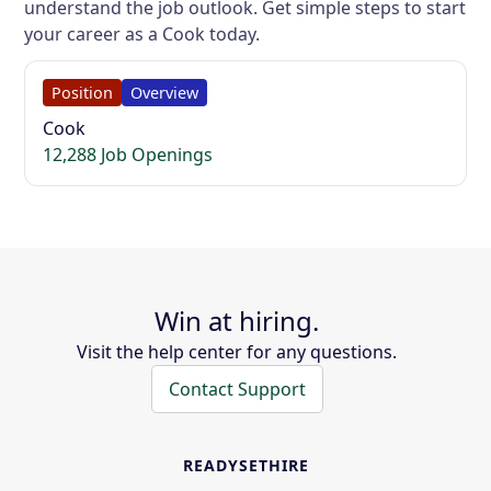
understand the job outlook. Get simple steps to start
your career as a Cook today.
Position
Overview
Cook
12,288 Job Openings
Win at hiring.
Visit the help center for any questions.
Contact Support
READYSETHIRE