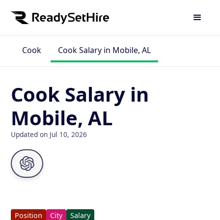
Cook
Cook Salary in Mobile, AL
Cook Salary in
Mobile, AL
Updated on Jul 10, 2026
Position
City
Salary