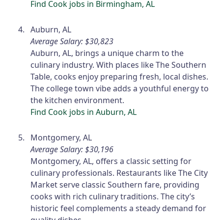
Find Cook jobs in Birmingham, AL
Auburn, AL
Average Salary: $30,823
Auburn, AL, brings a unique charm to the
culinary industry. With places like The Southern
Table, cooks enjoy preparing fresh, local dishes.
The college town vibe adds a youthful energy to
the kitchen environment.
Find Cook jobs in Auburn, AL
Montgomery, AL
Average Salary: $30,196
Montgomery, AL, offers a classic setting for
culinary professionals. Restaurants like The City
Market serve classic Southern fare, providing
cooks with rich culinary traditions. The city’s
historic feel complements a steady demand for