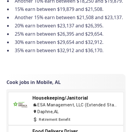
Another 10% earn between $18,250 and $19,879.
15% earn between $19,879 and $21,508.
Another 15% earn between $21,508 and $23,137.
20% earn between $23,137 and $26,395.
25% earn between $26,395 and $29,654.
30% earn between $29,654 and $32,912.
35% earn between $32,912 and $36,170.
Cook jobs in Mobile, AL