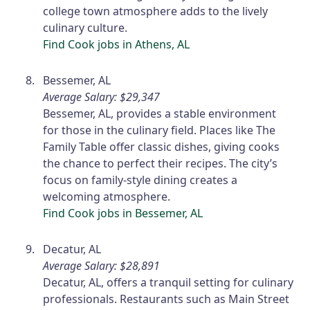
college town atmosphere adds to the lively
culinary culture.
Find Cook jobs in Athens, AL
Bessemer, AL
Average Salary: $29,347
Bessemer, AL, provides a stable environment
for those in the culinary field. Places like The
Family Table offer classic dishes, giving cooks
the chance to perfect their recipes. The city’s
focus on family-style dining creates a
welcoming atmosphere.
Find Cook jobs in Bessemer, AL
Decatur, AL
Average Salary: $28,891
Decatur, AL, offers a tranquil setting for culinary
professionals. Restaurants such as Main Street