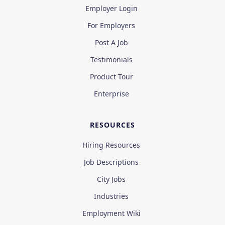
Employer Login
For Employers
Post A Job
Testimonials
Product Tour
Enterprise
RESOURCES
Hiring Resources
Job Descriptions
City Jobs
Industries
Employment Wiki