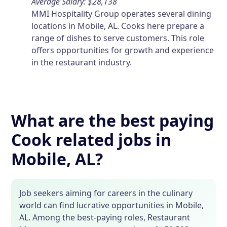
Average Salary: $28,138
MMI Hospitality Group operates several dining
locations in Mobile, AL. Cooks here prepare a
range of dishes to serve customers. This role
offers opportunities for growth and experience
in the restaurant industry.
What are the best paying
Cook related jobs in
Mobile, AL?
Job seekers aiming for careers in the culinary
world can find lucrative opportunities in Mobile,
AL. Among the best-paying roles, Restaurant