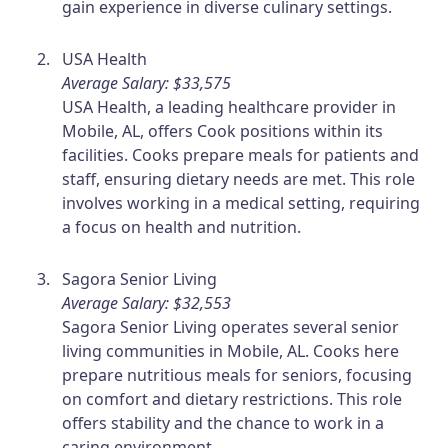
gain experience in diverse culinary settings.
USA Health
Average Salary: $33,575
USA Health, a leading healthcare provider in
Mobile, AL, offers Cook positions within its
facilities. Cooks prepare meals for patients and
staff, ensuring dietary needs are met. This role
involves working in a medical setting, requiring
a focus on health and nutrition.
Sagora Senior Living
Average Salary: $32,553
Sagora Senior Living operates several senior
living communities in Mobile, AL. Cooks here
prepare nutritious meals for seniors, focusing
on comfort and dietary restrictions. This role
offers stability and the chance to work in a
caring environment.