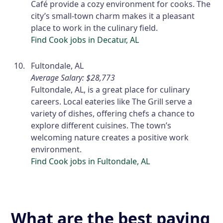
Café provide a cozy environment for cooks. The
city’s small-town charm makes it a pleasant
place to work in the culinary field.
Find Cook jobs in Decatur, AL
Fultondale, AL
Average Salary: $28,773
Fultondale, AL, is a great place for culinary
careers. Local eateries like The Grill serve a
variety of dishes, offering chefs a chance to
explore different cuisines. The town’s
welcoming nature creates a positive work
environment.
Find Cook jobs in Fultondale, AL
What are the best paying