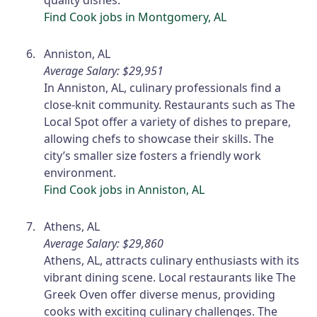
quality dishes.
Find Cook jobs in Montgomery, AL
Anniston, AL
Average Salary: $29,951
In Anniston, AL, culinary professionals find a
close-knit community. Restaurants such as The
Local Spot offer a variety of dishes to prepare,
allowing chefs to showcase their skills. The
city’s smaller size fosters a friendly work
environment.
Find Cook jobs in Anniston, AL
Athens, AL
Average Salary: $29,860
Athens, AL, attracts culinary enthusiasts with its
vibrant dining scene. Local restaurants like The
Greek Oven offer diverse menus, providing
cooks with exciting culinary challenges. The