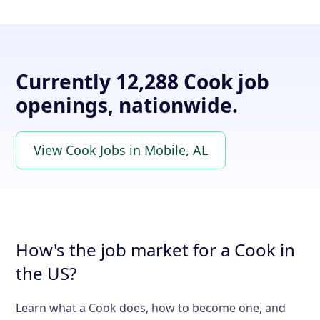
Currently 12,288 Cook job
openings, nationwide.
View Cook Jobs in Mobile, AL
How's the job market for a Cook in
the US?
Learn what a Cook does, how to become one, and