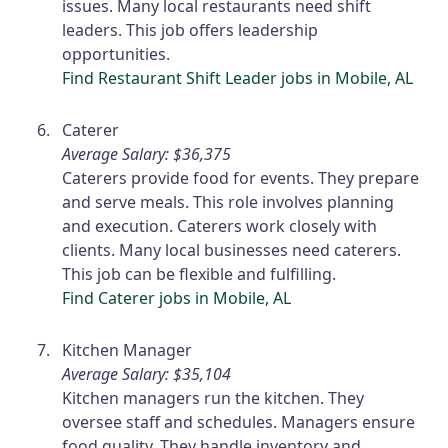
issues. Many local restaurants need shift
leaders. This job offers leadership
opportunities.
Find Restaurant Shift Leader jobs in Mobile, AL
Caterer
Average Salary: $36,375
Caterers provide food for events. They prepare
and serve meals. This role involves planning
and execution. Caterers work closely with
clients. Many local businesses need caterers.
This job can be flexible and fulfilling.
Find Caterer jobs in Mobile, AL
Kitchen Manager
Average Salary: $35,104
Kitchen managers run the kitchen. They
oversee staff and schedules. Managers ensure
food quality. They handle inventory and