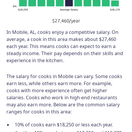
In Mobile, AL, cooks enjoy a competitive salary. On
average, a cook in this area makes about $27,460
each year. This means cooks can expect to earn a
steady income. Their pay depends on their skills and
experience in the kitchen.
The salary for cooks in Mobile can vary. Some cooks
earn less, while others earn more. For example,
cooks with more experience often get higher
salaries. Cooks who work in high-end restaurants
may also earn more. Below are the common salary
ranges for cooks in this area:
10% of cooks earn $18,250 or less each year.