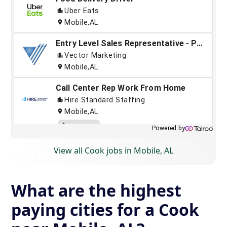
View all Cook jobs in Mobile, AL
What are the highest
paying cities for a Cook