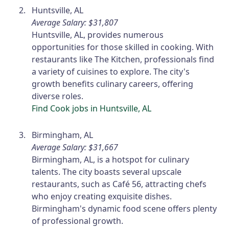
Huntsville, AL
Average Salary: $31,807
Huntsville, AL, provides numerous
opportunities for those skilled in cooking. With
restaurants like The Kitchen, professionals find
a variety of cuisines to explore. The city's
growth benefits culinary careers, offering
diverse roles.
Find Cook jobs in Huntsville, AL
Birmingham, AL
Average Salary: $31,667
Birmingham, AL, is a hotspot for culinary
talents. The city boasts several upscale
restaurants, such as Café 56, attracting chefs
who enjoy creating exquisite dishes.
Birmingham's dynamic food scene offers plenty
of professional growth.