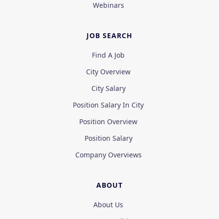
Webinars
JOB SEARCH
Find A Job
City Overview
City Salary
Position Salary In City
Position Overview
Position Salary
Company Overviews
ABOUT
About Us