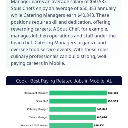
Manager earns an average salary of $50,583.
Sous Chefs enjoy an average of $50,353 annually,
while Catering Managers earn $40,843. These
positions require skill and dedication, offering
rewarding careers. A Sous Chef, for example,
manages kitchen operations and staff under the
head chef. Catering Managers organize and
oversee food service events. With these roles,
culinary professionals can build strong, well-
paying careers in Mobile.