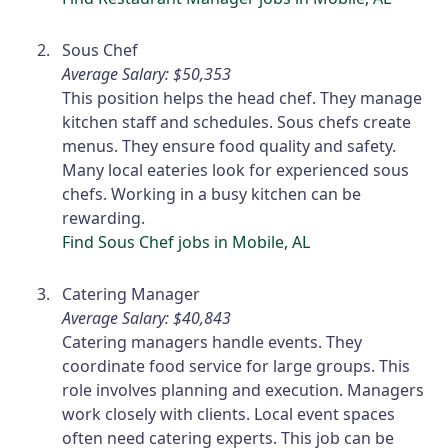
Sous Chef
Average Salary: $50,353
This position helps the head chef. They manage
kitchen staff and schedules. Sous chefs create
menus. They ensure food quality and safety.
Many local eateries look for experienced sous
chefs. Working in a busy kitchen can be
rewarding.
Find Sous Chef jobs in Mobile, AL
Catering Manager
Average Salary: $40,843
Catering managers handle events. They
coordinate food service for large groups. This
role involves planning and execution. Managers
work closely with clients. Local event spaces
often need catering experts. This job can be