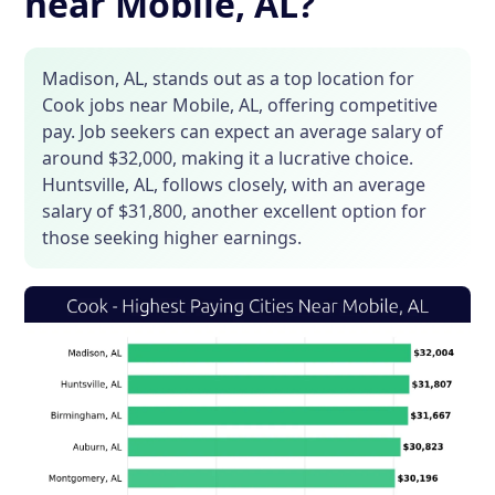
near Mobile, AL?
Madison, AL, stands out as a top location for
Cook jobs near Mobile, AL, offering competitive
pay. Job seekers can expect an average salary of
around $32,000, making it a lucrative choice.
Huntsville, AL, follows closely, with an average
salary of $31,800, another excellent option for
those seeking higher earnings.