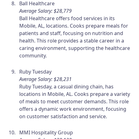
Ball Healthcare
Average Salary: $28,779
Ball Healthcare offers food services in its
Mobile, AL, locations. Cooks prepare meals for
patients and staff, focusing on nutrition and
health. This role provides a stable career in a
caring environment, supporting the healthcare
community.
Ruby Tuesday
Average Salary: $28,231
Ruby Tuesday, a casual dining chain, has
locations in Mobile, AL. Cooks prepare a variety
of meals to meet customer demands. This role
offers a dynamic work environment, focusing
on customer satisfaction and service.
MMI Hospitality Group