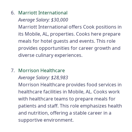
Marriott International
Average Salary: $30,000
Marriott International offers Cook positions in
its Mobile, AL, properties. Cooks here prepare
meals for hotel guests and events. This role
provides opportunities for career growth and
diverse culinary experiences.
Morrison Healthcare
Average Salary: $28,983
Morrison Healthcare provides food services in
healthcare facilities in Mobile, AL. Cooks work
with healthcare teams to prepare meals for
patients and staff. This role emphasizes health
and nutrition, offering a stable career in a
supportive environment.