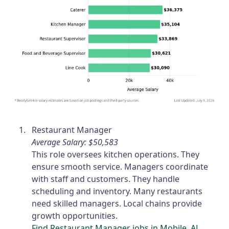
Restaurant Manager
Average Salary: $50,583
This role oversees kitchen operations. They
ensure smooth service. Managers coordinate
with staff and customers. They handle
scheduling and inventory. Many restaurants
need skilled managers. Local chains provide
growth opportunities.
Find Restaurant Manager jobs in Mobile, AL