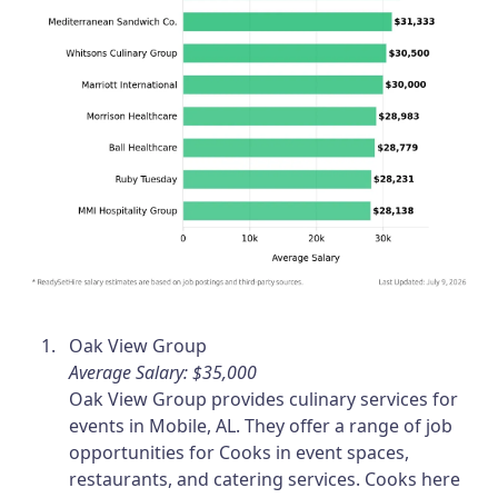
Oak View Group
Average Salary: $35,000
Oak View Group provides culinary services for
events in Mobile, AL. They offer a range of job
opportunities for Cooks in event spaces,
restaurants, and catering services. Cooks here