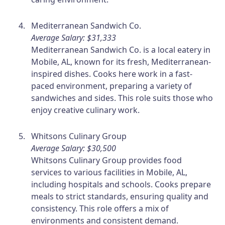
Mediterranean Sandwich Co.
Average Salary: $31,333
Mediterranean Sandwich Co. is a local eatery in
Mobile, AL, known for its fresh, Mediterranean-
inspired dishes. Cooks here work in a fast-
paced environment, preparing a variety of
sandwiches and sides. This role suits those who
enjoy creative culinary work.
Whitsons Culinary Group
Average Salary: $30,500
Whitsons Culinary Group provides food
services to various facilities in Mobile, AL,
including hospitals and schools. Cooks prepare
meals to strict standards, ensuring quality and
consistency. This role offers a mix of
environments and consistent demand.