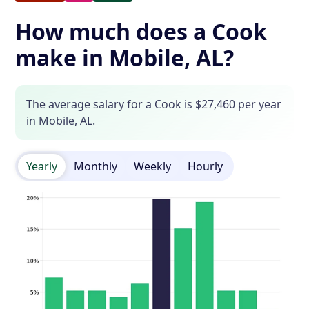
How much does a Cook
make in Mobile, AL?
The average salary for a Cook is $27,460 per year
in Mobile, AL.
Yearly
Monthly
Weekly
Hourly