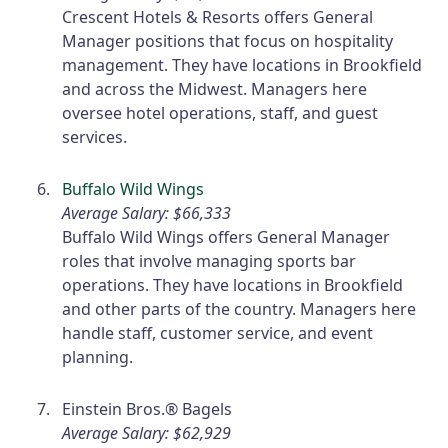
Crescent Hotels & Resorts offers General
Manager positions that focus on hospitality
management. They have locations in Brookfield
and across the Midwest. Managers here
oversee hotel operations, staff, and guest
services.
Buffalo Wild Wings
Average Salary: $66,333
Buffalo Wild Wings offers General Manager
roles that involve managing sports bar
operations. They have locations in Brookfield
and other parts of the country. Managers here
handle staff, customer service, and event
planning.
Einstein Bros.® Bagels
Average Salary: $62,929