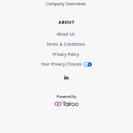
Company Overviews
ABOUT
About Us
Terms & Conditions
Privacy Policy
Your Privacy Choices
Powered by