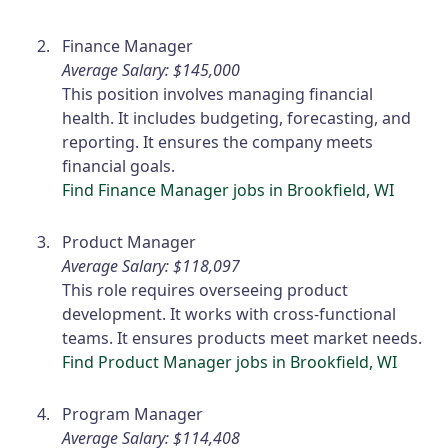
Finance Manager
Average Salary: $145,000
This position involves managing financial
health. It includes budgeting, forecasting, and
reporting. It ensures the company meets
financial goals.
Find Finance Manager jobs in Brookfield, WI
Product Manager
Average Salary: $118,097
This role requires overseeing product
development. It works with cross-functional
teams. It ensures products meet market needs.
Find Product Manager jobs in Brookfield, WI
Program Manager
Average Salary: $114,408