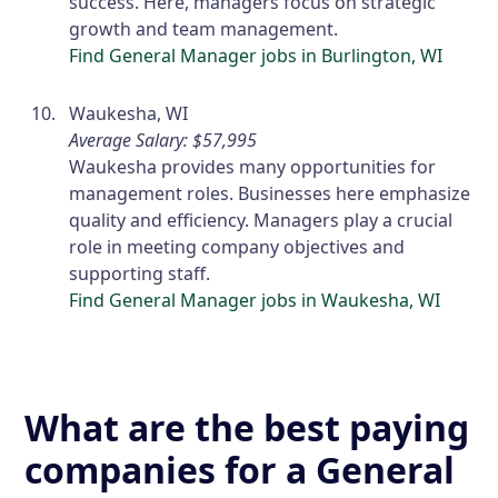
success. Here, managers focus on strategic
growth and team management.
Find General Manager jobs in Burlington, WI
Waukesha, WI
Average Salary: $57,995
Waukesha provides many opportunities for
management roles. Businesses here emphasize
quality and efficiency. Managers play a crucial
role in meeting company objectives and
supporting staff.
Find General Manager jobs in Waukesha, WI
What are the best paying
companies for a General