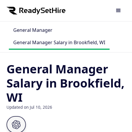
General Manager
General Manager Salary in Brookfield, WI
General Manager
Salary in Brookfield,
WI
Updated on Jul 10, 2026