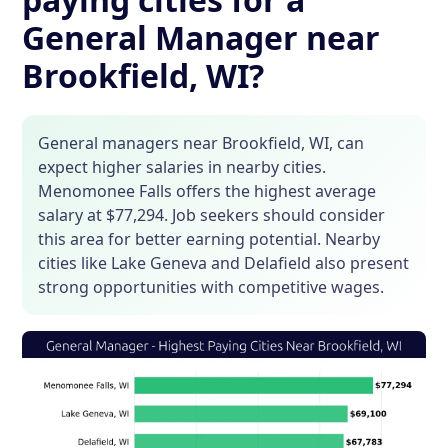
General Manager near
Brookfield, WI?
General managers near Brookfield, WI, can
expect higher salaries in nearby cities.
Menomonee Falls offers the highest average
salary at $77,294. Job seekers should consider
this area for better earning potential. Nearby
cities like Lake Geneva and Delafield also present
strong opportunities with competitive wages.