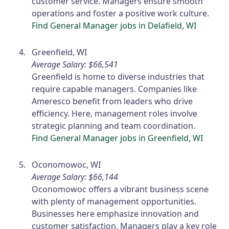
customer service. Managers ensure smooth
operations and foster a positive work culture.
Find General Manager jobs in Delafield, WI
Greenfield, WI
Average Salary: $66,541
Greenfield is home to diverse industries that
require capable managers. Companies like
Ameresco benefit from leaders who drive
efficiency. Here, management roles involve
strategic planning and team coordination.
Find General Manager jobs in Greenfield, WI
Oconomowoc, WI
Average Salary: $66,144
Oconomowoc offers a vibrant business scene
with plenty of management opportunities.
Businesses here emphasize innovation and
customer satisfaction. Managers play a key role