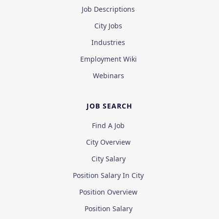
Job Descriptions
City Jobs
Industries
Employment Wiki
Webinars
JOB SEARCH
Find A Job
City Overview
City Salary
Position Salary In City
Position Overview
Position Salary