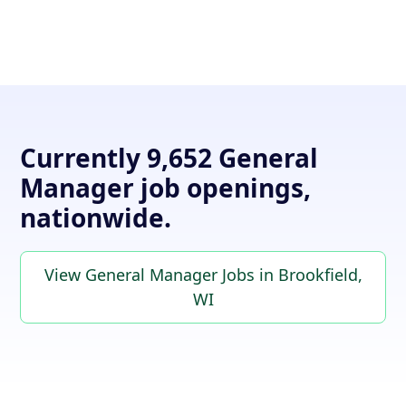
Currently 9,652 General
Manager job openings,
nationwide.
View General Manager Jobs in Brookfield,
WI