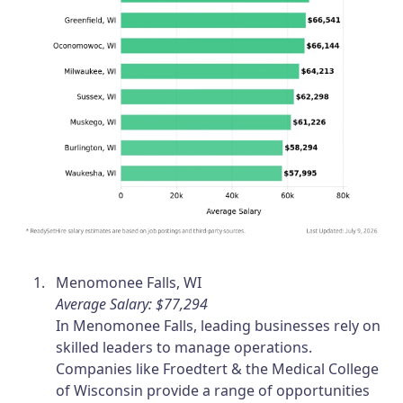
Menomonee Falls, WI
Average Salary: $77,294
In Menomonee Falls, leading businesses rely on
skilled leaders to manage operations.
Companies like Froedtert & the Medical College
of Wisconsin provide a range of opportunities