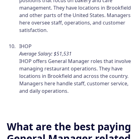
positions that focus on bakery and cafe
management. They have locations in Brookfield
and other parts of the United States. Managers
here oversee staff, operations, and customer
satisfaction.
IHOP
Average Salary: $51,531
IHOP offers General Manager roles that involve
managing restaurant operations. They have
locations in Brookfield and across the country.
Managers here handle staff, customer service,
and daily operations.
What are the best paying
General Manager related