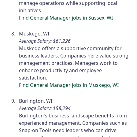
manage operations while supporting local
initiatives.
Find General Manager jobs in Sussex, WI
Muskego, WI
Average Salary: $61,226
Muskego offers a supportive community for
business leaders. Companies here value strong
management practices. Managers work to
enhance productivity and employee
satisfaction.
Find General Manager jobs in Muskego, WI
Burlington, WI
Average Salary: $58,294
Burlington's business landscape benefits from
experienced management. Companies such as
Snap-on Tools need leaders who can drive