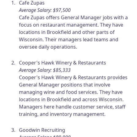
Cafe Zupas
Average Salary: $97,500
Cafe Zupas offers General Manager jobs with a
focus on restaurant management. They have
locations in Brookfield and other parts of
Wisconsin. Their managers lead teams and
oversee daily operations.
Cooper's Hawk Winery & Restaurants
Average Salary: $85,333
Cooper's Hawk Winery & Restaurants provides
General Manager positions that involve
managing wine and food services. They have
locations in Brookfield and across Wisconsin.
Managers here handle customer service, staff
training, and inventory management.
Goodwin Recruiting