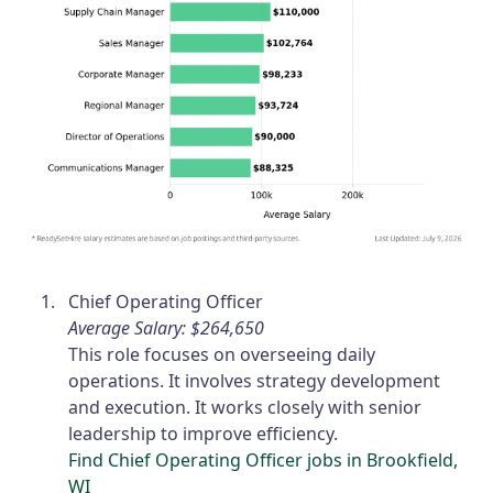
Chief Operating Officer
Average Salary: $264,650
This role focuses on overseeing daily
operations. It involves strategy development
and execution. It works closely with senior
leadership to improve efficiency.
Find Chief Operating Officer jobs in Brookfield,
WI