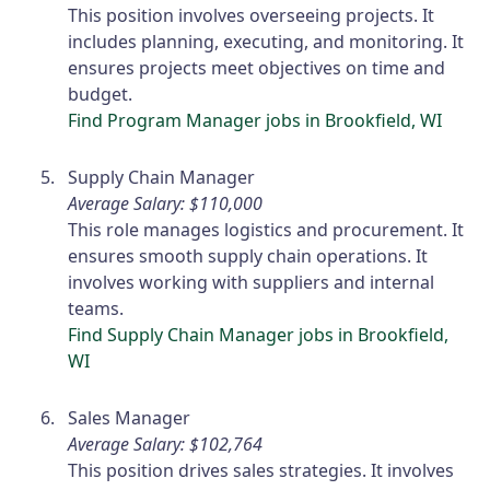
This position involves overseeing projects. It
includes planning, executing, and monitoring. It
ensures projects meet objectives on time and
budget.
Find Program Manager jobs in Brookfield, WI
Supply Chain Manager
Average Salary: $110,000
This role manages logistics and procurement. It
ensures smooth supply chain operations. It
involves working with suppliers and internal
teams.
Find Supply Chain Manager jobs in Brookfield,
WI
Sales Manager
Average Salary: $102,764
This position drives sales strategies. It involves