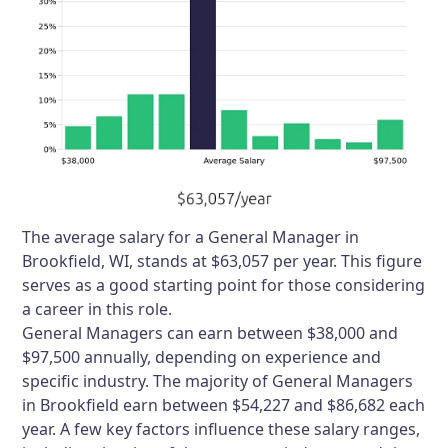
The average salary for a General Manager in
Brookfield, WI, stands at $63,057 per year. This figure
serves as a good starting point for those considering
a career in this role.
General Managers can earn between $38,000 and
$97,500 annually, depending on experience and
specific industry. The majority of General Managers
in Brookfield earn between $54,227 and $86,682 each
year. A few key factors influence these salary ranges,