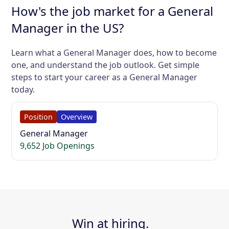
How's the job market for a General
Manager in the US?
Learn what a General Manager does, how to become
one, and understand the job outlook. Get simple
steps to start your career as a General Manager
today.
Position
Overview
General Manager
9,652 Job Openings
Win at hiring.