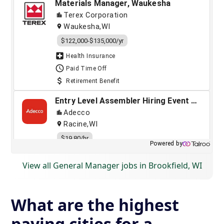
View all General Manager jobs in Brookfield, WI
What are the highest
paying cities for a