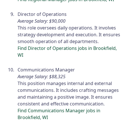
Director of Operations
Average Salary: $90,000
This role oversees daily operations. It involves
strategy development and execution. It ensures
smooth operation of all departments.
Find Director of Operations jobs in Brookfield,
WI
Communications Manager
Average Salary: $88,325
This position manages internal and external
communications. It includes crafting messages
and maintaining a positive image. It ensures
consistent and effective communication.
Find Communications Manager jobs in
Brookfield, WI