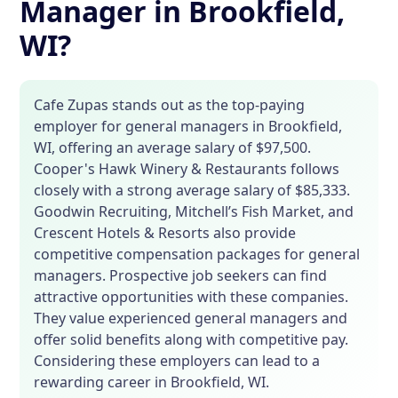
Manager in Brookfield,
WI?
Cafe Zupas stands out as the top-paying
employer for general managers in Brookfield,
WI, offering an average salary of $97,500.
Cooper's Hawk Winery & Restaurants follows
closely with a strong average salary of $85,333.
Goodwin Recruiting, Mitchell’s Fish Market, and
Crescent Hotels & Resorts also provide
competitive compensation packages for general
managers. Prospective job seekers can find
attractive opportunities with these companies.
They value experienced general managers and
offer solid benefits along with competitive pay.
Considering these employers can lead to a
rewarding career in Brookfield, WI.