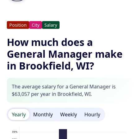
Position
City
Salary
How much does a
General Manager make
in Brookfield, WI?
The average salary for a General Manager is
$63,057 per year in Brookfield, WI.
Yearly
Monthly
Weekly
Hourly