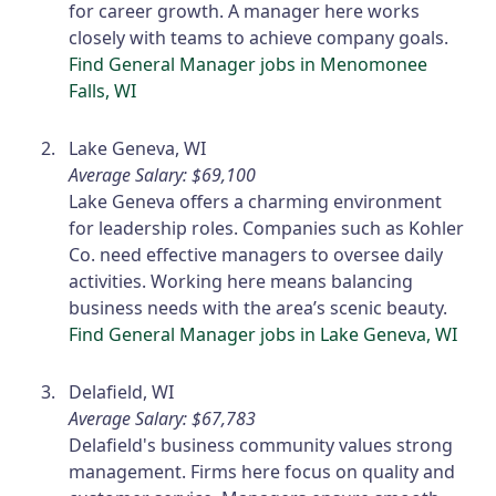
for career growth. A manager here works
closely with teams to achieve company goals.
Find General Manager jobs in Menomonee
Falls, WI
Lake Geneva, WI
Average Salary: $69,100
Lake Geneva offers a charming environment
for leadership roles. Companies such as Kohler
Co. need effective managers to oversee daily
activities. Working here means balancing
business needs with the area’s scenic beauty.
Find General Manager jobs in Lake Geneva, WI
Delafield, WI
Average Salary: $67,783
Delafield's business community values strong
management. Firms here focus on quality and