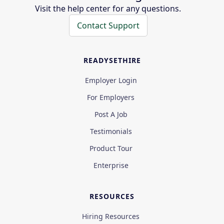
Visit the help center for any questions.
Contact Support
READYSETHIRE
Employer Login
For Employers
Post A Job
Testimonials
Product Tour
Enterprise
RESOURCES
Hiring Resources