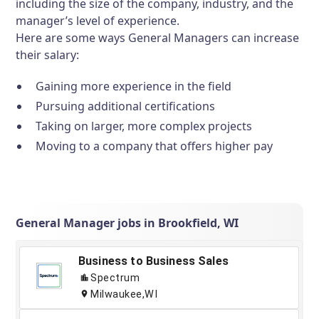
including the size of the company, industry, and the
manager’s level of experience.
Here are some ways General Managers can increase
their salary:
Gaining more experience in the field
Pursuing additional certifications
Taking on larger, more complex projects
Moving to a company that offers higher pay
General Manager jobs in Brookfield, WI