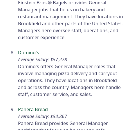
Einstein Bros.® Bagels provides General
Manager jobs that focus on bakery and
restaurant management. They have locations in
Brookfield and other parts of the United States.
Managers here oversee staff, operations, and
customer experience.
Domino's
Average Salary: $57,278
Domino's offers General Manager roles that
involve managing pizza delivery and carryout
operations. They have locations in Brookfield
and across the country. Managers here handle
staff, customer service, and sales.
Panera Bread
Average Salary: $54,867
Panera Bread provides General Manager