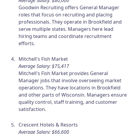
Average Salary: $80,000
Goodwin Recruiting offers General Manager
roles that focus on recruiting and placing
professionals. They operate in Brookfield and
serve multiple states. Managers here lead
hiring teams and coordinate recruitment
efforts.
Mitchell's Fish Market
Average Salary: $75,417
Mitchell's Fish Market provides General
Manager jobs that involve overseeing market
operations. They have locations in Brookfield
and other parts of Wisconsin. Managers ensure
quality control, staff training, and customer
satisfaction.
Crescent Hotels & Resorts
Average Salary: $66,600