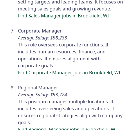
setting targets and leading teams. It focuses on
meeting sales goals and growing revenue.
Find Sales Manager jobs in Brookfield, WI
Corporate Manager
Average Salary: $98,233
This role oversees corporate functions. It
includes human resources, finance, and
operations. It ensures alignment with
corporate goals.
Find Corporate Manager jobs in Brookfield, WI
Regional Manager
Average Salary: $93,724
This position manages multiple locations. It
includes overseeing sales and operations. It
ensures regional strategies align with company
goals.
Find Regional Manager jobs in Brookfield, WI