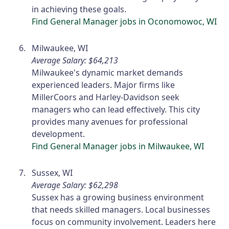
in achieving these goals.
Find General Manager jobs in Oconomowoc, WI
Milwaukee, WI
Average Salary: $64,213
Milwaukee's dynamic market demands
experienced leaders. Major firms like
MillerCoors and Harley-Davidson seek
managers who can lead effectively. This city
provides many avenues for professional
development.
Find General Manager jobs in Milwaukee, WI
Sussex, WI
Average Salary: $62,298
Sussex has a growing business environment
that needs skilled managers. Local businesses
focus on community involvement. Leaders here