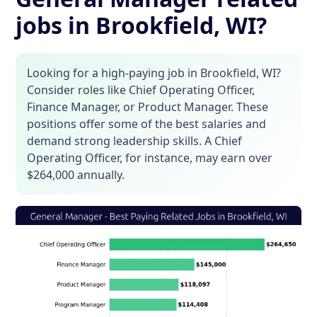
jobs in Brookfield, WI?
Looking for a high-paying job in Brookfield, WI?
Consider roles like Chief Operating Officer,
Finance Manager, or Product Manager. These
positions offer some of the best salaries and
demand strong leadership skills. A Chief
Operating Officer, for instance, may earn over
$264,000 annually.