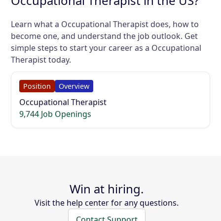
Occupational Therapist in the US?
Learn what a Occupational Therapist does, how to
become one, and understand the job outlook. Get
simple steps to start your career as a Occupational
Therapist today.
Position
Overview
Occupational Therapist
9,744 Job Openings
Win at hiring.
Visit the help center for any questions.
Contact Support