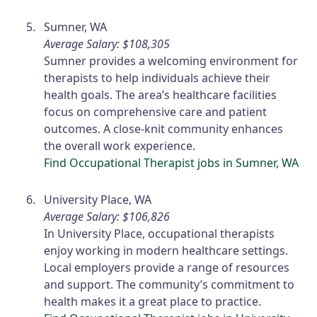
Sumner, WA
Average Salary: $108,305
Sumner provides a welcoming environment for
therapists to help individuals achieve their
health goals. The area’s healthcare facilities
focus on comprehensive care and patient
outcomes. A close-knit community enhances
the overall work experience.
Find Occupational Therapist jobs in Sumner, WA
University Place, WA
Average Salary: $106,826
In University Place, occupational therapists
enjoy working in modern healthcare settings.
Local employers provide a range of resources
and support. The community’s commitment to
health makes it a great place to practice.