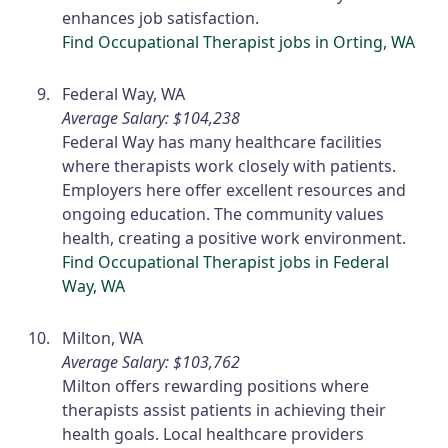
enhances job satisfaction.
Find Occupational Therapist jobs in Orting, WA
Federal Way, WA
Average Salary: $104,238
Federal Way has many healthcare facilities
where therapists work closely with patients.
Employers here offer excellent resources and
ongoing education. The community values
health, creating a positive work environment.
Find Occupational Therapist jobs in Federal
Way, WA
Milton, WA
Average Salary: $103,762
Milton offers rewarding positions where
therapists assist patients in achieving their
health goals. Local healthcare providers