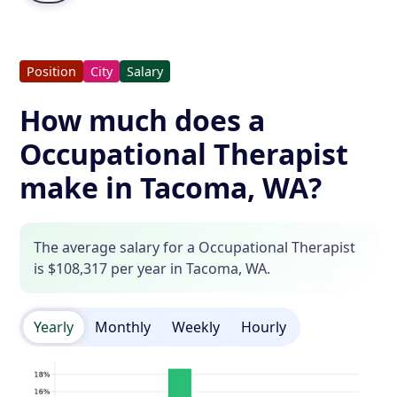
Position
City
Salary
How much does a
Occupational Therapist
make in Tacoma, WA?
The average salary for a Occupational Therapist
is $108,317 per year in Tacoma, WA.
Yearly
Monthly
Weekly
Hourly