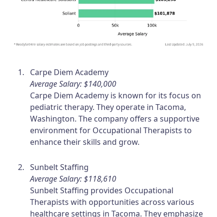
Carpe Diem Academy
Average Salary: $140,000
Carpe Diem Academy is known for its focus on
pediatric therapy. They operate in Tacoma,
Washington. The company offers a supportive
environment for Occupational Therapists to
enhance their skills and grow.
Sunbelt Staffing
Average Salary: $118,610
Sunbelt Staffing provides Occupational
Therapists with opportunities across various
healthcare settings in Tacoma. They emphasize