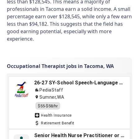
less than $128,545. This means a majority of
professionals in Tacoma earn a solid income. A small
percentage earn over $128,545, while only a few earn
less than $94,182. This suggests that the field has
good earning potential, especially with more
experience.
Occupational Therapist jobs in Tacoma, WA