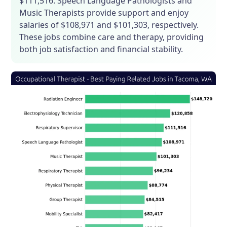
$111,516. Speech Language Pathologists and
Music Therapists provide support and enjoy
salaries of $108,971 and $101,303, respectively.
These jobs combine care and therapy, providing
both job satisfaction and financial stability.