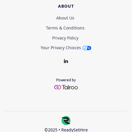
ABOUT
About Us
Terms & Conditions
Privacy Policy
Your Privacy Choices
Powered by
©2025 • ReadySetHire