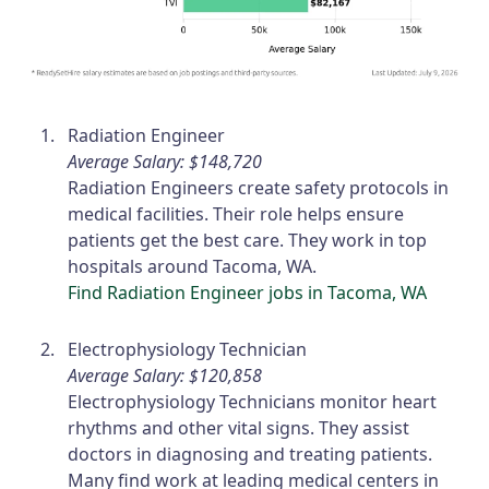
Radiation Engineer
Average Salary: $148,720
Radiation Engineers create safety protocols in
medical facilities. Their role helps ensure
patients get the best care. They work in top
hospitals around Tacoma, WA.
Find Radiation Engineer jobs in Tacoma, WA
Electrophysiology Technician
Average Salary: $120,858
Electrophysiology Technicians monitor heart
rhythms and other vital signs. They assist
doctors in diagnosing and treating patients.
Many find work at leading medical centers in