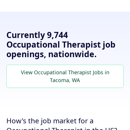
Currently 9,744
Occupational Therapist job
openings, nationwide.
View Occupational Therapist Jobs in
Tacoma, WA
How's the job market for a