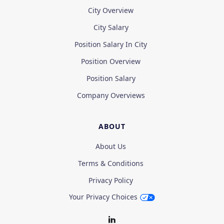
City Overview
City Salary
Position Salary In City
Position Overview
Position Salary
Company Overviews
ABOUT
About Us
Terms & Conditions
Privacy Policy
Your Privacy Choices