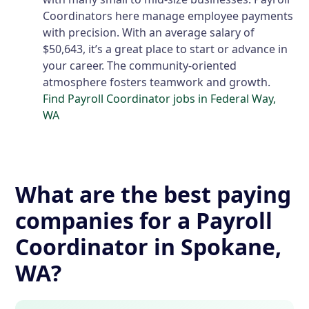
Coordinators here manage employee payments
with precision. With an average salary of
$50,643, it’s a great place to start or advance in
your career. The community-oriented
atmosphere fosters teamwork and growth.
Find Payroll Coordinator jobs in Federal Way,
WA
What are the best paying
companies for a Payroll
Coordinator in Spokane,
WA?