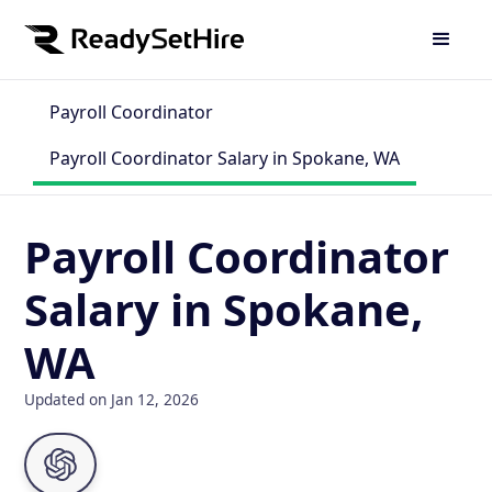
Payroll Coordinator
Payroll Coordinator Salary in Spokane, WA
Payroll Coordinator
Salary in Spokane,
WA
Updated on Jan 12, 2026