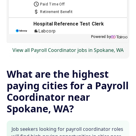
View all Payroll Coordinator jobs in Spokane, WA
What are the highest
paying cities for a Payroll
Coordinator near
Spokane, WA?
Job seekers looking for payroll coordinator roles