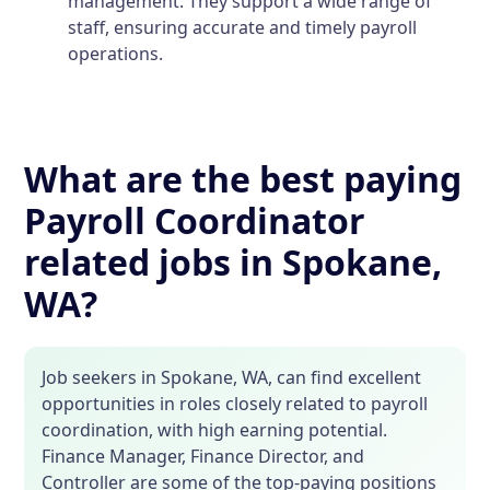
management. They support a wide range of
staff, ensuring accurate and timely payroll
operations.
What are the best paying
Payroll Coordinator
related jobs in Spokane,
WA?
Job seekers in Spokane, WA, can find excellent
opportunities in roles closely related to payroll
coordination, with high earning potential.
Finance Manager, Finance Director, and
Controller are some of the top-paying positions