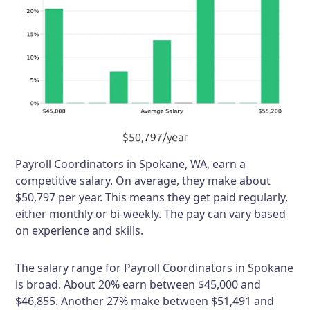
Payroll Coordinators in Spokane, WA, earn a
competitive salary. On average, they make about
$50,797 per year. This means they get paid regularly,
either monthly or bi-weekly. The pay can vary based
on experience and skills.
The salary range for Payroll Coordinators in Spokane
is broad. About 20% earn between $45,000 and
$46,855. Another 27% make between $51,491 and