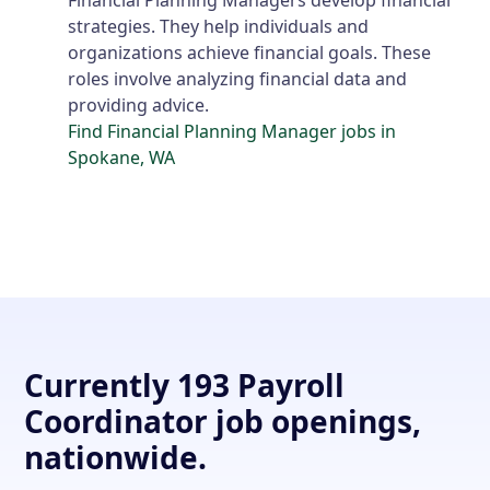
strategies. They help individuals and
organizations achieve financial goals. These
roles involve analyzing financial data and
providing advice.
Find Financial Planning Manager jobs in
Spokane, WA
Currently 193 Payroll
Coordinator job openings,
nationwide.