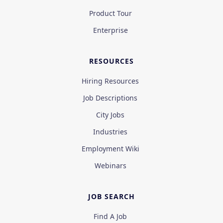
Product Tour
Enterprise
RESOURCES
Hiring Resources
Job Descriptions
City Jobs
Industries
Employment Wiki
Webinars
JOB SEARCH
Find A Job