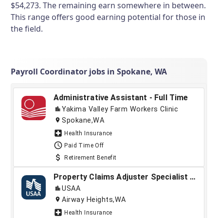
$54,273. The remaining earn somewhere in between.
This range offers good earning potential for those in
the field.
Payroll Coordinator jobs in Spokane, WA