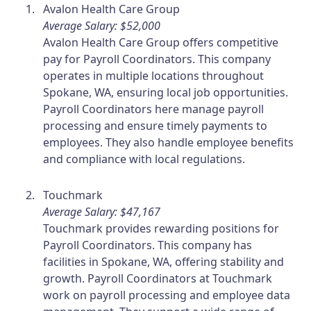
Avalon Health Care Group
Average Salary: $52,000
Avalon Health Care Group offers competitive
pay for Payroll Coordinators. This company
operates in multiple locations throughout
Spokane, WA, ensuring local job opportunities.
Payroll Coordinators here manage payroll
processing and ensure timely payments to
employees. They also handle employee benefits
and compliance with local regulations.
Touchmark
Average Salary: $47,167
Touchmark provides rewarding positions for
Payroll Coordinators. This company has
facilities in Spokane, WA, offering stability and
growth. Payroll Coordinators at Touchmark
work on payroll processing and employee data