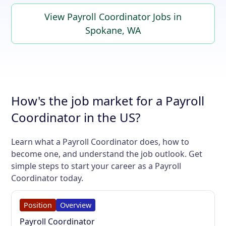
View Payroll Coordinator Jobs in
Spokane, WA
How's the job market for a Payroll
Coordinator in the US?
Learn what a Payroll Coordinator does, how to
become one, and understand the job outlook. Get
simple steps to start your career as a Payroll
Coordinator today.
Position
Overview
Payroll Coordinator