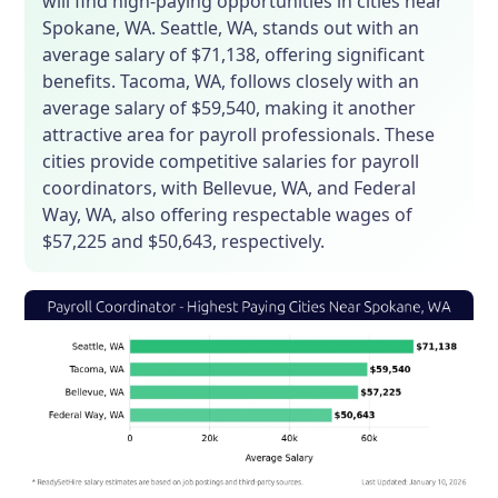
will find high-paying opportunities in cities near
Spokane, WA. Seattle, WA, stands out with an
average salary of $71,138, offering significant
benefits. Tacoma, WA, follows closely with an
average salary of $59,540, making it another
attractive area for payroll professionals. These
cities provide competitive salaries for payroll
coordinators, with Bellevue, WA, and Federal
Way, WA, also offering respectable wages of
$57,225 and $50,643, respectively.