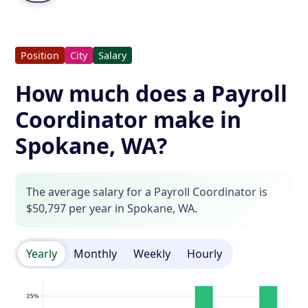
Position
City
Salary
How much does a Payroll
Coordinator make in
Spokane, WA?
The average salary for a Payroll Coordinator is
$50,797 per year in Spokane, WA.
Yearly
Monthly
Weekly
Hourly