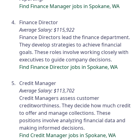
Find Finance Manager jobs in Spokane, WA
Finance Director
Average Salary: $115,922
Finance Directors lead the finance department.
They develop strategies to achieve financial
goals. These roles involve working closely with
executives to guide company decisions.
Find Finance Director jobs in Spokane, WA
Credit Manager
Average Salary: $113,702
Credit Managers assess customer
creditworthiness. They decide how much credit
to offer and manage collections. These
positions involve analyzing financial data and
making informed decisions.
Find Credit Manager jobs in Spokane, WA