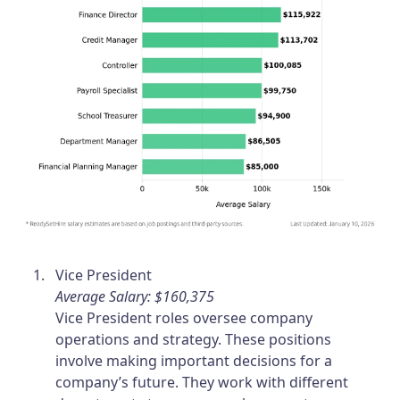
Vice President
Average Salary: $160,375
Vice President roles oversee company
operations and strategy. These positions
involve making important decisions for a
company’s future. They work with different