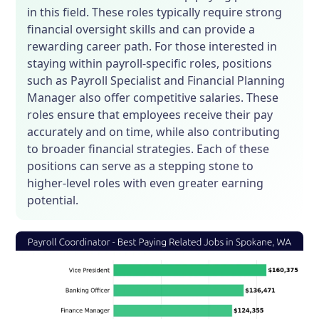
in this field. These roles typically require strong
financial oversight skills and can provide a
rewarding career path. For those interested in
staying within payroll-specific roles, positions
such as Payroll Specialist and Financial Planning
Manager also offer competitive salaries. These
roles ensure that employees receive their pay
accurately and on time, while also contributing
to broader financial strategies. Each of these
positions can serve as a stepping stone to
higher-level roles with even greater earning
potential.