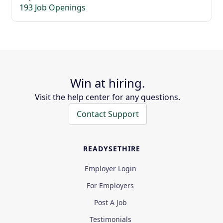
193 Job Openings
Win at hiring.
Visit the help center for any questions.
Contact Support
READYSETHIRE
Employer Login
For Employers
Post A Job
Testimonials