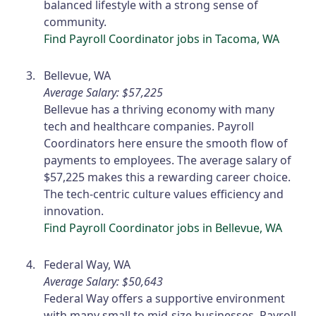
balanced lifestyle with a strong sense of
community.
Find Payroll Coordinator jobs in Tacoma, WA
Bellevue, WA
Average Salary: $57,225
Bellevue has a thriving economy with many
tech and healthcare companies. Payroll
Coordinators here ensure the smooth flow of
payments to employees. The average salary of
$57,225 makes this a rewarding career choice.
The tech-centric culture values efficiency and
innovation.
Find Payroll Coordinator jobs in Bellevue, WA
Federal Way, WA
Average Salary: $50,643
Federal Way offers a supportive environment
with many small to mid-size businesses. Payroll