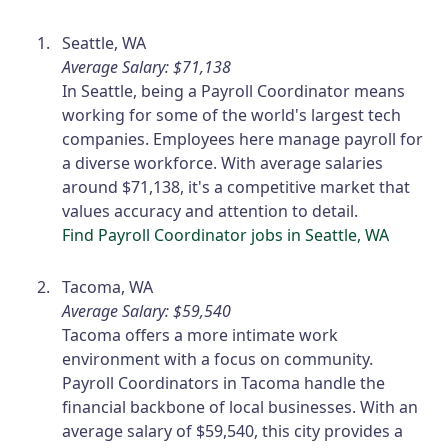
Seattle, WA
Average Salary: $71,138
In Seattle, being a Payroll Coordinator means
working for some of the world's largest tech
companies. Employees here manage payroll for
a diverse workforce. With average salaries
around $71,138, it's a competitive market that
values accuracy and attention to detail.
Find Payroll Coordinator jobs in Seattle, WA
Tacoma, WA
Average Salary: $59,540
Tacoma offers a more intimate work
environment with a focus on community.
Payroll Coordinators in Tacoma handle the
financial backbone of local businesses. With an
average salary of $59,540, this city provides a