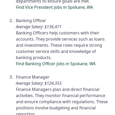
departments to ensure goals are met.
Find Vice President jobs in Spokane, WA
Banking Officer
Average Salary: $136,471
Banking Officers help customers with their
accounts. They provide services such as loans
and investments. These roles require strong
customer service skills and knowledge of
banking products.
Find Banking Officer jobs in Spokane, WA
Finance Manager
Average Salary: $124,355
Finance Managers plan and direct financial
activities. They monitor financial performance
and ensure compliance with regulations. These
positions involve budgeting and financial
reporting.