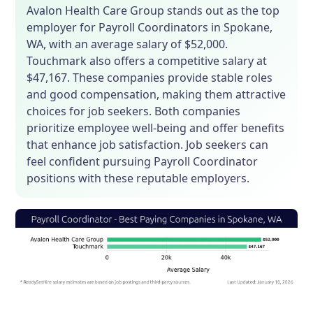
Avalon Health Care Group stands out as the top
employer for Payroll Coordinators in Spokane,
WA, with an average salary of $52,000.
Touchmark also offers a competitive salary at
$47,167. These companies provide stable roles
and good compensation, making them attractive
choices for job seekers. Both companies
prioritize employee well-being and offer benefits
that enhance job satisfaction. Job seekers can
feel confident pursuing Payroll Coordinator
positions with these reputable employers.