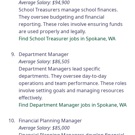
Average Salary: $94,900
School Treasurers manage school finances.
They oversee budgeting and financial
reporting. These roles involve ensuring funds
are used properly and legally.
Find School Treasurer jobs in Spokane, WA
Department Manager
Average Salary: $86,505
Department Managers lead specific
departments. They oversee day-to-day
operations and team performance. These roles
involve setting goals and managing resources
effectively.
Find Department Manager jobs in Spokane, WA
Financial Planning Manager
Average Salary: $85,000
Financial Planning Managers develop financial