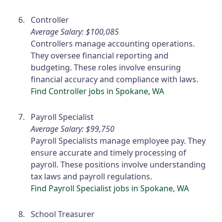
Controller
Average Salary: $100,085
Controllers manage accounting operations.
They oversee financial reporting and
budgeting. These roles involve ensuring
financial accuracy and compliance with laws.
Find Controller jobs in Spokane, WA
Payroll Specialist
Average Salary: $99,750
Payroll Specialists manage employee pay. They
ensure accurate and timely processing of
payroll. These positions involve understanding
tax laws and payroll regulations.
Find Payroll Specialist jobs in Spokane, WA
School Treasurer