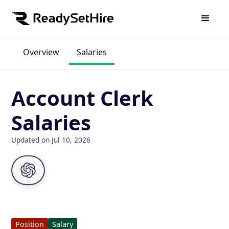
Overview
Salaries
Account Clerk
Salaries
Updated on Jul 10, 2026
Position
Salary