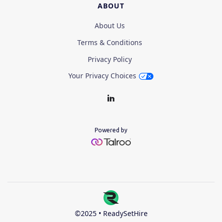
ABOUT
About Us
Terms & Conditions
Privacy Policy
Your Privacy Choices
Powered by
©2025 • ReadySetHire