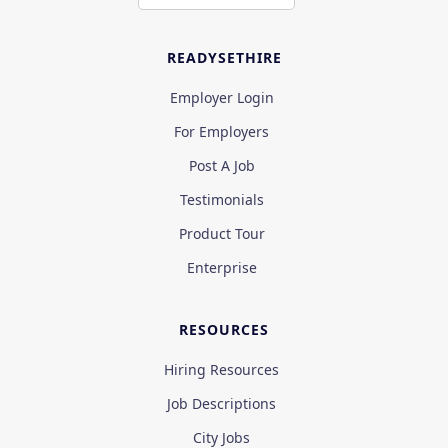
READYSETHIRE
Employer Login
For Employers
Post A Job
Testimonials
Product Tour
Enterprise
RESOURCES
Hiring Resources
Job Descriptions
City Jobs