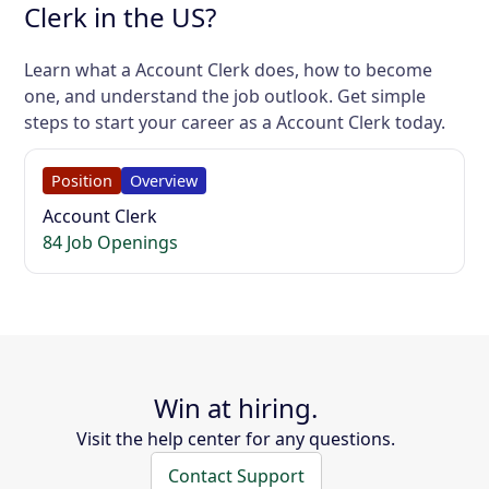
Clerk in the US?
Learn what a Account Clerk does, how to become
one, and understand the job outlook. Get simple
steps to start your career as a Account Clerk today.
Position
Overview
Account Clerk
84 Job Openings
Win at hiring.
Visit the help center for any questions.
Contact Support