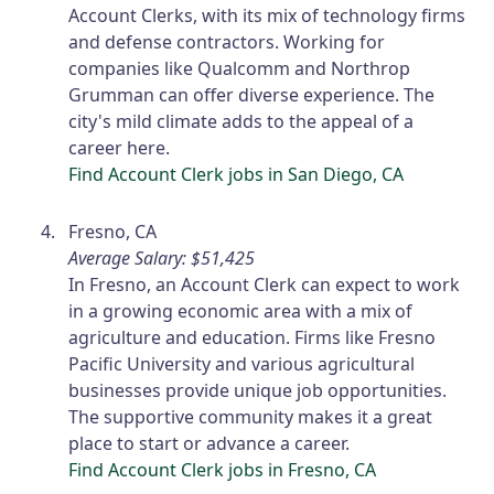
Account Clerks, with its mix of technology firms
and defense contractors. Working for
companies like Qualcomm and Northrop
Grumman can offer diverse experience. The
city's mild climate adds to the appeal of a
career here.
Find Account Clerk jobs in San Diego, CA
Fresno, CA
Average Salary: $51,425
In Fresno, an Account Clerk can expect to work
in a growing economic area with a mix of
agriculture and education. Firms like Fresno
Pacific University and various agricultural
businesses provide unique job opportunities.
The supportive community makes it a great
place to start or advance a career.
Find Account Clerk jobs in Fresno, CA