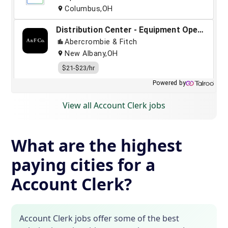
View all Account Clerk jobs
What are the highest
paying cities for a
Account Clerk?
Account Clerk jobs offer some of the best