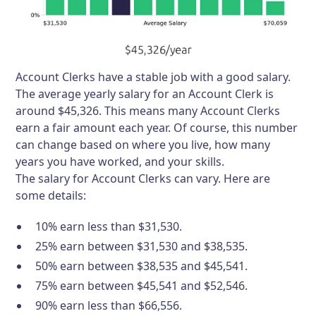
Account Clerks have a stable job with a good salary.
The average yearly salary for an Account Clerk is
around $45,326. This means many Account Clerks
earn a fair amount each year. Of course, this number
can change based on where you live, how many
years you have worked, and your skills.
The salary for Account Clerks can vary. Here are
some details:
10% earn less than $31,530.
25% earn between $31,530 and $38,535.
50% earn between $38,535 and $45,541.
75% earn between $45,541 and $52,546.
90% earn less than $66,556.