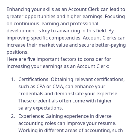
Enhancing your skills as an Account Clerk can lead to
greater opportunities and higher earnings. Focusing
on continuous learning and professional
development is key to advancing in this field. By
improving specific competencies, Account Clerks can
increase their market value and secure better-paying
positions.
Here are five important factors to consider for
increasing your earnings as an Account Clerk:
Certifications:
Obtaining relevant certifications,
such as CPA or CMA, can enhance your
credentials and demonstrate your expertise.
These credentials often come with higher
salary expectations.
Experience:
Gaining experience in diverse
accounting roles can improve your resume.
Working in different areas of accounting, such