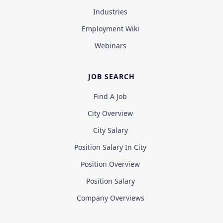
Industries
Employment Wiki
Webinars
JOB SEARCH
Find A Job
City Overview
City Salary
Position Salary In City
Position Overview
Position Salary
Company Overviews