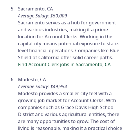
Sacramento, CA
Average Salary: $50,009
Sacramento serves as a hub for government
and various industries, making it a prime
location for Account Clerks. Working in the
capital city means potential exposure to state-
level financial operations. Companies like Blue
Shield of California offer solid career paths.
Find Account Clerk jobs in Sacramento, CA
Modesto, CA
Average Salary: $49,954
Modesto provides a smaller city feel with a
growing job market for Account Clerks. With
companies such as Grace Davis High School
District and various agricultural entities, there
are many opportunities to grow. The cost of
living is reasonable, making it a practical choice