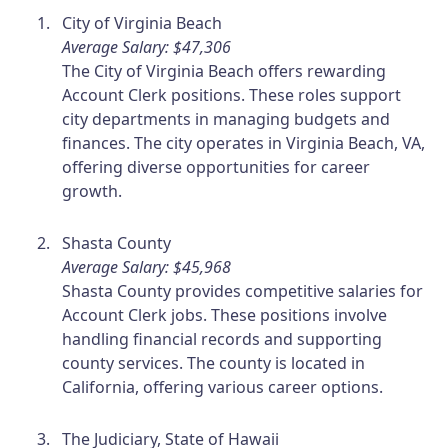
City of Virginia Beach
Average Salary: $47,306
The City of Virginia Beach offers rewarding
Account Clerk positions. These roles support
city departments in managing budgets and
finances. The city operates in Virginia Beach, VA,
offering diverse opportunities for career
growth.
Shasta County
Average Salary: $45,968
Shasta County provides competitive salaries for
Account Clerk jobs. These positions involve
handling financial records and supporting
county services. The county is located in
California, offering various career options.
The Judiciary, State of Hawaii