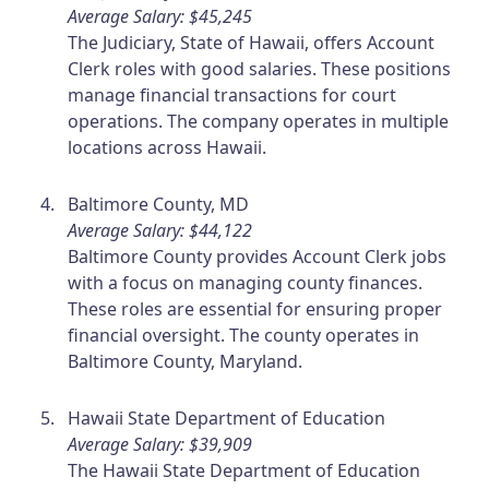
Average Salary: $45,245
The Judiciary, State of Hawaii, offers Account
Clerk roles with good salaries. These positions
manage financial transactions for court
operations. The company operates in multiple
locations across Hawaii.
Baltimore County, MD
Average Salary: $44,122
Baltimore County provides Account Clerk jobs
with a focus on managing county finances.
These roles are essential for ensuring proper
financial oversight. The county operates in
Baltimore County, Maryland.
Hawaii State Department of Education
Average Salary: $39,909
The Hawaii State Department of Education