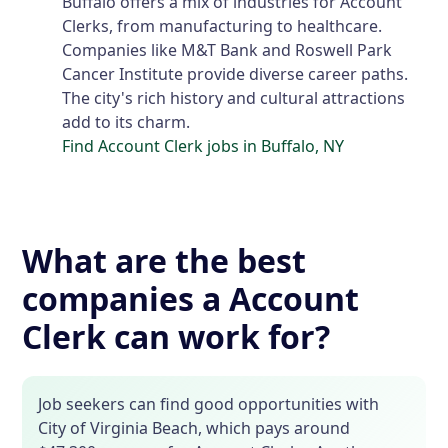
Buffalo offers a mix of industries for Account
Clerks, from manufacturing to healthcare.
Companies like M&T Bank and Roswell Park
Cancer Institute provide diverse career paths.
The city's rich history and cultural attractions
add to its charm.
Find Account Clerk jobs in Buffalo, NY
What are the best
companies a Account
Clerk can work for?
Job seekers can find good opportunities with
City of Virginia Beach, which pays around