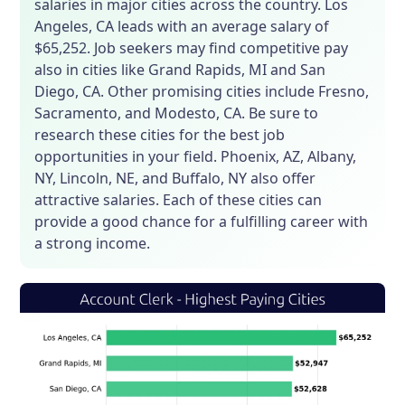
salaries in major cities across the country. Los
Angeles, CA leads with an average salary of
$65,252. Job seekers may find competitive pay
also in cities like Grand Rapids, MI and San
Diego, CA. Other promising cities include Fresno,
Sacramento, and Modesto, CA. Be sure to
research these cities for the best job
opportunities in your field. Phoenix, AZ, Albany,
NY, Lincoln, NE, and Buffalo, NY also offer
attractive salaries. Each of these cities can
provide a good chance for a fulfilling career with
a strong income.