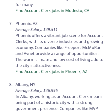
for many.
Find Account Clerk jobs in Modesto, CA
Phoenix, AZ
Average Salary: $49,511
Phoenix offers a vibrant job scene for Account
Clerks, with its diverse industries and growing
economy. Companies like Freeport-McMoRan
and Avnet provide a range of opportunities.
The warm climate and low cost of living add to
the city's attractiveness.
Find Account Clerk jobs in Phoenix, AZ
Albany, NY
Average Salary: $46,996
In Albany, working as an Account Clerk means
being part of a historic city with a strong
government presence. Companies like MVP