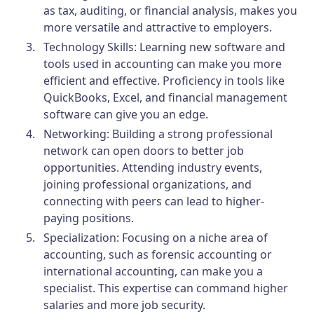
as tax, auditing, or financial analysis, makes you
more versatile and attractive to employers.
Technology Skills:
Learning new software and
tools used in accounting can make you more
efficient and effective. Proficiency in tools like
QuickBooks, Excel, and financial management
software can give you an edge.
Networking:
Building a strong professional
network can open doors to better job
opportunities. Attending industry events,
joining professional organizations, and
connecting with peers can lead to higher-
paying positions.
Specialization:
Focusing on a niche area of
accounting, such as forensic accounting or
international accounting, can make you a
specialist. This expertise can command higher
salaries and more job security.