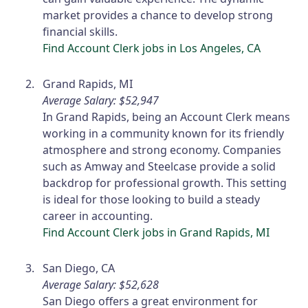
market provides a chance to develop strong
financial skills.
Find Account Clerk jobs in Los Angeles, CA
Grand Rapids, MI
Average Salary: $52,947
In Grand Rapids, being an Account Clerk means
working in a community known for its friendly
atmosphere and strong economy. Companies
such as Amway and Steelcase provide a solid
backdrop for professional growth. This setting
is ideal for those looking to build a steady
career in accounting.
Find Account Clerk jobs in Grand Rapids, MI
San Diego, CA
Average Salary: $52,628
San Diego offers a great environment for