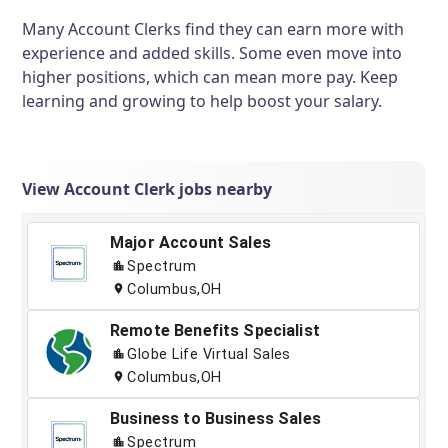
Many Account Clerks find they can earn more with
experience and added skills. Some even move into
higher positions, which can mean more pay. Keep
learning and growing to help boost your salary.
View Account Clerk jobs nearby