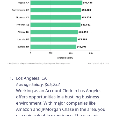
Los Angeles, CA
Average Salary: $65,252
Working as an Account Clerk in Los Angeles
offers opportunities in a bustling business
environment. With major companies like
Amazon and JPMorgan Chase in the area, you
can gain valuable experience. The dynamic