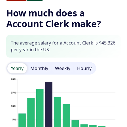
How much does a
Account Clerk make?
The average salary for a Account Clerk is $45,326
per year in the US.
Yearly
Monthly
Weekly
Hourly