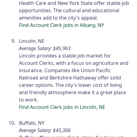
Health Care and New York State offer stable job
opportunities. The cultural and educational
amenities add to the city's appeal.
Find Account Clerk jobs in Albany, NY
Lincoln, NE
Average Salary: $45,963
Lincoln provides a stable job market for
Account Clerks, with a focus on agriculture and
insurance. Companies like Union Pacific
Railroad and Berkshire Hathaway offer solid
career options. The city's lower cost of living
and friendly atmosphere make it a great place
to work.
Find Account Clerk jobs in Lincoln, NE
Buffalo, NY
Average Salary: $45,306