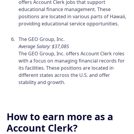
offers Account Clerk jobs that support
educational finance management. These
positions are located in various parts of Hawaii,
providing educational service opportunities.
The GEO Group, Inc.
Average Salary: $37,085
The GEO Group, Inc. offers Account Clerk roles
with a focus on managing financial records for
its facilities. These positions are located in
different states across the U.S. and offer
stability and growth.
How to earn more as a
Account Clerk?