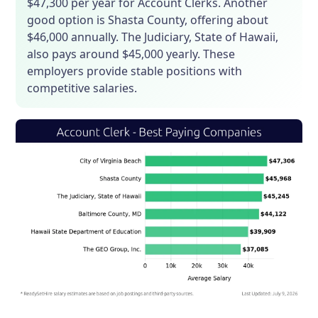
$47,300 per year for Account Clerks. Another
good option is Shasta County, offering about
$46,000 annually. The Judiciary, State of Hawaii,
also pays around $45,000 yearly. These
employers provide stable positions with
competitive salaries.