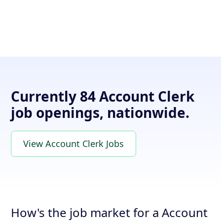
Currently 84 Account Clerk
job openings, nationwide.
View Account Clerk Jobs
How's the job market for a Account