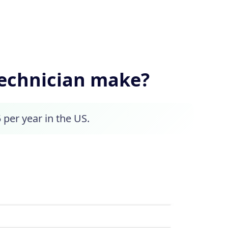
echnician make?
 per year in the US.