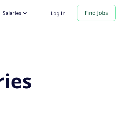
Find Jobs
Salaries
Log In
ries