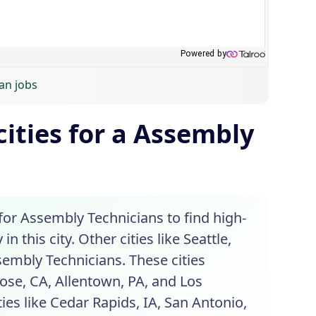
an jobs
ities for a Assembly
for Assembly Technicians to find high-
 this city. Other cities like Seattle,
sembly Technicians. These cities
Jose, CA, Allentown, PA, and Los
ies like Cedar Rapids, IA, San Antonio,