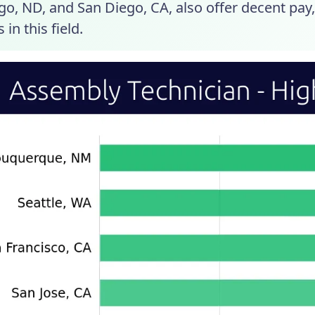
go, ND, and San Diego, CA, also offer decent pay
 in this field.