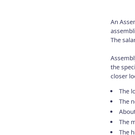
An Assem
assembli
The sala
Assembly
the spec
closer lo
The l
The n
About
The m
The h