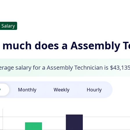
Salary
much does a Assembly T
rage salary for a Assembly Technician is $43,135
y
Monthly
Weekly
Hourly