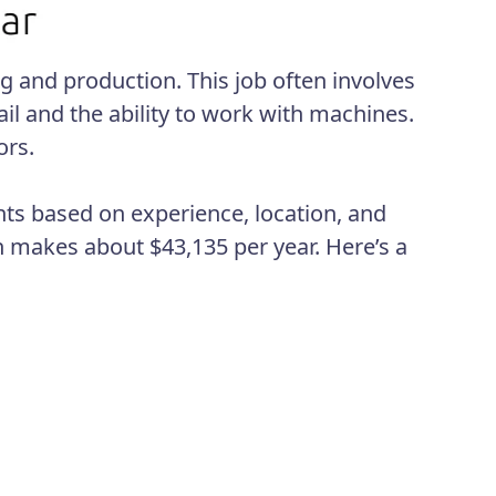
g and production. This job often involves
ail and the ability to work with machines.
ors.
ts based on experience, location, and
n makes about $43,135 per year. Here’s a