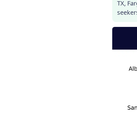
TX, Far
seekers