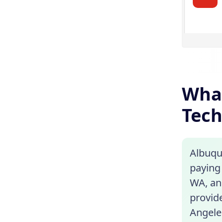
What
Tech
Albuqu
paying 
WA, and
provide
Angeles