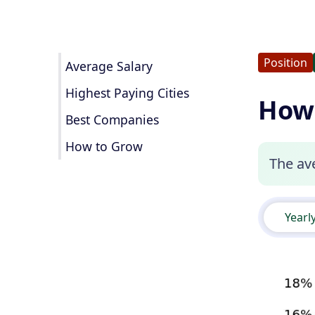
Position
Average Salary
Highest Paying Cities
How 
Best Companies
How to Grow
The ave
Yearl