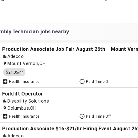
mbly Technician jobs nearby