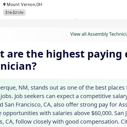
View all Assembly Technici
 are the highest paying c
nician?
erque, NM, stands out as one of the best places 
jobs. Job seekers can expect a competitive salary in
 San Francisco, CA, also offer strong pay for As
 opportunities with salaries above $60,000. San 
, CA, follow closely with good compensation. Cit