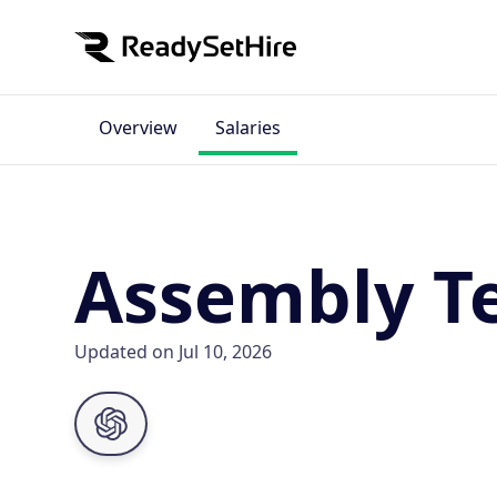
Overview
Salaries
Assembly Te
Updated on Jul 10, 2026