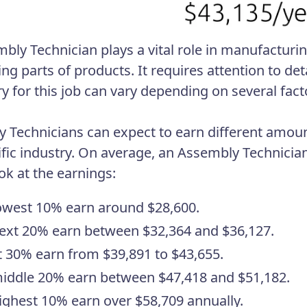
bly Technician plays a vital role in manufacturin
ng parts of products. It requires attention to det
ry for this job can vary depending on several fact
 Technicians can expect to earn different amoun
ific industry. On average, an Assembly Technicia
ok at the earnings:
owest 10% earn around $28,600.
ext 20% earn between $32,364 and $36,127.
 30% earn from $39,891 to $43,655.
iddle 20% earn between $47,418 and $51,182.
ighest 10% earn over $58,709 annually.