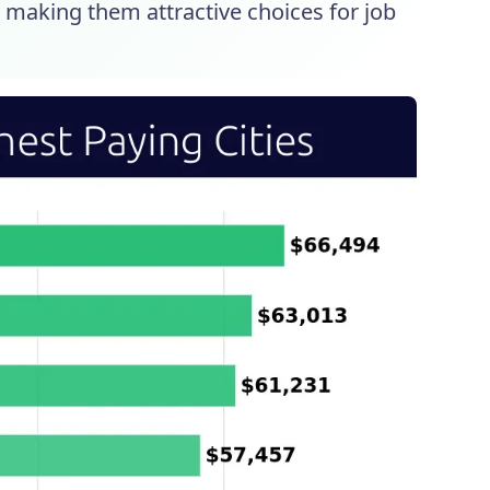
, making them attractive choices for job