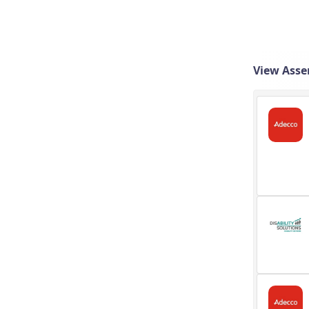
View Asse