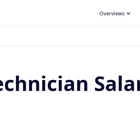
Overviews
chnician Sala