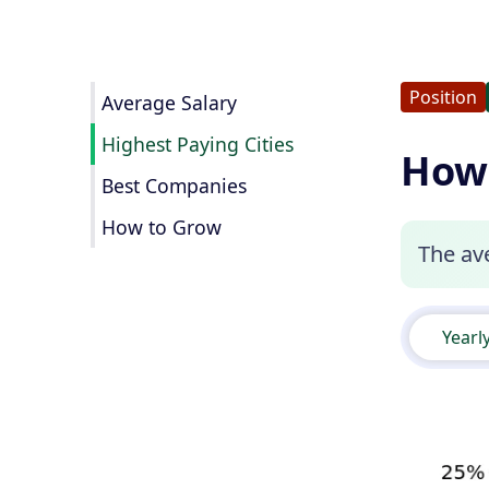
Position
Average Salary
Highest Paying Cities
How 
Best Companies
How to Grow
The ave
Yearl