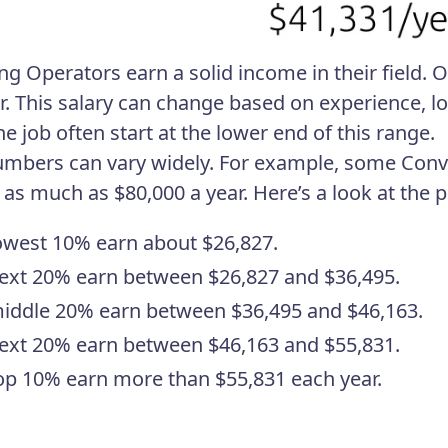
ng Operators earn a solid income in their field.
r. This salary can change based on experience, l
e job often start at the lower end of this range.
umbers can vary widely. For example, some Conv
 as much as $80,000 a year. Here’s a look at the p
owest 10% earn about $26,827.
ext 20% earn between $26,827 and $36,495.
iddle 20% earn between $36,495 and $46,163.
ext 20% earn between $46,163 and $55,831.
op 10% earn more than $55,831 each year.