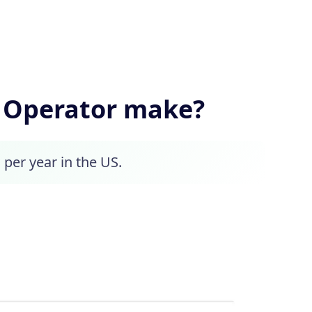
 Operator make?
 per year in the US.