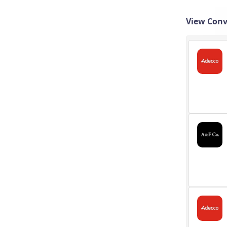
View Conv