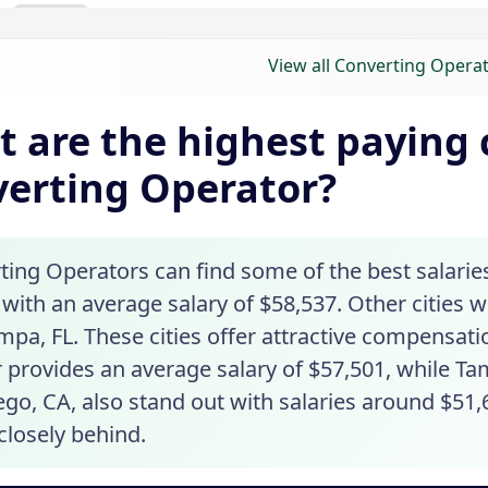
View all Converting Operat
 are the highest paying c
erting Operator?
ing Operators can find some of the best salaries 
t with an average salary of $58,537. Other cities 
mpa, FL. These cities offer attractive compensat
 provides an average salary of $57,501, while Tam
go, CA, also stand out with salaries around $51,
closely behind.