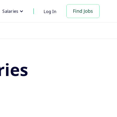
Find Jobs
Salaries
Log In
ries