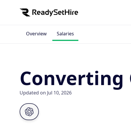
Overview
Salaries
Converting 
Updated on Jul 10, 2026