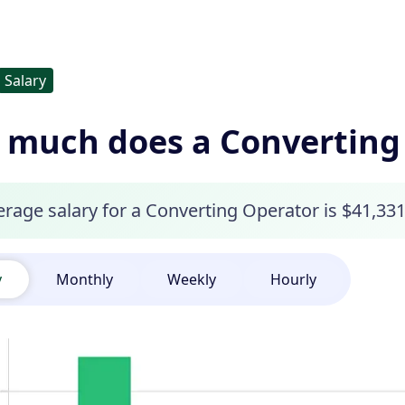
Salary
much does a Converting
rage salary for a Converting Operator is $41,331
y
Monthly
Weekly
Hourly