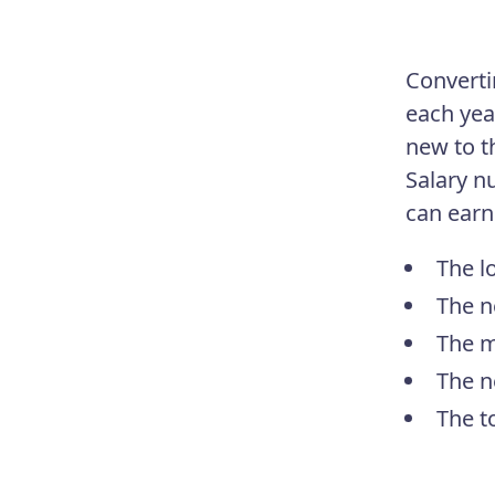
Converti
each yea
new to th
Salary n
can earn
The l
The n
The m
The n
The t