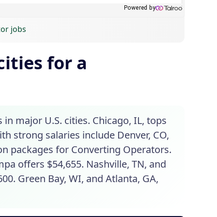
or jobs
ities for a
in major U.S. cities. Chicago, IL, tops
with strong salaries include Denver, CO,
ion packages for Converting Operators.
pa offers $54,655. Nashville, TN, and
600. Green Bay, WI, and Atlanta, GA,