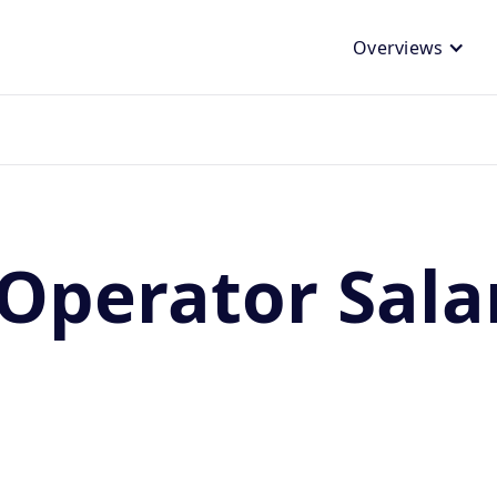
Overviews
Operator Sala