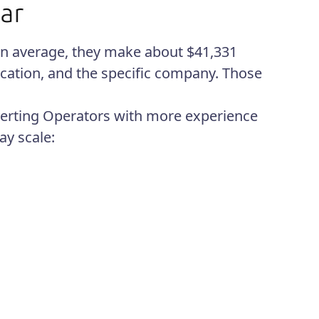
 On average, they make about $41,331
ocation, and the specific company. Those
erting Operators with more experience
ay scale: