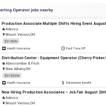
erting Operator jobs nearby