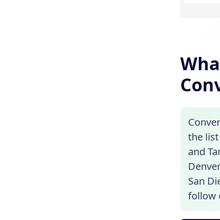
What
Conv
Convert
the lis
and Ta
Denver
San Die
follow 