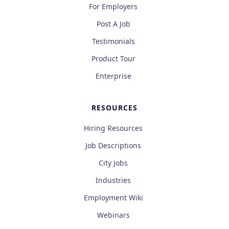
For Employers
Post A Job
Testimonials
Product Tour
Enterprise
RESOURCES
Hiring Resources
Job Descriptions
City Jobs
Industries
Employment Wiki
Webinars