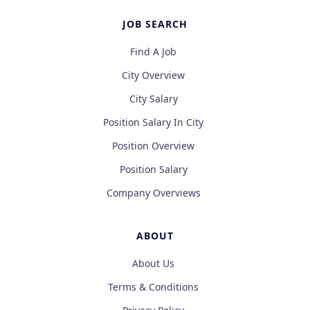
JOB SEARCH
Find A Job
City Overview
City Salary
Position Salary In City
Position Overview
Position Salary
Company Overviews
ABOUT
About Us
Terms & Conditions