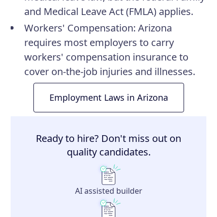
and Medical Leave Act (FMLA) applies.
Workers' Compensation
: Arizona
requires most employers to carry
workers' compensation insurance to
cover on-the-job injuries and illnesses.
Employment Laws in Arizona
Ready to hire? Don't miss out on
quality candidates.
AI assisted builder