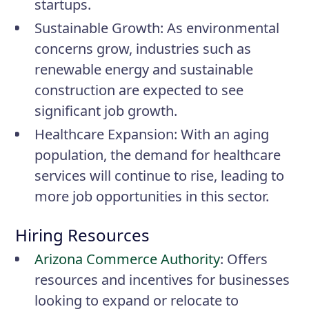
startups.
Sustainable Growth
: As environmental
concerns grow, industries such as
renewable energy and sustainable
construction are expected to see
significant job growth.
Healthcare Expansion
: With an aging
population, the demand for healthcare
services will continue to rise, leading to
more job opportunities in this sector.
Hiring Resources
Arizona Commerce Authority
: Offers
resources and incentives for businesses
looking to expand or relocate to