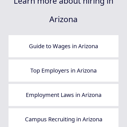
Learn more about hiring in
Arizona
Guide to Wages in Arizona
Top Employers in Arizona
Employment Laws in Arizona
Campus Recruiting in Arizona