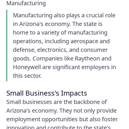
Manufacturing
Manufacturing also plays a crucial role
in Arizona's economy. The state is
home to a variety of manufacturing
operations, including aerospace and
defense, electronics, and consumer
goods. Companies like Raytheon and
Honeywell are significant employers in
this sector.
Small Business's Impacts
Small businesses are the backbone of
Arizona's economy. They not only provide
employment opportunities but also foster
innovation and contribute to the state's