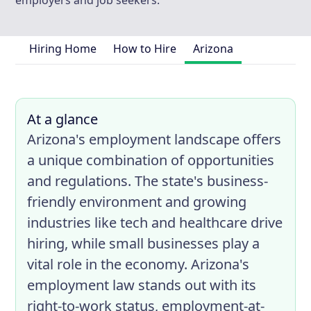
employers and job seekers.
Hiring Home
How to Hire
Arizona
At a glance
Arizona's employment landscape offers
a unique combination of opportunities
and regulations. The state's business-
friendly environment and growing
industries like tech and healthcare drive
hiring, while small businesses play a
vital role in the economy. Arizona's
employment law stands out with its
right-to-work status, employment-at-