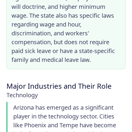
will doctrine, and higher minimum
wage. The state also has specific laws
regarding wage and hour,
discrimination, and workers'
compensation, but does not require
paid sick leave or have a state-specific
family and medical leave law.
Major Industries and Their Role
Technology
Arizona has emerged as a significant
player in the technology sector. Cities
like Phoenix and Tempe have become