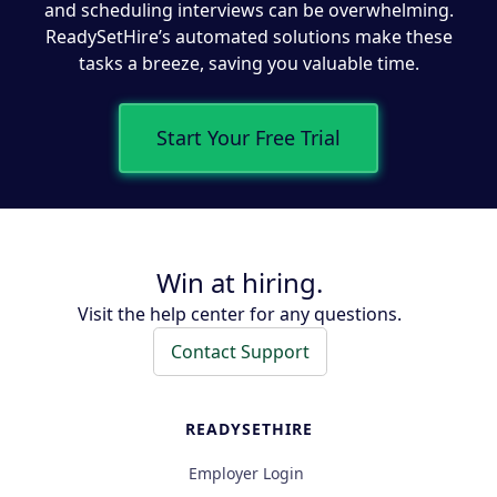
and scheduling interviews can be overwhelming.
ReadySetHire’s automated solutions make these
tasks a breeze, saving you valuable time.
Start Your Free Trial
Win at hiring.
Visit the help center for any questions.
Contact Support
READYSETHIRE
Employer Login