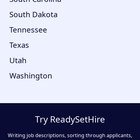
South Dakota
Tennessee
Texas
Utah
Washington
Try ReadySetHire
Writing job descriptions, sorting through applicants,