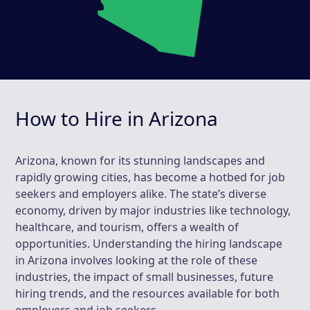
How to Hire in Arizona
Arizona, known for its stunning landscapes and
rapidly growing cities, has become a hotbed for job
seekers and employers alike. The state’s diverse
economy, driven by major industries like technology,
healthcare, and tourism, offers a wealth of
opportunities. Understanding the hiring landscape
in Arizona involves looking at the role of these
industries, the impact of small businesses, future
hiring trends, and the resources available for both