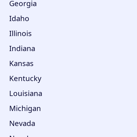
Georgia
Idaho
Illinois
Indiana
Kansas
Kentucky
Louisiana
Michigan
Nevada