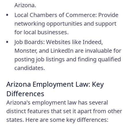
Arizona.
Local Chambers of Commerce
: Provide
networking opportunities and support
for local businesses.
Job Boards
: Websites like Indeed,
Monster, and LinkedIn are invaluable for
posting job listings and finding qualified
candidates.
Arizona Employment Law: Key
Differences
Arizona's employment law has several
distinct features that set it apart from other
states. Here are some key differences: