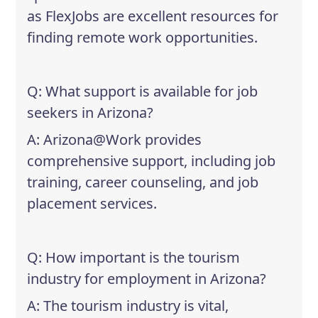
as FlexJobs are excellent resources for
finding remote work opportunities.
Q: What support is available for job
seekers in Arizona?
A: Arizona@Work provides
comprehensive support, including job
training, career counseling, and job
placement services.
Q: How important is the tourism
industry for employment in Arizona?
A: The tourism industry is vital,