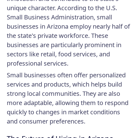
unique character. According to the U.S.
Small Business Administration, small
businesses in Arizona employ nearly half of
the state's private workforce. These
businesses are particularly prominent in
sectors like retail, food services, and
professional services.
Small businesses often offer personalized
services and products, which helps build
strong local communities. They are also
more adaptable, allowing them to respond
quickly to changes in market conditions
and consumer preferences.