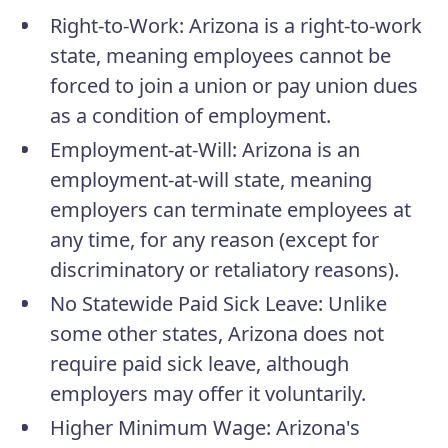
Right-to-Work
: Arizona is a right-to-work
state, meaning employees cannot be
forced to join a union or pay union dues
as a condition of employment.
Employment-at-Will
: Arizona is an
employment-at-will state, meaning
employers can terminate employees at
any time, for any reason (except for
discriminatory or retaliatory reasons).
No Statewide Paid Sick Leave
: Unlike
some other states, Arizona does not
require paid sick leave, although
employers may offer it voluntarily.
Higher Minimum Wage
: Arizona's