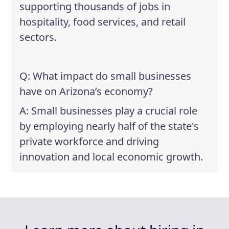
supporting thousands of jobs in
hospitality, food services, and retail
sectors.
Q: What impact do small businesses
have on Arizona’s economy?
A: Small businesses play a crucial role
by employing nearly half of the state's
private workforce and driving
innovation and local economic growth.