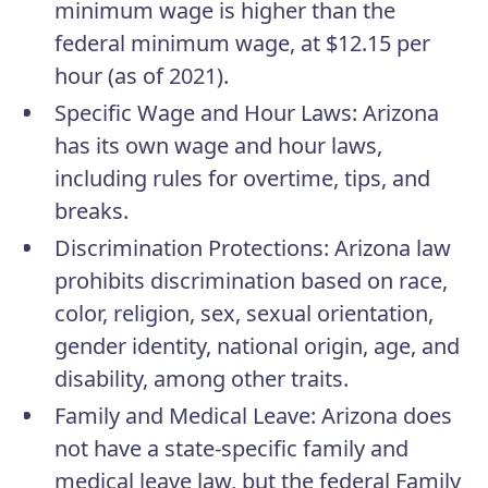
minimum wage is higher than the
federal minimum wage, at $12.15 per
hour (as of 2021).
Specific Wage and Hour Laws
: Arizona
has its own wage and hour laws,
including rules for overtime, tips, and
breaks.
Discrimination Protections
: Arizona law
prohibits discrimination based on race,
color, religion, sex, sexual orientation,
gender identity, national origin, age, and
disability, among other traits.
Family and Medical Leave
: Arizona does
not have a state-specific family and
medical leave law, but the federal Family