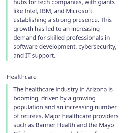
hubs for tech companies, with giants
like Intel, IBM, and Microsoft
establishing a strong presence. This
growth has led to an increasing
demand for skilled professionals in
software development, cybersecurity,
and IT support.
Healthcare
The healthcare industry in Arizona is
booming, driven by a growing
population and an increasing number
of retirees. Major healthcare providers
such as Banner Health and the Mayo