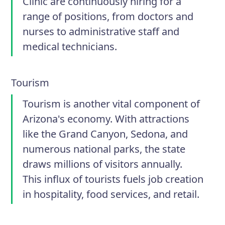
Clinic are continuously hiring for a
range of positions, from doctors and
nurses to administrative staff and
medical technicians.
Tourism
Tourism is another vital component of
Arizona's economy. With attractions
like the Grand Canyon, Sedona, and
numerous national parks, the state
draws millions of visitors annually.
This influx of tourists fuels job creation
in hospitality, food services, and retail.