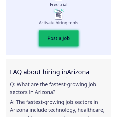
Free trial
Activate hiring tools
Post a Job
FAQ about hiring in
Arizona
Q: What are the fastest-growing job
sectors in Arizona?
A: The fastest-growing job sectors in
Arizona include technology, healthcare,