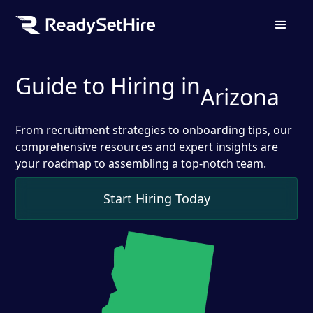
Guide to Hiring in
Arizona
From recruitment strategies to onboarding tips, our
comprehensive resources and expert insights are
your roadmap to assembling a top-notch team.
Start Hiring Today