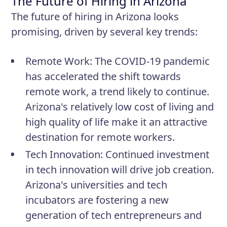
The Future of Hiring in Arizona
The future of hiring in Arizona looks
promising, driven by several key trends:
Remote Work
: The COVID-19 pandemic
has accelerated the shift towards
remote work, a trend likely to continue.
Arizona's relatively low cost of living and
high quality of life make it an attractive
destination for remote workers.
Tech Innovation
: Continued investment
in tech innovation will drive job creation.
Arizona's universities and tech
incubators are fostering a new
generation of tech entrepreneurs and