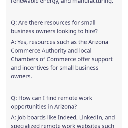
renewable energy, and manufacturing.
Q: Are there resources for small
business owners looking to hire?
A: Yes, resources such as the Arizona
Commerce Authority and local
Chambers of Commerce offer support
and incentives for small business
owners.
Q: How can I find remote work
opportunities in Arizona?
A: Job boards like Indeed, LinkedIn, and
specialized remote work websites such