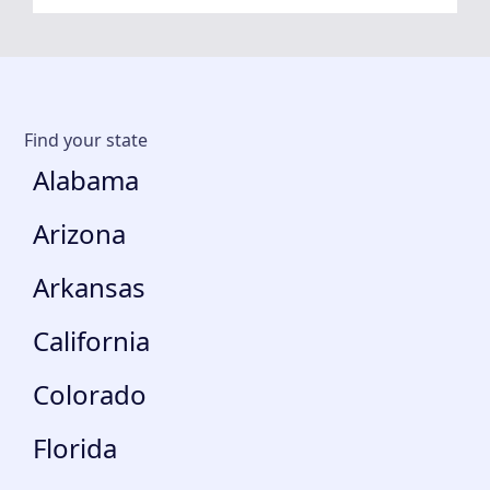
Find your state
Alabama
Arizona
Arkansas
California
Colorado
Florida