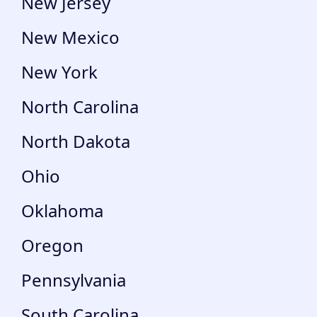
New Jersey
New Mexico
New York
North Carolina
North Dakota
Ohio
Oklahoma
Oregon
Pennsylvania
South Carolina