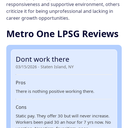
responsiveness and supportive environment, others
criticize it for being unprofessional and lacking in
career growth opportunities.
Metro One LPSG Reviews
Dont work there
03/15/2026 - Staten Island, NY
Pros
There is nothing positive working there.
Cons
Static pay. They offer 30 but will never increase.
Workers been paid 30 an hour for 7 yrs now. No