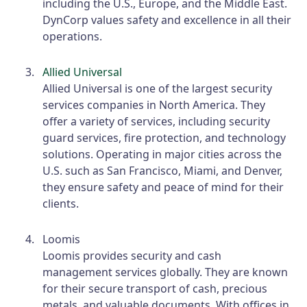
including the U.S., Europe, and the Middle East.
DynCorp values safety and excellence in all their
operations.
Allied Universal
Allied Universal is one of the largest security
services companies in North America. They
offer a variety of services, including security
guard services, fire protection, and technology
solutions. Operating in major cities across the
U.S. such as San Francisco, Miami, and Denver,
they ensure safety and peace of mind for their
clients.
Loomis
Loomis provides security and cash
management services globally. They are known
for their secure transport of cash, precious
metals, and valuable documents. With offices in