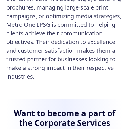
brochures, managing large-scale print
campaigns, or optimizing media strategies,
Metro One LPSG is committed to helping
clients achieve their communication
objectives. Their dedication to excellence
and customer satisfaction makes them a
trusted partner for businesses looking to
make a strong impact in their respective
industries.
Want to become a part of
the Corporate Services