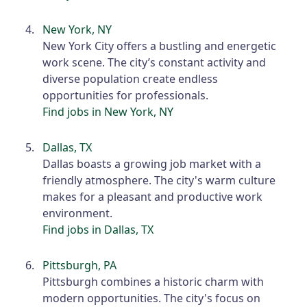
New York, NY
New York City offers a bustling and energetic
work scene. The city’s constant activity and
diverse population create endless
opportunities for professionals.
Find jobs in New York, NY
Dallas, TX
Dallas boasts a growing job market with a
friendly atmosphere. The city's warm culture
makes for a pleasant and productive work
environment.
Find jobs in Dallas, TX
Pittsburgh, PA
Pittsburgh combines a historic charm with
modern opportunities. The city's focus on