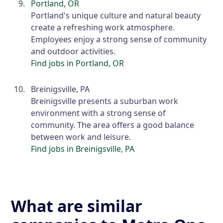
Portland, OR
Portland's unique culture and natural beauty
create a refreshing work atmosphere.
Employees enjoy a strong sense of community
and outdoor activities.
Find jobs in Portland, OR
Breinigsville, PA
Breinigsville presents a suburban work
environment with a strong sense of
community. The area offers a good balance
between work and leisure.
Find jobs in Breinigsville, PA
What are similar