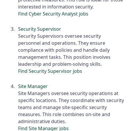
interested in information security.
Find Cyber Security Analyst jobs
Security Supervisor
Security Supervisors oversee security
personnel and operations. They ensure
compliance with policies and handle daily
management tasks. This position involves
leadership and problem-solving skills.
Find Security Supervisor jobs
Site Manager
Site Managers oversee security operations at
specific locations. They coordinate with security
teams and manage site-specific security
measures. This role combines on-site and
administrative duties.
Find Site Manager jobs