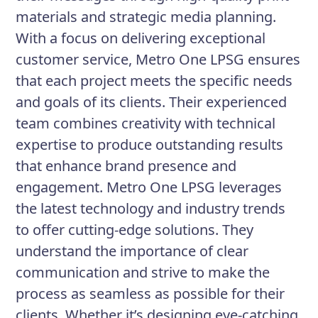
materials and strategic media planning.
With a focus on delivering exceptional
customer service, Metro One LPSG ensures
that each project meets the specific needs
and goals of its clients. Their experienced
team combines creativity with technical
expertise to produce outstanding results
that enhance brand presence and
engagement. Metro One LPSG leverages
the latest technology and industry trends
to offer cutting-edge solutions. They
understand the importance of clear
communication and strive to make the
process as seamless as possible for their
clients. Whether it’s designing eye-catching