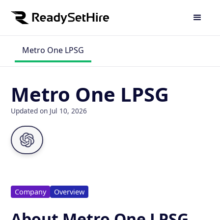
Metro One LPSG
Metro One LPSG
Updated on Jul 10, 2026
Company
Overview
About Metro One LPSG