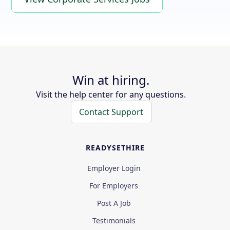
Win at hiring.
Visit the help center for any questions.
Contact Support
READYSETHIRE
Employer Login
For Employers
Post A Job
Testimonials