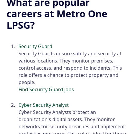
What are popular
careers at Metro One
LPSG?
Security Guard
Security Guards ensure safety and security at
various locations. They monitor premises,
control access, and respond to incidents. This
role offers a chance to protect property and
people.
Find Security Guard jobs
Cyber Security Analyst
Cyber Security Analysts protect an
organization's digital assets. They monitor
networks for security breaches and implement
protective measures. This role is ideal for those