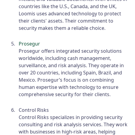
countries like the U.S., Canada, and the UK,
Loomis uses advanced technology to protect
their clients' assets. Their commitment to
security makes them a reliable choice.
Prosegur
Prosegur offers integrated security solutions
worldwide, including cash management,
surveillance, and risk analysis. They operate in
over 20 countries, including Spain, Brazil, and
Mexico. Prosegur’s focus is on combining
human expertise with technology to ensure
comprehensive security for their clients.
Control Risks
Control Risks specializes in providing security
consulting and risk analysis services. They work
with businesses in high-risk areas, helping