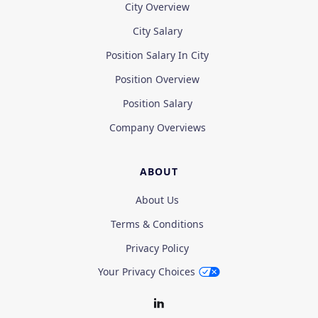
City Overview
City Salary
Position Salary In City
Position Overview
Position Salary
Company Overviews
ABOUT
About Us
Terms & Conditions
Privacy Policy
Your Privacy Choices