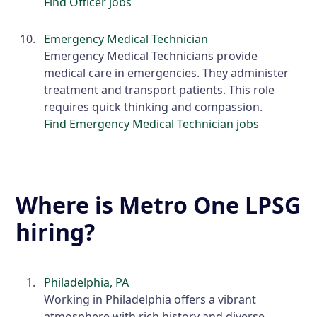
Find Officer jobs
Emergency Medical Technician
Emergency Medical Technicians provide
medical care in emergencies. They administer
treatment and transport patients. This role
requires quick thinking and compassion.
Find Emergency Medical Technician jobs
Where is Metro One LPSG
hiring?
Philadelphia, PA
Working in Philadelphia offers a vibrant
atmosphere with rich history and diverse