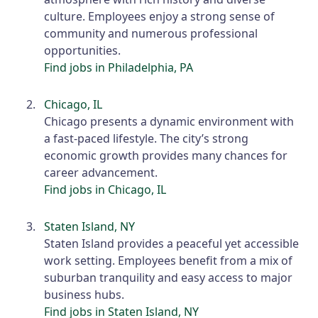
culture. Employees enjoy a strong sense of
community and numerous professional
opportunities.
Find jobs in Philadelphia, PA
Chicago, IL
Chicago presents a dynamic environment with
a fast-paced lifestyle. The city’s strong
economic growth provides many chances for
career advancement.
Find jobs in Chicago, IL
Staten Island, NY
Staten Island provides a peaceful yet accessible
work setting. Employees benefit from a mix of
suburban tranquility and easy access to major
business hubs.
Find jobs in Staten Island, NY