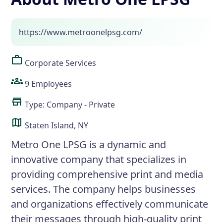
https://www.metroonelpsg.com/
Corporate Services
9 Employees
Type: Company - Private
Staten Island, NY
Metro One LPSG is a dynamic and
innovative company that specializes in
providing comprehensive print and media
services. The company helps businesses
and organizations effectively communicate
their messages through high-quality print