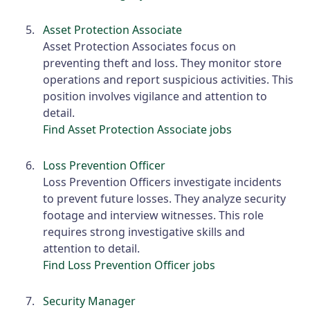
Asset Protection Associate
Asset Protection Associates focus on
preventing theft and loss. They monitor store
operations and report suspicious activities. This
position involves vigilance and attention to
detail.
Find Asset Protection Associate jobs
Loss Prevention Officer
Loss Prevention Officers investigate incidents
to prevent future losses. They analyze security
footage and interview witnesses. This role
requires strong investigative skills and
attention to detail.
Find Loss Prevention Officer jobs
Security Manager