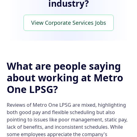
industry?
View Corporate Services Jobs
What are people saying
about working at Metro
One LPSG?
Reviews of Metro One LPSG are mixed, highlighting
both good pay and flexible scheduling but also
pointing to issues like poor management, static pay,
lack of benefits, and inconsistent schedules. While
some employees appreciate the company's