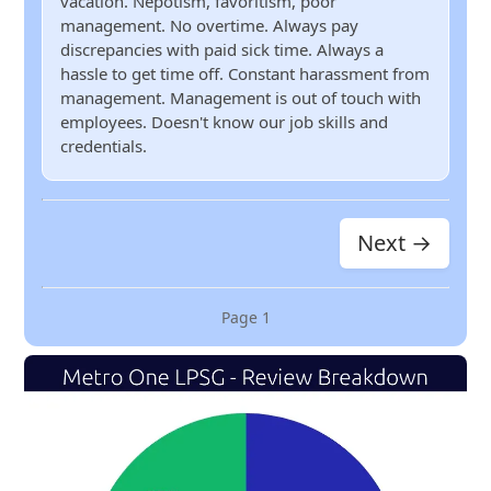
vacation. Nepotism, favoritism, poor
management. No overtime. Always pay
discrepancies with paid sick time. Always a
hassle to get time off. Constant harassment from
management. Management is out of touch with
employees. Doesn't know our job skills and
credentials.
Next →
Page
1