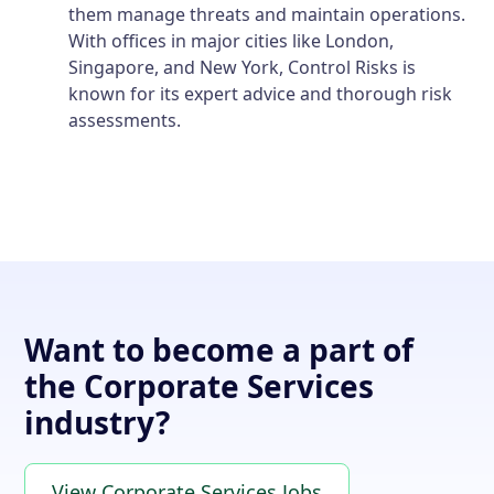
them manage threats and maintain operations.
With offices in major cities like London,
Singapore, and New York, Control Risks is
known for its expert advice and thorough risk
assessments.
Want to become a part of
the Corporate Services
industry?
View Corporate Services Jobs