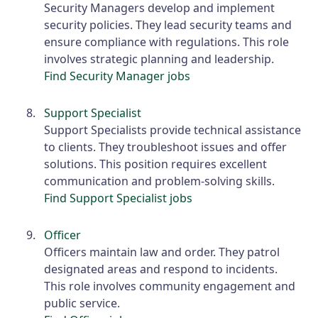
Security Managers develop and implement
security policies. They lead security teams and
ensure compliance with regulations. This role
involves strategic planning and leadership.
Find Security Manager jobs
Support Specialist
Support Specialists provide technical assistance
to clients. They troubleshoot issues and offer
solutions. This position requires excellent
communication and problem-solving skills.
Find Support Specialist jobs
Officer
Officers maintain law and order. They patrol
designated areas and respond to incidents.
This role involves community engagement and
public service.