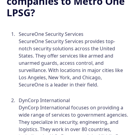
companies to Metro One
LPSG?
SecureOne Security Services
SecureOne Security Services provides top-
notch security solutions across the United
States. They offer services like armed and
unarmed guards, access control, and
surveillance. With locations in major cities like
Los Angeles, New York, and Chicago,
SecureOne is a leader in their field.
DynCorp International
DynCorp International focuses on providing a
wide range of services to government agencies.
They specialize in security, engineering, and
logistics. They work in over 80 countries,