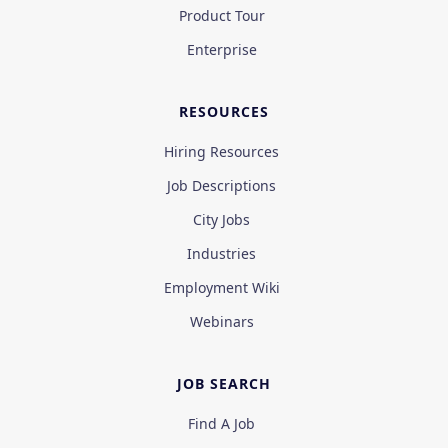
Product Tour
Enterprise
RESOURCES
Hiring Resources
Job Descriptions
City Jobs
Industries
Employment Wiki
Webinars
JOB SEARCH
Find A Job