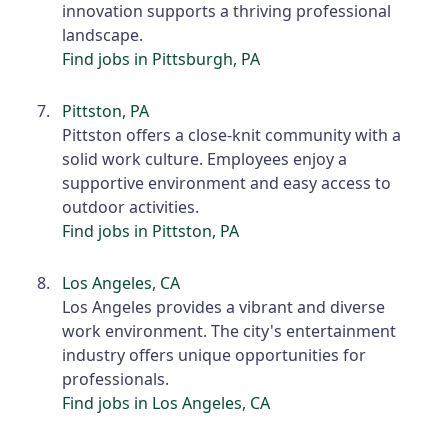
innovation supports a thriving professional
landscape.
Find jobs in Pittsburgh, PA
Pittston, PA
Pittston offers a close-knit community with a
solid work culture. Employees enjoy a
supportive environment and easy access to
outdoor activities.
Find jobs in Pittston, PA
Los Angeles, CA
Los Angeles provides a vibrant and diverse
work environment. The city's entertainment
industry offers unique opportunities for
professionals.
Find jobs in Los Angeles, CA