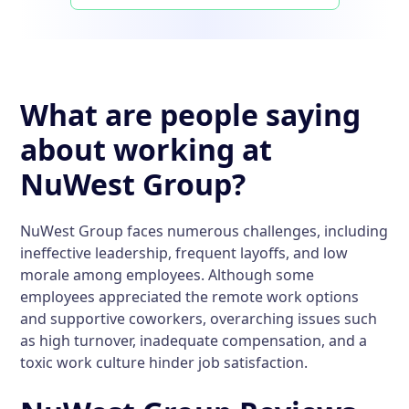
What are people saying
about working at
NuWest Group?
NuWest Group faces numerous challenges, including
ineffective leadership, frequent layoffs, and low
morale among employees. Although some
employees appreciated the remote work options
and supportive coworkers, overarching issues such
as high turnover, inadequate compensation, and a
toxic work culture hinder job satisfaction.