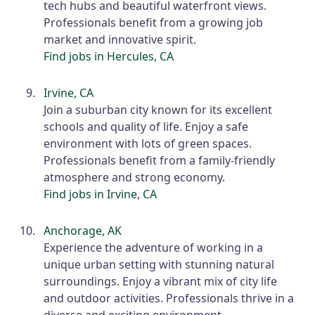
tech hubs and beautiful waterfront views.
Professionals benefit from a growing job
market and innovative spirit.
Find jobs in Hercules, CA
Irvine, CA
Join a suburban city known for its excellent
schools and quality of life. Enjoy a safe
environment with lots of green spaces.
Professionals benefit from a family-friendly
atmosphere and strong economy.
Find jobs in Irvine, CA
Anchorage, AK
Experience the adventure of working in a
unique urban setting with stunning natural
surroundings. Enjoy a vibrant mix of city life
and outdoor activities. Professionals thrive in a
diverse and exciting environment.