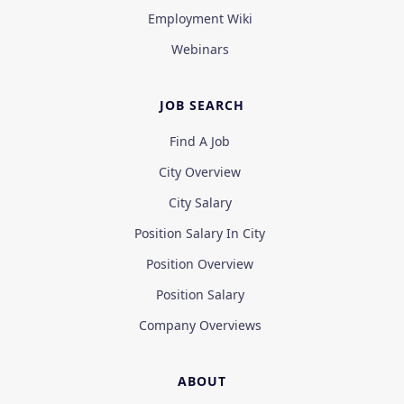
Employment Wiki
Webinars
JOB SEARCH
Find A Job
City Overview
City Salary
Position Salary In City
Position Overview
Position Salary
Company Overviews
ABOUT