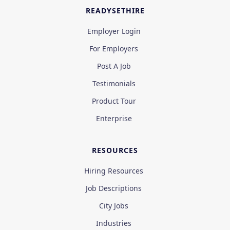
READYSETHIRE
Employer Login
For Employers
Post A Job
Testimonials
Product Tour
Enterprise
RESOURCES
Hiring Resources
Job Descriptions
City Jobs
Industries