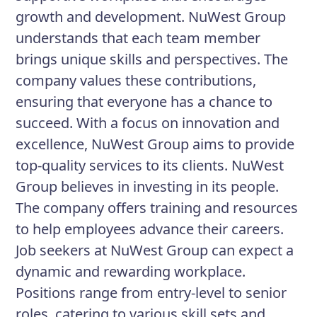
growth and development. NuWest Group
understands that each team member
brings unique skills and perspectives. The
company values these contributions,
ensuring that everyone has a chance to
succeed. With a focus on innovation and
excellence, NuWest Group aims to provide
top-quality services to its clients. NuWest
Group believes in investing in its people.
The company offers training and resources
to help employees advance their careers.
Job seekers at NuWest Group can expect a
dynamic and rewarding workplace.
Positions range from entry-level to senior
roles, catering to various skill sets and