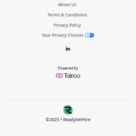
About Us
Terms & Conditions
Privacy Policy
Your Privacy Choices
Powered by
©2025 • ReadySetHire