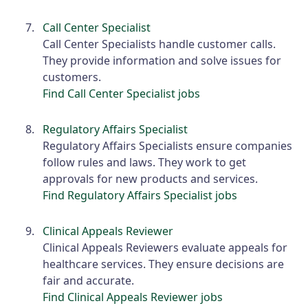
Call Center Specialist
Call Center Specialists handle customer calls.
They provide information and solve issues for
customers.
Find Call Center Specialist jobs
Regulatory Affairs Specialist
Regulatory Affairs Specialists ensure companies
follow rules and laws. They work to get
approvals for new products and services.
Find Regulatory Affairs Specialist jobs
Clinical Appeals Reviewer
Clinical Appeals Reviewers evaluate appeals for
healthcare services. They ensure decisions are
fair and accurate.
Find Clinical Appeals Reviewer jobs