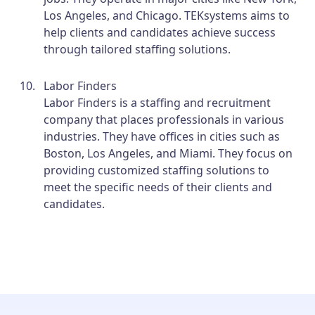
Los Angeles, and Chicago. TEKsystems aims to
help clients and candidates achieve success
through tailored staffing solutions.
Labor Finders
Labor Finders is a staffing and recruitment
company that places professionals in various
industries. They have offices in cities such as
Boston, Los Angeles, and Miami. They focus on
providing customized staffing solutions to
meet the specific needs of their clients and
candidates.