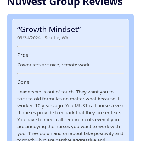
NuWest Group Reviews
“Growth Mindset”
09/24/2024 - Seattle, WA
Pros
Coworkers are nice, remote work
Cons
Leadership is out of touch. They want you to
stick to old formulas no matter what because it
worked 10 years ago. You MUST call nurses even
if nurses provide feedback that they prefer texts.
You have to meet call requirements even if you
are annoying the nurses you want to work with
you. They go on and on about fake positivity and
“growth”, but are passive aggressive and