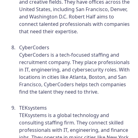
and creative fields. They have offices across the
United States, including San Francisco, Denver,
and Washington D.C. Robert Half aims to
connect talented professionals with companies
that need their expertise.
CyberCoders
CyberCoders is a tech-focused staffing and
recruitment company. They place professionals
in IT, engineering, and cybersecurity roles. With
locations in cities like Atlanta, Boston, and San
Francisco, CyberCoders helps tech companies
find the talent they need to thrive.
TEKsystems
TEKsystems is a global technology and
consulting staffing firm. They connect skilled
professionals with IT, engineering, and finance
jobs. They operate in major cities like New York,