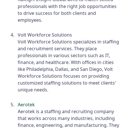
professionals with the right job opportunities
to drive success for both clients and
employees.
Volt Workforce Solutions
Volt Workforce Solutions specializes in staffing
and recruitment services. They place
professionals in various sectors such as IT,
finance, and healthcare. With offices in cities
like Philadelphia, Dallas, and San Diego, Volt
Workforce Solutions focuses on providing
customized staffing solutions to meet clients'
unique needs.
Aerotek
Aerotek is a staffing and recruiting company
that works across many industries, including
finance, engineering, and manufacturing. They