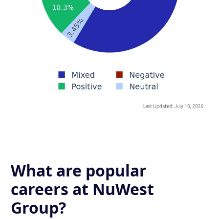
What are popular
careers at NuWest
Group?