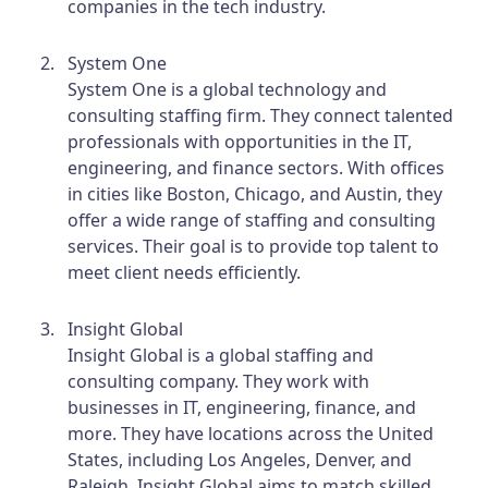
companies in the tech industry.
System One
System One is a global technology and
consulting staffing firm. They connect talented
professionals with opportunities in the IT,
engineering, and finance sectors. With offices
in cities like Boston, Chicago, and Austin, they
offer a wide range of staffing and consulting
services. Their goal is to provide top talent to
meet client needs efficiently.
Insight Global
Insight Global is a global staffing and
consulting company. They work with
businesses in IT, engineering, finance, and
more. They have locations across the United
States, including Los Angeles, Denver, and
Raleigh. Insight Global aims to match skilled