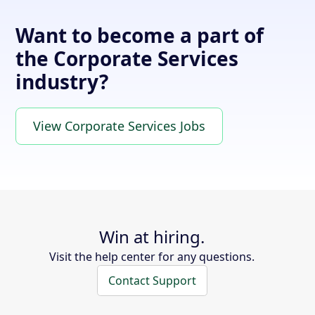
Want to become a part of
the Corporate Services
industry?
View Corporate Services Jobs
Win at hiring.
Visit the help center for any questions.
Contact Support