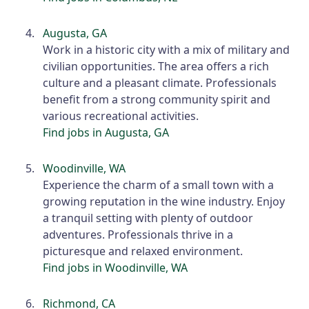
Augusta, GA
Work in a historic city with a mix of military and
civilian opportunities. The area offers a rich
culture and a pleasant climate. Professionals
benefit from a strong community spirit and
various recreational activities.
Find jobs in Augusta, GA
Woodinville, WA
Experience the charm of a small town with a
growing reputation in the wine industry. Enjoy
a tranquil setting with plenty of outdoor
adventures. Professionals thrive in a
picturesque and relaxed environment.
Find jobs in Woodinville, WA
Richmond, CA