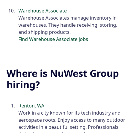
Warehouse Associate
Warehouse Associates manage inventory in
warehouses. They handle receiving, storing,
and shipping products.
Find Warehouse Associate jobs
Where is NuWest Group
hiring?
Renton, WA
Work in a city known for its tech industry and
aerospace roots. Enjoy access to many outdoor
activities in a beautiful setting. Professionals