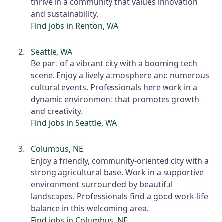
thrive in a community that values innovation
and sustainability.
Find jobs in Renton, WA
Seattle, WA
Be part of a vibrant city with a booming tech
scene. Enjoy a lively atmosphere and numerous
cultural events. Professionals here work in a
dynamic environment that promotes growth
and creativity.
Find jobs in Seattle, WA
Columbus, NE
Enjoy a friendly, community-oriented city with a
strong agricultural base. Work in a supportive
environment surrounded by beautiful
landscapes. Professionals find a good work-life
balance in this welcoming area.
Find jobs in Columbus, NE