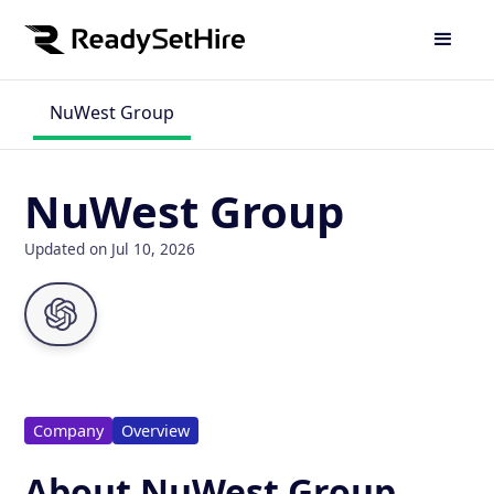
NuWest Group
NuWest Group
Updated on Jul 10, 2026
Company
Overview
About NuWest Group