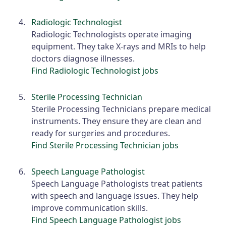
Radiologic Technologist
Radiologic Technologists operate imaging
equipment. They take X-rays and MRIs to help
doctors diagnose illnesses.
Find Radiologic Technologist jobs
Sterile Processing Technician
Sterile Processing Technicians prepare medical
instruments. They ensure they are clean and
ready for surgeries and procedures.
Find Sterile Processing Technician jobs
Speech Language Pathologist
Speech Language Pathologists treat patients
with speech and language issues. They help
improve communication skills.
Find Speech Language Pathologist jobs