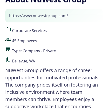
https://www.nuwestgroup.com/
Corporate Services
45 Employees
Type: Company - Private
Bellevue, WA
NuWest Group offers a range of career
opportunities for motivated professionals.
The company prides itself on fostering an
inclusive environment where team
members can thrive. Employees enjoy a
supportive workplace that encourages