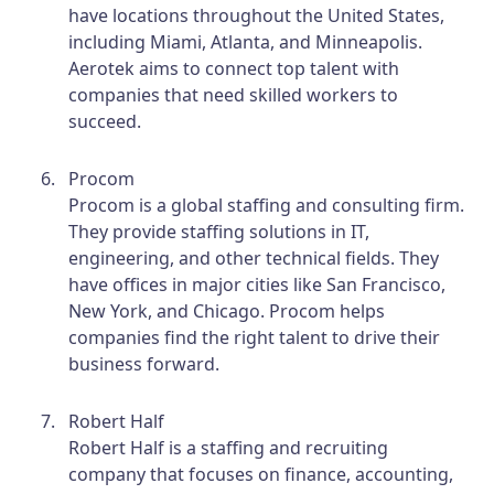
have locations throughout the United States,
including Miami, Atlanta, and Minneapolis.
Aerotek aims to connect top talent with
companies that need skilled workers to
succeed.
Procom
Procom is a global staffing and consulting firm.
They provide staffing solutions in IT,
engineering, and other technical fields. They
have offices in major cities like San Francisco,
New York, and Chicago. Procom helps
companies find the right talent to drive their
business forward.
Robert Half
Robert Half is a staffing and recruiting
company that focuses on finance, accounting,