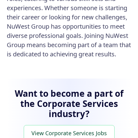
experiences. Whether someone is starting
their career or looking for new challenges,
NuWest Group has opportunities to meet
diverse professional goals. Joining NuWest
Group means becoming part of a team that
is dedicated to achieving great results.
Want to become a part of
the Corporate Services
industry?
View Corporate Services Jobs