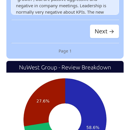
negative in company meetings. Leadership is
normally very negative about KPIs. The new
commission structure is a joke. It’s horrible for
newbies. They do not value employees. They talk
Next →
about value, but do not believe in it. Pay is
horrible for the amount of work you put in. No
bonuses. Their incentives are $10 Starbucks gift
cards. More than 3 big layoffs a year. It’s going
Page
1
downhill.