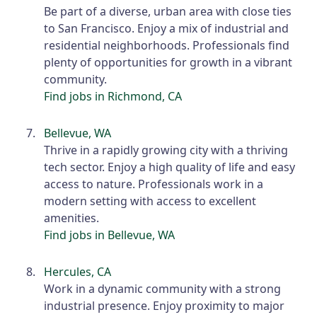
Be part of a diverse, urban area with close ties
to San Francisco. Enjoy a mix of industrial and
residential neighborhoods. Professionals find
plenty of opportunities for growth in a vibrant
community.
Find jobs in Richmond, CA
Bellevue, WA
Thrive in a rapidly growing city with a thriving
tech sector. Enjoy a high quality of life and easy
access to nature. Professionals work in a
modern setting with access to excellent
amenities.
Find jobs in Bellevue, WA
Hercules, CA
Work in a dynamic community with a strong
industrial presence. Enjoy proximity to major