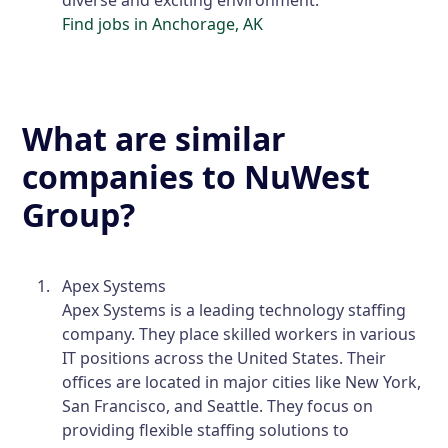
Find jobs in Anchorage, AK
What are similar
companies to NuWest
Group?
Apex Systems
Apex Systems is a leading technology staffing
company. They place skilled workers in various
IT positions across the United States. Their
offices are located in major cities like New York,
San Francisco, and Seattle. They focus on
providing flexible staffing solutions to