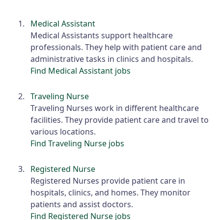
Medical Assistant
Medical Assistants support healthcare
professionals. They help with patient care and
administrative tasks in clinics and hospitals.
Find Medical Assistant jobs
Traveling Nurse
Traveling Nurses work in different healthcare
facilities. They provide patient care and travel to
various locations.
Find Traveling Nurse jobs
Registered Nurse
Registered Nurses provide patient care in
hospitals, clinics, and homes. They monitor
patients and assist doctors.
Find Registered Nurse jobs