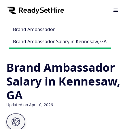
Brand Ambassador
Brand Ambassador Salary in Kennesaw, GA
Brand Ambassador
Salary in Kennesaw,
GA
Updated on Apr 10, 2026