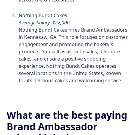
Nothing Bundt Cakes
Average Salary: $22,000
Nothing Bundt Cakes hires Brand Ambassadors
in Kennesaw, GA. This role focuses on customer
engagement and promoting the bakery's
products. You will assist with sales, decorate
cakes, and ensure a positive shopping
experience. Nothing Bundt Cakes operates
several locations in the United States, known
for its delicious cakes and welcoming service.
What are the best paying
Brand Ambassador