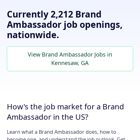
Currently 2,212 Brand
Ambassador job openings,
nationwide.
View Brand Ambassador Jobs in
Kennesaw, GA
How's the job market for a Brand
Ambassador in the US?
Learn what a Brand Ambassador does, how to
become one, and understand the job outlook. Get