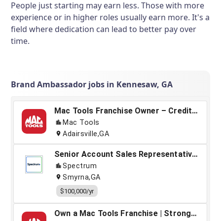
People just starting may earn less. Those with more
experience or in higher roles usually earn more. It's a
field where dedication can lead to better pay over
time.
Brand Ambassador jobs in Kennesaw, GA