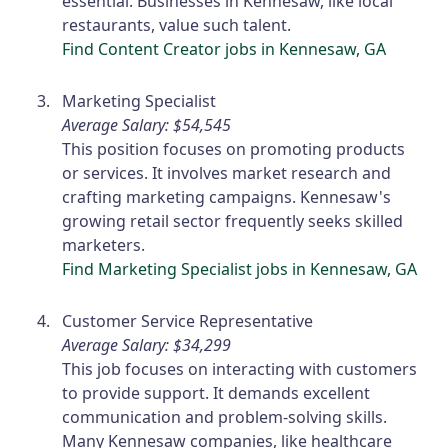
essential. Businesses in Kennesaw, like local
restaurants, value such talent.
Find Content Creator jobs in Kennesaw, GA
Marketing Specialist
Average Salary: $54,545
This position focuses on promoting products
or services. It involves market research and
crafting marketing campaigns. Kennesaw's
growing retail sector frequently seeks skilled
marketers.
Find Marketing Specialist jobs in Kennesaw, GA
Customer Service Representative
Average Salary: $34,299
This job focuses on interacting with customers
to provide support. It demands excellent
communication and problem-solving skills.
Many Kennesaw companies, like healthcare