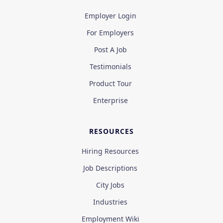
Employer Login
For Employers
Post A Job
Testimonials
Product Tour
Enterprise
RESOURCES
Hiring Resources
Job Descriptions
City Jobs
Industries
Employment Wiki