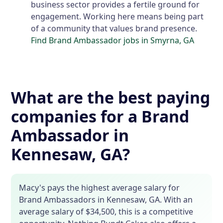
business sector provides a fertile ground for
engagement. Working here means being part
of a community that values brand presence.
Find Brand Ambassador jobs in Smyrna, GA
What are the best paying
companies for a Brand
Ambassador in
Kennesaw, GA?
Macy's pays the highest average salary for
Brand Ambassadors in Kennesaw, GA. With an
average salary of $34,500, this is a competitive