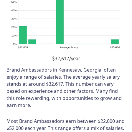
Brand Ambassadors in Kennesaw, Georgia, often
enjoy a range of salaries. The average yearly salary
stands at around $32,617. This number can vary
based on experience and other factors. Many find
this role rewarding, with opportunities to grow and
earn more.
Most Brand Ambassadors earn between $22,000 and
$52,000 each year. This range offers a mix of salaries.