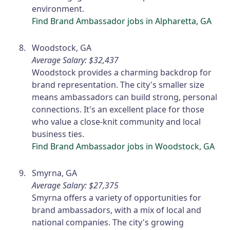
environment.
Find Brand Ambassador jobs in Alpharetta, GA
Woodstock, GA
Average Salary: $32,437
Woodstock provides a charming backdrop for
brand representation. The city's smaller size
means ambassadors can build strong, personal
connections. It's an excellent place for those
who value a close-knit community and local
business ties.
Find Brand Ambassador jobs in Woodstock, GA
Smyrna, GA
Average Salary: $27,375
Smyrna offers a variety of opportunities for
brand ambassadors, with a mix of local and
national companies. The city's growing