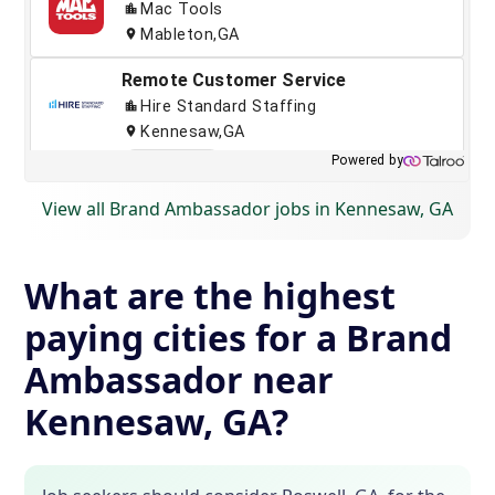
View all Brand Ambassador jobs in Kennesaw, GA
What are the highest
paying cities for a Brand
Ambassador near
Kennesaw, GA?