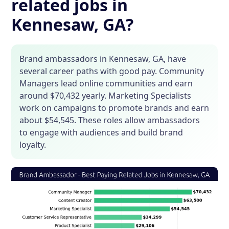
related jobs in
Kennesaw, GA?
Brand ambassadors in Kennesaw, GA, have
several career paths with good pay. Community
Managers lead online communities and earn
around $70,432 yearly. Marketing Specialists
work on campaigns to promote brands and earn
about $54,545. These roles allow ambassadors
to engage with audiences and build brand
loyalty.