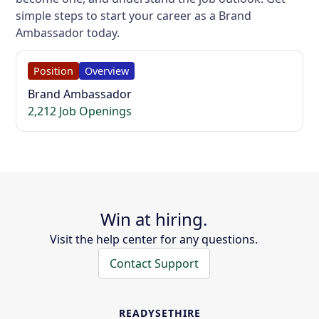
simple steps to start your career as a Brand
Ambassador today.
Position
Overview
Brand Ambassador
2,212 Job Openings
Win at hiring.
Visit the help center for any questions.
Contact Support
READYSETHIRE