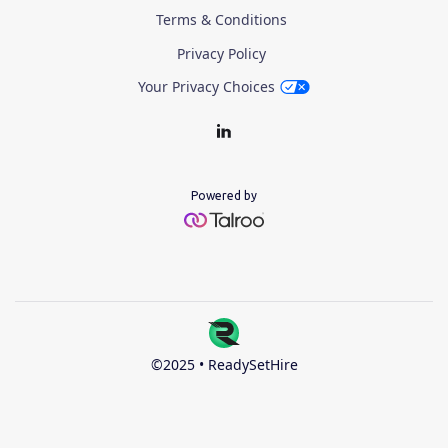
Terms & Conditions
Privacy Policy
Your Privacy Choices
Powered by
©2025 • ReadySetHire