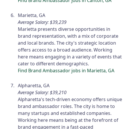
Find Brand Ambassador jobs in Canton, GA
Marietta, GA
Average Salary: $39,239
Marietta presents diverse opportunities in
brand representation, with a mix of corporate
and local brands. The city's strategic location
offers access to a broad audience. Working
here means engaging in a variety of events that
cater to different demographics.
Find Brand Ambassador jobs in Marietta, GA
Alpharetta, GA
Average Salary: $39,210
Alpharetta's tech-driven economy offers unique
brand ambassador roles. The city is home to
many startups and established companies.
Working here means being at the forefront of
brand engagement in a fast-paced