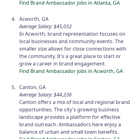
Find Brand Ambassador jobs in Atlanta, GA
Acworth, GA
Average Salary: $45,032
In Acworth, brand representation focuses on
local businesses and community events. The
smaller size allows for close connections with
the community. It's a great place to start or
grow a career in brand engagement.
Find Brand Ambassador jobs in Acworth, GA
Canton, GA
Average Salary: $44,236
Canton offers a mix of local and regional brand
opportunities. The city's growing business
landscape provides a platform for effective
brand outreach. Ambassadors here enjoy a
balance of urban and small-town benefits.