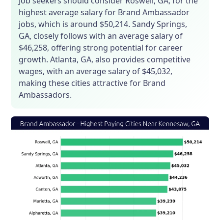
Job seekers should consider Roswell, GA, for the
highest average salary for Brand Ambassador
jobs, which is around $50,214. Sandy Springs,
GA, closely follows with an average salary of
$46,258, offering strong potential for career
growth. Atlanta, GA, also provides competitive
wages, with an average salary of $45,032,
making these cities attractive for Brand
Ambassadors.