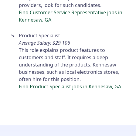
providers, look for such candidates.
Find Customer Service Representative jobs in
Kennesaw, GA
Product Specialist
Average Salary: $29,106
This role explains product features to
customers and staff. It requires a deep
understanding of the products. Kennesaw
businesses, such as local electronics stores,
often hire for this position.
Find Product Specialist jobs in Kennesaw, GA