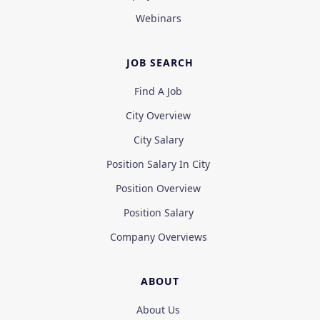
Webinars
JOB SEARCH
Find A Job
City Overview
City Salary
Position Salary In City
Position Overview
Position Salary
Company Overviews
ABOUT
About Us