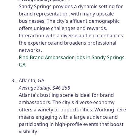
Sandy Springs provides a dynamic setting for
brand representation, with many upscale
businesses. The city's affluent demographic
offers unique challenges and rewards.
Interaction with a diverse audience enhances
the experience and broadens professional
networks.
Find Brand Ambassador jobs in Sandy Springs,
GA
Atlanta, GA
Average Salary: $46,258
Atlanta's bustling scene is ideal for brand
ambassadors. The city's diverse economy
offers a variety of opportunities. Working here
means engaging with a large audience and
participating in high-profile events that boost
visibility.