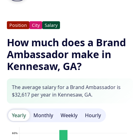
Position
City
Salary
How much does a Brand
Ambassador make in
Kennesaw, GA?
The average salary for a Brand Ambassador is
$32,617 per year in Kennesaw, GA.
Yearly
Monthly
Weekly
Hourly