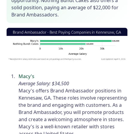
opportunity. Nothing Bundt Cakes also offers a
solid position, paying an average of $22,000 for
Brand Ambassadors.
Macy's
Average Salary: $34,500
Macy's offers Brand Ambassador positions in
Kennesaw, GA. These roles involve representing
the brand and engaging with customers. As a
Brand Ambassador, you will promote products
and create a welcoming atmosphere in stores.
Macy's is a well-known retailer with stores
across the United States.