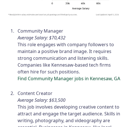
Community Manager
Average Salary: $70,432
This role engages with company followers to
maintain a positive brand image. It requires
strong communication and listening skills.
Companies like Kennesaw-based tech firms
often hire for such positions.
Find Community Manager jobs in Kennesaw, GA
Content Creator
Average Salary: $63,500
This job involves developing creative content to
attract and engage the target audience. Skills in
writing, photography, and videography are