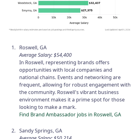
Roswell, GA
Average Salary: $54,400
In Roswell, representing brands offers
opportunities with local companies and
national chains. Events and networking are
frequent, allowing for robust engagement with
the community. Roswell's vibrant business
environment makes it a prime spot for those
looking to make a mark.
Find Brand Ambassador jobs in Roswell, GA
Sandy Springs, GA
Average Salary: $50,214