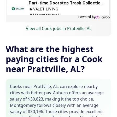
View all Cook jobs in Prattville, AL
What are the highest
paying cities for a Cook
near Prattville, AL?
Cooks near Prattville, AL, can explore nearby
cities with better pay. Auburn offers an average
salary of $30,823, making it the top choice.
Montgomery follows closely with an average
salary of $30,196. These cities provide excellent