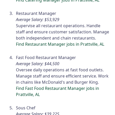
Restaurant Manager
Average Salary: $53,929
Supervise all restaurant operations. Handle
staff and ensure customer satisfaction. Manage
both independent and chain restaurants.
Find Restaurant Manager jobs in Prattville, AL
Fast Food Restaurant Manager
Average Salary: $44,500
Oversee daily operations at fast food outlets.
Manage staff and ensure efficient service. Work
in chains like McDonald's and Burger King.
Find Fast Food Restaurant Manager jobs in
Prattville, AL
Sous Chef
Average Salary: $39,225