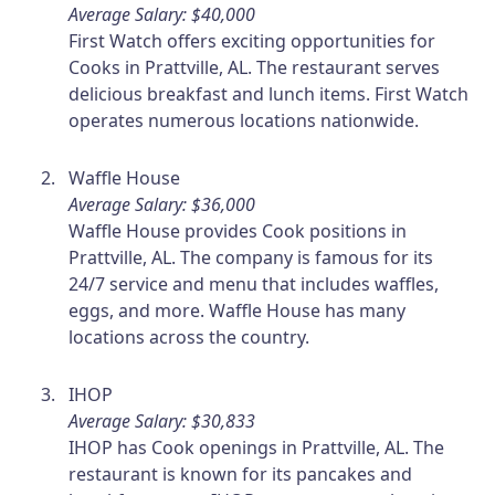
Average Salary: $40,000
First Watch offers exciting opportunities for
Cooks in Prattville, AL. The restaurant serves
delicious breakfast and lunch items. First Watch
operates numerous locations nationwide.
Waffle House
Average Salary: $36,000
Waffle House provides Cook positions in
Prattville, AL. The company is famous for its
24/7 service and menu that includes waffles,
eggs, and more. Waffle House has many
locations across the country.
IHOP
Average Salary: $30,833
IHOP has Cook openings in Prattville, AL. The
restaurant is known for its pancakes and