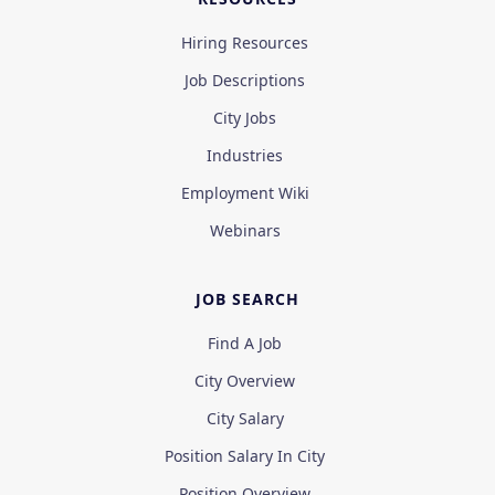
Hiring Resources
Job Descriptions
City Jobs
Industries
Employment Wiki
Webinars
JOB SEARCH
Find A Job
City Overview
City Salary
Position Salary In City
Position Overview