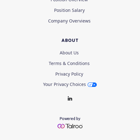
Position Salary
Company Overviews
ABOUT
About Us
Terms & Conditions
Privacy Policy
Your Privacy Choices
Powered by