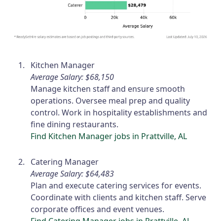
Kitchen Manager
Average Salary: $68,150
Manage kitchen staff and ensure smooth
operations. Oversee meal prep and quality
control. Work in hospitality establishments and
fine dining restaurants.
Find Kitchen Manager jobs in Prattville, AL
Catering Manager
Average Salary: $64,483
Plan and execute catering services for events.
Coordinate with clients and kitchen staff. Serve
corporate offices and event venues.
Find Catering Manager jobs in Prattville, AL