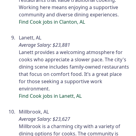
restaurants that value traditional cooking.
Working here means enjoying a supportive
community and diverse dining experiences.
Find Cook jobs in Clanton, AL
Lanett, AL
Average Salary: $23,881
Lanett provides a welcoming atmosphere for
cooks who appreciate a slower pace. The city's
dining scene includes family-owned restaurants
that focus on comfort food. It’s a great place
for those seeking a supportive work
environment.
Find Cook jobs in Lanett, AL
Millbrook, AL
Average Salary: $23,627
Millbrook is a charming city with a variety of
dining options for cooks. The community is