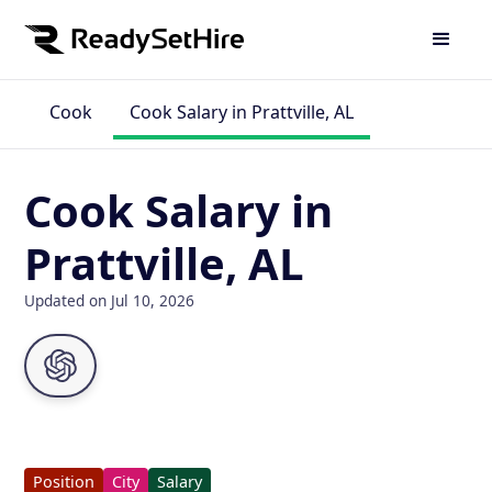
Cook
Cook Salary in Prattville, AL
Cook Salary in
Prattville, AL
Updated on Jul 10, 2026
Position
City
Salary