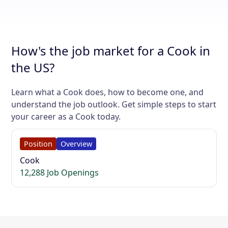
How's the job market for a Cook in
the US?
Learn what a Cook does, how to become one, and
understand the job outlook. Get simple steps to start
your career as a Cook today.
Position
Overview
Cook
12,288 Job Openings