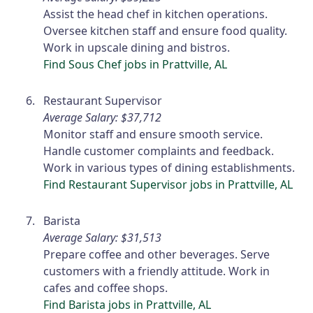
Assist the head chef in kitchen operations.
Oversee kitchen staff and ensure food quality.
Work in upscale dining and bistros.
Find Sous Chef jobs in Prattville, AL
Restaurant Supervisor
Average Salary: $37,712
Monitor staff and ensure smooth service.
Handle customer complaints and feedback.
Work in various types of dining establishments.
Find Restaurant Supervisor jobs in Prattville, AL
Barista
Average Salary: $31,513
Prepare coffee and other beverages. Serve
customers with a friendly attitude. Work in
cafes and coffee shops.
Find Barista jobs in Prattville, AL