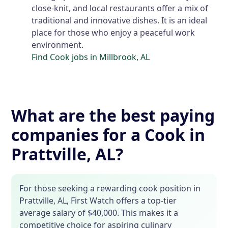
close-knit, and local restaurants offer a mix of
traditional and innovative dishes. It is an ideal
place for those who enjoy a peaceful work
environment.
Find Cook jobs in Millbrook, AL
What are the best paying
companies for a Cook in
Prattville, AL?
For those seeking a rewarding cook position in
Prattville, AL, First Watch offers a top-tier
average salary of $40,000. This makes it a
competitive choice for aspiring culinary