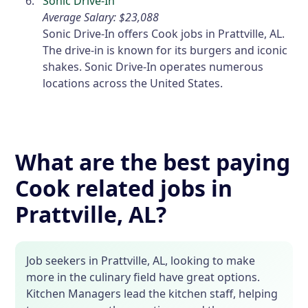
Sonic Drive-In
Average Salary: $23,088
Sonic Drive-In offers Cook jobs in Prattville, AL.
The drive-in is known for its burgers and iconic
shakes. Sonic Drive-In operates numerous
locations across the United States.
What are the best paying
Cook related jobs in
Prattville, AL?
Job seekers in Prattville, AL, looking to make
more in the culinary field have great options.
Kitchen Managers lead the kitchen staff, helping