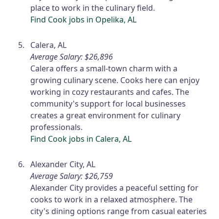
place to work in the culinary field.
Find Cook jobs in Opelika, AL
Calera, AL
Average Salary: $26,896
Calera offers a small-town charm with a
growing culinary scene. Cooks here can enjoy
working in cozy restaurants and cafes. The
community's support for local businesses
creates a great environment for culinary
professionals.
Find Cook jobs in Calera, AL
Alexander City, AL
Average Salary: $26,759
Alexander City provides a peaceful setting for
cooks to work in a relaxed atmosphere. The
city's dining options range from casual eateries