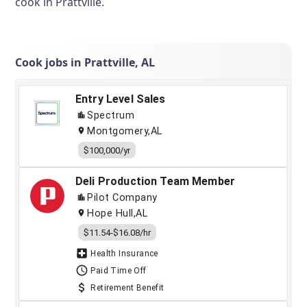
cook in Prattville.
Cook jobs in Prattville, AL