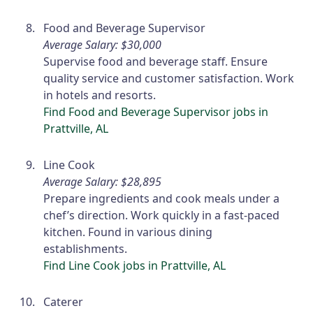
Food and Beverage Supervisor
Average Salary: $30,000
Supervise food and beverage staff. Ensure
quality service and customer satisfaction. Work
in hotels and resorts.
Find Food and Beverage Supervisor jobs in
Prattville, AL
Line Cook
Average Salary: $28,895
Prepare ingredients and cook meals under a
chef’s direction. Work quickly in a fast-paced
kitchen. Found in various dining
establishments.
Find Line Cook jobs in Prattville, AL
Caterer