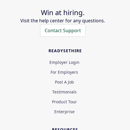
Win at hiring.
Visit the help center for any questions.
Contact Support
READYSETHIRE
Employer Login
For Employers
Post A Job
Testimonials
Product Tour
Enterprise
RESOURCES