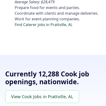
Average Salary: $28,479
Prepare food for events and parties.
Coordinate with clients and manage deliveries.
Work for event planning companies.
Find Caterer jobs in Prattville, AL
Currently 12,288 Cook job
openings, nationwide.
View Cook Jobs in Prattville, AL