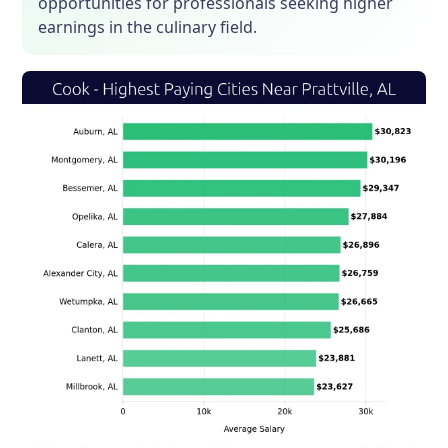
opportunities for professionals seeking higher
earnings in the culinary field.