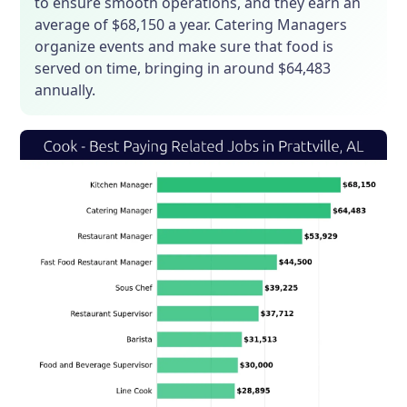
to ensure smooth operations, and they earn an
average of $68,150 a year. Catering Managers
organize events and make sure that food is
served on time, bringing in around $64,483
annually.