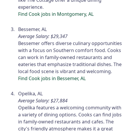
like The Cottage offer a unique dining
experience.
Find Cook jobs in Montgomery, AL
Bessemer, AL
Average Salary: $29,347
Bessemer offers diverse culinary opportunities
with a focus on Southern comfort food. Cooks
can work in family-owned restaurants and
eateries that emphasize traditional dishes. The
local food scene is vibrant and welcoming.
Find Cook jobs in Bessemer, AL
Opelika, AL
Average Salary: $27,884
Opelika features a welcoming community with
a variety of dining options. Cooks can find jobs
in family-owned restaurants and cafes. The
city's friendly atmosphere makes it a great