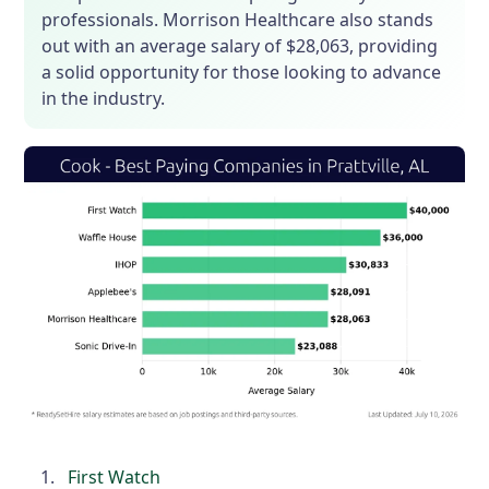
professionals. Morrison Healthcare also stands
out with an average salary of $28,063, providing
a solid opportunity for those looking to advance
in the industry.
First Watch