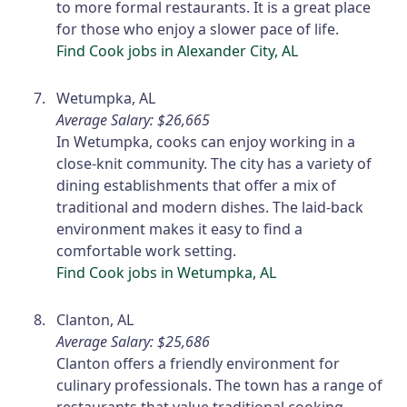
to more formal restaurants. It is a great place
for those who enjoy a slower pace of life.
Find Cook jobs in Alexander City, AL
Wetumpka, AL
Average Salary: $26,665
In Wetumpka, cooks can enjoy working in a
close-knit community. The city has a variety of
dining establishments that offer a mix of
traditional and modern dishes. The laid-back
environment makes it easy to find a
comfortable work setting.
Find Cook jobs in Wetumpka, AL
Clanton, AL
Average Salary: $25,686
Clanton offers a friendly environment for
culinary professionals. The town has a range of