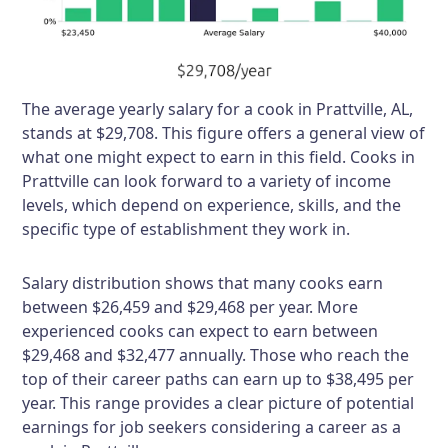
The average yearly salary for a cook in Prattville, AL,
stands at $29,708. This figure offers a general view of
what one might expect to earn in this field. Cooks in
Prattville can look forward to a variety of income
levels, which depend on experience, skills, and the
specific type of establishment they work in.
Salary distribution shows that many cooks earn
between $26,459 and $29,468 per year. More
experienced cooks can expect to earn between
$29,468 and $32,477 annually. Those who reach the
top of their career paths can earn up to $38,495 per
year. This range provides a clear picture of potential
earnings for job seekers considering a career as a