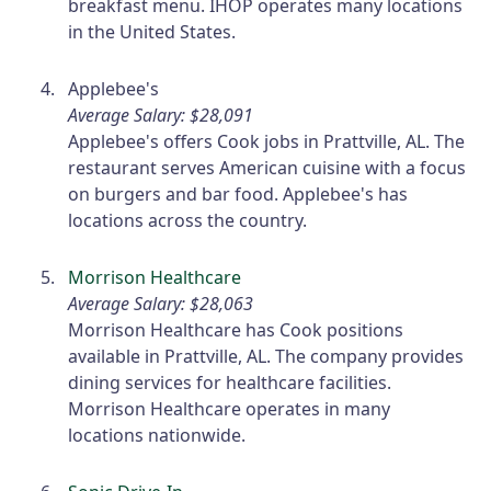
breakfast menu. IHOP operates many locations
in the United States.
Applebee's
Average Salary: $28,091
Applebee's offers Cook jobs in Prattville, AL. The
restaurant serves American cuisine with a focus
on burgers and bar food. Applebee's has
locations across the country.
Morrison Healthcare
Average Salary: $28,063
Morrison Healthcare has Cook positions
available in Prattville, AL. The company provides
dining services for healthcare facilities.
Morrison Healthcare operates in many
locations nationwide.