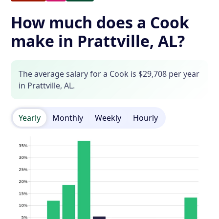
How much does a Cook
make in Prattville, AL?
The average salary for a Cook is $29,708 per year
in Prattville, AL.
Yearly
Monthly
Weekly
Hourly