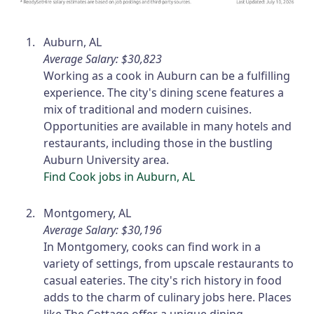
Auburn, AL
Average Salary: $30,823
Working as a cook in Auburn can be a fulfilling
experience. The city's dining scene features a
mix of traditional and modern cuisines.
Opportunities are available in many hotels and
restaurants, including those in the bustling
Auburn University area.
Find Cook jobs in Auburn, AL
Montgomery, AL
Average Salary: $30,196
In Montgomery, cooks can find work in a
variety of settings, from upscale restaurants to
casual eateries. The city's rich history in food
adds to the charm of culinary jobs here. Places