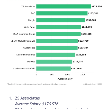
ZS Associates
Average Salary: $176,576