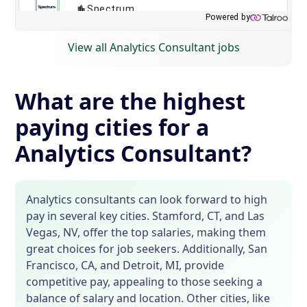
View all Analytics Consultant jobs
What are the highest
paying cities for a
Analytics Consultant?
Analytics consultants can look forward to high
pay in several key cities. Stamford, CT, and Las
Vegas, NV, offer the top salaries, making them
great choices for job seekers. Additionally, San
Francisco, CA, and Detroit, MI, provide
competitive pay, appealing to those seeking a
balance of salary and location. Other cities, like