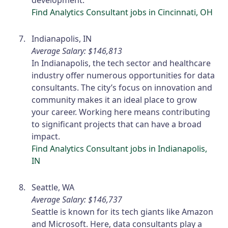
development.
Find Analytics Consultant jobs in Cincinnati, OH
Indianapolis, IN
Average Salary: $146,813
In Indianapolis, the tech sector and healthcare
industry offer numerous opportunities for data
consultants. The city’s focus on innovation and
community makes it an ideal place to grow
your career. Working here means contributing
to significant projects that can have a broad
impact.
Find Analytics Consultant jobs in Indianapolis,
IN
Seattle, WA
Average Salary: $146,737
Seattle is known for its tech giants like Amazon
and Microsoft. Here, data consultants play a