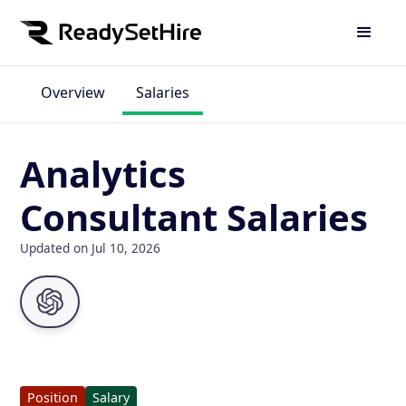
Overview
Salaries
Analytics
Consultant Salaries
Updated on Jul 10, 2026
Position
Salary