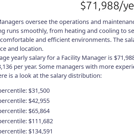
 Managers oversee the operations and maintenanc
ng runs smoothly, from heating and cooling to secu
 comfortable and efficient environments. The sal
ce and location.
age yearly salary for a Facility Manager is $71
,136 per year. Some managers with more experien
e is a look at the salary distribution:
percentile: $31,500
percentile: $42,955
percentile: $65,864
percentile: $111,682
percentile: $134,591