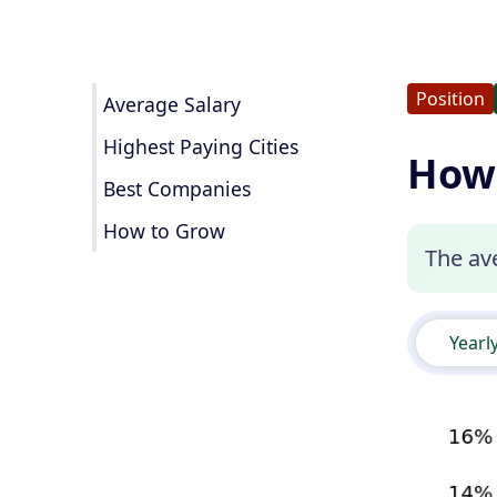
Position
Average Salary
Highest Paying Cities
How 
Best Companies
How to Grow
The ave
Yearl