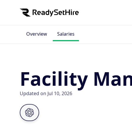
Overview
Salaries
Facility Ma
Updated on Jul 10, 2026