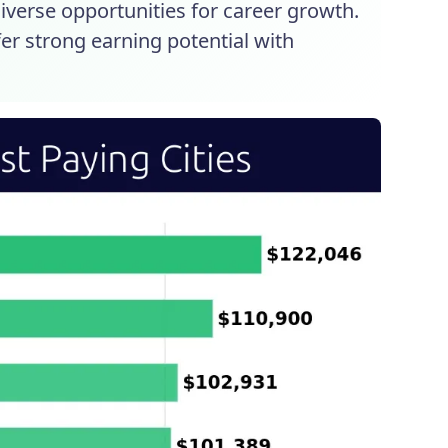
diverse opportunities for career growth.
ffer strong earning potential with