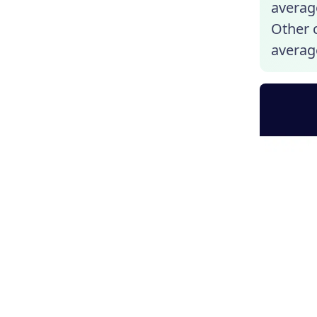
average
Other c
averag