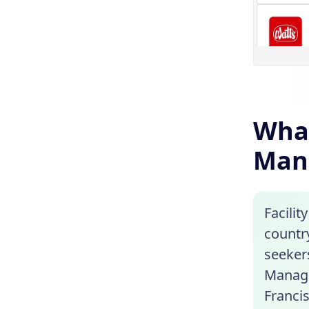
What
Man
Facilit
country
seekers
Manage
Franci