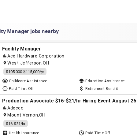
lity Manager jobs nearby