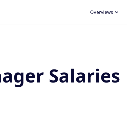
Overviews
nager Salaries