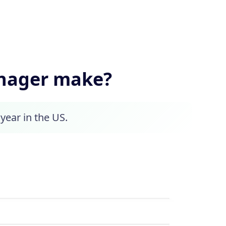
anager make?
year in the US.