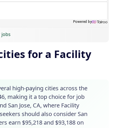
 jobs
ties for a Facility
veral high-paying cities across the
6, making it a top choice for job
nd San Jose, CA, where Facility
 seekers should also consider San
ers earn $95,218 and $93,188 on