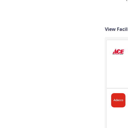
View Faci