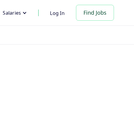
Find Jobs
Salaries
Log In