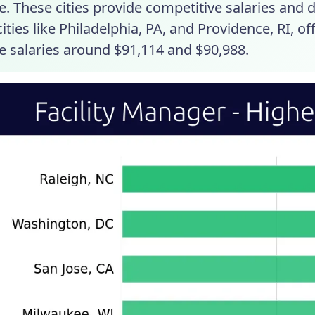
. These cities provide competitive salaries and 
ities like Philadelphia, PA, and Providence, RI, o
e salaries around $91,114 and $90,988.