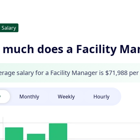
Salary
much does a Facility M
rage salary for a Facility Manager is $71,988 per 
y
Monthly
Weekly
Hourly