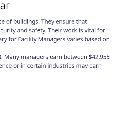
e of buildings. They ensure that
rity and safety. Their work is vital for
ary for Facility Managers varies based on
,988. Many managers earn between $42,955
ce or in certain industries may earn