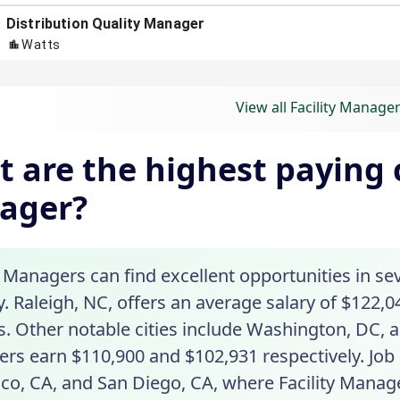
View all Facility Manager
 are the highest paying ci
ager?
y Managers can find excellent opportunities in se
. Raleigh, NC, offers an average salary of $122,04
. Other notable cities include Washington, DC, a
rs earn $110,900 and $102,931 respectively. Job
sco, CA, and San Diego, CA, where Facility Manag