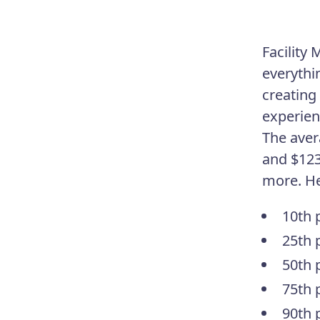
Facility
everythi
creating
experien
The aver
and $123
more. Her
10th 
25th 
50th 
75th 
90th 