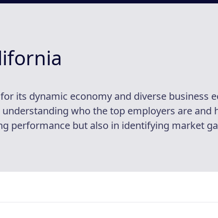
ifornia
d for its dynamic economy and diverse business 
t, understanding who the top employers are and ho
 performance but also in identifying market gap