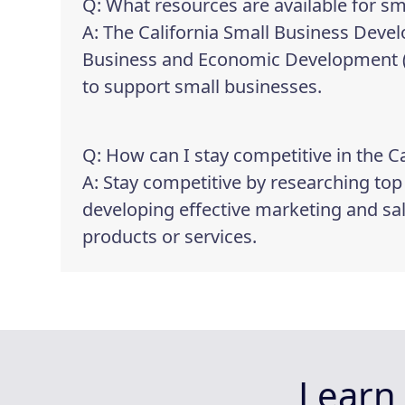
Q: What resources are available for sm
A: The California Small Business Deve
Business and Economic Development (GO
to support small businesses.
Q: How can I stay competitive in the C
A: Stay competitive by researching to
developing effective marketing and sa
products or services.
Learn 