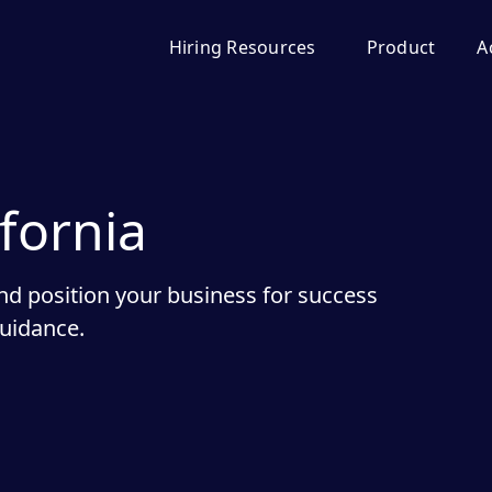
Hiring Resources
Product
A
ifornia
nd position your business for success
guidance.