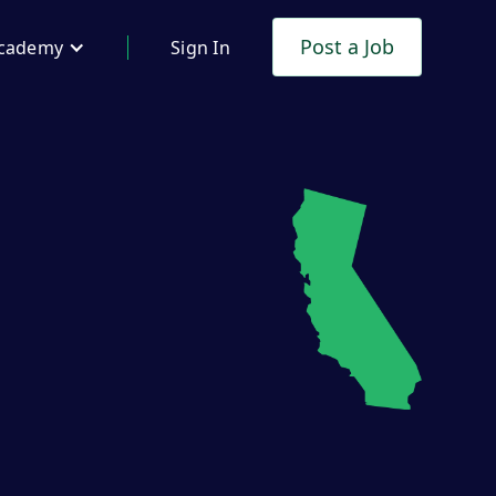
Post a Job
cademy
Sign In