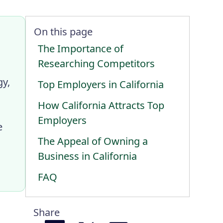
On this page
The Importance of
Researching Competitors
gy,
Top Employers in California
How California Attracts Top
Employers
e
The Appeal of Owning a
Business in California
FAQ
Share