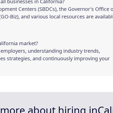
all businesses in California?
lopment Centers (SBDCs), the Governor's Office o
-Biz), and various local resources are availabl
alifornia market?
p employers, understanding industry trends,
les strategies, and continuously improving your
more about hiring in
Cal