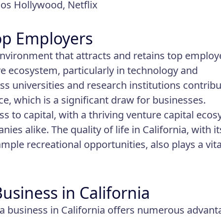
ios Hollywood, Netflix
Top Employers
 environment that attracts and retains top employ
ive ecosystem, particularly in technology and
s universities and research institutions contrib
e, which is a significant draw for businesses.
ess to capital, with a thriving venture capital eco
es alike. The quality of life in California, with it
ample recreational opportunities, also plays a vita
siness in California
a business in California offers numerous advant