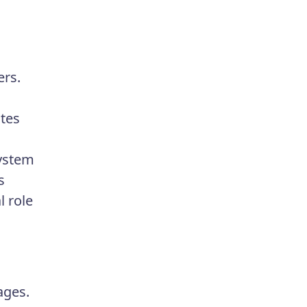
ers.
utes
system
s
l role
ages.