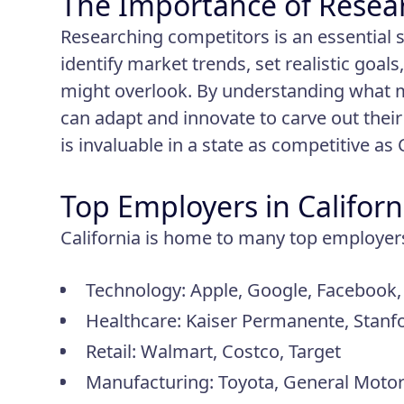
The Importance of Resea
Researching competitors is an essential s
identify market trends, set realistic goa
might overlook. By understanding what 
can adapt and innovate to carve out their 
is invaluable in a state as competitive as 
Top Employers in Californ
California is home to many top employers 
Technology: Apple, Google, Facebook,
Healthcare: Kaiser Permanente, Stanf
Retail: Walmart, Costco, Target
Manufacturing: Toyota, General Motors