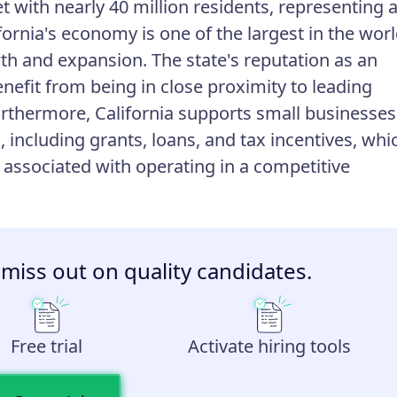
t with nearly 40 million residents, representing 
ornia's economy is one of the largest in the worl
th and expansion. The state's reputation as an
efit from being in close proximity to leading
rthermore, California supports small businesses
including grants, loans, and tax incentives, whi
 associated with operating in a competitive
 miss out on quality candidates.
Free trial
Activate hiring tools