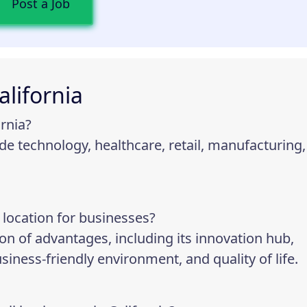
Post a Job
alifornia
ornia?
lude technology, healthcare, retail, manufacturing,
 location for businesses?
on of advantages, including its innovation hub,
iness-friendly environment, and quality of life.