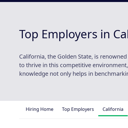
Top Employers in Cal
California, the Golden State, is renowne
to thrive in this competitive environmen
knowledge not only helps in benchmarking
Hiring Home
Top Employers
California