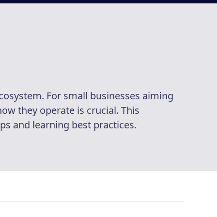
ecosystem. For small businesses aiming
w they operate is crucial. This
s and learning best practices.