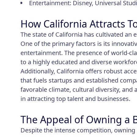
Entertainment: Disney, Universal Stud
How California Attracts 
The state of California has cultivated an
One of the primary factors is its innovat
entertainment. The presence of world-clas
to a highly educated and diverse workforc
Additionally, California offers robust acc
that fuels startups and established compani
favorable climate, cultural diversity, and 
in attracting top talent and businesses.
The Appeal of Owning a Bu
Despite the intense competition, owning 