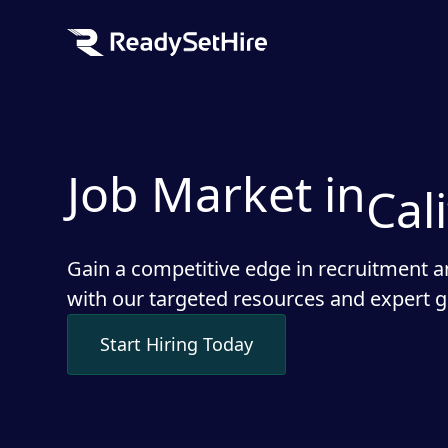
Job Market in
Cal
Gain a competitive edge in recruitment a
with our targeted resources and expert 
Start Hiring Today