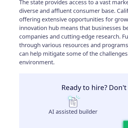
The state provides access to a vast marke
diverse and affluent consumer base. Calif
offering extensive opportunities for grow
innovation hub means that businesses ben
companies and cutting-edge research. Fu
through various resources and programs, 
can help mitigate some of the challenges
environment.
Ready to hire? Don't
AI assisted builder