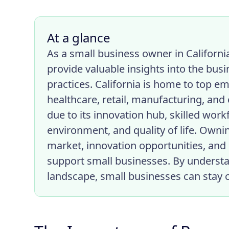
At a glance
As a small business owner in Californi
provide valuable insights into the bus
practices. California is home to top em
healthcare, retail, manufacturing, and
due to its innovation hub, skilled wor
environment, and quality of life. Ownin
market, innovation opportunities, and 
support small businesses. By understa
landscape, small businesses can stay 