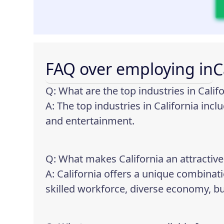
FAQ over employing in
C
Q: What are the top industries in Calif
A: The top industries in California inc
and entertainment.
Q: What makes California an attractive
A: California offers a unique combinati
skilled workforce, diverse economy, bus