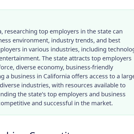
a, researching top employers in the state can
iness environment, industry trends, and best
ployers in various industries, including technolo
 entertainment. The state attracts top employers
kforce, diverse economy, business-friendly
g a business in California offers access to a larg
diverse industries, with resources available to
nding the state's top employers and business
competitive and successful in the market.