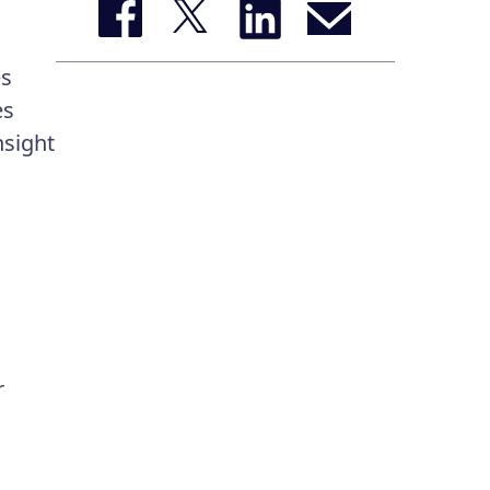
es
es
nsight
r