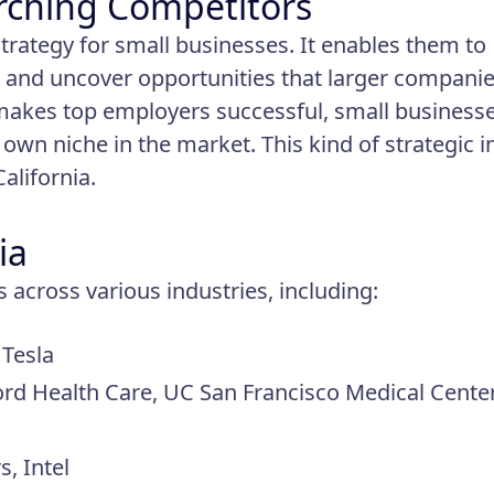
rching Competitors
trategy for small businesses. It enables them to
ls, and uncover opportunities that larger compani
makes top employers successful, small business
own niche in the market. This kind of strategic i
California.
ia
across various industries, including:
 Tesla
ord Health Care, UC San Francisco Medical Cente
, Intel