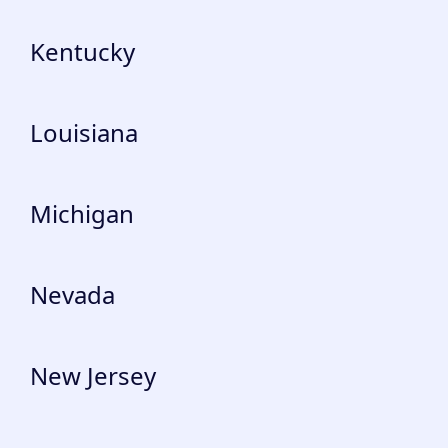
Kentucky
Louisiana
Michigan
Nevada
New Jersey