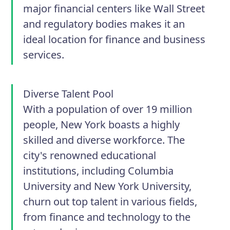
major financial centers like Wall Street
and regulatory bodies makes it an
ideal location for finance and business
services.
Diverse Talent Pool
With a population of over 19 million
people, New York boasts a highly
skilled and diverse workforce. The
city's renowned educational
institutions, including Columbia
University and New York University,
churn out top talent in various fields,
from finance and technology to the