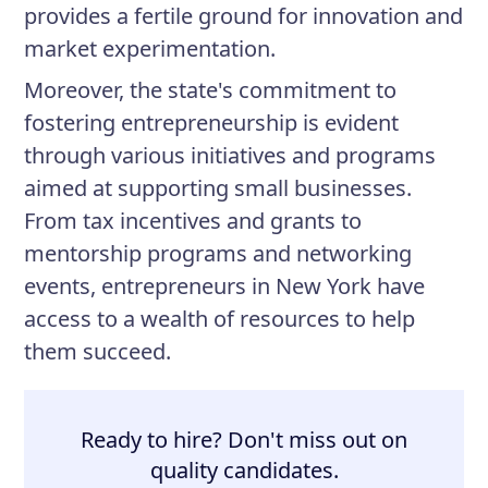
provides a fertile ground for innovation and
market experimentation.
Moreover, the state's commitment to
fostering entrepreneurship is evident
through various initiatives and programs
aimed at supporting small businesses.
From tax incentives and grants to
mentorship programs and networking
events, entrepreneurs in New York have
access to a wealth of resources to help
them succeed.
Ready to hire? Don't miss out on
quality candidates.