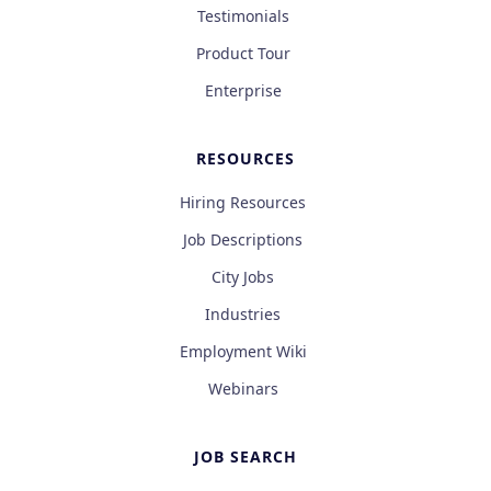
Testimonials
Product Tour
Enterprise
RESOURCES
Hiring Resources
Job Descriptions
City Jobs
Industries
Employment Wiki
Webinars
JOB SEARCH