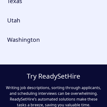
Texas
Utah
Washington
Try ReadySetHire
Writing job descriptions, sorting through applicants,
and scheduling interviews can be overwhelming.
ReadySetHire’s automated solutions make these
tasks a breeze, saving you valuable time.