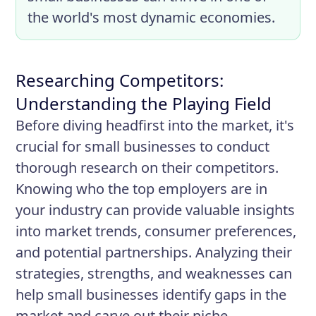
the world's most dynamic economies.
Researching Competitors:
Understanding the Playing Field
Before diving headfirst into the market, it's
crucial for small businesses to conduct
thorough research on their competitors.
Knowing who the top employers are in
your industry can provide valuable insights
into market trends, consumer preferences,
and potential partnerships. Analyzing their
strategies, strengths, and weaknesses can
help small businesses identify gaps in the
market and carve out their niche.