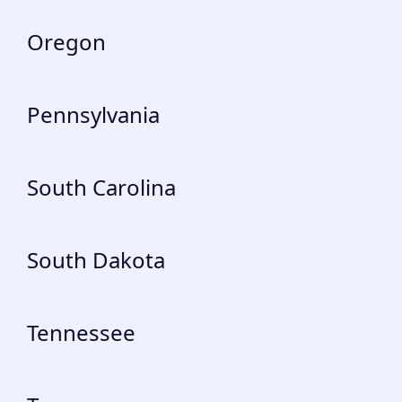
Oregon
Pennsylvania
South Carolina
South Dakota
Tennessee