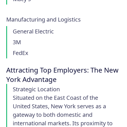
Manufacturing and Logistics
General Electric
3M
FedEx
Attracting Top Employers: The New
York Advantage
Strategic Location
Situated on the East Coast of the
United States, New York serves as a
gateway to both domestic and
international markets. Its proximity to