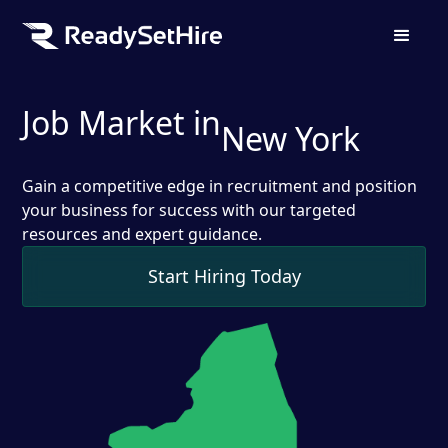
Job Market in
New York
Gain a competitive edge in recruitment and position
your business for success with our targeted
resources and expert guidance.
Start Hiring Today