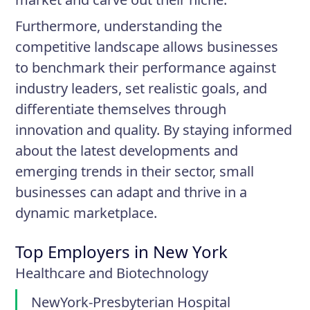
Furthermore, understanding the
competitive landscape allows businesses
to benchmark their performance against
industry leaders, set realistic goals, and
differentiate themselves through
innovation and quality. By staying informed
about the latest developments and
emerging trends in their sector, small
businesses can adapt and thrive in a
dynamic marketplace.
Top Employers in New York
Healthcare and Biotechnology
NewYork-Presbyterian Hospital