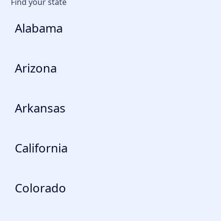
Find your state
Alabama
Arizona
Arkansas
California
Colorado