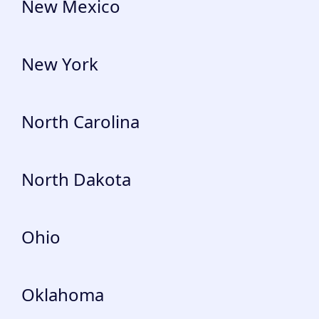
New Mexico
New York
North Carolina
North Dakota
Ohio
Oklahoma