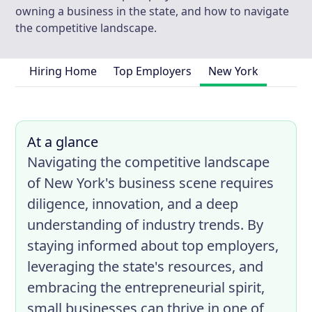
owning a business in the state, and how to navigate
the competitive landscape.
Hiring Home
Top Employers
New York
At a glance
Navigating the competitive landscape
of New York's business scene requires
diligence, innovation, and a deep
understanding of industry trends. By
staying informed about top employers,
leveraging the state's resources, and
embracing the entrepreneurial spirit,
small businesses can thrive in one of