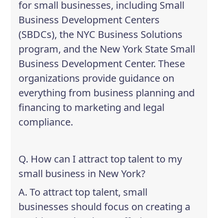
for small businesses, including Small
Business Development Centers
(SBDCs), the NYC Business Solutions
program, and the New York State Small
Business Development Center. These
organizations provide guidance on
everything from business planning and
financing to marketing and legal
compliance.
Q. How can I attract top talent to my
small business in New York?
A. To attract top talent, small
businesses should focus on creating a