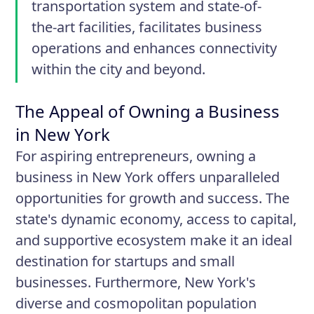
transportation system and state-of-
the-art facilities, facilitates business
operations and enhances connectivity
within the city and beyond.
The Appeal of Owning a Business
in New York
For aspiring entrepreneurs, owning a
business in New York offers unparalleled
opportunities for growth and success. The
state's dynamic economy, access to capital,
and supportive ecosystem make it an ideal
destination for startups and small
businesses. Furthermore, New York's
diverse and cosmopolitan population