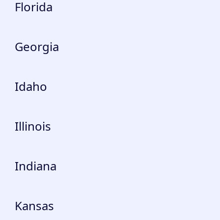
Florida
Georgia
Idaho
Illinois
Indiana
Kansas