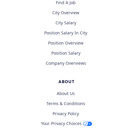
Find A Job
City Overview
City Salary
Position Salary In City
Position Overview
Position Salary
Company Overviews
ABOUT
About Us
Terms & Conditions
Privacy Policy
Your Privacy Choices