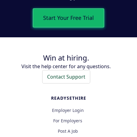
Start Your Free Trial
Win at hiring.
Visit the help center for any questions.
Contact Support
READYSETHIRE
Employer Login
For Employers
Post A Job