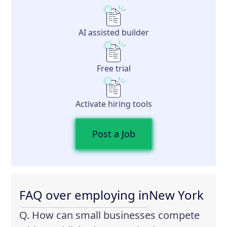
AI assisted builder
Free trial
Activate hiring tools
Post a Job
FAQ over employing in
New York
Q. How can small businesses compete