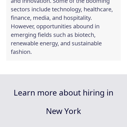
and innovation. Some of the booming
sectors include technology, healthcare,
finance, media, and hospitality.
However, opportunities abound in
emerging fields such as biotech,
renewable energy, and sustainable
fashion.
Learn more about hiring in
New York