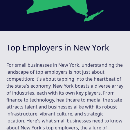
Top Employers in New York
For small businesses in New York, understanding the
landscape of top employers is not just about
competition; it's about tapping into the heartbeat of
the state's economy. New York boasts a diverse array
of industries, each with its own key players. From
finance to technology, healthcare to media, the state
attracts talent and businesses alike with its robust
infrastructure, vibrant culture, and strategic
location. Here's what small businesses need to know
about New York's top employers, the allure of