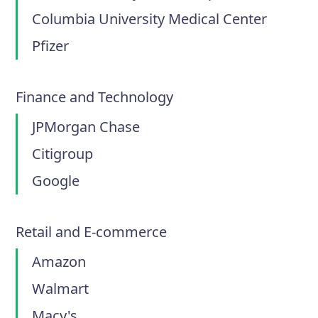
Columbia University Medical Center
Pfizer
Finance and Technology
JPMorgan Chase
Citigroup
Google
Retail and E-commerce
Amazon
Walmart
Macy's