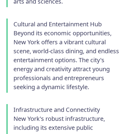
arts and sciences.
Cultural and Entertainment Hub
Beyond its economic opportunities,
New York offers a vibrant cultural
scene, world-class dining, and endless
entertainment options. The city's
energy and creativity attract young
professionals and entrepreneurs
seeking a dynamic lifestyle.
Infrastructure and Connectivity
New York's robust infrastructure,
including its extensive public