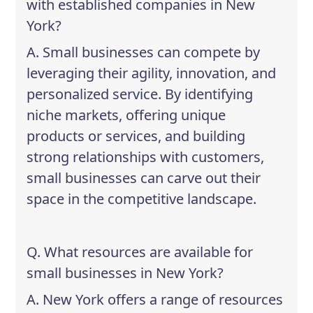
with established companies in New
York?
A. Small businesses can compete by
leveraging their agility, innovation, and
personalized service. By identifying
niche markets, offering unique
products or services, and building
strong relationships with customers,
small businesses can carve out their
space in the competitive landscape.
Q. What resources are available for
small businesses in New York?
A. New York offers a range of resources