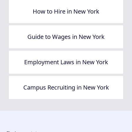
How to Hire in New York
Guide to Wages in New York
Employment Laws in New York
Campus Recruiting in New York