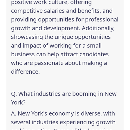
positive work culture, offering
competitive salaries and benefits, and
providing opportunities for professional
growth and development. Additionally,
showcasing the unique opportunities
and impact of working for a small
business can help attract candidates
who are passionate about making a
difference.
Q. What industries are booming in New
York?
A. New York's economy is diverse, with
several industries experiencing growth