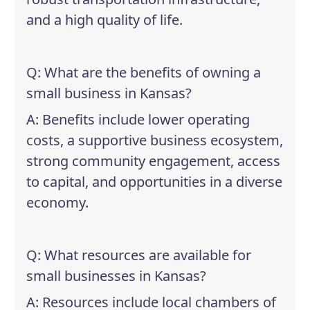
and a high quality of life.
Q: What are the benefits of owning a
small business in Kansas?
A: Benefits include lower operating
costs, a supportive business ecosystem,
strong community engagement, access
to capital, and opportunities in a diverse
economy.
Q: What resources are available for
small businesses in Kansas?
A: Resources include local chambers of