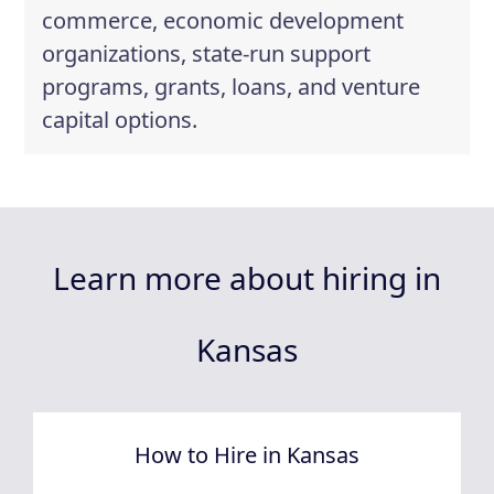
commerce, economic development
organizations, state-run support
programs, grants, loans, and venture
capital options.
Learn more about hiring in
Kansas
How to Hire in Kansas