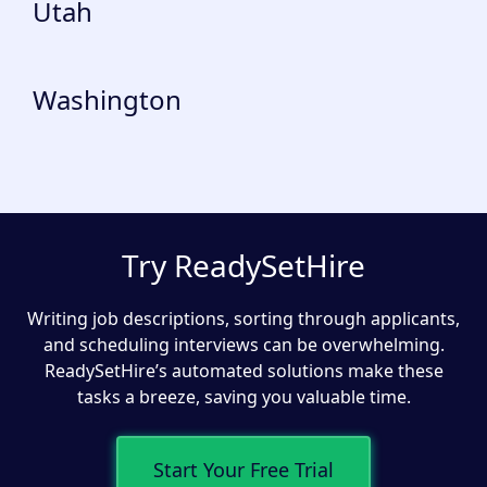
Utah
Washington
Try ReadySetHire
Writing job descriptions, sorting through applicants,
and scheduling interviews can be overwhelming.
ReadySetHire’s automated solutions make these
tasks a breeze, saving you valuable time.
Start Your Free Trial