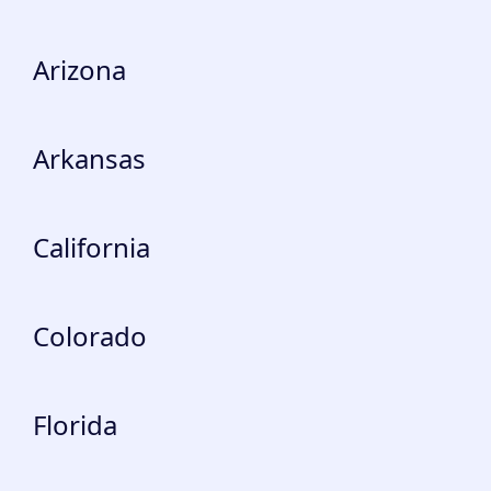
Arizona
Arkansas
California
Colorado
Florida