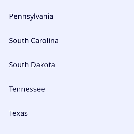
Pennsylvania
South Carolina
South Dakota
Tennessee
Texas