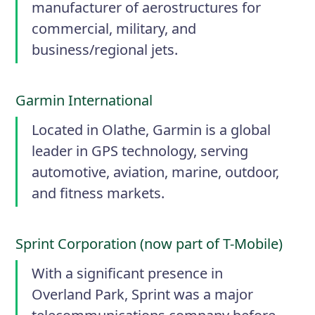
manufacturer of aerostructures for
commercial, military, and
business/regional jets.
Garmin International
Located in Olathe, Garmin is a global
leader in GPS technology, serving
automotive, aviation, marine, outdoor,
and fitness markets.
Sprint Corporation (now part of T-Mobile)
With a significant presence in
Overland Park, Sprint was a major