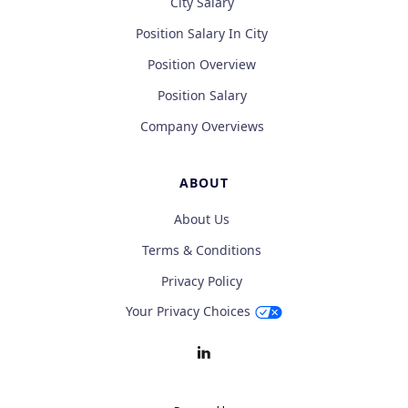
City Salary
Position Salary In City
Position Overview
Position Salary
Company Overviews
ABOUT
About Us
Terms & Conditions
Privacy Policy
Your Privacy Choices