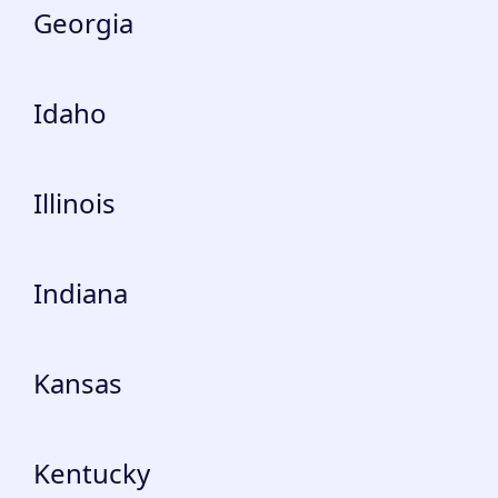
Georgia
Idaho
Illinois
Indiana
Kansas
Kentucky