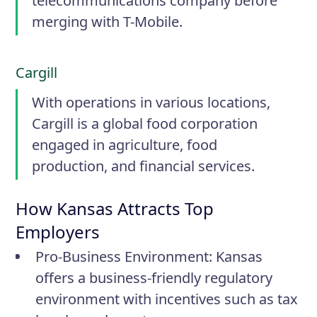
telecommunications company before
merging with T-Mobile.
Cargill
With operations in various locations,
Cargill is a global food corporation
engaged in agriculture, food
production, and financial services.
How Kansas Attracts Top
Employers
Pro-Business Environment:
Kansas
offers a business-friendly regulatory
environment with incentives such as tax