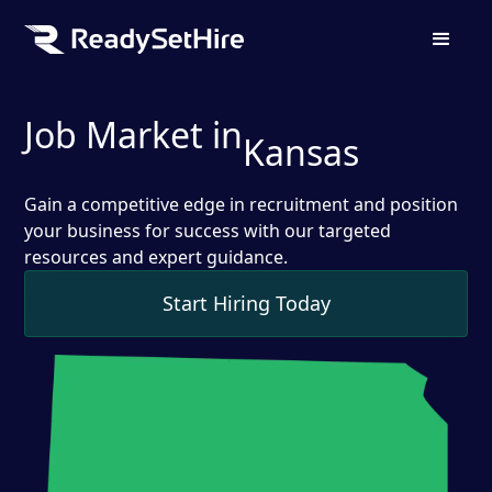
Job Market in
Kansas
Gain a competitive edge in recruitment and position
your business for success with our targeted
resources and expert guidance.
Start Hiring Today