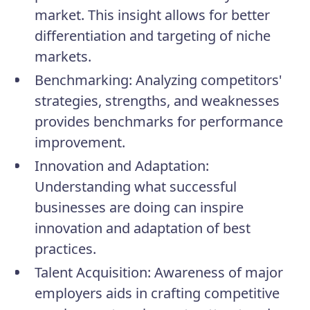
market. This insight allows for better
differentiation and targeting of niche
markets.
Benchmarking:
Analyzing competitors'
strategies, strengths, and weaknesses
provides benchmarks for performance
improvement.
Innovation and Adaptation:
Understanding what successful
businesses are doing can inspire
innovation and adaptation of best
practices.
Talent Acquisition:
Awareness of major
employers aids in crafting competitive