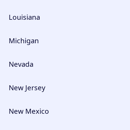
Louisiana
Michigan
Nevada
New Jersey
New Mexico