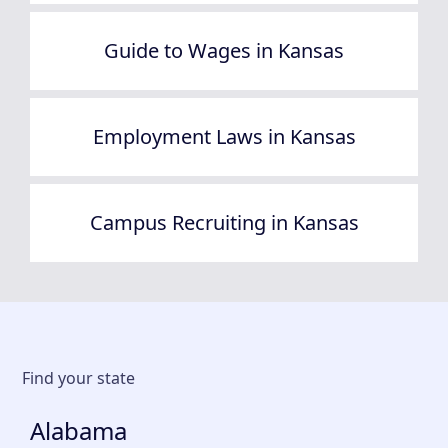
Guide to Wages in Kansas
Employment Laws in Kansas
Campus Recruiting in Kansas
Find your state
Alabama