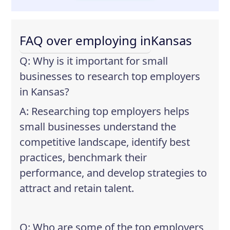
FAQ over employing in
Kansas
Q: Why is it important for small
businesses to research top employers
in Kansas?
A: Researching top employers helps
small businesses understand the
competitive landscape, identify best
practices, benchmark their
performance, and develop strategies to
attract and retain talent.
Q: Who are some of the top employers