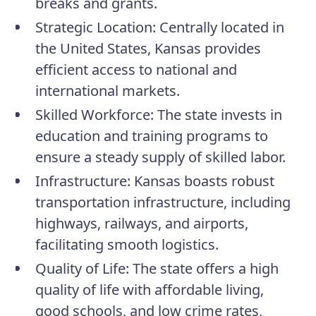
breaks and grants.
Strategic Location:
Centrally located in
the United States, Kansas provides
efficient access to national and
international markets.
Skilled Workforce:
The state invests in
education and training programs to
ensure a steady supply of skilled labor.
Infrastructure:
Kansas boasts robust
transportation infrastructure, including
highways, railways, and airports,
facilitating smooth logistics.
Quality of Life:
The state offers a high
quality of life with affordable living,
good schools, and low crime rates,