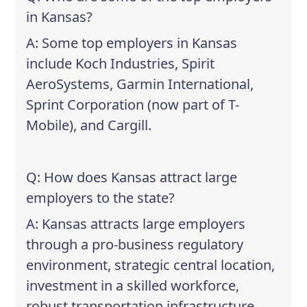
in Kansas?
A: Some top employers in Kansas
include Koch Industries, Spirit
AeroSystems, Garmin International,
Sprint Corporation (now part of T-
Mobile), and Cargill.
Q: How does Kansas attract large
employers to the state?
A: Kansas attracts large employers
through a pro-business regulatory
environment, strategic central location,
investment in a skilled workforce,
robust transportation infrastructure,