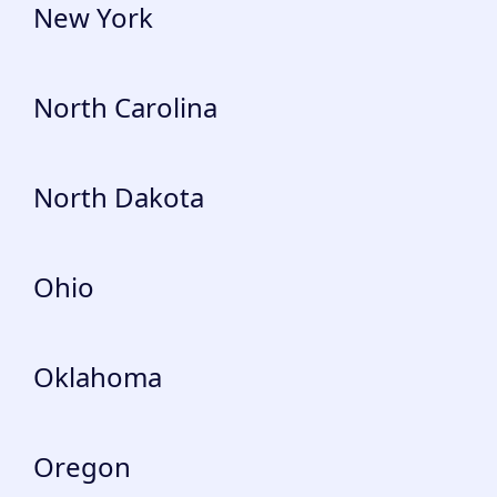
New York
North Carolina
North Dakota
Ohio
Oklahoma
Oregon