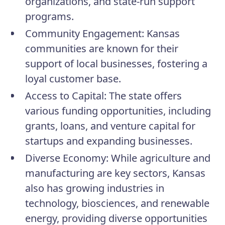
organizations, and state-run support
programs.
Community Engagement:
Kansas
communities are known for their
support of local businesses, fostering a
loyal customer base.
Access to Capital:
The state offers
various funding opportunities, including
grants, loans, and venture capital for
startups and expanding businesses.
Diverse Economy:
While agriculture and
manufacturing are key sectors, Kansas
also has growing industries in
technology, biosciences, and renewable
energy, providing diverse opportunities