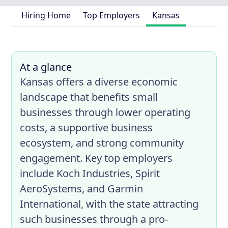
Hiring Home
Top Employers
Kansas
At a glance
Kansas offers a diverse economic
landscape that benefits small
businesses through lower operating
costs, a supportive business
ecosystem, and strong community
engagement. Key top employers
include Koch Industries, Spirit
AeroSystems, and Garmin
International, with the state attracting
such businesses through a pro-