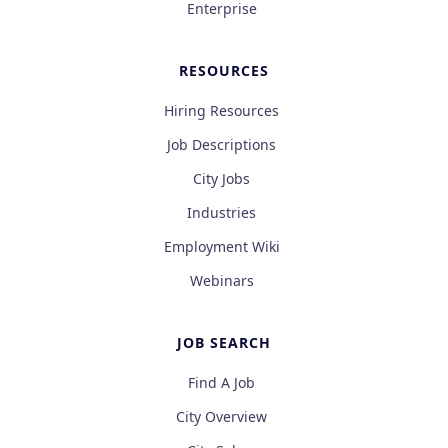
Enterprise
RESOURCES
Hiring Resources
Job Descriptions
City Jobs
Industries
Employment Wiki
Webinars
JOB SEARCH
Find A Job
City Overview