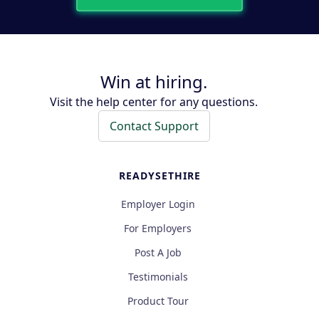
Win at hiring.
Visit the help center for any questions.
Contact Support
READYSETHIRE
Employer Login
For Employers
Post A Job
Testimonials
Product Tour