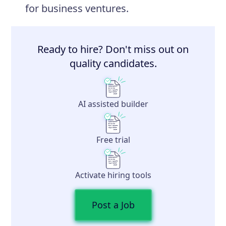
for business ventures.
Ready to hire? Don't miss out on
quality candidates.
AI assisted builder
Free trial
Activate hiring tools
Post a Job