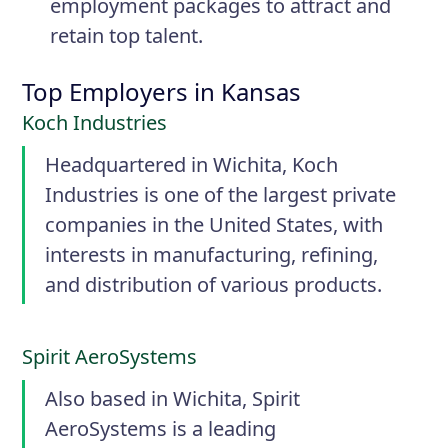
employment packages to attract and
retain top talent.
Top Employers in Kansas
Koch Industries
Headquartered in Wichita, Koch
Industries is one of the largest private
companies in the United States, with
interests in manufacturing, refining,
and distribution of various products.
Spirit AeroSystems
Also based in Wichita, Spirit
AeroSystems is a leading