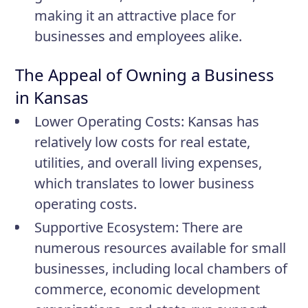
making it an attractive place for
businesses and employees alike.
The Appeal of Owning a Business
in Kansas
Lower Operating Costs:
Kansas has
relatively low costs for real estate,
utilities, and overall living expenses,
which translates to lower business
operating costs.
Supportive Ecosystem:
There are
numerous resources available for small
businesses, including local chambers of
commerce, economic development