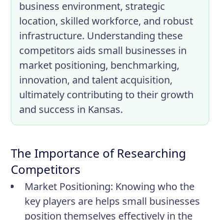
business environment, strategic
location, skilled workforce, and robust
infrastructure. Understanding these
competitors aids small businesses in
market positioning, benchmarking,
innovation, and talent acquisition,
ultimately contributing to their growth
and success in Kansas.
The Importance of Researching
Competitors
Market Positioning:
Knowing who the
key players are helps small businesses
position themselves effectively in the