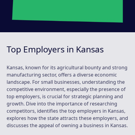
Top Employers in Kansas
Kansas, known for its agricultural bounty and strong
manufacturing sector, offers a diverse economic
landscape. For small businesses, understanding the
competitive environment, especially the presence of
top employers, is crucial for strategic planning and
growth. Dive into the importance of researching
competitors, identifies the top employers in Kansas,
explores how the state attracts these employers, and
discusses the appeal of owning a business in Kansas.