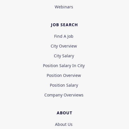
Webinars
JOB SEARCH
Find A Job
City Overview
City Salary
Position Salary In City
Position Overview
Position Salary
Company Overviews
ABOUT
About Us