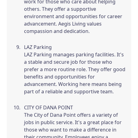
work for those who care about helping
others. They offer a supportive
environment and opportunities for career
advancement. Aegis Living values
compassion and dedication.
LAZ Parking
LAZ Parking manages parking facilities. It's
a stable and secure job for those who
prefer a more routine role. They offer good
benefits and opportunities for
advancement. Working here means being
part of a reliable and supportive team.
CITY OF DANA POINT
The City of Dana Point offers a variety of
jobs in public service. It's a great place for
those who want to make a difference in
their community. Employees enjoy a