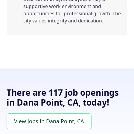
supportive work environment and
opportunities for professional growth. The
city values integrity and dedication.
There are 117 job openings
in Dana Point, CA, today!
View Jobs in Dana Point, CA