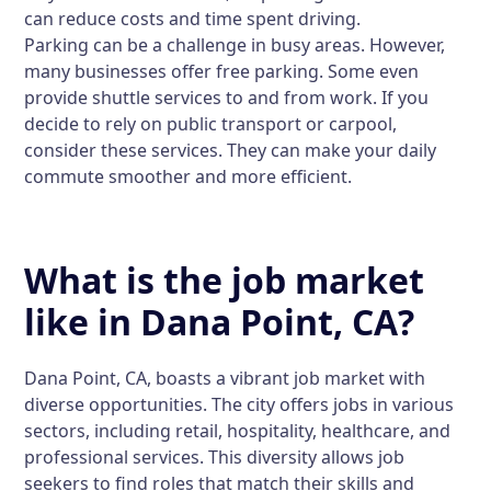
can reduce costs and time spent driving.
Parking can be a challenge in busy areas. However,
many businesses offer free parking. Some even
provide shuttle services to and from work. If you
decide to rely on public transport or carpool,
consider these services. They can make your daily
commute smoother and more efficient.
What is the job market
like in Dana Point, CA?
Dana Point, CA, boasts a vibrant job market with
diverse opportunities. The city offers jobs in various
sectors, including retail, hospitality, healthcare, and
professional services. This diversity allows job
seekers to find roles that match their skills and