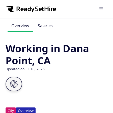
Overview
Salaries
Working in Dana
Point, CA
Updated on Jul 10, 2026
City
Overview