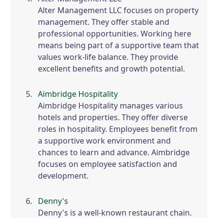
Alter Management LLC focuses on property
management. They offer stable and
professional opportunities. Working here
means being part of a supportive team that
values work-life balance. They provide
excellent benefits and growth potential.
Aimbridge Hospitality
Aimbridge Hospitality manages various
hotels and properties. They offer diverse
roles in hospitality. Employees benefit from
a supportive work environment and
chances to learn and advance. Aimbridge
focuses on employee satisfaction and
development.
Denny's
Denny's is a well-known restaurant chain.