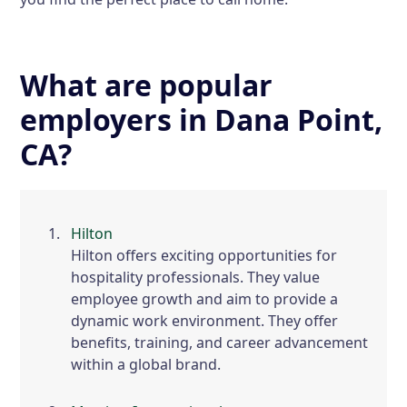
What are popular
employers in Dana Point,
CA?
Hilton
Hilton offers exciting opportunities for
hospitality professionals. They value
employee growth and aim to provide a
dynamic work environment. They offer
benefits, training, and career advancement
within a global brand.