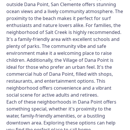
outside Dana Point, San Clemente offers stunning
ocean views and a lively community atmosphere. The
proximity to the beach makes it perfect for surf
enthusiasts and nature lovers alike. For families, the
neighborhood of Salt Creek is highly recommended.
It's a family-friendly area with excellent schools and
plenty of parks. The community vibe and safe
environment make it a welcoming place to raise
children. Additionally, the Village of Dana Point is
ideal for those who prefer an urban feel. It's the
commercial hub of Dana Point, filled with shops,
restaurants, and entertainment options. This
neighborhood offers convenience and a vibrant
social scene for active adults and retirees.
Each of these neighborhoods in Dana Point offers
something special, whether it's proximity to the
water, family-friendly amenities, or a bustling
downtown area. Exploring these options can help
you find the perfect place to call home.