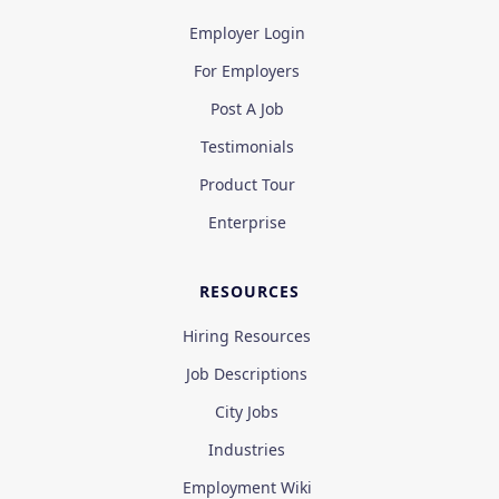
Employer Login
For Employers
Post A Job
Testimonials
Product Tour
Enterprise
RESOURCES
Hiring Resources
Job Descriptions
City Jobs
Industries
Employment Wiki