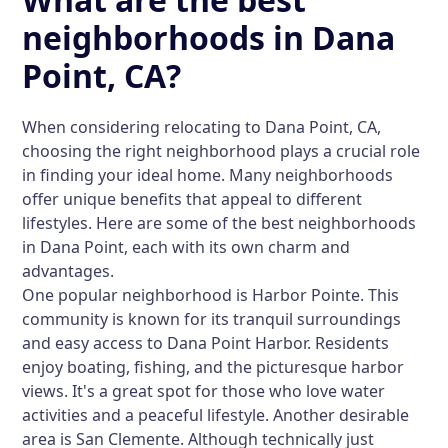
neighborhoods in Dana
Point, CA?
When considering relocating to Dana Point, CA,
choosing the right neighborhood plays a crucial role
in finding your ideal home. Many neighborhoods
offer unique benefits that appeal to different
lifestyles. Here are some of the best neighborhoods
in Dana Point, each with its own charm and
advantages.
One popular neighborhood is Harbor Pointe. This
community is known for its tranquil surroundings
and easy access to Dana Point Harbor. Residents
enjoy boating, fishing, and the picturesque harbor
views. It's a great spot for those who love water
activities and a peaceful lifestyle. Another desirable
area is San Clemente. Although technically just