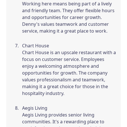
Working here means being part of a lively
and friendly team. They offer flexible hours
and opportunities for career growth.
Denny's values teamwork and customer
service, making it a great place to work.
Chart House
Chart House is an upscale restaurant with a
focus on customer service. Employees
enjoy a welcoming atmosphere and
opportunities for growth. The company
values professionalism and teamwork,
making it a great choice for those in the
hospitality industry.
Aegis Living
Aegis Living provides senior living
communities. It's a rewarding place to