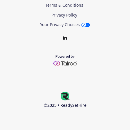
Terms & Conditions
Privacy Policy
Your Privacy Choices
Powered by
©2025 • ReadySetHire