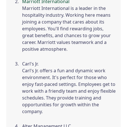
Marriott International
Marriott International is a leader in the
hospitality industry. Working here means
joining a company that cares about its
employees. You'll find rewarding jobs,
great benefits, and chances to grow your
career. Marriott values teamwork and a
positive atmosphere.
Carl's Jr.
Carl's Jr. offers a fun and dynamic work
environment. It's perfect for those who
enjoy fast-paced settings. Employees get to
work with a friendly team and enjoy flexible
schedules. They provide training and
opportunities for growth within the
company.
Alter Management LLC