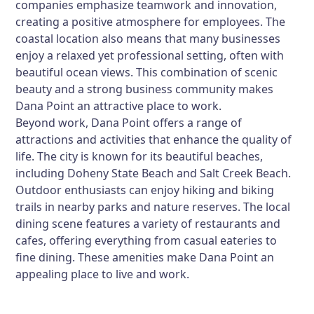
companies emphasize teamwork and innovation,
creating a positive atmosphere for employees. The
coastal location also means that many businesses
enjoy a relaxed yet professional setting, often with
beautiful ocean views. This combination of scenic
beauty and a strong business community makes
Dana Point an attractive place to work.
Beyond work, Dana Point offers a range of
attractions and activities that enhance the quality of
life. The city is known for its beautiful beaches,
including Doheny State Beach and Salt Creek Beach.
Outdoor enthusiasts can enjoy hiking and biking
trails in nearby parks and nature reserves. The local
dining scene features a variety of restaurants and
cafes, offering everything from casual eateries to
fine dining. These amenities make Dana Point an
appealing place to live and work.