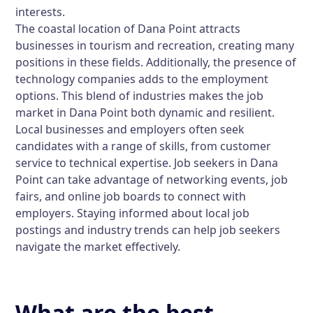
interests.
The coastal location of Dana Point attracts
businesses in tourism and recreation, creating many
positions in these fields. Additionally, the presence of
technology companies adds to the employment
options. This blend of industries makes the job
market in Dana Point both dynamic and resilient.
Local businesses and employers often seek
candidates with a range of skills, from customer
service to technical expertise. Job seekers in Dana
Point can take advantage of networking events, job
fairs, and online job boards to connect with
employers. Staying informed about local job
postings and industry trends can help job seekers
navigate the market effectively.
What are the best