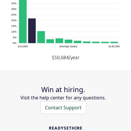
Win at hiring.
Visit the help center for any questions.
Contact Support
READYSETHIRE