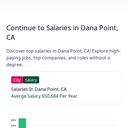
Continue to Salaries in Dana Point,
CA
Discover top salaries in Dana Point, CA! Explore high-
paying jobs, top companies, and roles without a
degree.
City
Salary
Salaries In Dana Point, CA
Averge Salary $50,684 Per Year