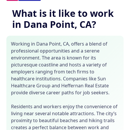
What is it like to work
in Dana Point, CA?
Working in Dana Point, CA, offers a blend of
professional opportunities and a serene
environment. The area is known for its
picturesque coastline and hosts a variety of
employers ranging from tech firms to
healthcare institutions. Companies like Sun
Healthcare Group and Heffernan Real Estate
provide diverse career paths for job seekers.
Residents and workers enjoy the convenience of
living near several notable attractions. The city’s
proximity to beautiful beaches and hiking trails
creates a perfect balance between work and