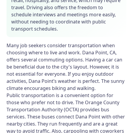
retail, hospitality, and service, which may require
travel. Driving also offers the freedom to
schedule interviews and meetings more easily,
without needing to coordinate with public
transport schedules.
Many job seekers consider transportation when
choosing where to live and work. Dana Point, CA,
offers several commuting options. Having a car can
be beneficial due to the city's layout. However, it is
not essential for everyone. If you enjoy outdoor
activities, Dana Point’s weather is perfect. The sunny
climate encourages biking and walking.
Public transportation is a convenient option for
those who prefer not to drive. The Orange County
Transportation Authority (OCTA) provides bus
services. These buses connect Dana Point with other
nearby cities. They run frequently and are a great
way to avoid traffic. Also, carpooling with coworkers