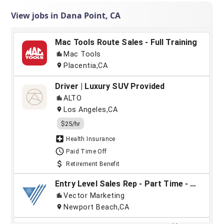
View jobs in Dana Point, CA