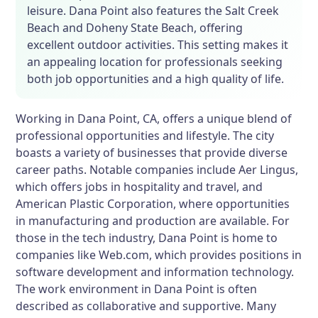
leisure. Dana Point also features the Salt Creek
Beach and Doheny State Beach, offering
excellent outdoor activities. This setting makes it
an appealing location for professionals seeking
both job opportunities and a high quality of life.
Working in Dana Point, CA, offers a unique blend of
professional opportunities and lifestyle. The city
boasts a variety of businesses that provide diverse
career paths. Notable companies include Aer Lingus,
which offers jobs in hospitality and travel, and
American Plastic Corporation, where opportunities
in manufacturing and production are available. For
those in the tech industry, Dana Point is home to
companies like Web.com, which provides positions in
software development and information technology.
The work environment in Dana Point is often
described as collaborative and supportive. Many