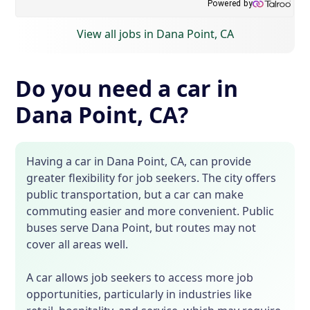
View all jobs in Dana Point, CA
Do you need a car in
Dana Point, CA?
Having a car in Dana Point, CA, can provide
greater flexibility for job seekers. The city offers
public transportation, but a car can make
commuting easier and more convenient. Public
buses serve Dana Point, but routes may not
cover all areas well.
A car allows job seekers to access more job
opportunities, particularly in industries like