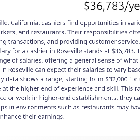
lle, California, cashiers find opportunities in vari
kets, and restaurants. Their responsibilities oft
ng transactions, and providing customer service.
lary for a cashier in Roseville stands at $36,783.
nge of salaries, offering a general sense of what 
 in Roseville can expect their salaries to vary ba
ry data shows a range, starting from $32,000 for
e at the higher end of experience and skill. This 
ce or work in higher-end establishments, they ca
tips in environments such as restaurants may ha
enhance their earnings.