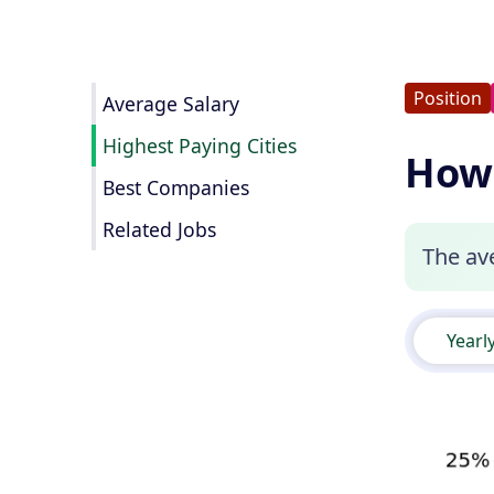
Position
Average Salary
Highest Paying Cities
How 
Best Companies
Related Jobs
The ave
Yearl