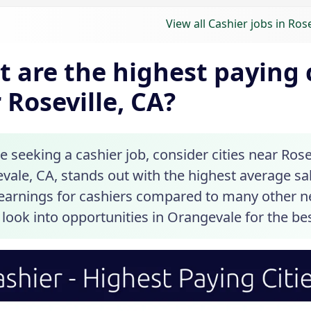
View all Cashier jobs in Rose
 are the highest paying c
 Roseville, CA?
re seeking a cashier job, consider cities near Rosev
ale, CA, stands out with the highest average sal
 earnings for cashiers compared to many other ne
look into opportunities in Orangevale for the bes