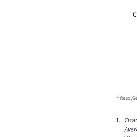
Ora
Aver