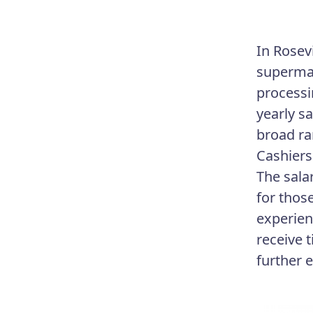
In Rosevi
supermar
processi
yearly sa
broad ra
Cashiers
The sala
for thos
experien
receive 
further 