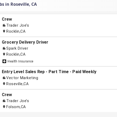
bs in Roseville, CA