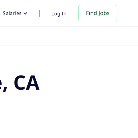
Find Jobs
Salaries
Log In
e, CA