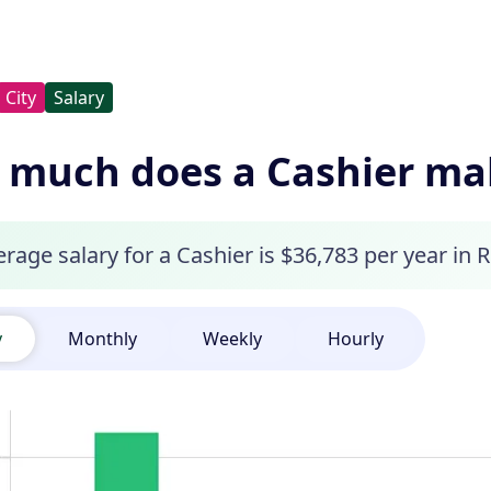
City
Salary
much does a Cashier make
rage salary for a Cashier is $36,783 per year in R
y
Monthly
Weekly
Hourly