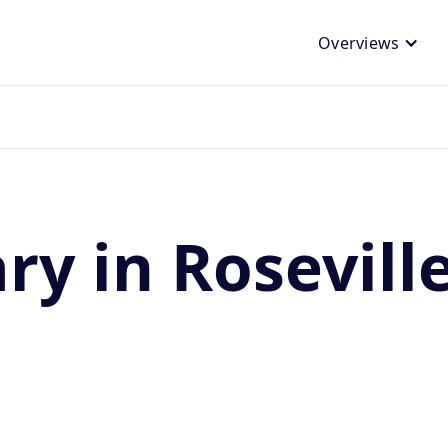
Overviews
ry in Rosevill