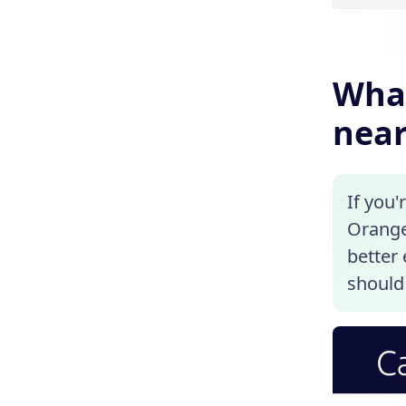
What
near
If you'
Orangev
better
should 