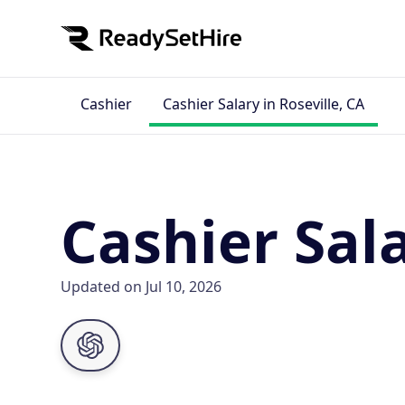
Cashier
Cashier Salary in Roseville, CA
Cashier Sala
Updated on Jul 10, 2026