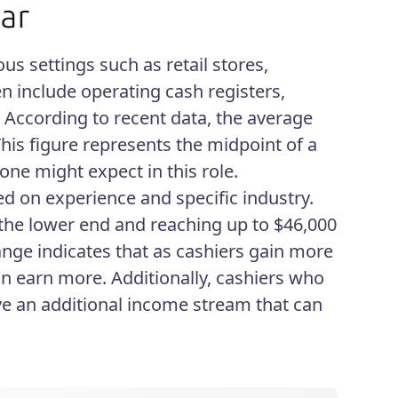
ous settings such as retail stores,
en include operating cash registers,
 According to recent data, the average
 This figure represents the midpoint of a
one might expect in this role.
sed on experience and specific industry.
 the lower end and reaching up to $46,000
range indicates that as cashiers gain more
n earn more. Additionally, cashiers who
ve an additional income stream that can