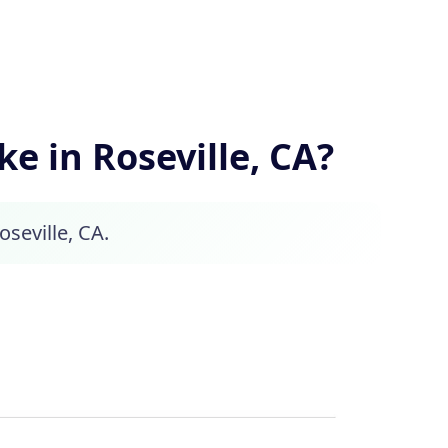
 in Roseville, CA?
oseville, CA.