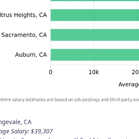
ngevale, CA
age Salary: $39,307