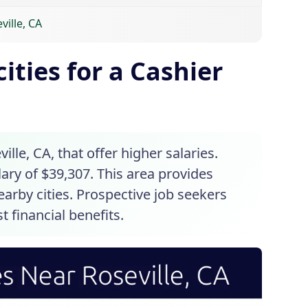
ville, CA
ities for a Cashier
ille, CA, that offer higher salaries.
ary of $39,307. This area provides
arby cities. Prospective job seekers
t financial benefits.