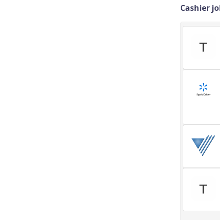
Cashier jo