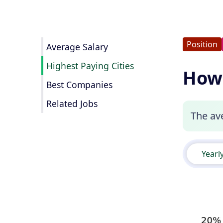
Position
Average Salary
Highest Paying Cities
How 
Best Companies
Related Jobs
The ave
Yearl