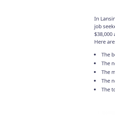
In Lansi
job seek
$38,000 
Here are
The b
The n
The m
The n
The t