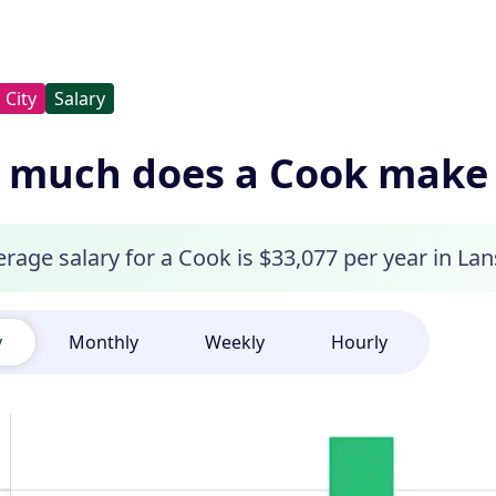
City
Salary
much does a Cook make i
rage salary for a Cook is $33,077 per year in Lan
y
Monthly
Weekly
Hourly