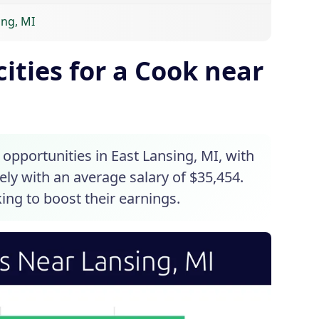
ing, MI
ities for a Cook near
 opportunities in East Lansing, MI, with
sely with an average salary of $35,454.
king to boost their earnings.