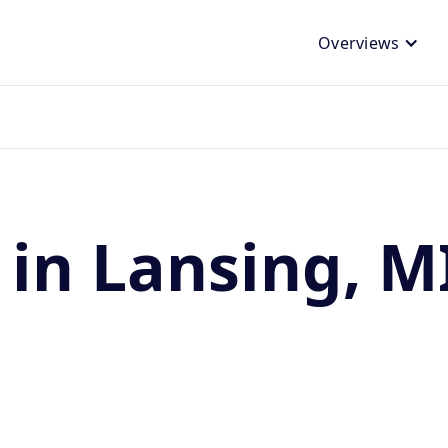
Overviews
 in Lansing, M