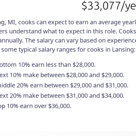
ng, MI, cooks can expect to earn an average yearl
ers understand what to expect in this role. Coo
annually. The salary can vary based on experience
 some typical salary ranges for cooks in Lansing:
ottom 10% earn less than $28,000.
ext 10% make between $28,000 and $29,000.
iddle 20% earn between $29,000 and $31,000.
ext 20% make between $31,000 and $34,000.
op 10% earn over $36,000.