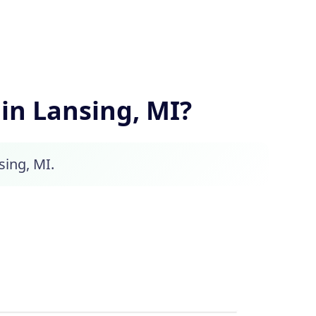
n Lansing, MI?
sing, MI.