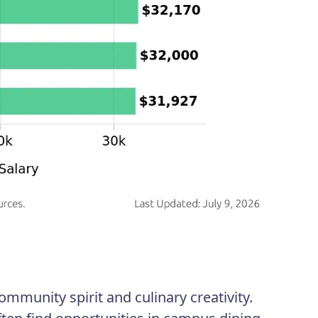
ommunity spirit and culinary creativity.