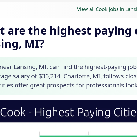
View all Cook jobs in Lans
 are the highest paying c
ing, MI?
ear Lansing, MI, can find the highest-paying job
age salary of $36,214. Charlotte, MI, follows clo
ities offer great prospects for professionals loo