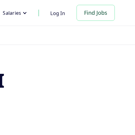
Find Jobs
Salaries
Log In
I