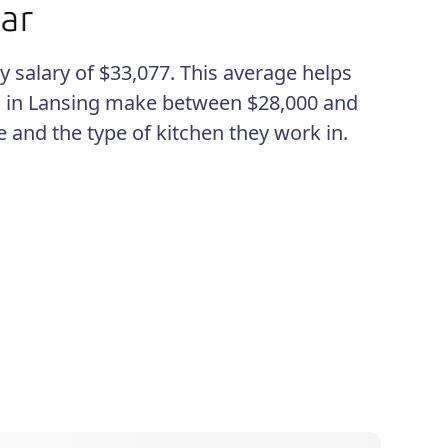
y salary of $33,077. This average helps
ks in Lansing make between $28,000 and
 and the type of kitchen they work in.