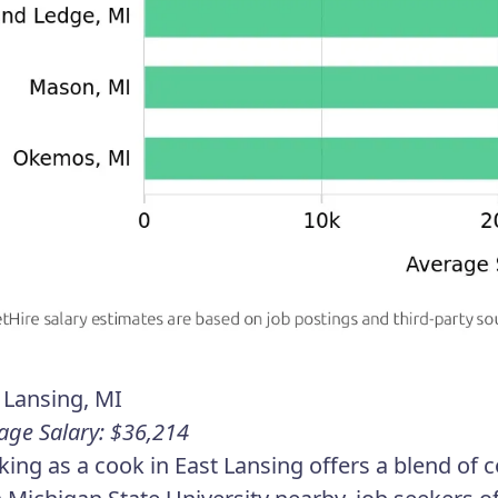
 Lansing, MI
age Salary: $36,214
ing as a cook in East Lansing offers a blend of c