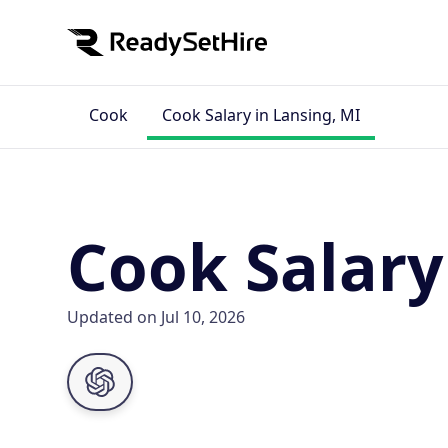
Cook
Cook Salary in Lansing, MI
Cook Salary
Updated on Jul 10, 2026