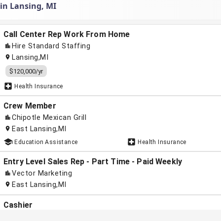
 in Lansing, MI