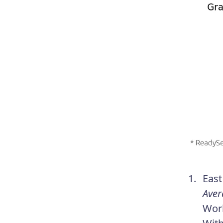
East
Aver
Work