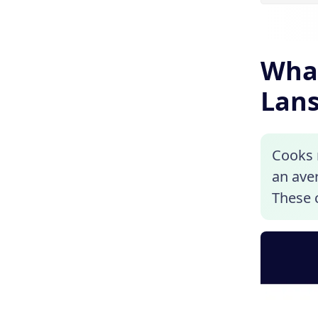
What
Lans
Cooks n
an aver
These c