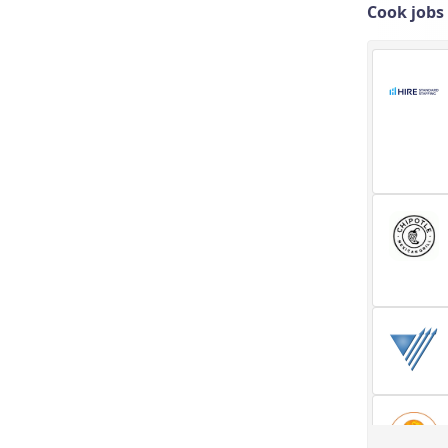
Cook jobs