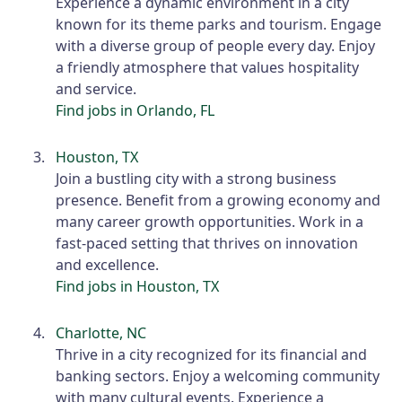
Experience a dynamic environment in a city
known for its theme parks and tourism. Engage
with a diverse group of people every day. Enjoy
a friendly atmosphere that values hospitality
and service.
Find jobs in Orlando, FL
Houston, TX
Join a bustling city with a strong business
presence. Benefit from a growing economy and
many career growth opportunities. Work in a
fast-paced setting that thrives on innovation
and excellence.
Find jobs in Houston, TX
Charlotte, NC
Thrive in a city recognized for its financial and
banking sectors. Enjoy a welcoming community
with many cultural events. Experience a