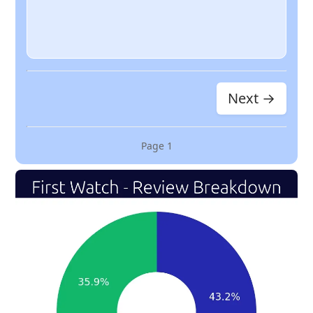
Next →
Page
1