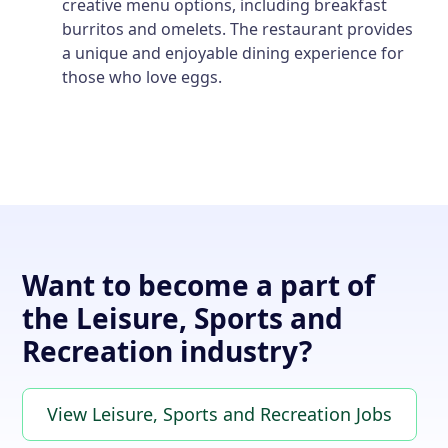
creative menu options, including breakfast
burritos and omelets. The restaurant provides
a unique and enjoyable dining experience for
those who love eggs.
Want to become a part of
the Leisure, Sports and
Recreation industry?
View Leisure, Sports and Recreation Jobs