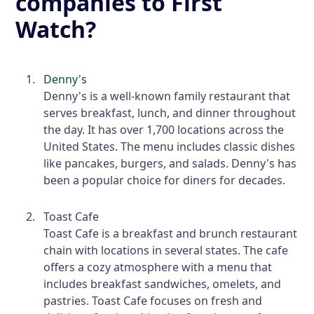
companies to First
Watch?
Denny's
Denny's is a well-known family restaurant that
serves breakfast, lunch, and dinner throughout
the day. It has over 1,700 locations across the
United States. The menu includes classic dishes
like pancakes, burgers, and salads. Denny's has
been a popular choice for diners for decades.
Toast Cafe
Toast Cafe is a breakfast and brunch restaurant
chain with locations in several states. The cafe
offers a cozy atmosphere with a menu that
includes breakfast sandwiches, omelets, and
pastries. Toast Cafe focuses on fresh and