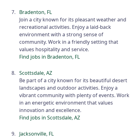
Bradenton, FL
Join a city known for its pleasant weather and
recreational activities. Enjoy a laid-back
environment with a strong sense of
community. Work in a friendly setting that
values hospitality and service.
Find jobs in Bradenton, FL
Scottsdale, AZ
Be part of a city known for its beautiful desert
landscapes and outdoor activities. Enjoy a
vibrant community with plenty of events. Work
in an energetic environment that values
innovation and excellence.
Find jobs in Scottsdale, AZ
Jacksonville, FL