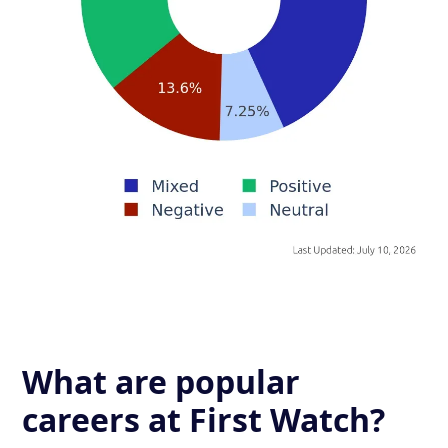
What are popular
careers at First Watch?