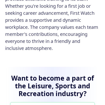
Whether you're looking for a first job or
seeking career advancement, First Watch
provides a supportive and dynamic
workplace. The company values each team
member's contributions, encouraging
everyone to thrive in a friendly and
inclusive atmosphere.
Want to become a part of
the Leisure, Sports and
Recreation industry?