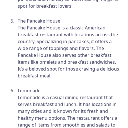
spot for breakfast lovers.
The Pancake House
The Pancake House is a classic American
breakfast restaurant with locations across the
country. Specializing in pancakes, it offers a
wide range of toppings and flavors. The
Pancake House also serves other breakfast
items like omelets and breakfast sandwiches.
It’s a beloved spot for those craving a delicious
breakfast meal.
Lemonade
Lemonade is a casual dining restaurant that
serves breakfast and lunch. It has locations in
many cities and is known for its fresh and
healthy menu options. The restaurant offers a
range of items from smoothies and salads to