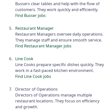
Bussers clear tables and help with the flow of
customers. They work quickly and efficiently.
Find Busser jobs
Restaurant Manager
Restaurant Managers oversee daily operations.
They manage staff and ensure smooth service.
Find Restaurant Manager jobs
Line Cook
Line Cooks prepare specific dishes quickly. They
work in a fast-paced kitchen environment.
Find Line Cook jobs
Director of Operations
Directors of Operations manage multiple
restaurant locations. They focus on efficiency
and growth.