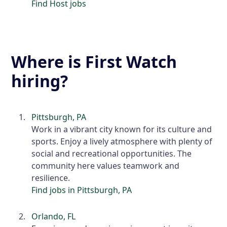
Find Host jobs
Where is First Watch
hiring?
Pittsburgh, PA
Work in a vibrant city known for its culture and
sports. Enjoy a lively atmosphere with plenty of
social and recreational opportunities. The
community here values teamwork and
resilience.
Find jobs in Pittsburgh, PA
Orlando, FL