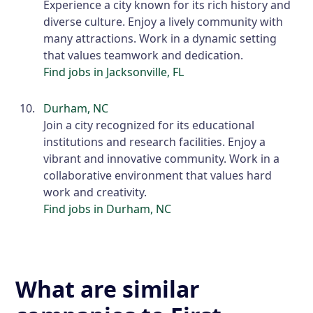
Experience a city known for its rich history and
diverse culture. Enjoy a lively community with
many attractions. Work in a dynamic setting
that values teamwork and dedication.
Find jobs in Jacksonville, FL
Durham, NC
Join a city recognized for its educational
institutions and research facilities. Enjoy a
vibrant and innovative community. Work in a
collaborative environment that values hard
work and creativity.
Find jobs in Durham, NC
What are similar