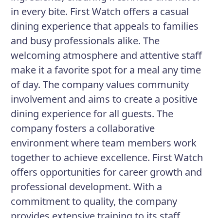
in every bite. First Watch offers a casual
dining experience that appeals to families
and busy professionals alike. The
welcoming atmosphere and attentive staff
make it a favorite spot for a meal any time
of day. The company values community
involvement and aims to create a positive
dining experience for all guests. The
company fosters a collaborative
environment where team members work
together to achieve excellence. First Watch
offers opportunities for career growth and
professional development. With a
commitment to quality, the company
provides extensive training to its staff.