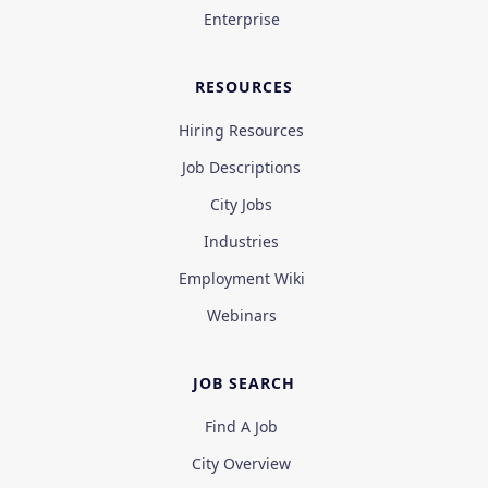
Enterprise
RESOURCES
Hiring Resources
Job Descriptions
City Jobs
Industries
Employment Wiki
Webinars
JOB SEARCH
Find A Job
City Overview