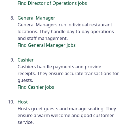
Find Director of Operations jobs
General Manager
General Managers run individual restaurant
locations. They handle day-to-day operations
and staff management.
Find General Manager jobs
Cashier
Cashiers handle payments and provide
receipts. They ensure accurate transactions for
guests.
Find Cashier jobs
Host
Hosts greet guests and manage seating. They
ensure a warm welcome and good customer
service.