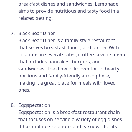
breakfast dishes and sandwiches. Lemonade
aims to provide nutritious and tasty food in a
relaxed setting.
Black Bear Diner
Black Bear Diner is a family-style restaurant
that serves breakfast, lunch, and dinner. With
locations in several states, it offers a wide menu
that includes pancakes, burgers, and
sandwiches. The diner is known for its hearty
portions and family-friendly atmosphere,
making it a great place for meals with loved
ones.
Eggspectation
Eggspectation is a breakfast restaurant chain
that focuses on serving a variety of egg dishes.
It has multiple locations and is known for its