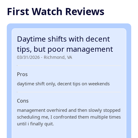
First Watch Reviews
Daytime shifts with decent
tips, but poor management
03/31/2026 - Richmond, VA
Pros
daytime shift only, decent tips on weekends
Cons
management overhired and then slowly stopped
scheduling me, I confronted them multiple times
until i finally quit.