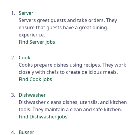
Server
Servers greet guests and take orders. They
ensure that guests have a great dining
experience.
Find Server jobs
Cook
Cooks prepare dishes using recipes. They work
closely with chefs to create delicious meals.
Find Cook jobs
Dishwasher
Dishwasher cleans dishes, utensils, and kitchen
tools. They maintain a clean and safe kitchen.
Find Dishwasher jobs
Busser