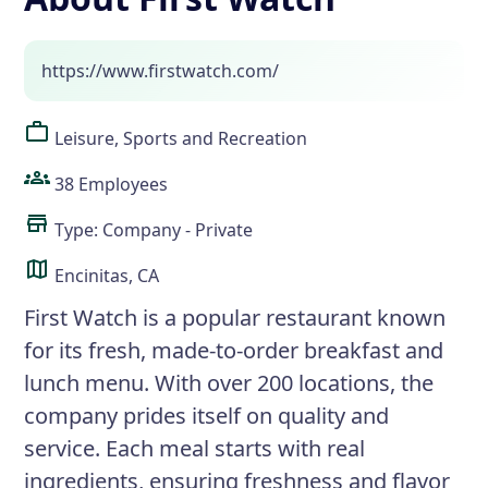
https://www.firstwatch.com/
Leisure, Sports and Recreation
38 Employees
Type: Company - Private
Encinitas, CA
First Watch is a popular restaurant known
for its fresh, made-to-order breakfast and
lunch menu. With over 200 locations, the
company prides itself on quality and
service. Each meal starts with real
ingredients, ensuring freshness and flavor