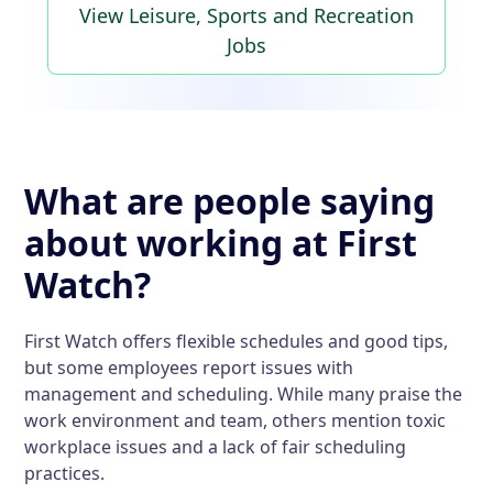
View Leisure, Sports and Recreation
Jobs
What are people saying
about working at First
Watch?
First Watch offers flexible schedules and good tips,
but some employees report issues with
management and scheduling. While many praise the
work environment and team, others mention toxic
workplace issues and a lack of fair scheduling
practices.