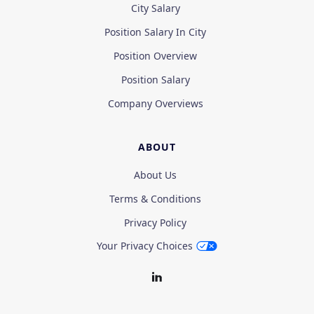
City Salary
Position Salary In City
Position Overview
Position Salary
Company Overviews
ABOUT
About Us
Terms & Conditions
Privacy Policy
Your Privacy Choices