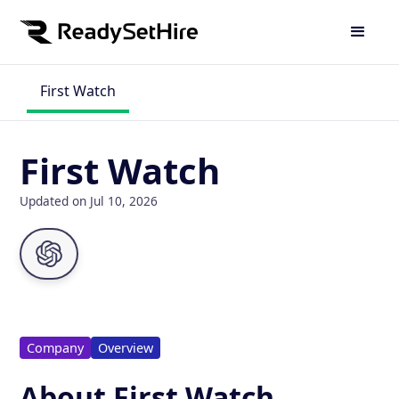
First Watch
First Watch
Updated on Jul 10, 2026
Company
Overview
About First Watch