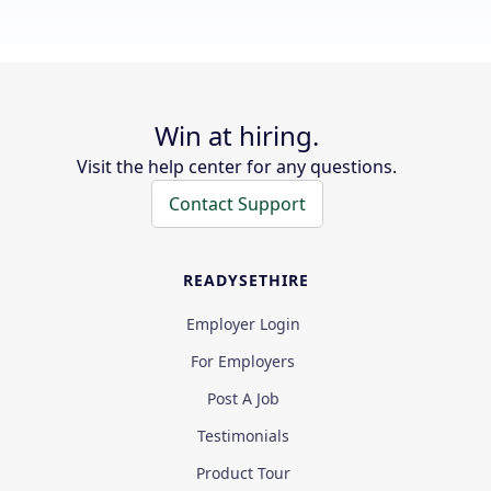
Win at hiring.
Visit the help center for any questions.
Contact Support
READYSETHIRE
Employer Login
For Employers
Post A Job
Testimonials
Product Tour