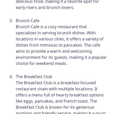
delicious food, making it a favorite spot for
early risers and brunch lovers.
Brunch Cafe
Brunch Cafe is a cozy restaurant that
specializes in serving brunch dishes. With
locations in various cities, it offers a variety of
dishes from mimosas to pancakes. The cafe
aims to provide a warm and welcoming
environment for its guests, making it a popular
choice for weekend meals.
The Breakfast Club
The Breakfast Club is a breakfast-focused
restaurant chain with multiple locations. It
offers a menu full of hearty breakfast options
like eggs, pancakes, and French toast. The
Breakfast Club is known for its generous
portions and friendly service, making it a go-to