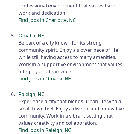
professional environment that values hard
work and dedication.
Find jobs in Charlotte, NC
Omaha, NE
Be part of a city known for its strong
community spirit. Enjoy a slower pace of life
while still having access to many amenities.
Work in a supportive environment that values
integrity and teamwork.
Find jobs in Omaha, NE
Raleigh, NC
Experience a city that blends urban life with a
small-town feel. Enjoy a diverse and innovative
community. Work in a vibrant setting that
values creativity and collaboration.
Find jobs in Raleigh, NC