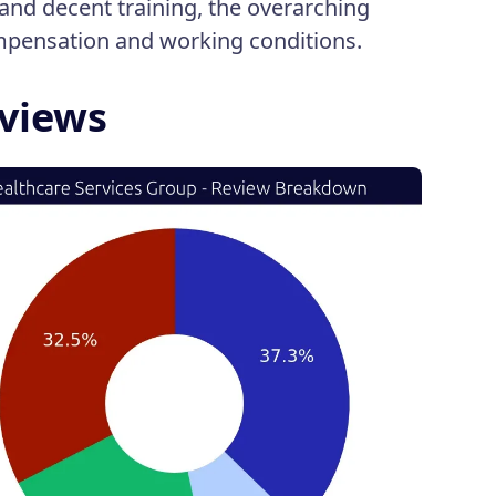
and decent training, the overarching
ompensation and working conditions.
eviews