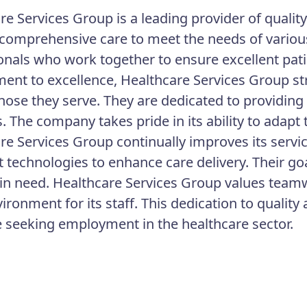
re Services Group is a leading provider of qualit
 comprehensive care to meet the needs of various
onals who work together to ensure excellent pat
nt to excellence, Healthcare Services Group stri
 those they serve. They are dedicated to providin
s. The company takes pride in its ability to adap
re Services Group continually improves its serv
t technologies to enhance care delivery. Their goa
 in need. Healthcare Services Group values teamw
ironment for its staff. This dedication to quali
e seeking employment in the healthcare sector.