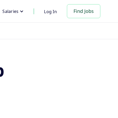
Find Jobs
Salaries
Log In
p