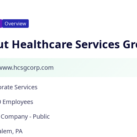
Overview
t Healthcare Services G
/www.hcsgcorp.com
rate Services
0 Employees
 Company - Public
alem, PA