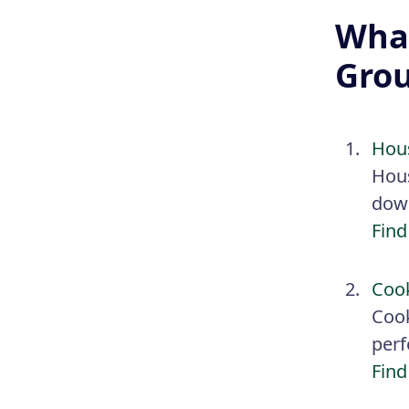
What
Gro
Hou
Hous
down
Find
Coo
Cook
perf
Find