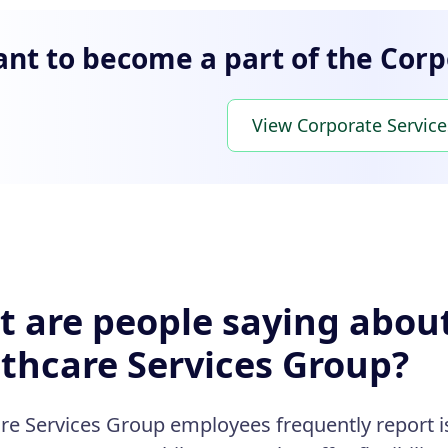
nt to become a part of the Corp
View Corporate Service
 are people saying abou
thcare Services Group?
re Services Group employees frequently report is