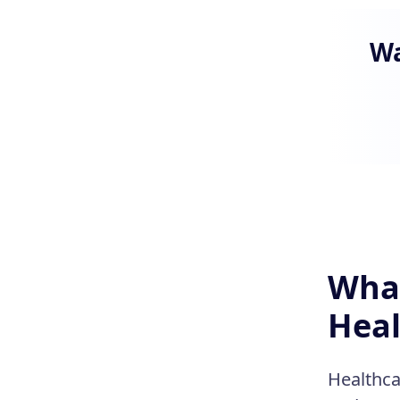
Wa
What
Heal
Healthca