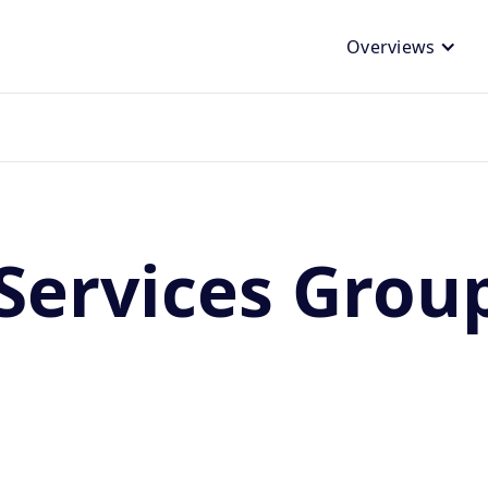
Overviews
Services Grou