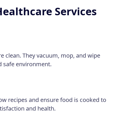
Healthcare Services
re clean. They vacuum, mop, and wipe
nd safe environment.
low recipes and ensure food is cooked to
atisfaction and health.