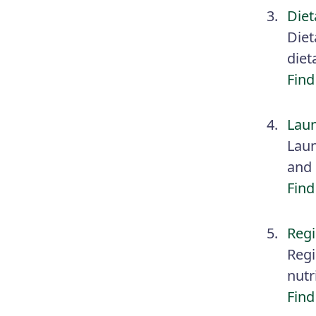
Diet
Diet
diet
Find
Laun
Laun
and 
Find
Regi
Regi
nutr
Find