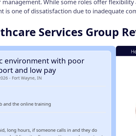
 management. While some roles offer flexibility 
t is one of dissatisfaction due to inadequate c
thcare Services Group R
ic environment with poor
port and low pay
2026 - Fort Wayne, IN
ob and the online training
id, long hours, if someone calls in and they do