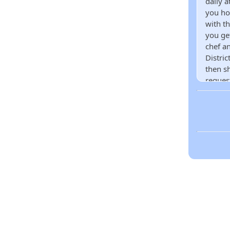
daily a
you ho
with t
you ge
chef an
Distri
then s
reques