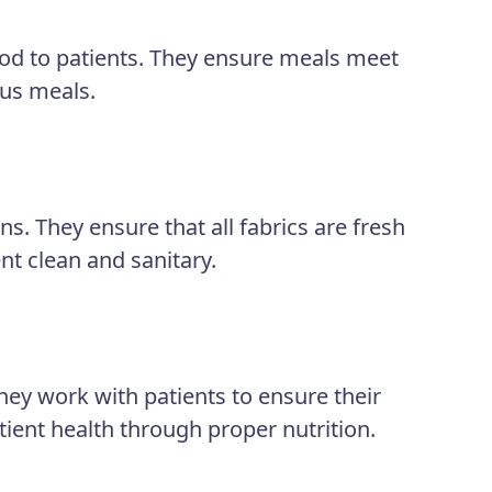
ood to patients. They ensure meals meet
ous meals.
s. They ensure that all fabrics are fresh
nt clean and sanitary.
ey work with patients to ensure their
tient health through proper nutrition.