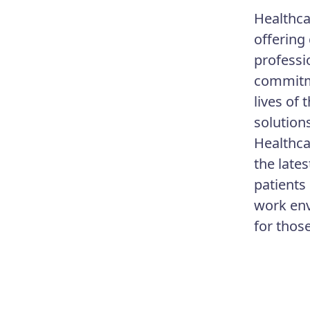
Healthca
offering
professi
commitme
lives of
solution
Healthca
the lates
patients
work env
for thos