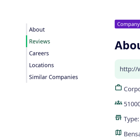
Company
About
Reviews
Abou
Careers
Locations
http:/
Similar Companies
Corpo
5100
Type:
Bens