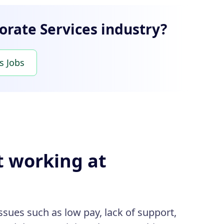
orate Services industry?
s Jobs
t working at
sues such as low pay, lack of support,