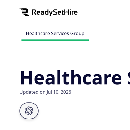
Healthcare Services Group
Healthcare 
Updated on Jul 10, 2026