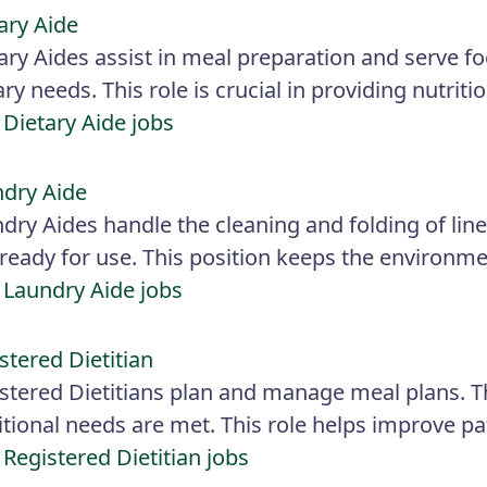
ary Aide
ary Aides assist in meal preparation and serve f
ary needs. This role is crucial in providing nutriti
 Dietary Aide jobs
dry Aide
dry Aides handle the cleaning and folding of linen
ready for use. This position keeps the environme
 Laundry Aide jobs
stered Dietitian
stered Dietitians plan and manage meal plans. Th
itional needs are met. This role helps improve pa
 Registered Dietitian jobs