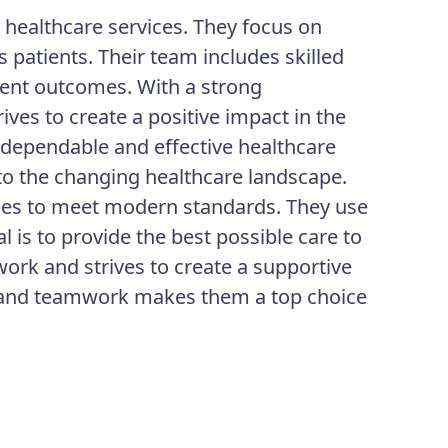
y healthcare services. They focus on
 patients. Their team includes skilled
ient outcomes. With a strong
ves to create a positive impact in the
g dependable and effective healthcare
t to the changing healthcare landscape.
ices to meet modern standards. They use
l is to provide the best possible care to
ork and strives to create a supportive
ty and teamwork makes them a top choice