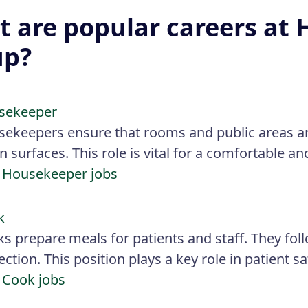
 are popular careers at 
up?
sekeeper
ekeepers ensure that rooms and public areas a
 surfaces. This role is vital for a comfortable a
 Housekeeper jobs
k
s prepare meals for patients and staff. They fol
ection. This position plays a key role in patient s
 Cook jobs