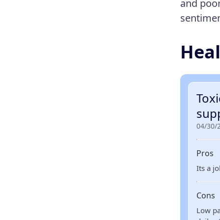
and poor
sentimen
Heal
Tox
sup
04/30/
Pros
Its a j
Cons
Low pa