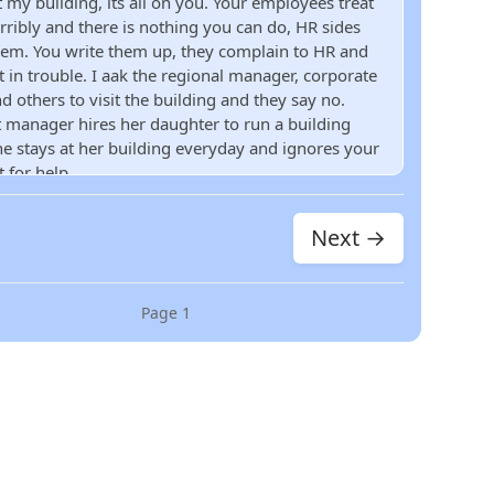
t my building, its all on you. Your employees treat
rribly and there is nothing you can do, HR sides
hem. You write them up, they complain to HR and
t in trouble. I aak the regional manager, corporate
d others to visit the building and they say no.
ct manager hires her daughter to run a building
he stays at her building everyday and ignores your
t for help
Next →
Page
1