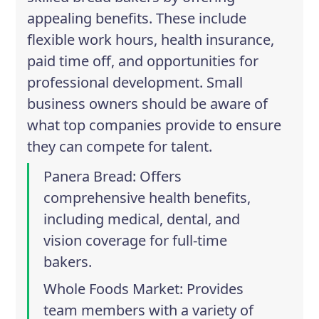
appealing benefits. These include
flexible work hours, health insurance,
paid time off, and opportunities for
professional development. Small
business owners should be aware of
what top companies provide to ensure
they can compete for talent.
Panera Bread
: Offers
comprehensive health benefits,
including medical, dental, and
vision coverage for full-time
bakers.
Whole Foods Market
: Provides
team members with a variety of