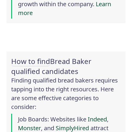
growth within the company.
Learn
more
How to find
Bread Baker
qualified candidates
Finding qualified bread bakers requires
tapping into the right resources. Here
are some effective categories to
consider:
Job Boards
: Websites like
Indeed
,
Monster
, and
SimplyHired
attract