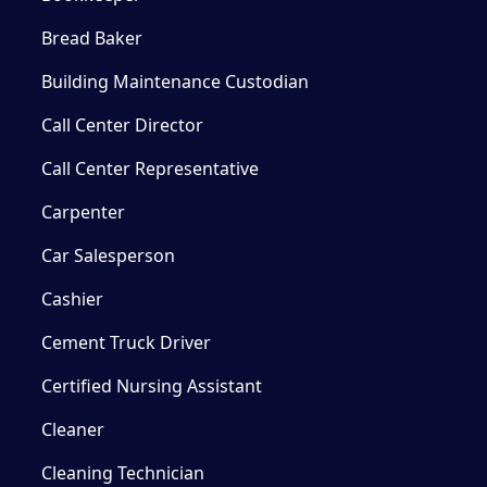
Bread Baker
Building Maintenance Custodian
Call Center Director
Call Center Representative
Carpenter
Car Salesperson
Cashier
Cement Truck Driver
Certified Nursing Assistant
Cleaner
Cleaning Technician