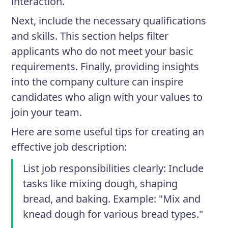
interaction.
Next, include the necessary qualifications
and skills. This section helps filter
applicants who do not meet your basic
requirements. Finally, providing insights
into the company culture can inspire
candidates who align with your values to
join your team.
Here are some useful tips for creating an
effective job description:
List job responsibilities clearly
: Include
tasks like mixing dough, shaping
bread, and baking. Example: "Mix and
knead dough for various bread types."