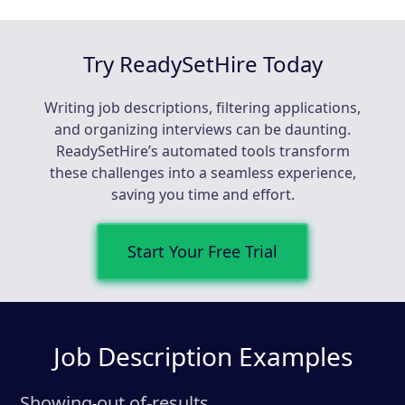
Try ReadySetHire Today
Writing job descriptions, filtering applications,
and organizing interviews can be daunting.
ReadySetHire’s automated tools transform
these challenges into a seamless experience,
saving you time and effort.
Start Your Free Trial
Job Description Examples
Showing
out of
-
results
-