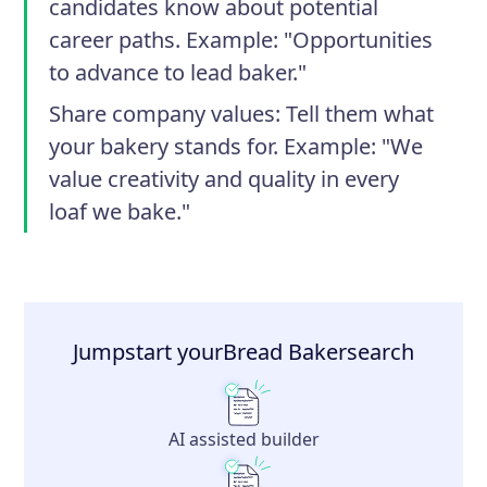
candidates know about potential
career paths. Example: "Opportunities
to advance to lead baker."
Share company values
: Tell them what
your bakery stands for. Example: "We
value creativity and quality in every
loaf we bake."
Jumpstart your
Bread Baker
search
AI assisted builder