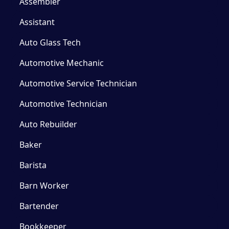
Assembler
Assistant
Auto Glass Tech
Automotive Mechanic
Automotive Service Technician
Automotive Technician
Auto Rebuilder
Baker
Barista
Barn Worker
Bartender
Bookkeeper