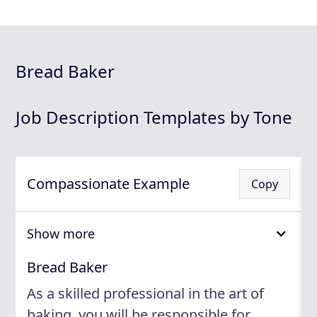
Bread Baker
Job Description Templates by Tone
Compassionate Example
Copy
Show more
Bread Baker
As a skilled professional in the art of
baking, you will be responsible for