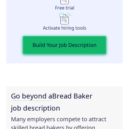
Free trial
Activate hiring tools
Build Your Job Description
Go beyond a
Bread Baker
job description
Many employers compete to attract
skilled bread bakers by offering