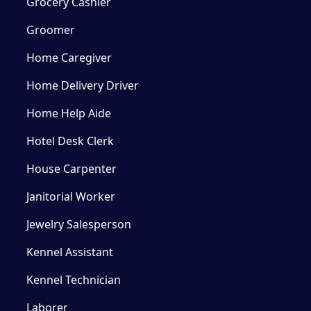
Grocery Cashier
Groomer
Home Caregiver
Home Delivery Driver
Home Help Aide
Hotel Desk Clerk
House Carpenter
Janitorial Worker
Jewelry Salesperson
Kennel Assistant
Kennel Technician
Laborer