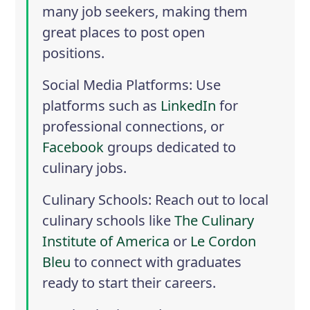
many job seekers, making them
great places to post open
positions.
Social Media Platforms
: Use
platforms such as
LinkedIn
for
professional connections, or
Facebook
groups dedicated to
culinary jobs.
Culinary Schools
: Reach out to local
culinary schools like
The Culinary
Institute of America
or
Le Cordon
Bleu
to connect with graduates
ready to start their careers.