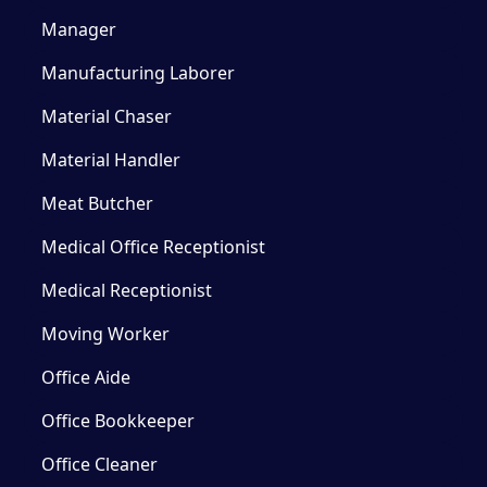
Manager
Manufacturing Laborer
Material Chaser
Material Handler
Meat Butcher
Medical Office Receptionist
Medical Receptionist
Moving Worker
Office Aide
Office Bookkeeper
Office Cleaner