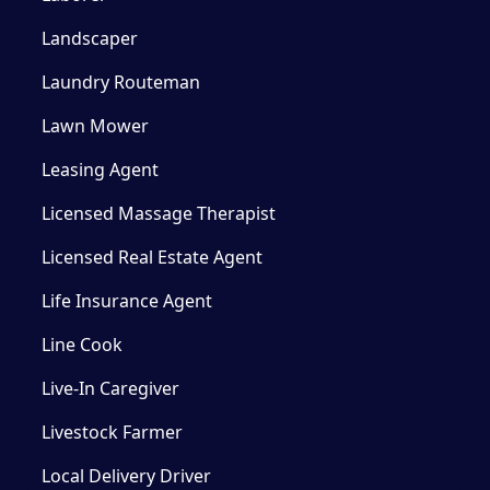
Landscaper
Laundry Routeman
Lawn Mower
Leasing Agent
Licensed Massage Therapist
Licensed Real Estate Agent
Life Insurance Agent
Line Cook
Live-In Caregiver
Livestock Farmer
Local Delivery Driver