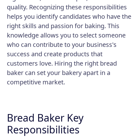
quality. Recognizing these responsibilities
helps you identify candidates who have the
right skills and passion for baking. This
knowledge allows you to select someone
who can contribute to your business's
success and create products that
customers love. Hiring the right bread
baker can set your bakery apart in a
competitive market.
Bread Baker Key
Responsibilities