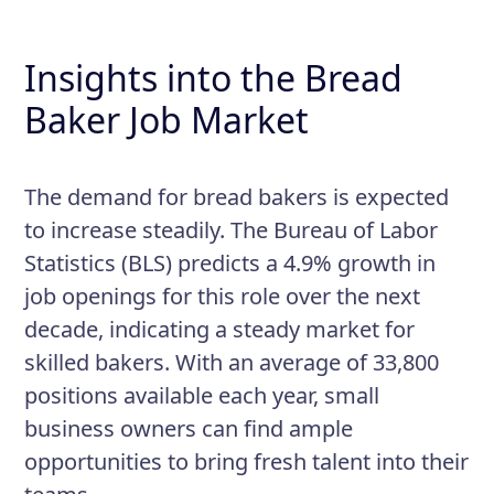
Insights into the Bread
Baker Job Market
The demand for bread bakers is expected
to increase steadily. The Bureau of Labor
Statistics (BLS) predicts a 4.9% growth in
job openings for this role over the next
decade, indicating a steady market for
skilled bakers. With an average of 33,800
positions available each year, small
business owners can find ample
opportunities to bring fresh talent into their