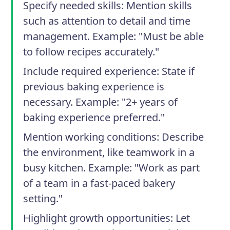
Specify needed skills
: Mention skills
such as attention to detail and time
management. Example: "Must be able
to follow recipes accurately."
Include required experience
: State if
previous baking experience is
necessary. Example: "2+ years of
baking experience preferred."
Mention working conditions
: Describe
the environment, like teamwork in a
busy kitchen. Example: "Work as part
of a team in a fast-paced bakery
setting."
Highlight growth opportunities
: Let