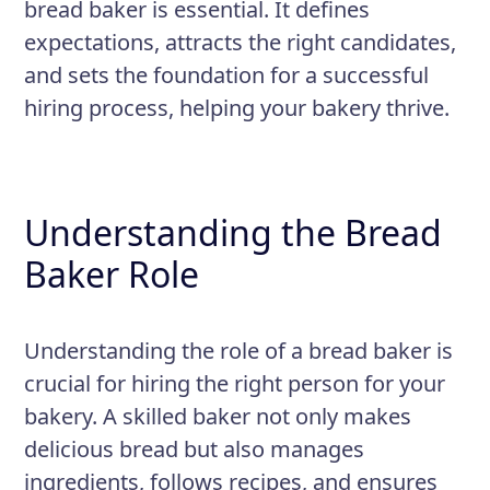
bread baker is essential. It defines
Responsibilities
expectations, attracts the right candidates,
Mixing, proofing, and shaping
and sets the foundation for a successful
dough by hand or using equipment
hiring process, helping your bakery thrive.
Preparing and applying crusts,
toppings, and glazes
Operating ovens, proof boxes, and
Understanding the Bread
other baking equipment
Baker Role
Developing and adapting recipes
and formulas
Understanding the role of a bread baker is
crucial for hiring the right person for your
bakery. A skilled baker not only makes
delicious bread but also manages
ingredients, follows recipes, and ensures