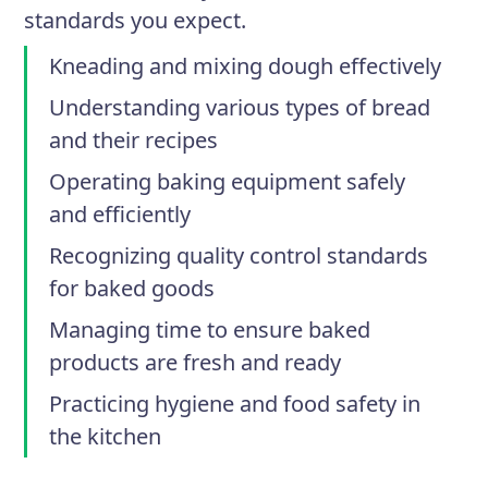
standards you expect.
Kneading and mixing dough effectively
Understanding various types of bread
and their recipes
Operating baking equipment safely
and efficiently
Recognizing quality control standards
for baked goods
Managing time to ensure baked
products are fresh and ready
Practicing hygiene and food safety in
the kitchen