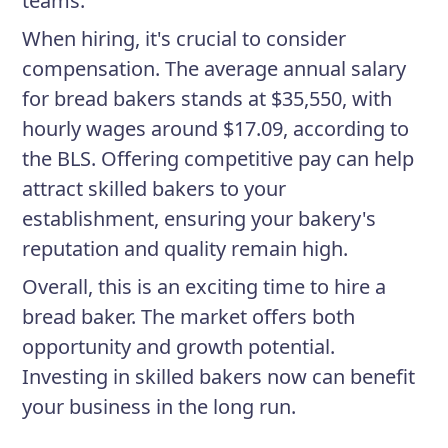
teams.
When hiring, it's crucial to consider
compensation. The average annual salary
for bread bakers stands at $35,550, with
hourly wages around $17.09, according to
the BLS. Offering competitive pay can help
attract skilled bakers to your
establishment, ensuring your bakery's
reputation and quality remain high.
Overall, this is an exciting time to hire a
bread baker. The market offers both
opportunity and growth potential.
Investing in skilled bakers now can benefit
your business in the long run.