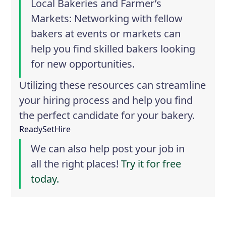
Local Bakeries and Farmer’s
Markets
: Networking with fellow
bakers at events or markets can
help you find skilled bakers looking
for new opportunities.
Utilizing these resources can streamline
your hiring process and help you find
the perfect candidate for your bakery.
ReadySetHire
We can also help post your job in
all the right places!
Try it for free
today.