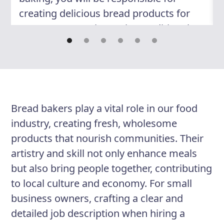
creating delicious bread products for
customers to enjoy. Using traditional
techniques and modern methods, you
will craft a range of breads to meet
various dietary requirements and
preferences. You will work closely with
other bakers, collaborating to
Bread bakers play a vital role in our food
experiment with new recipes,
industry, creating fresh, wholesome
troubleshoot issues, and maintain a
products that nourish communities. Their
clean and organized kitchen workspace.
artistry and skill not only enhance meals
Passion for the craft, an eye for detail,
but also bring people together, contributing
and dedication to quality are essential
to local culture and economy. For small
qualities for success in this role.
business owners, crafting a clear and
detailed job description when hiring a