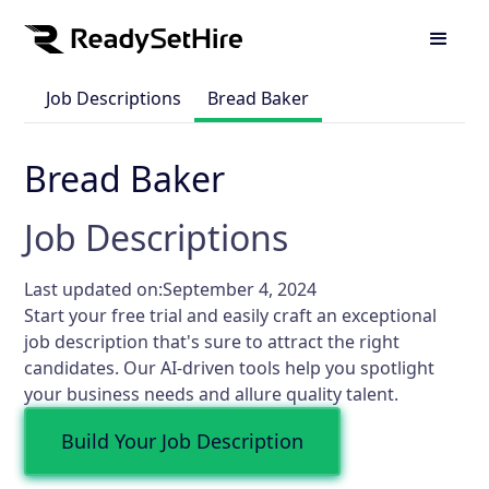
Job Descriptions
Bread Baker
Bread Baker
Job Descriptions
Last updated on:
September 4, 2024
Start your free trial and easily craft an exceptional
job description that's sure to attract the right
candidates. Our AI-driven tools help you spotlight
your business needs and allure quality talent.
Build Your Job Description