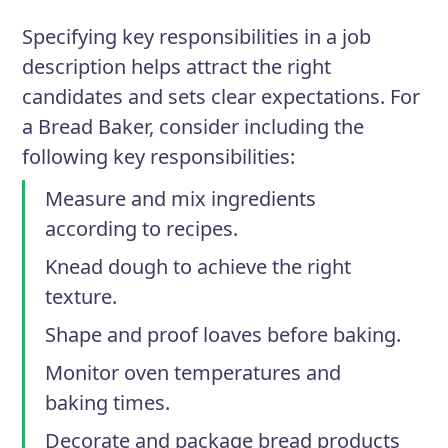
Specifying key responsibilities in a job
description helps attract the right
candidates and sets clear expectations. For
a Bread Baker, consider including the
following key responsibilities:
Measure and mix ingredients
according to recipes.
Knead dough to achieve the right
texture.
Shape and proof loaves before baking.
Monitor oven temperatures and
baking times.
Decorate and package bread products