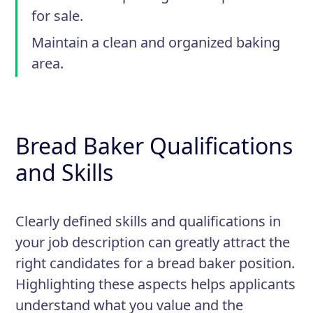
for sale.
Maintain a clean and organized baking
area.
Bread Baker Qualifications
and Skills
Clearly defined skills and qualifications in
your job description can greatly attract the
right candidates for a bread baker position.
Highlighting these aspects helps applicants
understand what you value and the