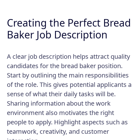
Creating the Perfect Bread
Baker Job Description
A clear job description helps attract quality
candidates for the bread baker position.
Start by outlining the main responsibilities
of the role. This gives potential applicants a
sense of what their daily tasks will be.
Sharing information about the work
environment also motivates the right
people to apply. Highlight aspects such as
teamwork, creativity, and customer