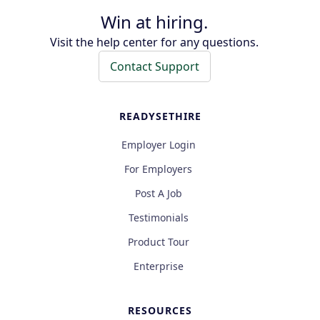
Win at hiring.
Visit the help center for any questions.
Contact Support
READYSETHIRE
Employer Login
For Employers
Post A Job
Testimonials
Product Tour
Enterprise
RESOURCES