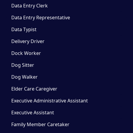
Data Entry Clerk
Data Entry Representative
Data Typist
Delivery Driver
Dock Worker
Dog Sitter
Dog Walker
Elder Care Caregiver
Executive Administrative Assistant
Executive Assistant
Family Member Caretaker