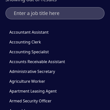
Accountant Assistant
Accounting Clerk
Accounting Specialist
Accounts Receivable Assistant
Administrative Secretary
Agriculture Worker
Apartment Leasing Agent
Armed Security Officer