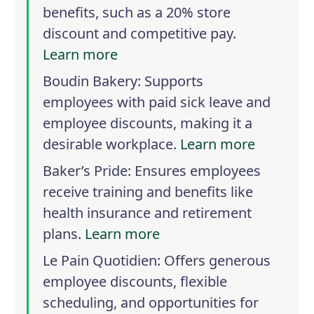
benefits, such as a 20% store
discount and competitive pay.
Learn more
Boudin Bakery
: Supports
employees with paid sick leave and
employee discounts, making it a
desirable workplace.
Learn more
Baker’s Pride
: Ensures employees
receive training and benefits like
health insurance and retirement
plans.
Learn more
Le Pain Quotidien
: Offers generous
employee discounts, flexible
scheduling, and opportunities for