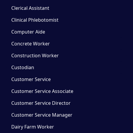
Clerical Assistant
Clinical Phlebotomist
Computer Aide
Concrete Worker
Construction Worker
Custodian
Customer Service
Customer Service Associate
Customer Service Director
Customer Service Manager
Dairy Farm Worker