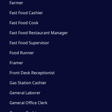
Farmer
Fast Food Cashier
Fast Food Cook
Fast Food Restaurant Manager
Fast Food Supervisor
Food Runner
Framer
Front Desk Receptionist
Gas Station Cashier
General Laborer
General Office Clerk