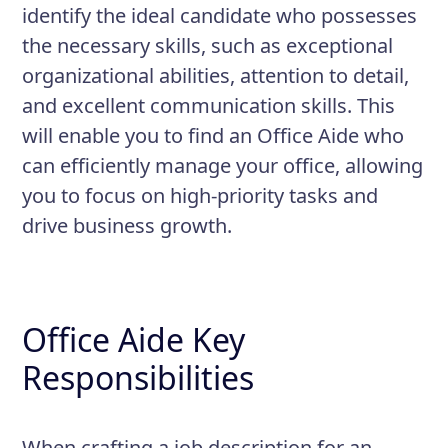
identify the ideal candidate who possesses
the necessary skills, such as exceptional
organizational abilities, attention to detail,
and excellent communication skills. This
will enable you to find an Office Aide who
can efficiently manage your office, allowing
you to focus on high-priority tasks and
drive business growth.
Office Aide Key
Responsibilities
When crafting a job description for an