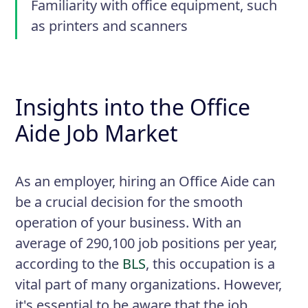
Familiarity with office equipment, such
as printers and scanners
Insights into the Office
Aide Job Market
As an employer, hiring an Office Aide can
be a crucial decision for the smooth
operation of your business. With an
average of 290,100 job positions per year,
according to the
BLS
, this occupation is a
vital part of many organizations. However,
it's essential to be aware that the job