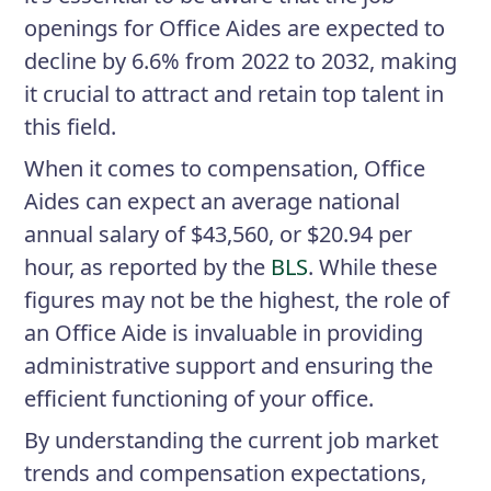
openings for Office Aides are expected to
decline by 6.6% from 2022 to 2032, making
it crucial to attract and retain top talent in
this field.
When it comes to compensation, Office
Aides can expect an average national
annual salary of $43,560, or $20.94 per
hour, as reported by the
BLS
. While these
figures may not be the highest, the role of
an Office Aide is invaluable in providing
administrative support and ensuring the
efficient functioning of your office.
By understanding the current job market
trends and compensation expectations,