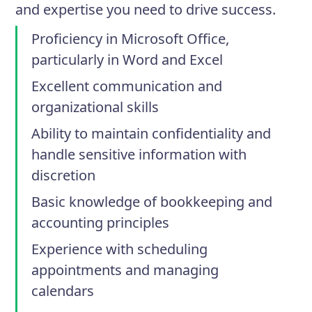
and expertise you need to drive success.
Proficiency in Microsoft Office,
particularly in Word and Excel
Excellent communication and
organizational skills
Ability to maintain confidentiality and
handle sensitive information with
discretion
Basic knowledge of bookkeeping and
accounting principles
Experience with scheduling
appointments and managing
calendars