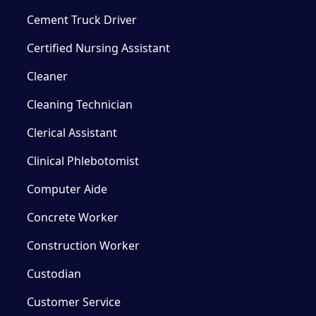
Cement Truck Driver
Certified Nursing Assistant
Cleaner
Cleaning Technician
Clerical Assistant
Clinical Phlebotomist
Computer Aide
Concrete Worker
Construction Worker
Custodian
Customer Service