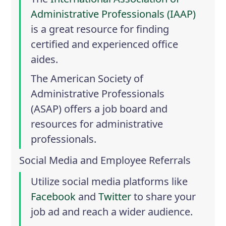
Administrative Professionals (IAAP)
is a great resource for finding
certified and experienced office
aides.
The
American Society of
Administrative Professionals
(ASAP)
offers a job board and
resources for administrative
professionals.
Social Media and Employee Referrals
Utilize social media platforms like
Facebook
and
Twitter
to share your
job ad and reach a wider audience.