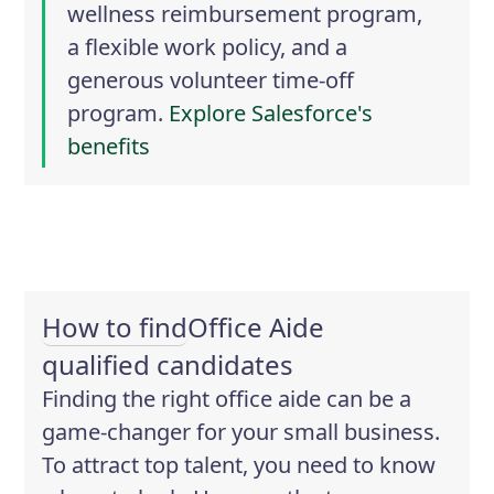
wellness reimbursement program,
a flexible work policy, and a
generous volunteer time-off
program.
Explore Salesforce's
benefits
How to find
Office Aide
qualified candidates
Finding the right office aide can be a
game-changer for your small business.
To attract top talent, you need to know