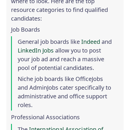
where to look. Here are the top
resource categories to find qualified
candidates:
Job Boards
General job boards like
Indeed
and
LinkedIn Jobs
allow you to post
your job ad and reach a massive
pool of potential candidates.
Niche job boards like
OfficeJobs
and
AdminJobs
cater specifically to
administrative and office support
roles.
Professional Associations
The
International Association of