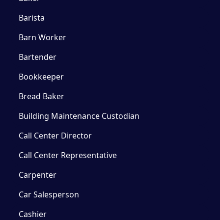
Barista
Barn Worker
Bartender
Bookkeeper
Bread Baker
Building Maintenance Custodian
Call Center Director
Call Center Representative
Carpenter
Car Salesperson
Cashier