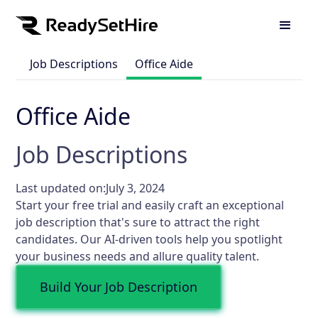
Job Descriptions
Office Aide
Office Aide
Job Descriptions
Last updated on:
July 3, 2024
Start your free trial and easily craft an exceptional
job description that's sure to attract the right
candidates. Our AI-driven tools help you spotlight
your business needs and allure quality talent.
Build Your Job Description