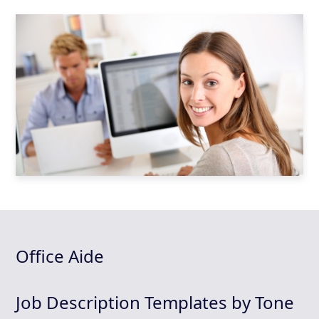
Office Aide
Job Description Templates by Tone