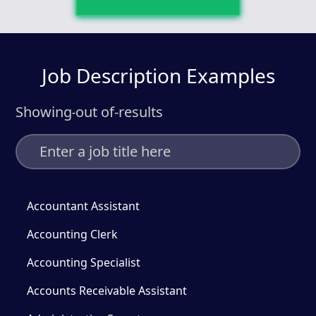
Job Description Examples
Showing
out of
-
results
-
Accountant Assistant
Accounting Clerk
Accounting Specialist
Accounts Receivable Assistant