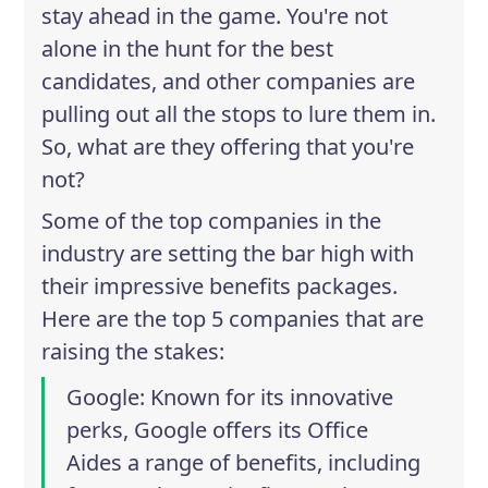
stay ahead in the game. You're not
alone in the hunt for the best
candidates, and other companies are
pulling out all the stops to lure them in.
So, what are they offering that you're
not?
Some of the top companies in the
industry are setting the bar high with
their impressive benefits packages.
Here are the top 5 companies that are
raising the stakes:
Google
: Known for its innovative
perks, Google offers its Office
Aides a range of benefits, including