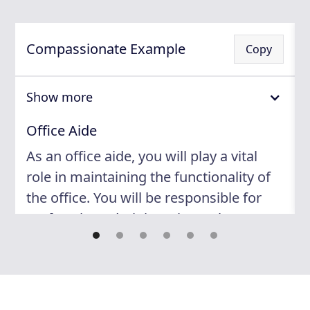
Compassionate Example
Copy
Show more
Office Aide
As an office aide, you will play a vital
role in maintaining the functionality of
the office. You will be responsible for
performing administrative tasks,
managing files, and distributing
correspondence. Your attention to
detail and ability to prioritize tasks will
ensure that the office runs smoothly