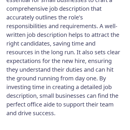
comprehensive job description that
accurately outlines the role's
responsibilities and requirements. A well-
written job description helps to attract the
right candidates, saving time and
resources in the long run. It also sets clear
expectations for the new hire, ensuring
they understand their duties and can hit
the ground running from day one. By
investing time in creating a detailed job
description, small businesses can find the
perfect office aide to support their team
and drive success.