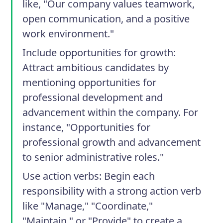
like, "Our company values teamwork,
open communication, and a positive
work environment."
Include opportunities for growth
:
Attract ambitious candidates by
mentioning opportunities for
professional development and
advancement within the company. For
instance, "Opportunities for
professional growth and advancement
to senior administrative roles."
Use action verbs
: Begin each
responsibility with a strong action verb
like "Manage," "Coordinate,"
"Maintain," or "Provide" to create a