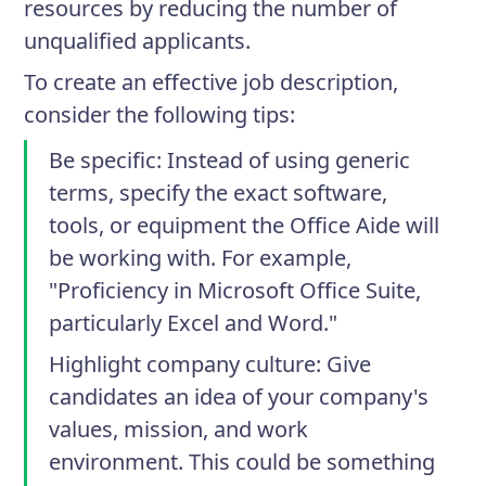
resources by reducing the number of
unqualified applicants.
To create an effective job description,
consider the following tips:
Be specific
: Instead of using generic
terms, specify the exact software,
tools, or equipment the Office Aide will
be working with. For example,
"Proficiency in Microsoft Office Suite,
particularly Excel and Word."
Highlight company culture
: Give
candidates an idea of your company's
values, mission, and work
environment. This could be something