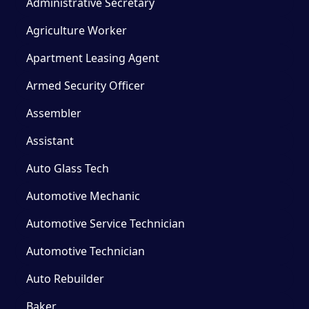
Administrative Secretary
Agriculture Worker
Apartment Leasing Agent
Armed Security Officer
Assembler
Assistant
Auto Glass Tech
Automotive Mechanic
Automotive Service Technician
Automotive Technician
Auto Rebuilder
Baker