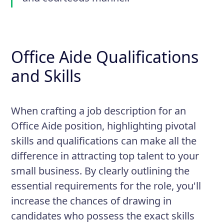
Office Aide Qualifications
and Skills
When crafting a job description for an
Office Aide position, highlighting pivotal
skills and qualifications can make all the
difference in attracting top talent to your
small business. By clearly outlining the
essential requirements for the role, you'll
increase the chances of drawing in
candidates who possess the exact skills