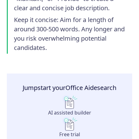
clear and concise job description.
Keep it concise
: Aim for a length of
around 300-500 words. Any longer and
you risk overwhelming potential
candidates.
Jumpstart your
Office Aide
search
AI assisted builder
Free trial