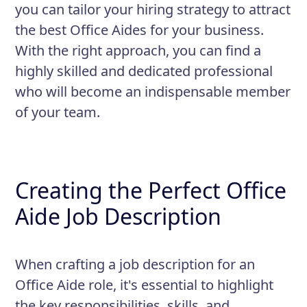
you can tailor your hiring strategy to attract
the best Office Aides for your business.
With the right approach, you can find a
highly skilled and dedicated professional
who will become an indispensable member
of your team.
Creating the Perfect Office
Aide Job Description
When crafting a job description for an
Office Aide role, it's essential to highlight
the key responsibilities, skills, and