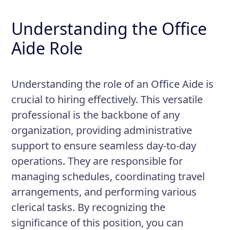
Understanding the Office
Aide Role
Understanding the role of an Office Aide is
crucial to hiring effectively. This versatile
professional is the backbone of any
organization, providing administrative
support to ensure seamless day-to-day
operations. They are responsible for
managing schedules, coordinating travel
arrangements, and performing various
clerical tasks. By recognizing the
significance of this position, you can