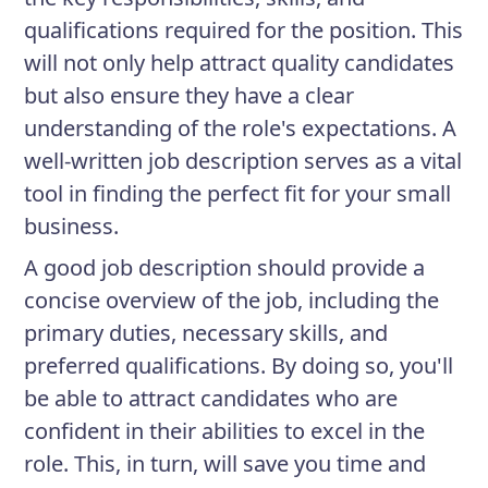
qualifications required for the position. This
will not only help attract quality candidates
but also ensure they have a clear
understanding of the role's expectations. A
well-written job description serves as a vital
tool in finding the perfect fit for your small
business.
A good job description should provide a
concise overview of the job, including the
primary duties, necessary skills, and
preferred qualifications. By doing so, you'll
be able to attract candidates who are
confident in their abilities to excel in the
role. This, in turn, will save you time and