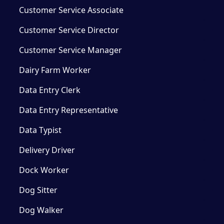
Customer Service Associate
Customer Service Director
Customer Service Manager
Dairy Farm Worker
Data Entry Clerk
Data Entry Representative
Data Typist
Delivery Driver
Dock Worker
Dog Sitter
Dog Walker