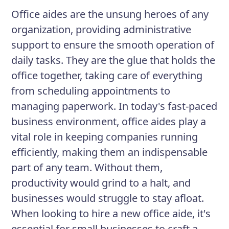
and efficiently.
Office aides are the unsung heroes of any
organization, providing administrative
support to ensure the smooth operation of
Responsibilities
daily tasks. They are the glue that holds the
Answering and directing phone
office together, taking care of everything
calls
from scheduling appointments to
Greeting and assisting visitors
managing paperwork. In today's fast-paced
business environment, office aides play a
Managing incoming and outgoing
vital role in keeping companies running
mail
efficiently, making them an indispensable
Maintaining office equipment and
part of any team. Without them,
supplies
productivity would grind to a halt, and
businesses would struggle to stay afloat.
When looking to hire a new office aide, it's
essential for small businesses to craft a