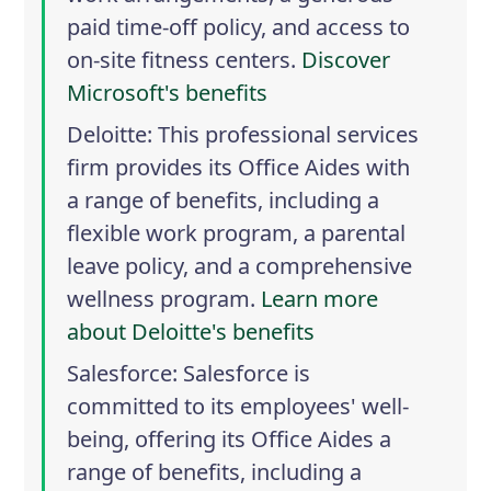
paid time-off policy, and access to
on-site fitness centers.
Discover
Microsoft's benefits
Deloitte
: This professional services
firm provides its Office Aides with
a range of benefits, including a
flexible work program, a parental
leave policy, and a comprehensive
wellness program.
Learn more
about Deloitte's benefits
Salesforce
: Salesforce is
committed to its employees' well-
being, offering its Office Aides a
range of benefits, including a