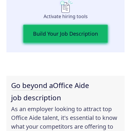
Activate hiring tools
Build Your Job Description
Go beyond a
Office Aide
job description
As an employer looking to attract top
Office Aide talent, it's essential to know
what your competitors are offering to