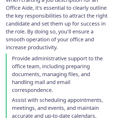
Office Aide, it's essential to clearly outline
the key responsibilities to attract the right
candidate and set them up for success in
the role. By doing so, you'll ensure a
smooth operation of your office and
increase productivity.
Provide administrative support to the
office team, including preparing
documents, managing files, and
handling mail and email
correspondence.
Assist with scheduling appointments,
meetings, and events, and maintain
accurate and up-to-date calendars.