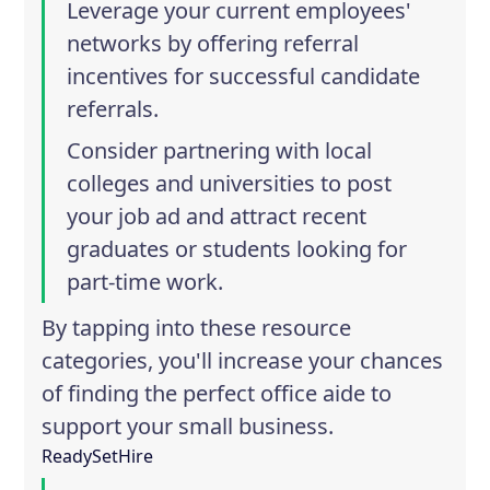
Leverage your current employees'
networks by offering referral
incentives for successful candidate
referrals.
Consider partnering with local
colleges and universities to post
your job ad and attract recent
graduates or students looking for
part-time work.
By tapping into these resource
categories, you'll increase your chances
of finding the perfect office aide to
support your small business.
ReadySetHire