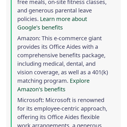
free meals, on-site fitness classes,
and generous parental leave
policies.
Learn more about
Google's benefits
Amazon
: This e-commerce giant
provides its Office Aides with a
comprehensive benefits package,
including medical, dental, and
vision coverage, as well as a 401(k)
matching program.
Explore
Amazon's benefits
Microsoft
: Microsoft is renowned
for its employee-centric approach,
offering its Office Aides flexible
work arrangements, a generous