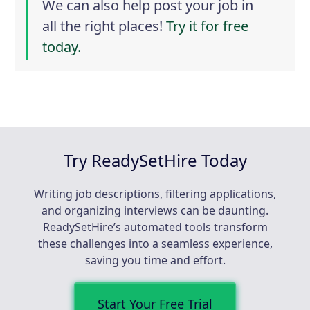
We can also help post your job in
all the right places!
Try it for free
today.
Try ReadySetHire Today
Writing job descriptions, filtering applications,
and organizing interviews can be daunting.
ReadySetHire’s automated tools transform
these challenges into a seamless experience,
saving you time and effort.
Start Your Free Trial