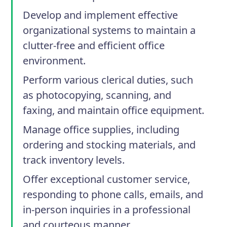
Develop and implement effective
organizational systems to maintain a
clutter-free and efficient office
environment.
Perform various clerical duties, such
as photocopying, scanning, and
faxing, and maintain office equipment.
Manage office supplies, including
ordering and stocking materials, and
track inventory levels.
Offer exceptional customer service,
responding to phone calls, emails, and
in-person inquiries in a professional
and courteous manner.