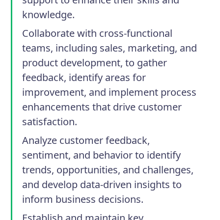
knowledge.
Collaborate with cross-functional
teams, including sales, marketing, and
product development, to gather
feedback, identify areas for
improvement, and implement process
enhancements that drive customer
satisfaction.
Analyze customer feedback,
sentiment, and behavior to identify
trends, opportunities, and challenges,
and develop data-driven insights to
inform business decisions.
Establish and maintain key