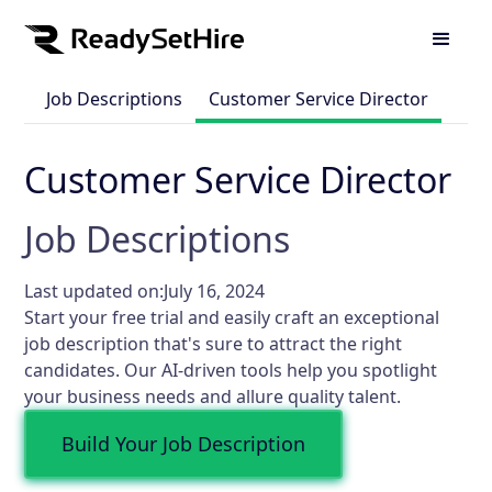
Job Descriptions
Customer Service Director
Customer Service Director
Job Descriptions
Last updated on:
July 16, 2024
Start your free trial and easily craft an exceptional
job description that's sure to attract the right
candidates. Our AI-driven tools help you spotlight
your business needs and allure quality talent.
Build Your Job Description