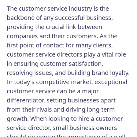
programs and implement processes to
The customer service industry is the
streamline service delivery. Your goal is
backbone of any successful business,
to exceed customer expectations while
providing the crucial link between
maintaining a positive work
companies and their customers. As the
environment.
first point of contact for many clients,
customer service directors play a vital role
in ensuring customer satisfaction,
Responsibilities
resolving issues, and building brand loyalty.
Mentor and supervise customer
In today's competitive market, exceptional
service representatives.
customer service can be a major
Develop and implement training
differentiator, setting businesses apart
programs.
from their rivals and driving long-term
growth. When looking to hire a customer
Establish and improve customer
service director, small business owners
service policies and procedures.
should recognize the importance of a well-