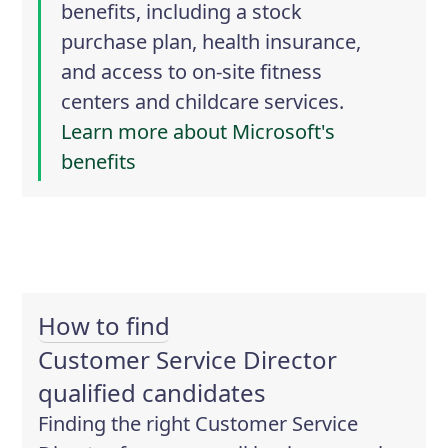
benefits, including a stock
purchase plan, health insurance,
and access to on-site fitness
centers and childcare services.
Learn more about Microsoft's
benefits
How to find
Customer Service Director
qualified candidates
Finding the right Customer Service