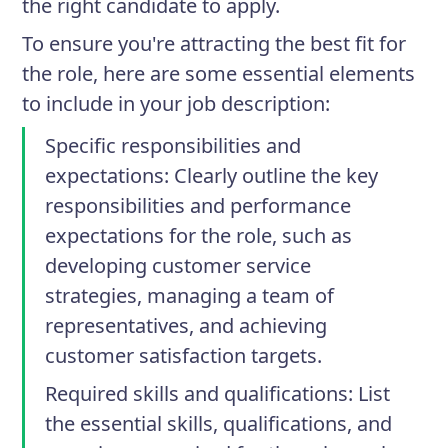
the right candidate to apply.
To ensure you're attracting the best fit for
the role, here are some essential elements
to include in your job description:
Specific responsibilities and
expectations
: Clearly outline the key
responsibilities and performance
expectations for the role, such as
developing customer service
strategies, managing a team of
representatives, and achieving
customer satisfaction targets.
Required skills and qualifications
: List
the essential skills, qualifications, and