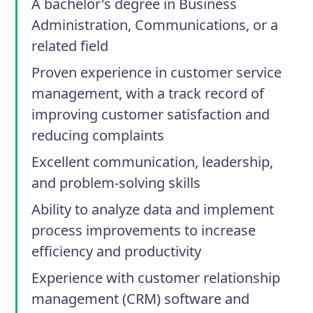
A bachelor's degree in Business
Administration, Communications, or a
related field
Proven experience in customer service
management, with a track record of
improving customer satisfaction and
reducing complaints
Excellent communication, leadership,
and problem-solving skills
Ability to analyze data and implement
process improvements to increase
efficiency and productivity
Experience with customer relationship
management (CRM) software and