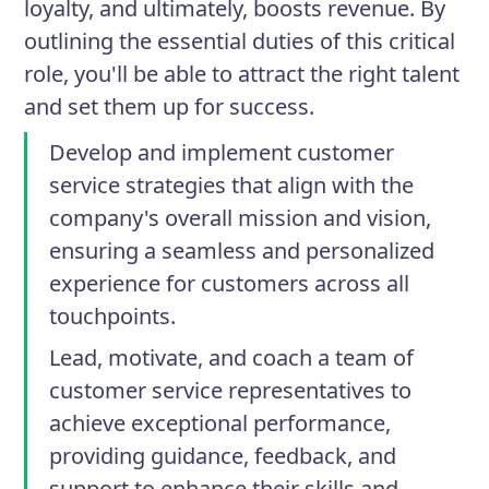
loyalty, and ultimately, boosts revenue. By
outlining the essential duties of this critical
role, you'll be able to attract the right talent
and set them up for success.
Develop and implement customer
service strategies that align with the
company's overall mission and vision,
ensuring a seamless and personalized
experience for customers across all
touchpoints.
Lead, motivate, and coach a team of
customer service representatives to
achieve exceptional performance,
providing guidance, feedback, and
support to enhance their skills and