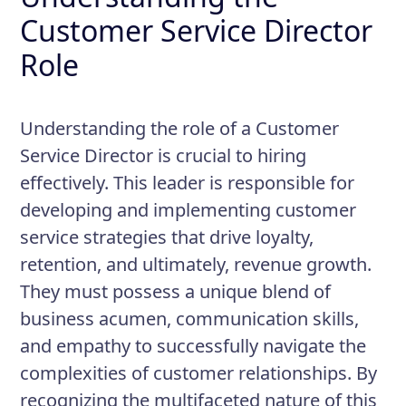
Customer Service Director
Role
Understanding the role of a Customer
Service Director is crucial to hiring
effectively. This leader is responsible for
developing and implementing customer
service strategies that drive loyalty,
retention, and ultimately, revenue growth.
They must possess a unique blend of
business acumen, communication skills,
and empathy to successfully navigate the
complexities of customer relationships. By
recognizing the multifaceted nature of this