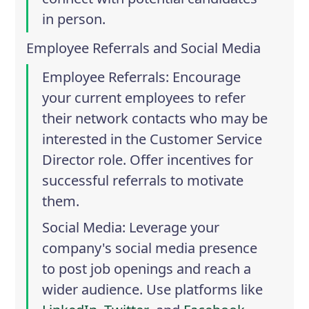
in person.
Employee Referrals and Social Media
Employee Referrals
: Encourage
your current employees to refer
their network contacts who may be
interested in the Customer Service
Director role. Offer incentives for
successful referrals to motivate
them.
Social Media
: Leverage your
company's social media presence
to post job openings and reach a
wider audience. Use platforms like