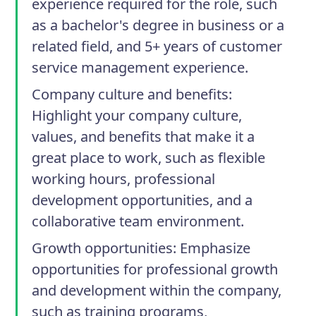
experience required for the role, such
as a bachelor's degree in business or a
related field, and 5+ years of customer
service management experience.
Company culture and benefits
:
Highlight your company culture,
values, and benefits that make it a
great place to work, such as flexible
working hours, professional
development opportunities, and a
collaborative team environment.
Growth opportunities
: Emphasize
opportunities for professional growth
and development within the company,
such as training programs,