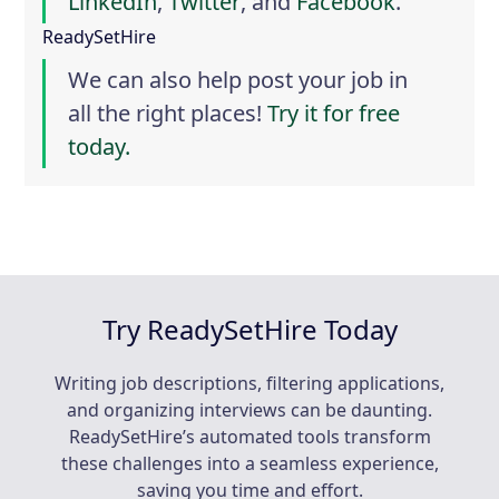
LinkedIn
,
Twitter
, and
Facebook
.
ReadySetHire
We can also help post your job in
all the right places!
Try it for free
today.
Try ReadySetHire Today
Writing job descriptions, filtering applications,
and organizing interviews can be daunting.
ReadySetHire’s automated tools transform
these challenges into a seamless experience,
saving you time and effort.