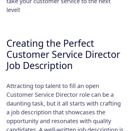
take your customer service to the next
level!
Creating the Perfect
Customer Service Director
Job Description
Attracting top talent to fill an open
Customer Service Director role can be a
daunting task, but it all starts with crafting
a job description that showcases the
opportunity and resonates with quality
candidates. A well-written job description is