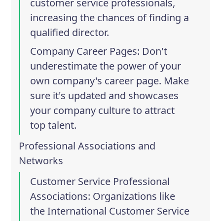
customer service professionals,
increasing the chances of finding a
qualified director.
Company Career Pages
: Don't
underestimate the power of your
own company's career page. Make
sure it's updated and showcases
your company culture to attract
top talent.
Professional Associations and
Networks
Customer Service Professional
Associations
: Organizations like
the
International Customer Service