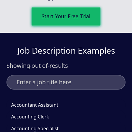
Start Your Free Trial
Job Description Examples
Showing
out of
-
results
-
Accountant Assistant
Accounting Clerk
Accounting Specialist