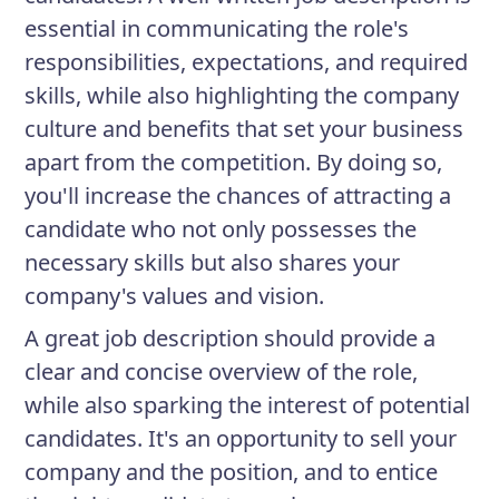
essential in communicating the role's
responsibilities, expectations, and required
skills, while also highlighting the company
culture and benefits that set your business
apart from the competition. By doing so,
you'll increase the chances of attracting a
candidate who not only possesses the
necessary skills but also shares your
company's values and vision.
A great job description should provide a
clear and concise overview of the role,
while also sparking the interest of potential
candidates. It's an opportunity to sell your
company and the position, and to entice