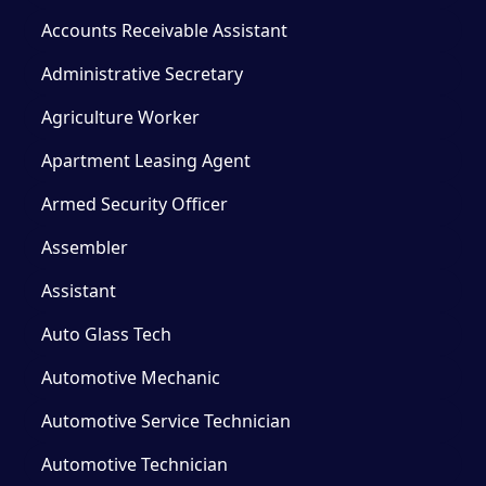
Accounts Receivable Assistant
Administrative Secretary
Agriculture Worker
Apartment Leasing Agent
Armed Security Officer
Assembler
Assistant
Auto Glass Tech
Automotive Mechanic
Automotive Service Technician
Automotive Technician