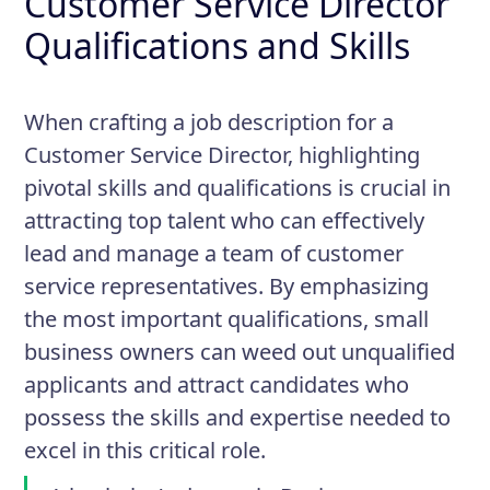
Customer Service Director
Qualifications and Skills
When crafting a job description for a
Customer Service Director, highlighting
pivotal skills and qualifications is crucial in
attracting top talent who can effectively
lead and manage a team of customer
service representatives. By emphasizing
the most important qualifications, small
business owners can weed out unqualified
applicants and attract candidates who
possess the skills and expertise needed to
excel in this critical role.