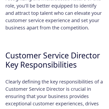
role, you'll be better equipped to identify
and attract top talent who can elevate your
customer service experience and set your
business apart from the competition.
Customer Service Director
Key Responsibilities
Clearly defining the key responsibilities of a
Customer Service Director is crucial in
ensuring that your business provides
exceptional customer experiences, drives