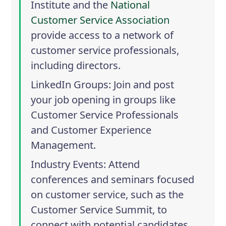
Institute
and the
National
Customer Service Association
provide access to a network of
customer service professionals,
including directors.
LinkedIn Groups
: Join and post
your job opening in groups like
Customer Service Professionals
and
Customer Experience
Management
.
Industry Events
: Attend
conferences and seminars focused
on customer service, such as the
Customer Service Summit
, to
connect with potential candidates