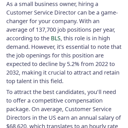
As a small business owner, hiring a
Customer Service Director can be a game-
changer for your company. With an
average of 137,700 job positions per year,
according to the
BLS
, this role is in high
demand. However, it's essential to note that
the job openings for this position are
expected to decline by 5.2% from 2022 to
2032, making it crucial to attract and retain
top talent in this field.
To attract the best candidates, you'll need
to offer a competitive compensation
package. On average, Customer Service
Directors in the US earn an annual salary of
$68,620, which translates to an hourly rate