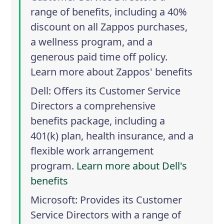
range of benefits, including a 40%
discount on all Zappos purchases,
a wellness program, and a
generous paid time off policy.
Learn more about Zappos' benefits
Dell
: Offers its Customer Service
Directors a comprehensive
benefits package, including a
401(k) plan, health insurance, and a
flexible work arrangement
program.
Learn more about Dell's
benefits
Microsoft
: Provides its Customer
Service Directors with a range of