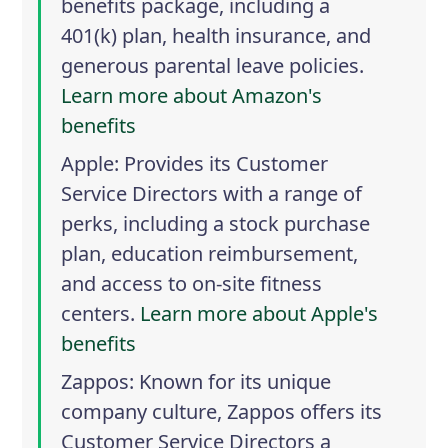
benefits package, including a
401(k) plan, health insurance, and
generous parental leave policies.
Learn more about Amazon's
benefits
Apple
: Provides its Customer
Service Directors with a range of
perks, including a stock purchase
plan, education reimbursement,
and access to on-site fitness
centers.
Learn more about Apple's
benefits
Zappos
: Known for its unique
company culture, Zappos offers its
Customer Service Directors a