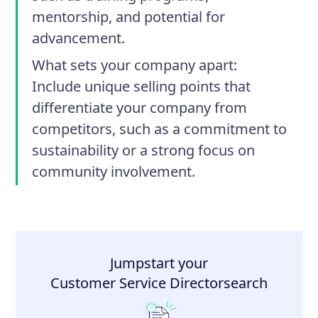
mentorship, and potential for
advancement.
What sets your company apart
:
Include unique selling points that
differentiate your company from
competitors, such as a commitment to
sustainability or a strong focus on
community involvement.
Jumpstart your
Customer Service Director
search