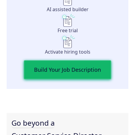
AI assisted builder
Free trial
Activate hiring tools
Build Your Job Description
Go beyond a