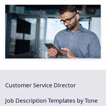
Customer Service Director
Job Description Templates by Tone