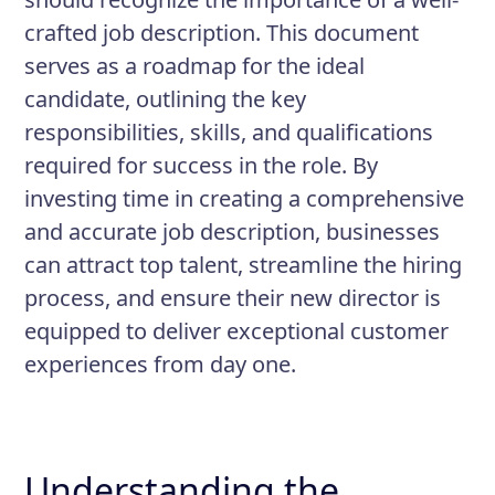
Prepare and analyze performance
crafted job description. This document
reports.
serves as a roadmap for the ideal
candidate, outlining the key
responsibilities, skills, and qualifications
required for success in the role. By
investing time in creating a comprehensive
and accurate job description, businesses
can attract top talent, streamline the hiring
process, and ensure their new director is
equipped to deliver exceptional customer
experiences from day one.
Understanding the