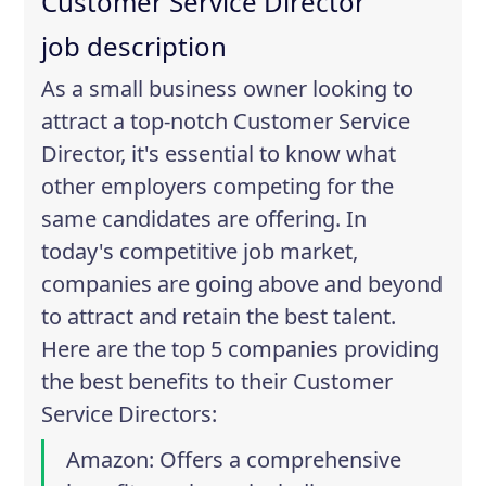
Customer Service Director
job description
As a small business owner looking to
attract a top-notch Customer Service
Director, it's essential to know what
other employers competing for the
same candidates are offering. In
today's competitive job market,
companies are going above and beyond
to attract and retain the best talent.
Here are the top 5 companies providing
the best benefits to their Customer
Service Directors:
Amazon
: Offers a comprehensive