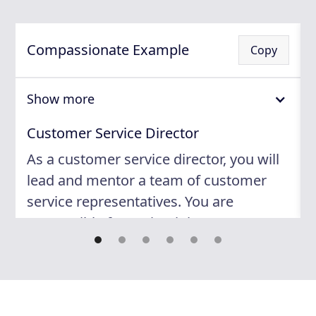
Compassionate Example
Copy
Show more
Customer Service Director
As a customer service director, you will
lead and mentor a team of customer
service representatives. You are
responsible for maintaining an
exceptional level of service to ensure
customer satisfaction. Your expertise
will be relied upon to monitor
performance, develop training