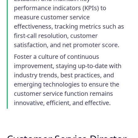
performance indicators (KPIs) to
measure customer service
effectiveness, tracking metrics such as
first-call resolution, customer
satisfaction, and net promoter score.
Foster a culture of continuous
improvement, staying up-to-date with
industry trends, best practices, and
emerging technologies to ensure the
customer service function remains
innovative, efficient, and effective.