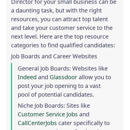
Director for your small business can be
a daunting task, but with the right
resources, you can attract top talent
and take your customer service to the
next level. Here are the top resource
categories to find qualified candidates:
Job Boards and Career Websites
General Job Boards
: Websites like
Indeed
and
Glassdoor
allow you to
post your job opening to a vast
pool of potential candidates.
Niche Job Boards
: Sites like
Customer Service Jobs
and
CallCenterJobs
cater specifically to