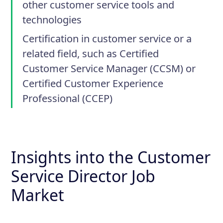
other customer service tools and
technologies
Certification in customer service or a
related field, such as Certified
Customer Service Manager (CCSM) or
Certified Customer Experience
Professional (CCEP)
Insights into the Customer
Service Director Job
Market