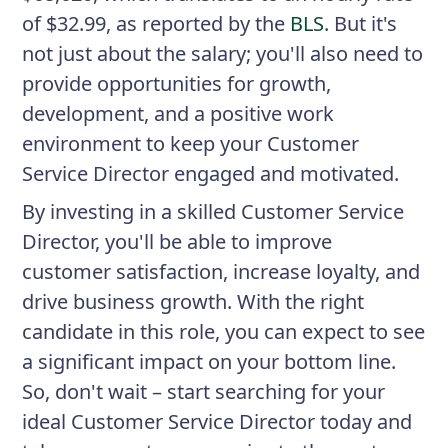
of $32.99, as reported by the
BLS
. But it's
not just about the salary; you'll also need to
provide opportunities for growth,
development, and a positive work
environment to keep your Customer
Service Director engaged and motivated.
By investing in a skilled Customer Service
Director, you'll be able to improve
customer satisfaction, increase loyalty, and
drive business growth. With the right
candidate in this role, you can expect to see
a significant impact on your bottom line.
So, don't wait – start searching for your
ideal Customer Service Director today and