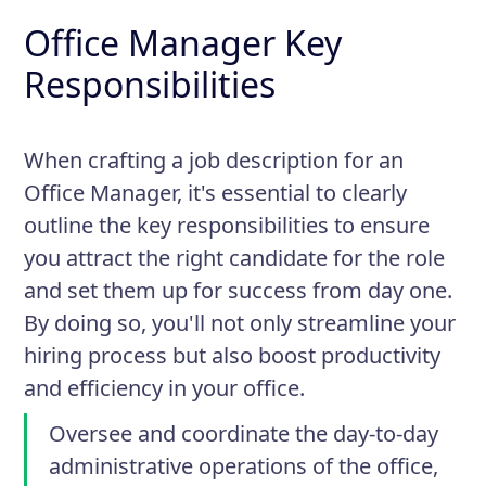
Office Manager Key
Responsibilities
When crafting a job description for an
Office Manager, it's essential to clearly
outline the key responsibilities to ensure
you attract the right candidate for the role
and set them up for success from day one.
By doing so, you'll not only streamline your
hiring process but also boost productivity
and efficiency in your office.
Oversee and coordinate the day-to-day
administrative operations of the office,