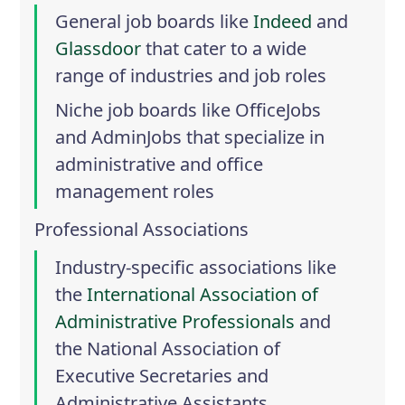
General job boards like
Indeed
and
Glassdoor
that cater to a wide
range of industries and job roles
Niche job boards like
OfficeJobs
and
AdminJobs
that specialize in
administrative and office
management roles
Professional Associations
Industry-specific associations like
the
International Association of
Administrative Professionals
and
the
National Association of
Executive Secretaries and
Administrative Assistants