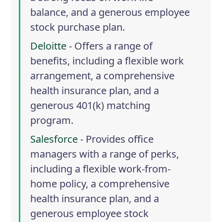
balance, and a generous employee
stock purchase plan.
Deloitte
- Offers a range of
benefits, including a flexible work
arrangement, a comprehensive
health insurance plan, and a
generous 401(k) matching
program.
Salesforce
- Provides office
managers with a range of perks,
including a flexible work-from-
home policy, a comprehensive
health insurance plan, and a
generous employee stock