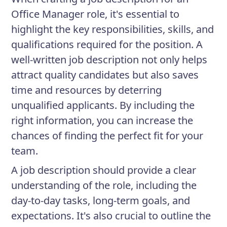
Office Manager role, it's essential to
highlight the key responsibilities, skills, and
qualifications required for the position. A
well-written job description not only helps
attract quality candidates but also saves
time and resources by deterring
unqualified applicants. By including the
right information, you can increase the
chances of finding the perfect fit for your
team.
A job description should provide a clear
understanding of the role, including the
day-to-day tasks, long-term goals, and
expectations. It's also crucial to outline the