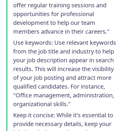
offer regular training sessions and
opportunities for professional
development to help our team
members advance in their careers."
Use keywords
: Use relevant keywords
from the job title and industry to help
your job description appear in search
results. This will increase the visibility
of your job posting and attract more
qualified candidates. For instance,
"Office management, administration,
organizational skills."
Keep it concise
: While it's essential to
provide necessary details, keep your