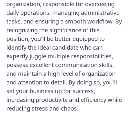
organization, responsible for overseeing
daily operations, managing administrative
tasks, and ensuring a smooth workflow. By
recognizing the significance of this
position, you'll be better equipped to
identify the ideal candidate who can
expertly juggle multiple responsibilities,
possess excellent communication skills,
and maintain a high level of organization
and attention to detail. By doing so, you'll
set your business up for success,
increasing productivity and efficiency while
reducing stress and chaos.