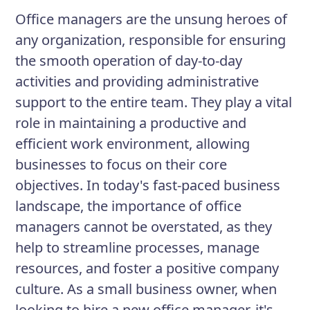
satisfied employees and satisfied
Office managers are the unsung heroes of
customers.
any organization, responsible for ensuring
the smooth operation of day-to-day
activities and providing administrative
Responsibilities
support to the entire team. They play a vital
Supervise and train administrative
role in maintaining a productive and
staff
efficient work environment, allowing
Maintain and replenish inventory of
businesses to focus on their core
office supplies
objectives. In today's fast-paced business
landscape, the importance of office
Develop and implement office
managers cannot be overstated, as they
policies and procedures
help to streamline processes, manage
Monitor and maintain office
resources, and foster a positive company
equipment
culture. As a small business owner, when
looking to hire a new office manager, it's