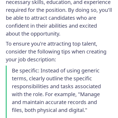
necessary skills, education, and experience
required for the position. By doing so, you'll
be able to attract candidates who are
confident in their abilities and excited
about the opportunity.
To ensure you're attracting top talent,
consider the following tips when creating
your job description:
Be specific
: Instead of using generic
terms, clearly outline the specific
responsibilities and tasks associated
with the role. For example, "Manage
and maintain accurate records and
files, both physical and digital."