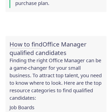
purchase plan.
How to find
Office Manager
qualified candidates
Finding the right Office Manager can be
a game-changer for your small
business. To attract top talent, you need
to know where to look. Here are the top
resource categories to find qualified
candidates:
Job Boards