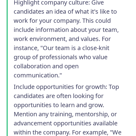
Highlight company culture
: Give
candidates an idea of what it's like to
work for your company. This could
include information about your team,
work environment, and values. For
instance, "Our team is a close-knit
group of professionals who value
collaboration and open
communication."
Include opportunities for growth
: Top
candidates are often looking for
opportunities to learn and grow.
Mention any training, mentorship, or
advancement opportunities available
within the company. For example, "We