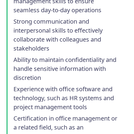
management skills to ensure
seamless day-to-day operations
Strong communication and
interpersonal skills to effectively
collaborate with colleagues and
stakeholders
Ability to maintain confidentiality and
handle sensitive information with
discretion
Experience with office software and
technology, such as HR systems and
project management tools
Certification in office management or
a related field, such as an