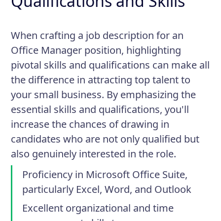
Qualifications and Skills
When crafting a job description for an
Office Manager position, highlighting
pivotal skills and qualifications can make all
the difference in attracting top talent to
your small business. By emphasizing the
essential skills and qualifications, you'll
increase the chances of drawing in
candidates who are not only qualified but
also genuinely interested in the role.
Proficiency in Microsoft Office Suite,
particularly Excel, Word, and Outlook
Excellent organizational and time