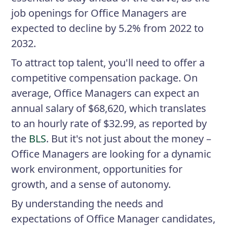
job openings for Office Managers are
expected to decline by 5.2% from 2022 to
2032.
To attract top talent, you'll need to offer a
competitive compensation package. On
average, Office Managers can expect an
annual salary of $68,620, which translates
to an hourly rate of $32.99, as reported by
the
BLS
. But it's not just about the money –
Office Managers are looking for a dynamic
work environment, opportunities for
growth, and a sense of autonomy.
By understanding the needs and
expectations of Office Manager candidates,