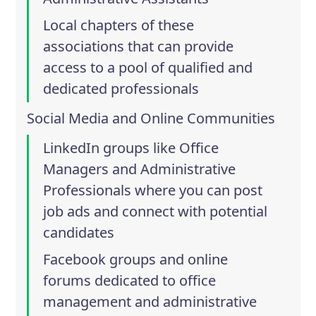
Local chapters of these
associations that can provide
access to a pool of qualified and
dedicated professionals
Social Media and Online Communities
LinkedIn groups like
Office
Managers
and
Administrative
Professionals
where you can post
job ads and connect with potential
candidates
Facebook groups and online
forums dedicated to office
management and administrative