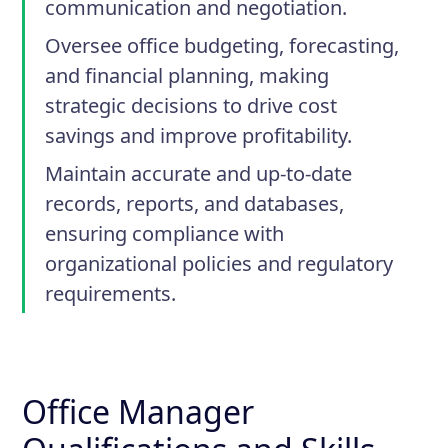
communication and negotiation.
Oversee office budgeting, forecasting,
and financial planning, making
strategic decisions to drive cost
savings and improve profitability.
Maintain accurate and up-to-date
records, reports, and databases,
ensuring compliance with
organizational policies and regulatory
requirements.
Office Manager