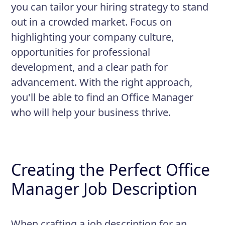
you can tailor your hiring strategy to stand
out in a crowded market. Focus on
highlighting your company culture,
opportunities for professional
development, and a clear path for
advancement. With the right approach,
you'll be able to find an Office Manager
who will help your business thrive.
Creating the Perfect Office
Manager Job Description
When crafting a job description for an