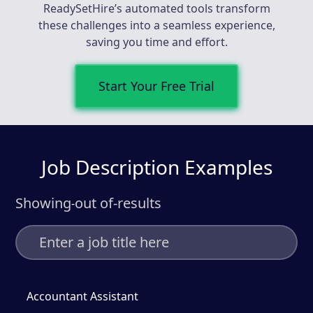
ReadySetHire’s automated tools transform
these challenges into a seamless experience,
saving you time and effort.
Start Your Free Trial
Job Description Examples
Showing
out of
-
results
-
Accountant Assistant