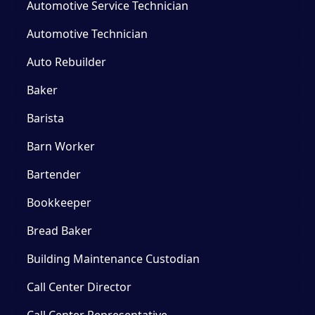
Automotive Service Technician
Automotive Technician
Auto Rebuilder
Baker
Barista
Barn Worker
Bartender
Bookkeeper
Bread Baker
Building Maintenance Custodian
Call Center Director
Call Center Representative