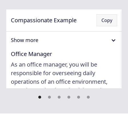
Compassionate Example
Copy
Show more
Office Manager
As an office manager, you will be
responsible for overseeing daily
operations of an office environment,
ensuring optimal productivity, and
maintaining a positive work culture. By
providing administrative support to
team members, you will foster a
seamless work process that leads to