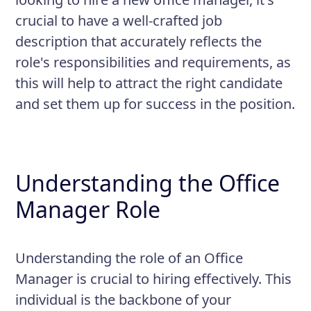
crucial to have a well-crafted job
description that accurately reflects the
role's responsibilities and requirements, as
this will help to attract the right candidate
and set them up for success in the position.
Understanding the Office
Manager Role
Understanding the role of an Office
Manager is crucial to hiring effectively. This
individual is the backbone of your