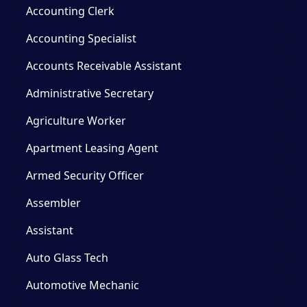
Accounting Clerk
Accounting Specialist
Accounts Receivable Assistant
Administrative Secretary
Agriculture Worker
Apartment Leasing Agent
Armed Security Officer
Assembler
Assistant
Auto Glass Tech
Automotive Mechanic