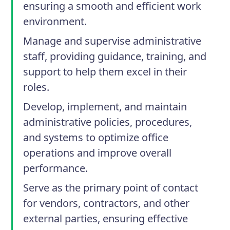
ensuring a smooth and efficient work
environment.
Manage and supervise administrative
staff, providing guidance, training, and
support to help them excel in their
roles.
Develop, implement, and maintain
administrative policies, procedures,
and systems to optimize office
operations and improve overall
performance.
Serve as the primary point of contact
for vendors, contractors, and other
external parties, ensuring effective