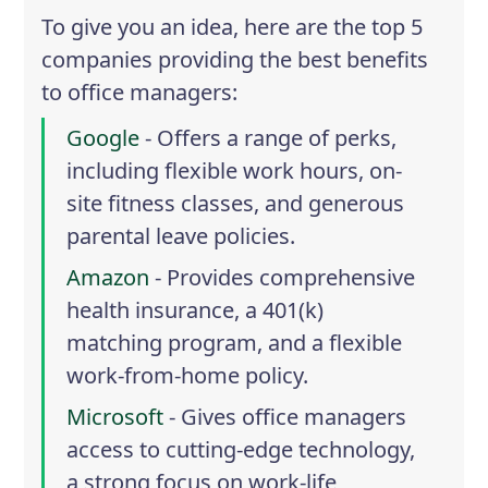
To give you an idea, here are the top 5
companies providing the best benefits
to office managers:
Google
- Offers a range of perks,
including flexible work hours, on-
site fitness classes, and generous
parental leave policies.
Amazon
- Provides comprehensive
health insurance, a 401(k)
matching program, and a flexible
work-from-home policy.
Microsoft
- Gives office managers
access to cutting-edge technology,
a strong focus on work-life