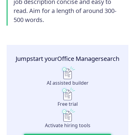
job description concise and easy to
read. Aim for a length of around 300-
500 words.
Jumpstart your
Office Manager
search
AI assisted builder
Free trial
Activate hiring tools