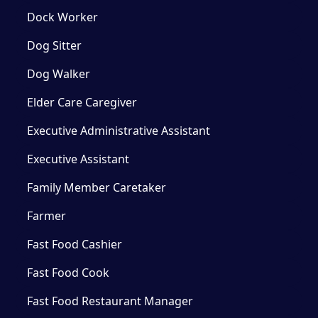
Dock Worker
Dog Sitter
Dog Walker
Elder Care Caregiver
Executive Administrative Assistant
Executive Assistant
Family Member Caretaker
Farmer
Fast Food Cashier
Fast Food Cook
Fast Food Restaurant Manager