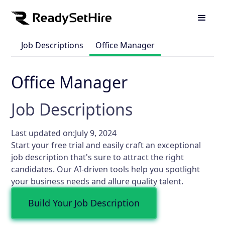
Job Descriptions
Office Manager
Office Manager
Job Descriptions
Last updated on:
July 9, 2024
Start your free trial and easily craft an exceptional
job description that's sure to attract the right
candidates. Our AI-driven tools help you spotlight
your business needs and allure quality talent.
Build Your Job Description