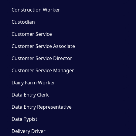
Construction Worker
Custodian
Customer Service
Customer Service Associate
Customer Service Director
Customer Service Manager
Dairy Farm Worker
Data Entry Clerk
Data Entry Representative
Data Typist
Delivery Driver