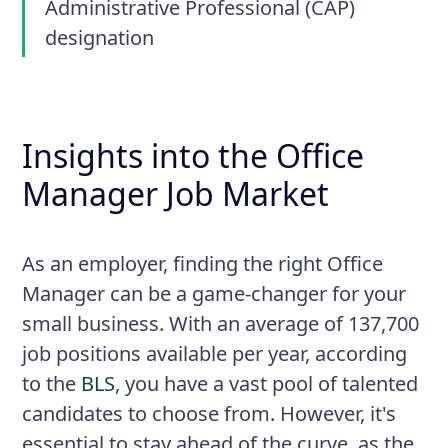
Administrative Professional (CAP)
designation
Insights into the Office
Manager Job Market
As an employer, finding the right Office
Manager can be a game-changer for your
small business. With an average of 137,700
job positions available per year, according
to the
BLS
, you have a vast pool of talented
candidates to choose from. However, it's
essential to stay ahead of the curve, as the