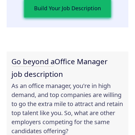
Build Your Job Description
Go beyond a
Office Manager
job description
As an office manager, you're in high
demand, and top companies are willing
to go the extra mile to attract and retain
top talent like you. So, what are other
employers competing for the same
candidates offering?