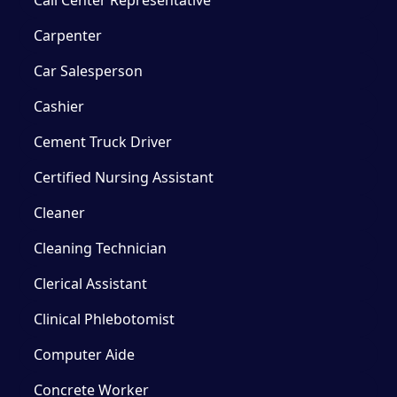
Carpenter
Car Salesperson
Cashier
Cement Truck Driver
Certified Nursing Assistant
Cleaner
Cleaning Technician
Clerical Assistant
Clinical Phlebotomist
Computer Aide
Concrete Worker