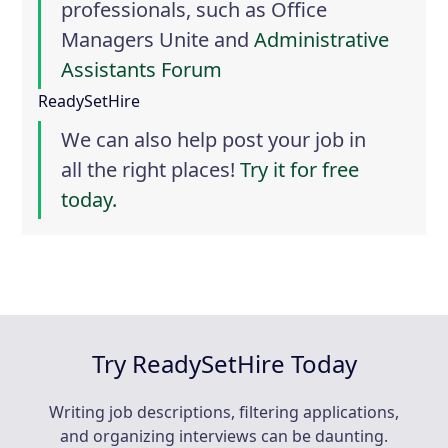
professionals, such as
Office
Managers Unite
and
Administrative
Assistants Forum
ReadySetHire
We can also help post your job in
all the right places!
Try it for free
today.
Try ReadySetHire Today
Writing job descriptions, filtering applications,
and organizing interviews can be daunting.