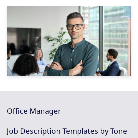
Office Manager
Job Description Templates by Tone