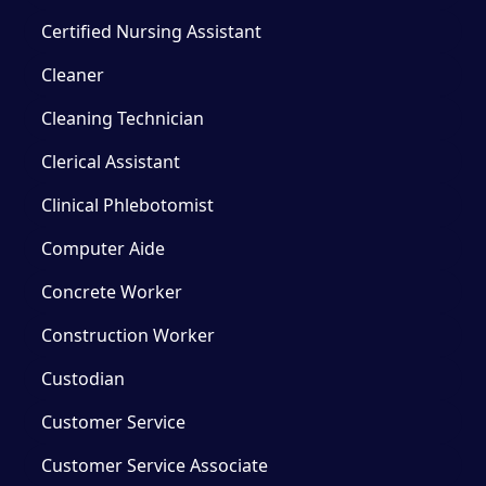
Certified Nursing Assistant
Cleaner
Cleaning Technician
Clerical Assistant
Clinical Phlebotomist
Computer Aide
Concrete Worker
Construction Worker
Custodian
Customer Service
Customer Service Associate