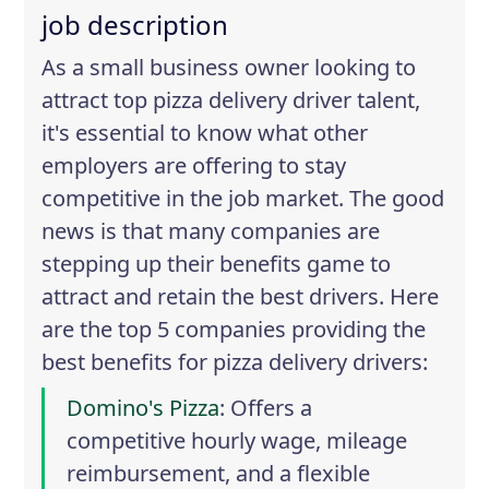
job description
As a small business owner looking to
attract top pizza delivery driver talent,
it's essential to know what other
employers are offering to stay
competitive in the job market. The good
news is that many companies are
stepping up their benefits game to
attract and retain the best drivers. Here
are the top 5 companies providing the
best benefits for pizza delivery drivers:
Domino's Pizza
: Offers a
competitive hourly wage, mileage
reimbursement, and a flexible