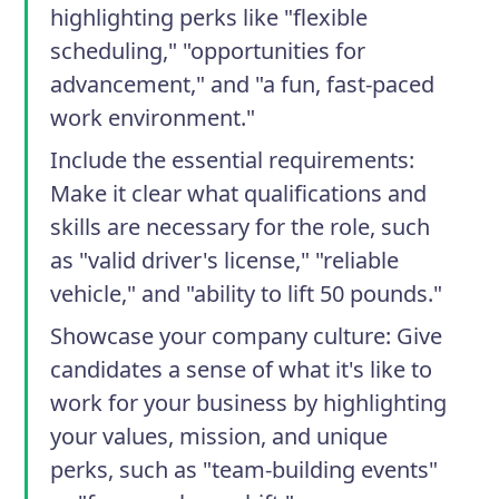
highlighting perks like "flexible
scheduling," "opportunities for
advancement," and "a fun, fast-paced
work environment."
Include the essential requirements
:
Make it clear what qualifications and
skills are necessary for the role, such
as "valid driver's license," "reliable
vehicle," and "ability to lift 50 pounds."
Showcase your company culture
: Give
candidates a sense of what it's like to
work for your business by highlighting
your values, mission, and unique
perks, such as "team-building events"