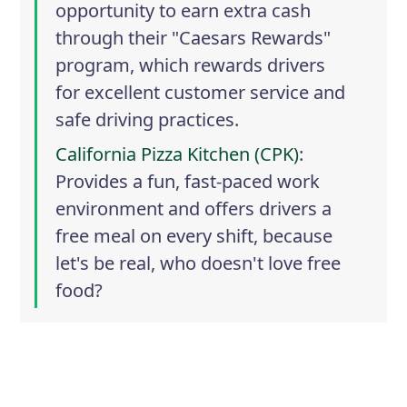
opportunity to earn extra cash
through their "Caesars Rewards"
program, which rewards drivers
for excellent customer service and
safe driving practices.
California Pizza Kitchen (CPK)
:
Provides a fun, fast-paced work
environment and offers drivers a
free meal on every shift, because
let's be real, who doesn't love free
food?