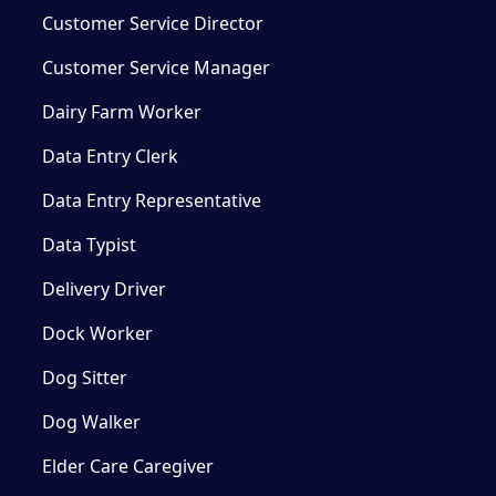
Customer Service Director
Customer Service Manager
Dairy Farm Worker
Data Entry Clerk
Data Entry Representative
Data Typist
Delivery Driver
Dock Worker
Dog Sitter
Dog Walker
Elder Care Caregiver