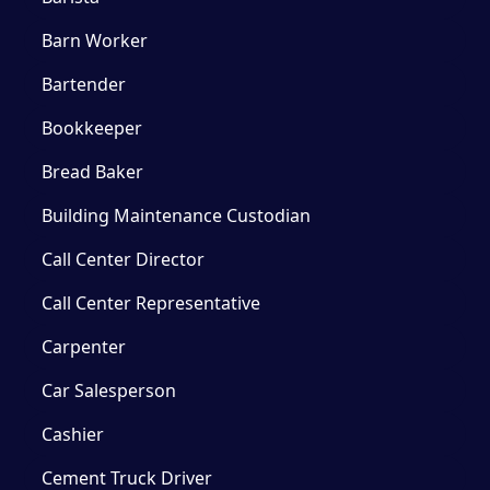
Barn Worker
Bartender
Bookkeeper
Bread Baker
Building Maintenance Custodian
Call Center Director
Call Center Representative
Carpenter
Car Salesperson
Cashier
Cement Truck Driver