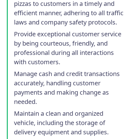
pizzas to customers in a timely and
efficient manner, adhering to all traffic
laws and company safety protocols.
Provide exceptional customer service
by being courteous, friendly, and
professional during all interactions
with customers.
Manage cash and credit transactions
accurately, handling customer
payments and making change as
needed.
Maintain a clean and organized
vehicle, including the storage of
delivery equipment and supplies.