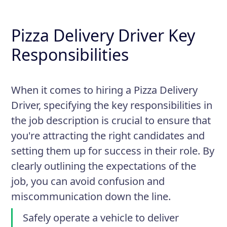
Pizza Delivery Driver Key
Responsibilities
When it comes to hiring a Pizza Delivery
Driver, specifying the key responsibilities in
the job description is crucial to ensure that
you're attracting the right candidates and
setting them up for success in their role. By
clearly outlining the expectations of the
job, you can avoid confusion and
miscommunication down the line.
Safely operate a vehicle to deliver