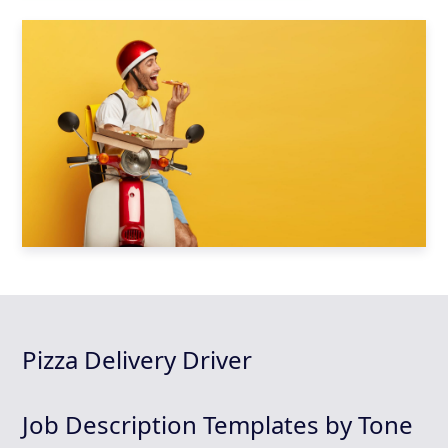
Pizza Delivery Driver
Job Description Templates by Tone