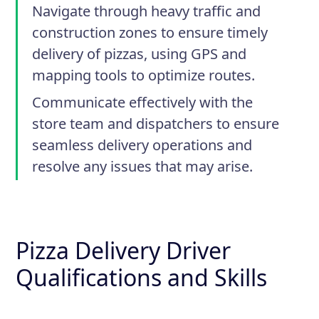
Navigate through heavy traffic and
construction zones to ensure timely
delivery of pizzas, using GPS and
mapping tools to optimize routes.
Communicate effectively with the
store team and dispatchers to ensure
seamless delivery operations and
resolve any issues that may arise.
Pizza Delivery Driver
Qualifications and Skills