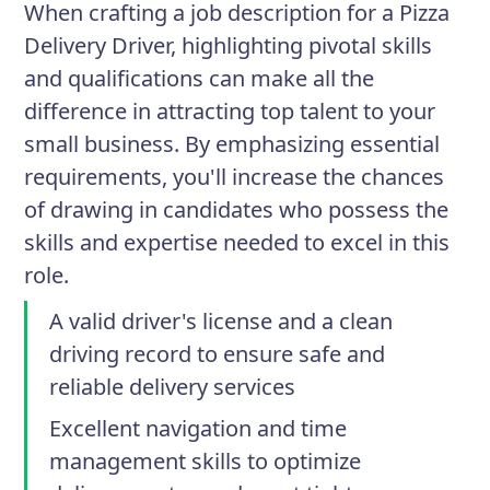
When crafting a job description for a Pizza
Delivery Driver, highlighting pivotal skills
and qualifications can make all the
difference in attracting top talent to your
small business. By emphasizing essential
requirements, you'll increase the chances
of drawing in candidates who possess the
skills and expertise needed to excel in this
role.
A valid driver's license and a clean
driving record to ensure safe and
reliable delivery services
Excellent navigation and time
management skills to optimize