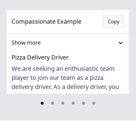
Compassionate Example
Copy
Show more
Pizza Delivery Driver
We are seeking an enthusiastic team
player to join our team as a pizza
delivery driver. As a delivery driver, you
will be responsible for ensuring that our
customers receive their orders in a
timely and courteous manner. You will
play an essential role in maintaining our
high standards of customer service and