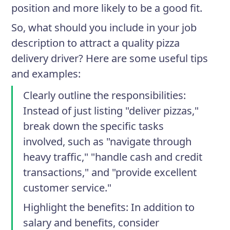
position and more likely to be a good fit.
So, what should you include in your job
description to attract a quality pizza
delivery driver? Here are some useful tips
and examples:
Clearly outline the responsibilities
:
Instead of just listing "deliver pizzas,"
break down the specific tasks
involved, such as "navigate through
heavy traffic," "handle cash and credit
transactions," and "provide excellent
customer service."
Highlight the benefits
: In addition to
salary and benefits, consider