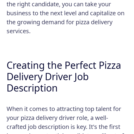
the right candidate, you can take your
business to the next level and capitalize on
the growing demand for pizza delivery
services.
Creating the Perfect Pizza
Delivery Driver Job
Description
When it comes to attracting top talent for
your pizza delivery driver role, a well-
crafted job description is key. It's the first