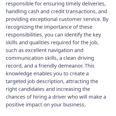
responsible for ensuring timely deliveries,
handling cash and credit transactions, and
providing exceptional customer service. By
recognizing the importance of these
responsibilities, you can identify the key
skills and qualities required for the job,
such as excellent navigation and
communication skills, a clean driving
record, and a friendly demeanor. This
knowledge enables you to create a
targeted job description, attracting the
right candidates and increasing the
chances of hiring a driver who will make a
positive impact on your business.