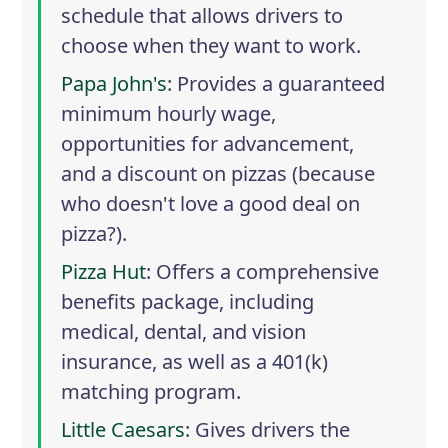
schedule that allows drivers to
choose when they want to work.
Papa John's
: Provides a guaranteed
minimum hourly wage,
opportunities for advancement,
and a discount on pizzas (because
who doesn't love a good deal on
pizza?).
Pizza Hut
: Offers a comprehensive
benefits package, including
medical, dental, and vision
insurance, as well as a 401(k)
matching program.
Little Caesars
: Gives drivers the