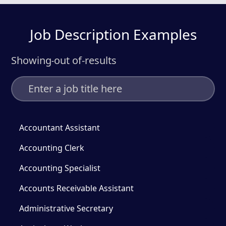
Job Description Examples
Showing
out of
-
results
-
Accountant Assistant
Accounting Clerk
Accounting Specialist
Accounts Receivable Assistant
Administrative Secretary