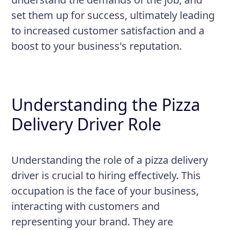
maintained and food items are
set them up for success, ultimately leading
delivered hot and fresh.
to increased customer satisfaction and a
boost to your business's reputation.
Understanding the Pizza
Delivery Driver Role
Understanding the role of a pizza delivery
driver is crucial to hiring effectively. This
occupation is the face of your business,
interacting with customers and
representing your brand. They are