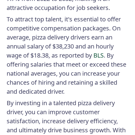
attractive occupation for job seekers.
To attract top talent, it's essential to offer
competitive compensation packages. On
average, pizza delivery drivers earn an
annual salary of $38,230 and an hourly
wage of $18.38, as reported by
BLS
. By
offering salaries that meet or exceed these
national averages, you can increase your
chances of hiring and retaining a skilled
and dedicated driver.
By investing in a talented pizza delivery
driver, you can improve customer
satisfaction, increase delivery efficiency,
and ultimately drive business growth. With