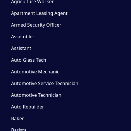
Agriculture Worker
Apartment Leasing Agent
Armed Security Officer
Assembler
Assistant
Auto Glass Tech
Automotive Mechanic
Automotive Service Technician
Automotive Technician
Auto Rebuilder
Baker
Barista