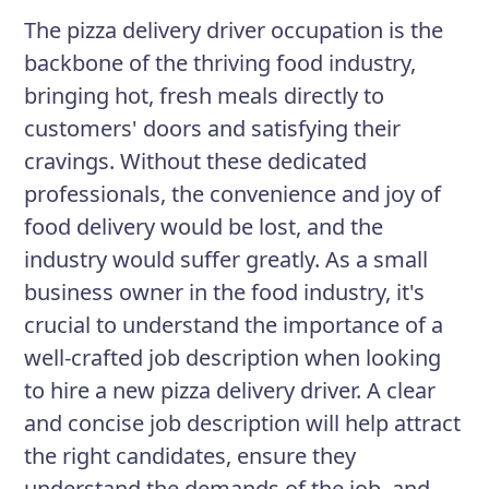
satisfaction.
The pizza delivery driver occupation is the
backbone of the thriving food industry,
bringing hot, fresh meals directly to
Responsibilities
customers' doors and satisfying their
Deliver pizzas and other food items
cravings. Without these dedicated
to customers while providing
professionals, the convenience and joy of
exceptional customer service.
food delivery would be lost, and the
Maintain a professional and cordial
industry would suffer greatly. As a small
demeanor at all times, even in
business owner in the food industry, it's
high-pressure situations.
crucial to understand the importance of a
well-crafted job description when looking
Operate and maintain company
to hire a new pizza delivery driver. A clear
vehicles in accordance with safety
and concise job description will help attract
guidelines.
the right candidates, ensure they
Ensure that order accuracy is
understand the demands of the job, and