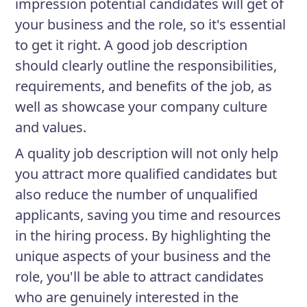
impression potential candidates will get of
your business and the role, so it's essential
to get it right. A good job description
should clearly outline the responsibilities,
requirements, and benefits of the job, as
well as showcase your company culture
and values.
A quality job description will not only help
you attract more qualified candidates but
also reduce the number of unqualified
applicants, saving you time and resources
in the hiring process. By highlighting the
unique aspects of your business and the
role, you'll be able to attract candidates
who are genuinely interested in the