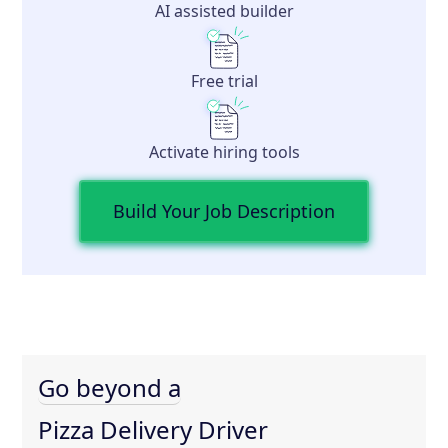
AI assisted builder
Free trial
Activate hiring tools
Build Your Job Description
Go beyond a
Pizza Delivery Driver