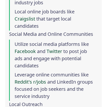
industry jobs
Local online job boards like
Craigslist
that target local
candidates
Social Media and Online Communities
Utilize social media platforms like
Facebook
and
Twitter
to post job
ads and engage with potential
candidates
Leverage online communities like
Reddit's r/jobs
and
LinkedIn groups
focused on job seekers and the
service industry
Local Outreach