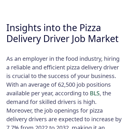
Insights into the Pizza
Delivery Driver Job Market
As an employer in the food industry, hiring
a reliable and efficient pizza delivery driver
is crucial to the success of your business.
With an average of 62,500 job positions
available per year, according to
BLS
, the
demand for skilled drivers is high.
Moreover, the job openings for pizza
delivery drivers are expected to increase by
7.7% from 2022 to 2032, making it an