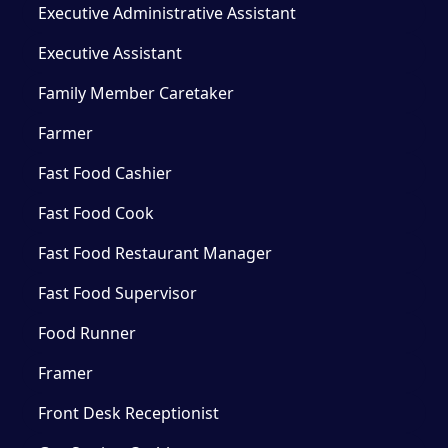
Executive Administrative Assistant
Executive Assistant
Family Member Caretaker
Farmer
Fast Food Cashier
Fast Food Cook
Fast Food Restaurant Manager
Fast Food Supervisor
Food Runner
Framer
Front Desk Receptionist