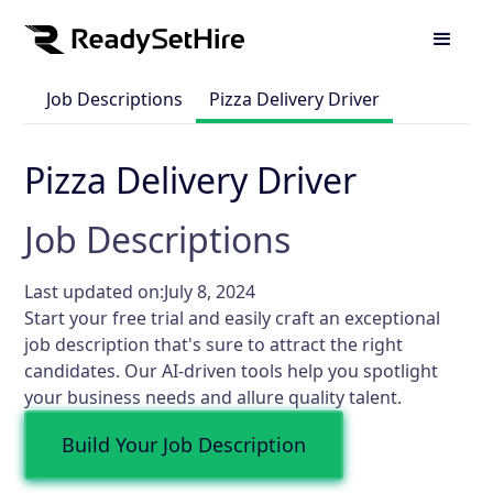
Job Descriptions
Pizza Delivery Driver
Pizza Delivery Driver
Job Descriptions
Last updated on:
July 8, 2024
Start your free trial and easily craft an exceptional
job description that's sure to attract the right
candidates. Our AI-driven tools help you spotlight
your business needs and allure quality talent.
Build Your Job Description