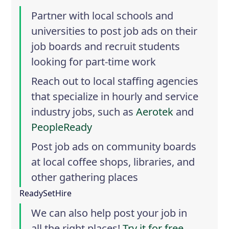
Partner with local schools and
universities to post job ads on their
job boards and recruit students
looking for part-time work
Reach out to local staffing agencies
that specialize in hourly and service
industry jobs, such as
Aerotek
and
PeopleReady
Post job ads on community boards
at local coffee shops, libraries, and
other gathering places
ReadySetHire
We can also help post your job in
all the right places!
Try it for free