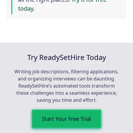
today.
Try ReadySetHire Today
Writing job descriptions, filtering applications,
and organizing interviews can be daunting.
ReadySetHire’s automated tools transform
these challenges into a seamless experience,
saving you time and effort.
Start Your Free Trial