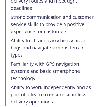
delivery routes and meet tight
deadlines
Strong communication and customer
service skills to provide a positive
experience for customers
Ability to lift and carry heavy pizza
bags and navigate various terrain
types
Familiarity with GPS navigation
systems and basic smartphone
technology
Ability to work independently and as
part of a team to ensure seamless
delivery operations