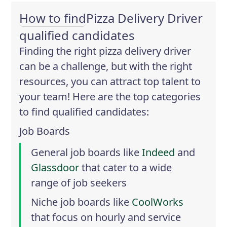
How to find
Pizza Delivery Driver
qualified candidates
Finding the right pizza delivery driver
can be a challenge, but with the right
resources, you can attract top talent to
your team! Here are the top categories
to find qualified candidates:
Job Boards
General job boards like
Indeed
and
Glassdoor
that cater to a wide
range of job seekers
Niche job boards like
CoolWorks
that focus on hourly and service