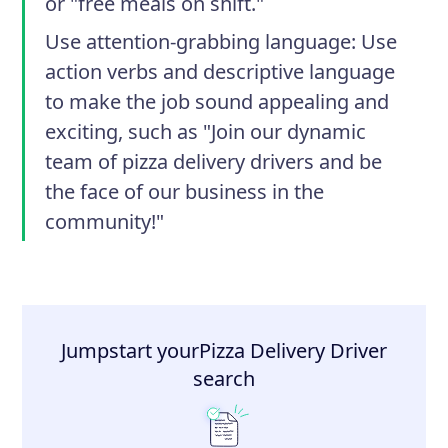
or "free meals on shift."
Use attention-grabbing language
: Use
action verbs and descriptive language
to make the job sound appealing and
exciting, such as "Join our dynamic
team of pizza delivery drivers and be
the face of our business in the
community!"
Jumpstart your
Pizza Delivery Driver
search