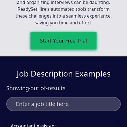
and organizing interviews can be daunting.
ReadySetHire’s automated tools transform
these challenges into a seamless experience,
saving you time and effort.
Start Your Free Trial
Job Description Examples
Showing
out of
-
results
-
Accountant Assistant