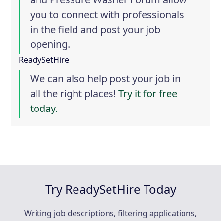
you to connect with professionals
in the field and post your job
opening.
ReadySetHire
We can also help post your job in
all the right places!
Try it for free
today.
Try ReadySetHire Today
Writing job descriptions, filtering applications,