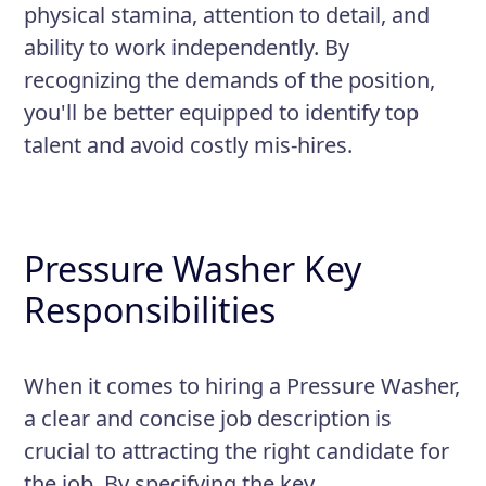
physical stamina, attention to detail, and
ability to work independently. By
recognizing the demands of the position,
you'll be better equipped to identify top
talent and avoid costly mis-hires.
Pressure Washer Key
Responsibilities
When it comes to hiring a Pressure Washer,
a clear and concise job description is
crucial to attracting the right candidate for
the job. By specifying the key