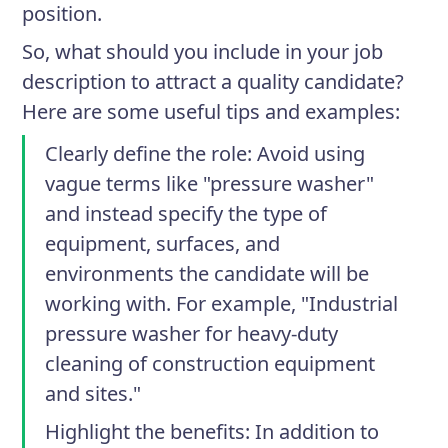
position.
So, what should you include in your job
description to attract a quality candidate?
Here are some useful tips and examples:
Clearly define the role
: Avoid using
vague terms like "pressure washer"
and instead specify the type of
equipment, surfaces, and
environments the candidate will be
working with. For example, "Industrial
pressure washer for heavy-duty
cleaning of construction equipment
and sites."
Highlight the benefits
: In addition to