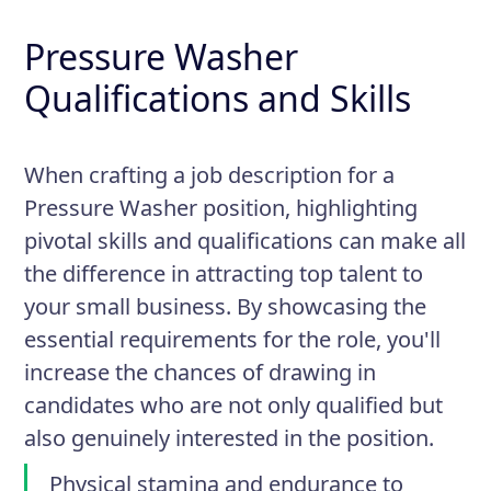
Pressure Washer
Qualifications and Skills
When crafting a job description for a
Pressure Washer position, highlighting
pivotal skills and qualifications can make all
the difference in attracting top talent to
your small business. By showcasing the
essential requirements for the role, you'll
increase the chances of drawing in
candidates who are not only qualified but
also genuinely interested in the position.
Physical stamina and endurance to