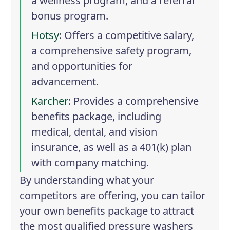
a wellness program, and a referral
bonus program.
Hotsy
: Offers a competitive salary,
a comprehensive safety program,
and opportunities for
advancement.
Karcher
: Provides a comprehensive
benefits package, including
medical, dental, and vision
insurance, as well as a 401(k) plan
with company matching.
By understanding what your
competitors are offering, you can tailor
your own benefits package to attract
the most qualified pressure washers