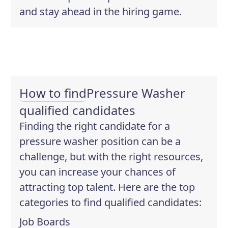
and stay ahead in the hiring game.
How to find
Pressure Washer
qualified candidates
Finding the right candidate for a
pressure washer position can be a
challenge, but with the right resources,
you can increase your chances of
attracting top talent. Here are the top
categories to find qualified candidates:
Job Boards