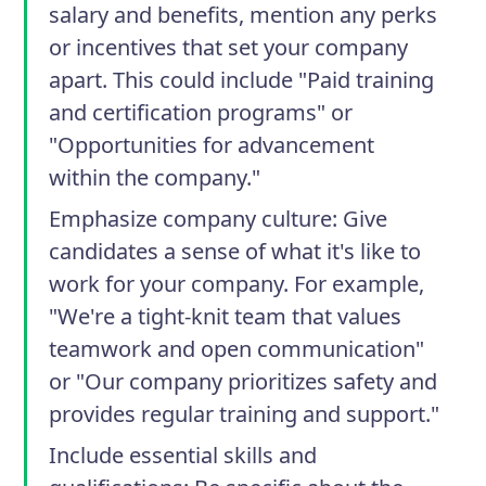
salary and benefits, mention any perks
or incentives that set your company
apart. This could include "Paid training
and certification programs" or
"Opportunities for advancement
within the company."
Emphasize company culture
: Give
candidates a sense of what it's like to
work for your company. For example,
"We're a tight-knit team that values
teamwork and open communication"
or "Our company prioritizes safety and
provides regular training and support."
Include essential skills and