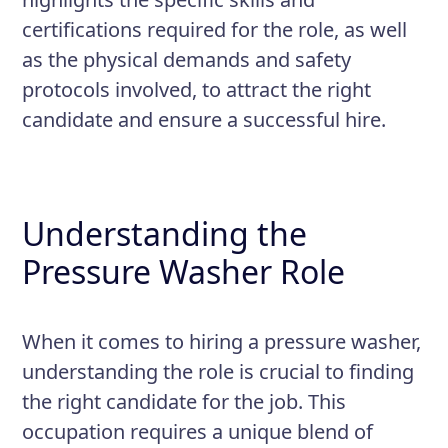
ensure it continues to function
certifications required for the role, as well
properly
as the physical demands and safety
Ensure that all work is performed
protocols involved, to attract the right
in a safe and responsible manner,
candidate and ensure a successful hire.
following all necessary safety
protocols and procedures
Understanding the
Pressure Washer Role
When it comes to hiring a pressure washer,
understanding the role is crucial to finding
the right candidate for the job. This
occupation requires a unique blend of