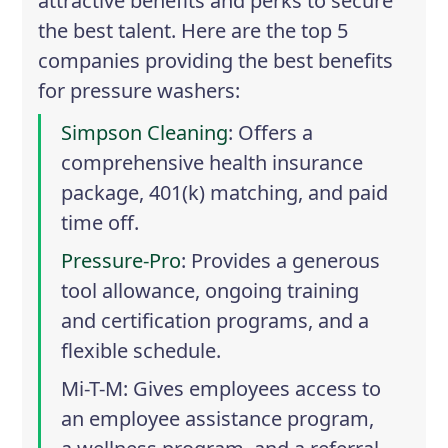
attractive benefits and perks to secure
the best talent. Here are the top 5
companies providing the best benefits
for pressure washers:
Simpson Cleaning
: Offers a
comprehensive health insurance
package, 401(k) matching, and paid
time off.
Pressure-Pro
: Provides a generous
tool allowance, ongoing training
and certification programs, and a
flexible schedule.
Mi-T-M
: Gives employees access to
an employee assistance program,