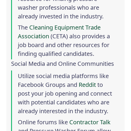
washer professionals who are
already invested in the industry.
The
Cleaning Equipment Trade
Association
(CETA) also provides a
job board and other resources for
finding qualified candidates.
Social Media and Online Communities
Utilize social media platforms like
Facebook Groups
and
Reddit
to
post your job opening and connect
with potential candidates who are
already interested in the industry.
Online forums like
Contractor Talk
and
Pressure Washer Forum
allow