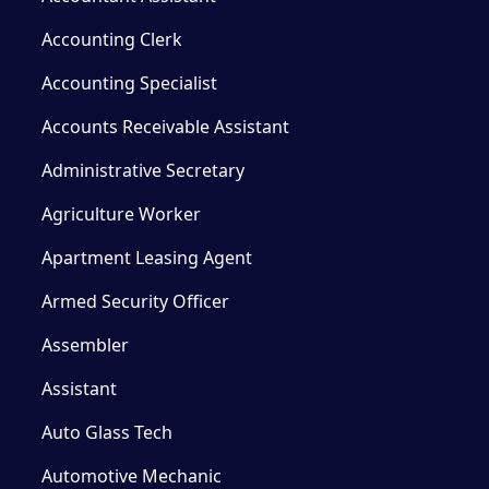
Accounting Clerk
Accounting Specialist
Accounts Receivable Assistant
Administrative Secretary
Agriculture Worker
Apartment Leasing Agent
Armed Security Officer
Assembler
Assistant
Auto Glass Tech
Automotive Mechanic