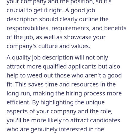
your company and the position, so it's
crucial to get it right. A good job
description should clearly outline the
responsibilities, requirements, and benefits
of the job, as well as showcase your
company's culture and values.
A quality job description will not only
attract more qualified applicants but also
help to weed out those who aren't a good
fit. This saves time and resources in the
long run, making the hiring process more
efficient. By highlighting the unique
aspects of your company and the role,
you'll be more likely to attract candidates
who are genuinely interested in the