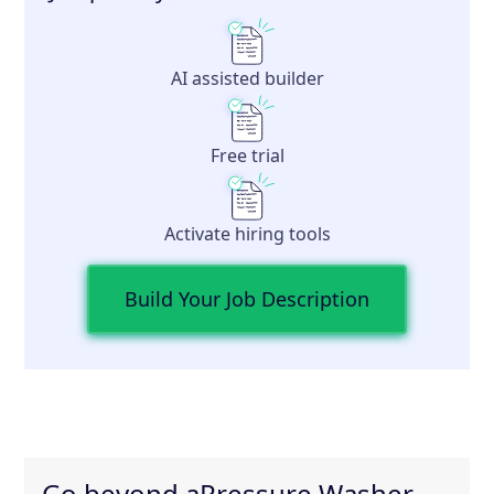
AI assisted builder
Free trial
Activate hiring tools
Build Your Job Description
Go beyond a
Pressure Washer