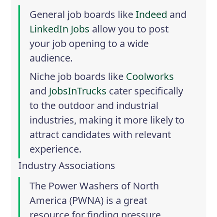
General job boards like
Indeed
and
LinkedIn Jobs
allow you to post
your job opening to a wide
audience.
Niche job boards like
Coolworks
and
JobsInTrucks
cater specifically
to the outdoor and industrial
industries, making it more likely to
attract candidates with relevant
experience.
Industry Associations
The
Power Washers of North
America
(PWNA) is a great
resource for finding pressure