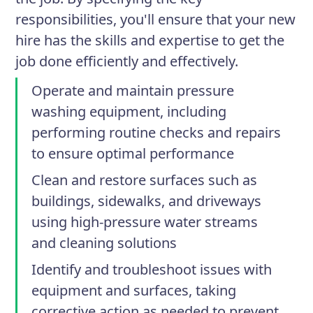
responsibilities, you'll ensure that your new
hire has the skills and expertise to get the
job done efficiently and effectively.
Operate and maintain pressure
washing equipment, including
performing routine checks and repairs
to ensure optimal performance
Clean and restore surfaces such as
buildings, sidewalks, and driveways
using high-pressure water streams
and cleaning solutions
Identify and troubleshoot issues with
equipment and surfaces, taking
corrective action as needed to prevent