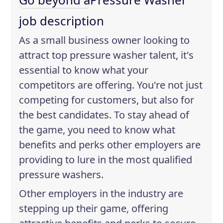
job description
As a small business owner looking to
attract top pressure washer talent, it's
essential to know what your
competitors are offering. You're not just
competing for customers, but also for
the best candidates. To stay ahead of
the game, you need to know what
benefits and perks other employers are
providing to lure in the most qualified
pressure washers.
Other employers in the industry are
stepping up their game, offering