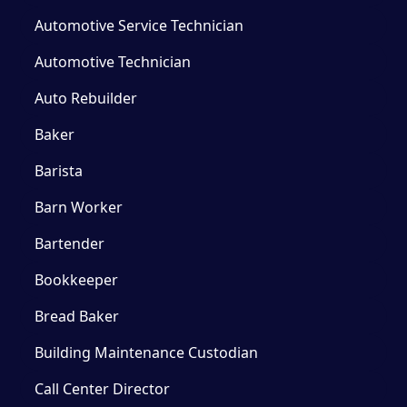
Automotive Service Technician
Automotive Technician
Auto Rebuilder
Baker
Barista
Barn Worker
Bartender
Bookkeeper
Bread Baker
Building Maintenance Custodian
Call Center Director