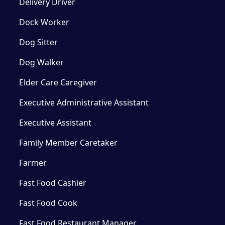
Delivery Driver
Dock Worker
Dog Sitter
Dog Walker
Elder Care Caregiver
Executive Administrative Assistant
Executive Assistant
Family Member Caretaker
Farmer
Fast Food Cashier
Fast Food Cook
Fast Food Restaurant Manager