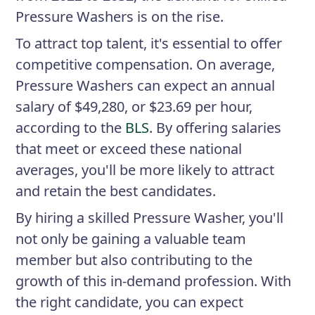
Pressure Washers is on the rise.
To attract top talent, it's essential to offer
competitive compensation. On average,
Pressure Washers can expect an annual
salary of $49,280, or $23.69 per hour,
according to the
BLS
. By offering salaries
that meet or exceed these national
averages, you'll be more likely to attract
and retain the best candidates.
By hiring a skilled Pressure Washer, you'll
not only be gaining a valuable team
member but also contributing to the
growth of this in-demand profession. With
the right candidate, you can expect