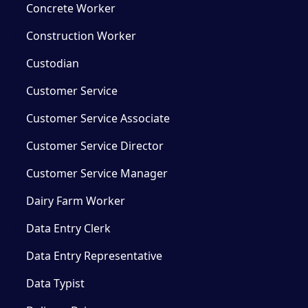
Concrete Worker
Construction Worker
Custodian
Customer Service
Customer Service Associate
Customer Service Director
Customer Service Manager
Dairy Farm Worker
Data Entry Clerk
Data Entry Representative
Data Typist