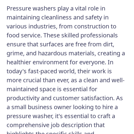
maintaining and troubleshooting
Pressure washers play a vital role in
equipment as needed.
maintaining cleanliness and safety in
various industries, from construction to
food service. These skilled professionals
Responsibilities
ensure that surfaces are free from dirt,
Operate pressure washing
grime, and hazardous materials, creating a
equipment to effectively clean
healthier environment for everyone. In
surfaces such as walls, floors,
today's fast-paced world, their work is
roofs, and vehicles
more crucial than ever, as a clean and well-
Use appropriate chemicals and
maintained space is essential for
detergents to remove stubborn
productivity and customer satisfaction. As
stains and dirt
a small business owner looking to hire a
pressure washer, it's essential to craft a
Perform routine maintenance and
comprehensive job description that
repair tasks on equipment to
highlights the specific skills and