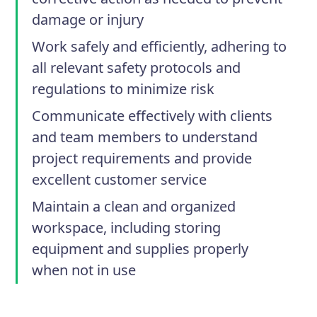
damage or injury
Work safely and efficiently, adhering to
all relevant safety protocols and
regulations to minimize risk
Communicate effectively with clients
and team members to understand
project requirements and provide
excellent customer service
Maintain a clean and organized
workspace, including storing
equipment and supplies properly
when not in use