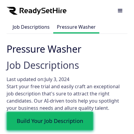
Job Descriptions
Pressure Washer
Pressure Washer
Job Descriptions
Last updated on:
July 3, 2024
Start your free trial and easily craft an exceptional
job description that's sure to attract the right
candidates. Our AI-driven tools help you spotlight
your business needs and allure quality talent.
Build Your Job Description