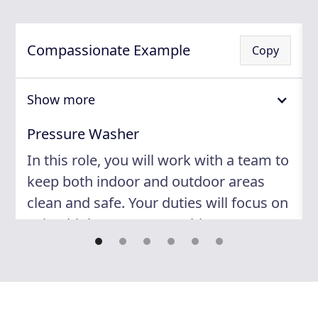
Compassionate Example
Copy
Show more
Pressure Washer
In this role, you will work with a team to
keep both indoor and outdoor areas
clean and safe. Your duties will focus on
using high-pressure machinery to
remove dirt, grime, and other
contaminants from various surfaces
such as buildings, sidewalks, and
vehicles. You'll also be responsible for