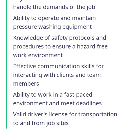
handle the demands of the job
Ability to operate and maintain
pressure washing equipment
Knowledge of safety protocols and
procedures to ensure a hazard-free
work environment
Effective communication skills for
interacting with clients and team
members
Ability to work in a fast-paced
environment and meet deadlines
Valid driver's license for transportation
to and from job sites