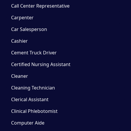
Call Center Representative
Carpenter
Car Salesperson
Cashier
Cement Truck Driver
Certified Nursing Assistant
Cleaner
Cleaning Technician
Clerical Assistant
Clinical Phlebotomist
Computer Aide