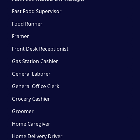
Fast Food Supervisor
Food Runner
Framer
Front Desk Receptionist
Gas Station Cashier
General Laborer
General Office Clerk
Grocery Cashier
Groomer
Home Caregiver
Home Delivery Driver