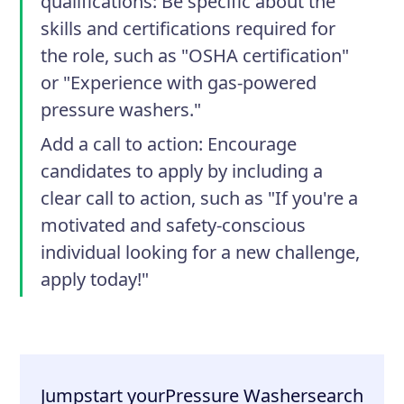
qualifications
: Be specific about the
skills and certifications required for
the role, such as "OSHA certification"
or "Experience with gas-powered
pressure washers."
Add a call to action
: Encourage
candidates to apply by including a
clear call to action, such as "If you're a
motivated and safety-conscious
individual looking for a new challenge,
apply today!"
Jumpstart your
Pressure Washer
search