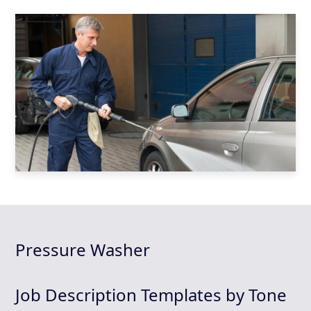
Pressure Washer
Job Description Templates by Tone