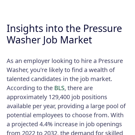
Insights into the Pressure
Washer Job Market
As an employer looking to hire a Pressure
Washer, you're likely to find a wealth of
talented candidates in the job market.
According to the
BLS
, there are
approximately 129,400 job positions
available per year, providing a large pool of
potential employees to choose from. With
a projected 4.4% increase in job openings
from 2022 to 2032, the demand for skilled