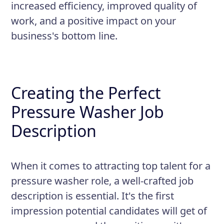
increased efficiency, improved quality of
work, and a positive impact on your
business's bottom line.
Creating the Perfect
Pressure Washer Job
Description
When it comes to attracting top talent for a
pressure washer role, a well-crafted job
description is essential. It's the first
impression potential candidates will get of