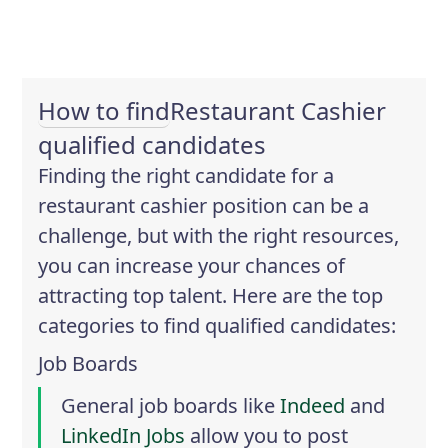
How to find
Restaurant Cashier
qualified candidates
Finding the right candidate for a
restaurant cashier position can be a
challenge, but with the right resources,
you can increase your chances of
attracting top talent. Here are the top
categories to find qualified candidates:
Job Boards
General job boards like
Indeed
and
LinkedIn Jobs
allow you to post