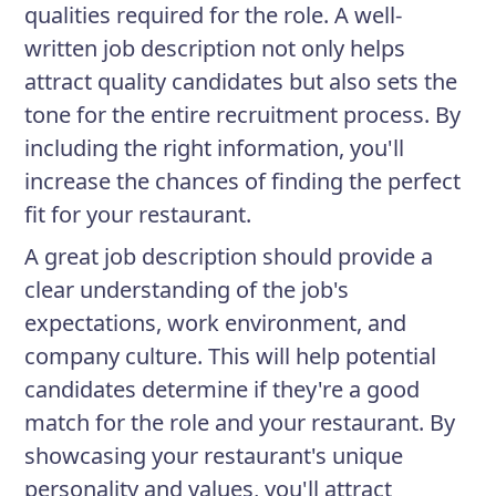
qualities required for the role. A well-
written job description not only helps
attract quality candidates but also sets the
tone for the entire recruitment process. By
including the right information, you'll
increase the chances of finding the perfect
fit for your restaurant.
A great job description should provide a
clear understanding of the job's
expectations, work environment, and
company culture. This will help potential
candidates determine if they're a good
match for the role and your restaurant. By
showcasing your restaurant's unique
personality and values, you'll attract