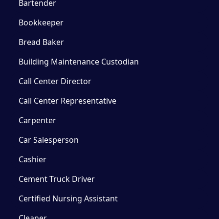
Bartender
Bookkeeper
Bread Baker
Building Maintenance Custodian
Call Center Director
Call Center Representative
Carpenter
Car Salesperson
Cashier
Cement Truck Driver
Certified Nursing Assistant
Cleaner