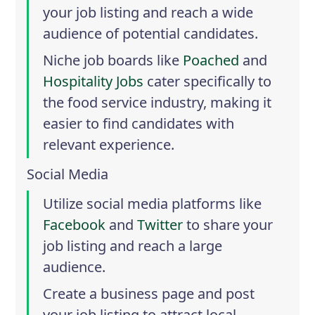
your job listing and reach a wide
audience of potential candidates.
Niche job boards like
Poached
and
Hospitality Jobs
cater specifically to
the food service industry, making it
easier to find candidates with
relevant experience.
Social Media
Utilize social media platforms like
Facebook
and
Twitter
to share your
job listing and reach a large
audience.
Create a business page and post
your job listing to attract local