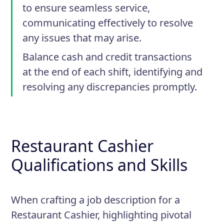
to ensure seamless service,
communicating effectively to resolve
any issues that may arise.
Balance cash and credit transactions
at the end of each shift, identifying and
resolving any discrepancies promptly.
Restaurant Cashier
Qualifications and Skills
When crafting a job description for a
Restaurant Cashier, highlighting pivotal