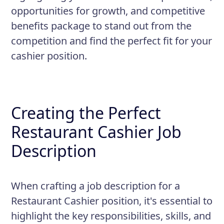
opportunities for growth, and competitive
benefits package to stand out from the
competition and find the perfect fit for your
cashier position.
Creating the Perfect
Restaurant Cashier Job
Description
When crafting a job description for a
Restaurant Cashier position, it's essential to
highlight the key responsibilities, skills, and