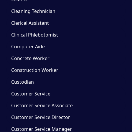
Cleaning Technician
Clerical Assistant
Clinical Phlebotomist
Computer Aide
Concrete Worker
Construction Worker
Custodian
Customer Service
Customer Service Associate
Customer Service Director
Customer Service Manager