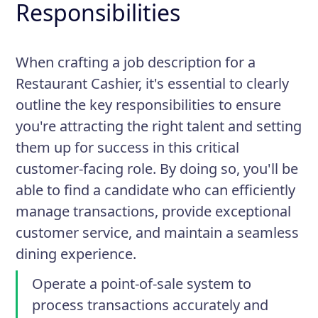
Responsibilities
When crafting a job description for a
Restaurant Cashier, it's essential to clearly
outline the key responsibilities to ensure
you're attracting the right talent and setting
them up for success in this critical
customer-facing role. By doing so, you'll be
able to find a candidate who can efficiently
manage transactions, provide exceptional
customer service, and maintain a seamless
dining experience.
Operate a point-of-sale system to
process transactions accurately and