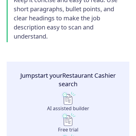
short paragraphs, bullet points, and
clear headings to make the job
description easy to scan and
understand.
Jumpstart your
Restaurant Cashier
search
AI assisted builder
Free trial