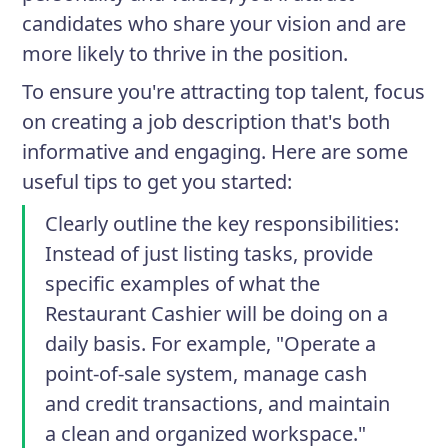
candidates who share your vision and are
more likely to thrive in the position.
To ensure you're attracting top talent, focus
on creating a job description that's both
informative and engaging. Here are some
useful tips to get you started:
Clearly outline the key responsibilities
:
Instead of just listing tasks, provide
specific examples of what the
Restaurant Cashier will be doing on a
daily basis. For example, "Operate a
point-of-sale system, manage cash
and credit transactions, and maintain
a clean and organized workspace."