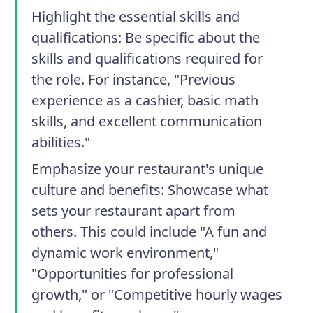
Highlight the essential skills and
qualifications
: Be specific about the
skills and qualifications required for
the role. For instance, "Previous
experience as a cashier, basic math
skills, and excellent communication
abilities."
Emphasize your restaurant's unique
culture and benefits
: Showcase what
sets your restaurant apart from
others. This could include "A fun and
dynamic work environment,"
"Opportunities for professional
growth," or "Competitive hourly wages