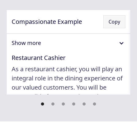
Compassionate Example
Copy
Show more
Restaurant Cashier
As a restaurant cashier, you will play an
integral role in the dining experience of
our valued customers. You will be
responsible for processing order
payments, managing cash handling and
credit card transactions, and
maintaining accurate records of sales.
Additionally, you will serve as a point of