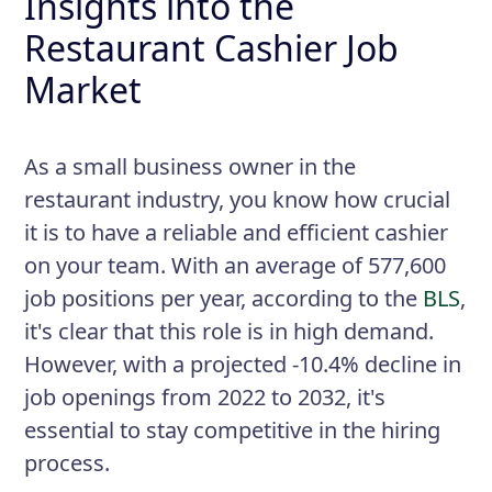
Insights into the
Restaurant Cashier Job
Market
As a small business owner in the
restaurant industry, you know how crucial
it is to have a reliable and efficient cashier
on your team. With an average of 577,600
job positions per year, according to the
BLS
,
it's clear that this role is in high demand.
However, with a projected -10.4% decline in
job openings from 2022 to 2032, it's
essential to stay competitive in the hiring
process.