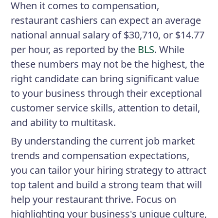
When it comes to compensation,
restaurant cashiers can expect an average
national annual salary of $30,710, or $14.77
per hour, as reported by the
BLS
. While
these numbers may not be the highest, the
right candidate can bring significant value
to your business through their exceptional
customer service skills, attention to detail,
and ability to multitask.
By understanding the current job market
trends and compensation expectations,
you can tailor your hiring strategy to attract
top talent and build a strong team that will
help your restaurant thrive. Focus on
highlighting your business's unique culture,