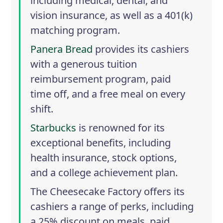
including medical, dental, and
vision insurance, as well as a 401(k)
matching program.
Panera Bread
provides its cashiers
with a generous tuition
reimbursement program, paid
time off, and a free meal on every
shift.
Starbucks
is renowned for its
exceptional benefits, including
health insurance, stock options,
and a college achievement plan.
The Cheesecake Factory
offers its
cashiers a range of perks, including
a 25% discount on meals, paid