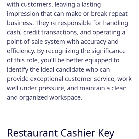
with customers, leaving a lasting
impression that can make or break repeat
business. They're responsible for handling
cash, credit transactions, and operating a
point-of-sale system with accuracy and
efficiency. By recognizing the significance
of this role, you'll be better equipped to
identify the ideal candidate who can
provide exceptional customer service, work
well under pressure, and maintain a clean
and organized workspace.
Restaurant Cashier Key