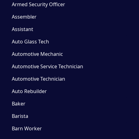
Armed Security Officer
Assembler
Assistant
Auto Glass Tech
Automotive Mechanic
Automotive Service Technician
Automotive Technician
Auto Rebuilder
Baker
Barista
Barn Worker