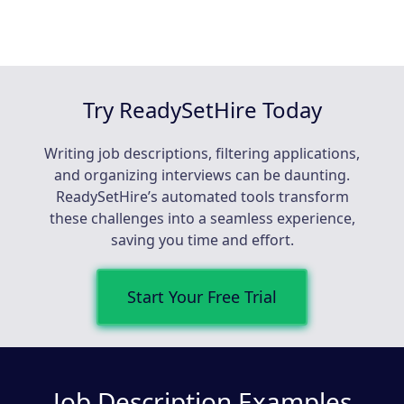
Try ReadySetHire Today
Writing job descriptions, filtering applications,
and organizing interviews can be daunting.
ReadySetHire’s automated tools transform
these challenges into a seamless experience,
saving you time and effort.
Start Your Free Trial
Job Description Examples