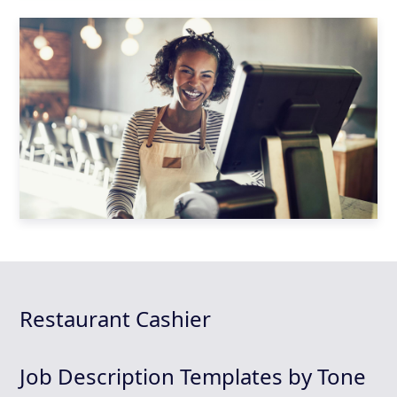
Restaurant Cashier
Job Description Templates by Tone