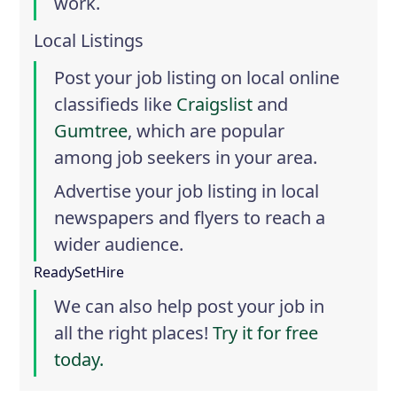
work.
Local Listings
Post your job listing on local online
classifieds like
Craigslist
and
Gumtree
, which are popular
among job seekers in your area.
Advertise your job listing in local
newspapers and flyers to reach a
wider audience.
ReadySetHire
We can also help post your job in
all the right places!
Try it for free
today.