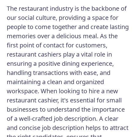
contact for customer inquiries and
The restaurant industry is the backbone of
complaints, while ensuring the
our social culture, providing a space for
restaurant's financial security.
people to come together and create lasting
memories over a delicious meal. As the
first point of contact for customers,
Responsibilities
restaurant cashiers play a vital role in
Greeting customers and assisting
ensuring a positive dining experience,
with menu selections
handling transactions with ease, and
Processing payment transactions
maintaining a clean and organized
accurately and efficiently
workspace. When looking to hire a new
restaurant cashier, it's essential for small
Managing cash and credit card
businesses to understand the importance
transactions
of a well-crafted job description. A clear
Maintaining accurate records of
and concise job description helps to attract
daily sales and inventory
the right candidates, ensures that