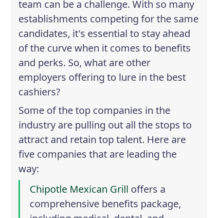
team can be a challenge. With so many
establishments competing for the same
candidates, it's essential to stay ahead
of the curve when it comes to benefits
and perks. So, what are other
employers offering to lure in the best
cashiers?
Some of the top companies in the
industry are pulling out all the stops to
attract and retain top talent. Here are
five companies that are leading the
way:
Chipotle Mexican Grill
offers a
comprehensive benefits package,