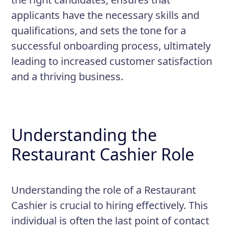
applicants have the necessary skills and
qualifications, and sets the tone for a
successful onboarding process, ultimately
leading to increased customer satisfaction
and a thriving business.
Understanding the
Restaurant Cashier Role
Understanding the role of a Restaurant
Cashier is crucial to hiring effectively. This
individual is often the last point of contact