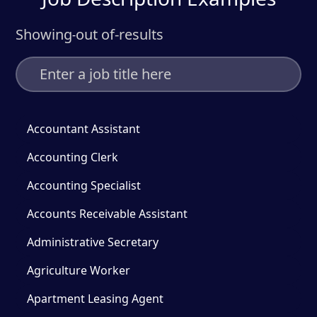
Showing
out of
-
results
-
Accountant Assistant
Accounting Clerk
Accounting Specialist
Accounts Receivable Assistant
Administrative Secretary
Agriculture Worker
Apartment Leasing Agent