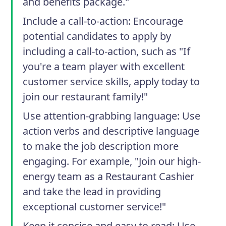
and benefits package."
Include a call-to-action
: Encourage
potential candidates to apply by
including a call-to-action, such as "If
you're a team player with excellent
customer service skills, apply today to
join our restaurant family!"
Use attention-grabbing language
: Use
action verbs and descriptive language
to make the job description more
engaging. For example, "Join our high-
energy team as a Restaurant Cashier
and take the lead in providing
exceptional customer service!"
Keep it concise and easy to read
: Use