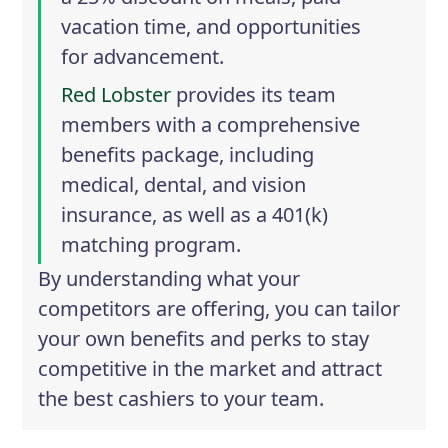
vacation time, and opportunities
for advancement.
Red Lobster
provides its team
members with a comprehensive
benefits package, including
medical, dental, and vision
insurance, as well as a 401(k)
matching program.
By understanding what your
competitors are offering, you can tailor
your own benefits and perks to stay
competitive in the market and attract
the best cashiers to your team.