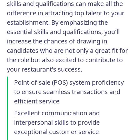
skills and qualifications can make all the
difference in attracting top talent to your
establishment. By emphasizing the
essential skills and qualifications, you'll
increase the chances of drawing in
candidates who are not only a great fit for
the role but also excited to contribute to
your restaurant's success.
Point-of-sale (POS) system proficiency
to ensure seamless transactions and
efficient service
Excellent communication and
interpersonal skills to provide
exceptional customer service