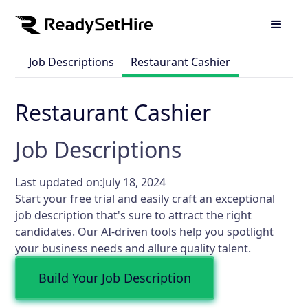
Job Descriptions
Restaurant Cashier
Restaurant Cashier
Job Descriptions
Last updated on:
July 18, 2024
Start your free trial and easily craft an exceptional
job description that's sure to attract the right
candidates. Our AI-driven tools help you spotlight
your business needs and allure quality talent.
Build Your Job Description