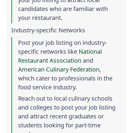
candidates who are familiar with
your restaurant.
Industry-specific Networks
Post your job listing on industry-
specific networks like
National
Restaurant Association
and
American Culinary Federation
,
which cater to professionals in the
food service industry.
Reach out to local culinary schools
and colleges to post your job listing
and attract recent graduates or
students looking for part-time