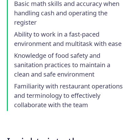
Basic math skills and accuracy when
handling cash and operating the
register
Ability to work in a fast-paced
environment and multitask with ease
Knowledge of food safety and
sanitation practices to maintain a
clean and safe environment
Familiarity with restaurant operations
and terminology to effectively
collaborate with the team