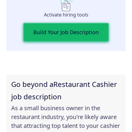
Activate hiring tools
Build Your Job Description
Go beyond a
Restaurant Cashier
job description
As a small business owner in the
restaurant industry, you're likely aware
that attracting top talent to your cashier