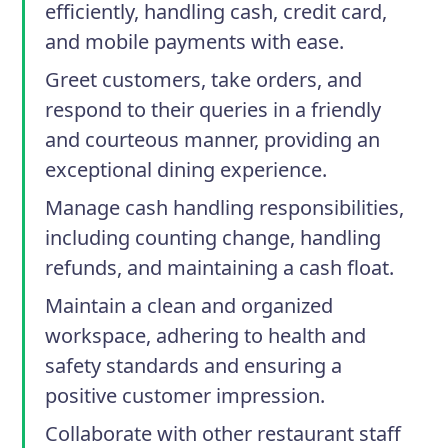
efficiently, handling cash, credit card,
and mobile payments with ease.
Greet customers, take orders, and
respond to their queries in a friendly
and courteous manner, providing an
exceptional dining experience.
Manage cash handling responsibilities,
including counting change, handling
refunds, and maintaining a cash float.
Maintain a clean and organized
workspace, adhering to health and
safety standards and ensuring a
positive customer impression.
Collaborate with other restaurant staff