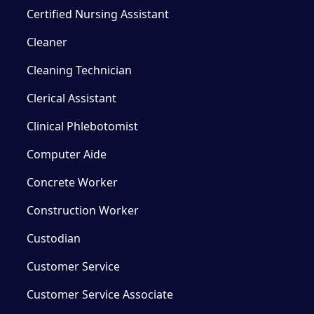
Certified Nursing Assistant
Cleaner
Cleaning Technician
Clerical Assistant
Clinical Phlebotomist
Computer Aide
Concrete Worker
Construction Worker
Custodian
Customer Service
Customer Service Associate