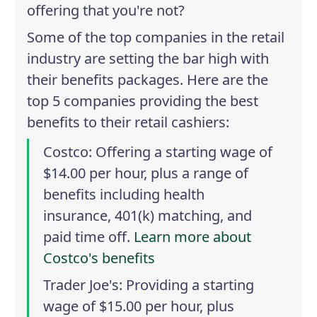
offering that you're not?
Some of the top companies in the retail
industry are setting the bar high with
their benefits packages. Here are the
top 5 companies providing the best
benefits to their retail cashiers:
Costco
: Offering a starting wage of
$14.00 per hour, plus a range of
benefits including health
insurance, 401(k) matching, and
paid time off.
Learn more about
Costco's benefits
Trader Joe's
: Providing a starting
wage of $15.00 per hour, plus