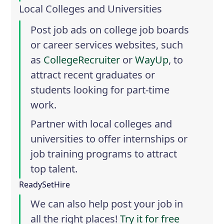
Local Colleges and Universities
Post job ads on college job boards
or career services websites, such
as
CollegeRecruiter
or
WayUp
, to
attract recent graduates or
students looking for part-time
work.
Partner with local colleges and
universities to offer internships or
job training programs to attract
top talent.
ReadySetHire
We can also help post your job in
all the right places!
Try it for free