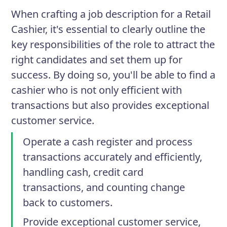
When crafting a job description for a Retail
Cashier, it's essential to clearly outline the
key responsibilities of the role to attract the
right candidates and set them up for
success. By doing so, you'll be able to find a
cashier who is not only efficient with
transactions but also provides exceptional
customer service.
Operate a cash register and process
transactions accurately and efficiently,
handling cash, credit card
transactions, and counting change
back to customers.
Provide exceptional customer service,