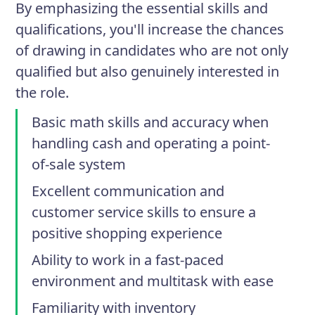
By emphasizing the essential skills and
qualifications, you'll increase the chances
of drawing in candidates who are not only
qualified but also genuinely interested in
the role.
Basic math skills and accuracy when
handling cash and operating a point-
of-sale system
Excellent communication and
customer service skills to ensure a
positive shopping experience
Ability to work in a fast-paced
environment and multitask with ease
Familiarity with inventory