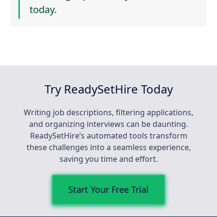
today.
Try ReadySetHire Today
Writing job descriptions, filtering applications,
and organizing interviews can be daunting.
ReadySetHire’s automated tools transform
these challenges into a seamless experience,
saving you time and effort.
Start Your Free Trial