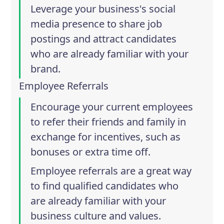
Leverage your business's social
media presence to share job
postings and attract candidates
who are already familiar with your
brand.
Employee Referrals
Encourage your current employees
to refer their friends and family in
exchange for incentives, such as
bonuses or extra time off.
Employee referrals are a great way
to find qualified candidates who
are already familiar with your
business culture and values.