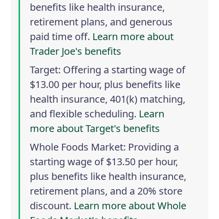
benefits like health insurance,
retirement plans, and generous
paid time off.
Learn more about
Trader Joe's benefits
Target
: Offering a starting wage of
$13.00 per hour, plus benefits like
health insurance, 401(k) matching,
and flexible scheduling.
Learn
more about Target's benefits
Whole Foods Market
: Providing a
starting wage of $13.50 per hour,
plus benefits like health insurance,
retirement plans, and a 20% store
discount.
Learn more about Whole