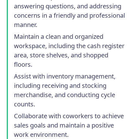
answering questions, and addressing
concerns in a friendly and professional
manner.
Maintain a clean and organized
workspace, including the cash register
area, store shelves, and shopped
floors.
Assist with inventory management,
including receiving and stocking
merchandise, and conducting cycle
counts.
Collaborate with coworkers to achieve
sales goals and maintain a positive
work environment.