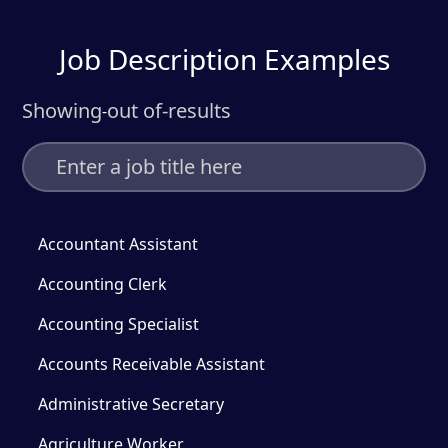
Job Description Examples
Showing
out of
-
results
-
Accountant Assistant
Accounting Clerk
Accounting Specialist
Accounts Receivable Assistant
Administrative Secretary
Agriculture Worker