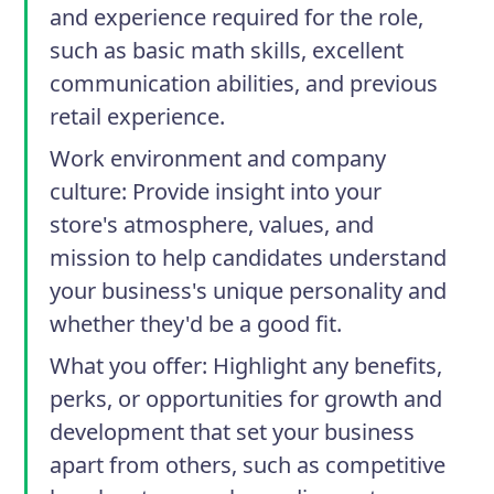
and experience required for the role,
such as basic math skills, excellent
communication abilities, and previous
retail experience.
Work environment and company
culture
: Provide insight into your
store's atmosphere, values, and
mission to help candidates understand
your business's unique personality and
whether they'd be a good fit.
What you offer
: Highlight any benefits,
perks, or opportunities for growth and
development that set your business
apart from others, such as competitive