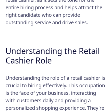
promotions, policies regarding
entire hiring process and helps attract the
payment and exchanges, and
right candidate who can provide
security practices
outstanding service and drive sales.
Understanding the Retail
Cashier Role
Understanding the role of a retail cashier is
crucial to hiring effectively. This occupation
is the face of your business, interacting
with customers daily and providing a
personalized shopping experience. They're