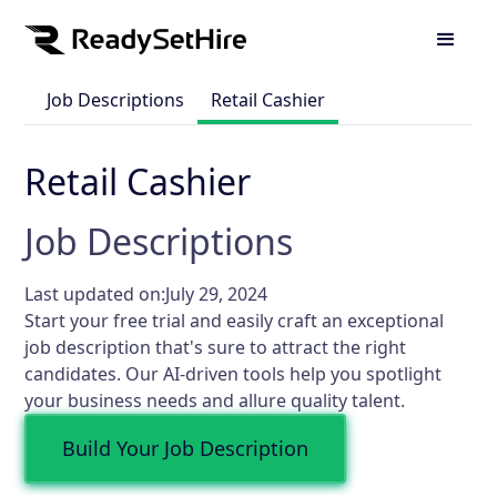
Job Descriptions
Retail Cashier
Retail Cashier
Job Descriptions
Last updated on:
July 29, 2024
Start your free trial and easily craft an exceptional
job description that's sure to attract the right
candidates. Our AI-driven tools help you spotlight
your business needs and allure quality talent.
Build Your Job Description