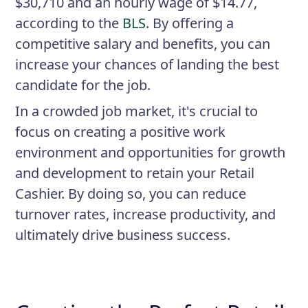
$30,710 and an hourly wage of $14.77,
according to the
BLS
. By offering a
competitive salary and benefits, you can
increase your chances of landing the best
candidate for the job.
In a crowded job market, it's crucial to
focus on creating a positive work
environment and opportunities for growth
and development to retain your Retail
Cashier. By doing so, you can reduce
turnover rates, increase productivity, and
ultimately drive business success.