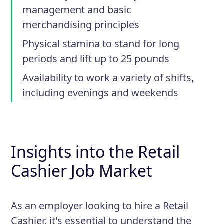
management and basic
merchandising principles
Physical stamina to stand for long
periods and lift up to 25 pounds
Availability to work a variety of shifts,
including evenings and weekends
Insights into the Retail
Cashier Job Market
As an employer looking to hire a Retail
Cashier, it's essential to understand the