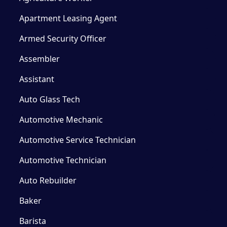
Apartment Leasing Agent
Armed Security Officer
Assembler
Assistant
Auto Glass Tech
Automotive Mechanic
Automotive Service Technician
Automotive Technician
Auto Rebuilder
Baker
Barista