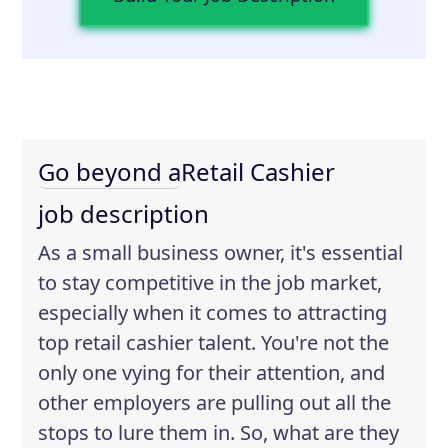
Go beyond a
Retail Cashier
job description
As a small business owner, it's essential
to stay competitive in the job market,
especially when it comes to attracting
top retail cashier talent. You're not the
only one vying for their attention, and
other employers are pulling out all the
stops to lure them in. So, what are they