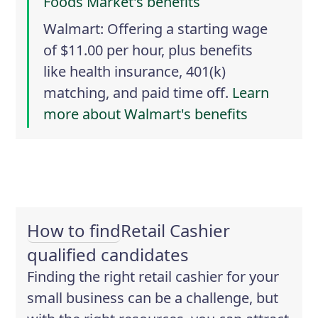
Foods Market's benefits
Walmart
: Offering a starting wage
of $11.00 per hour, plus benefits
like health insurance, 401(k)
matching, and paid time off.
Learn
more about Walmart's benefits
How to find
Retail Cashier
qualified candidates
Finding the right retail cashier for your
small business can be a challenge, but