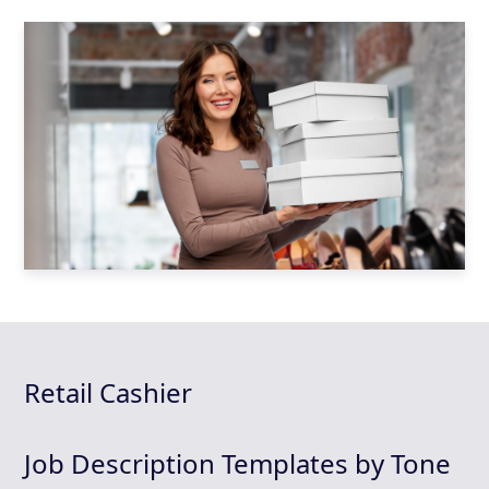
Retail Cashier
Job Description Templates by Tone