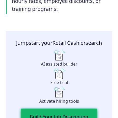
hourly rates, employee discounts, or
training programs.
Jumpstart your
Retail Cashier
search
AI assisted builder
Free trial
Activate hiring tools
Build Your Job Description