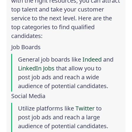
with the right resources, you can attract
top talent and take your customer
service to the next level. Here are the
top categories to find qualified
candidates:
Job Boards
General job boards like
Indeed
and
LinkedIn Jobs
that allow you to
post job ads and reach a wide
audience of potential candidates.
Social Media
Utilize platforms like
Twitter
to
post job ads and reach a large
audience of potential candidates.