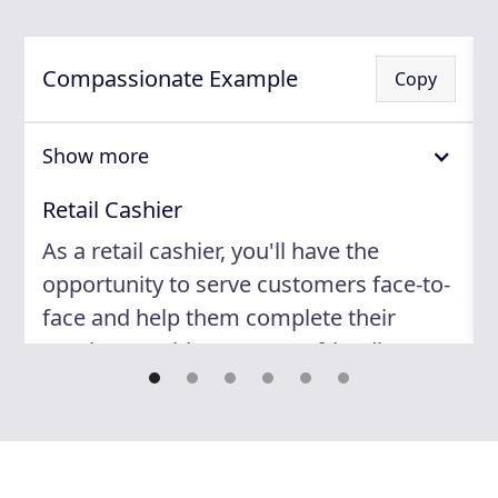
Compassionate Example
Copy
Show more
Retail Cashier
As a retail cashier, you'll have the
opportunity to serve customers face-to-
face and help them complete their
purchases with ease. Your friendly
attitude and attention to detail will
contribute to a positive shopping
experience for our customers. You'll
work in a fast-paced environment with