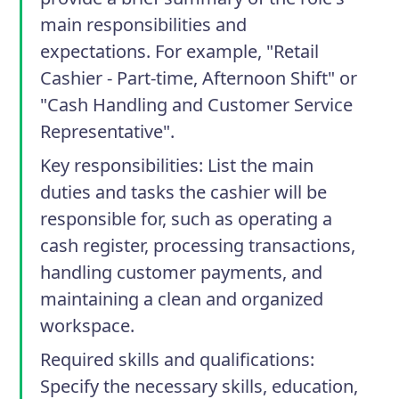
main responsibilities and
expectations. For example, "Retail
Cashier - Part-time, Afternoon Shift" or
"Cash Handling and Customer Service
Representative".
Key responsibilities
: List the main
duties and tasks the cashier will be
responsible for, such as operating a
cash register, processing transactions,
handling customer payments, and
maintaining a clean and organized
workspace.
Required skills and qualifications
:
Specify the necessary skills, education,