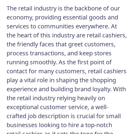
a team that values your contributions.
The retail industry is the backbone of our
economy, providing essential goods and
services to communities everywhere. At
Responsibilities
the heart of this industry are retail cashiers,
Operate cash registers and point-
the friendly faces that greet customers,
of-sale equipment accurately and
process transactions, and keep stores
efficiently
running smoothly. As the first point of
Answer customer inquiries and
contact for many customers, retail cashiers
provide information regarding
play a vital role in shaping the shopping
products
experience and building brand loyalty. With
the retail industry relying heavily on
Provide exceptional customer
exceptional customer service, a well-
service and resolve customer
crafted job description is crucial for small
complaints in a timely manner
businesses looking to hire a top-notch
Maintain knowledge of current
retail cashier, as it sets the tone for the