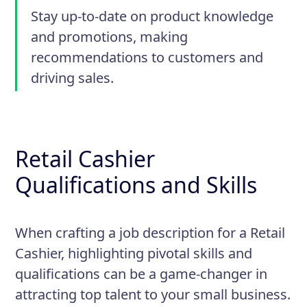
Stay up-to-date on product knowledge
and promotions, making
recommendations to customers and
driving sales.
Retail Cashier
Qualifications and Skills
When crafting a job description for a Retail
Cashier, highlighting pivotal skills and
qualifications can be a game-changer in
attracting top talent to your small business.