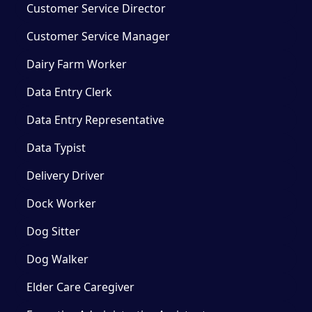
Customer Service Director
Customer Service Manager
Dairy Farm Worker
Data Entry Clerk
Data Entry Representative
Data Typist
Delivery Driver
Dock Worker
Dog Sitter
Dog Walker
Elder Care Caregiver