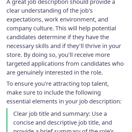
A great job description should provide a
clear understanding of the job's
expectations, work environment, and
company culture. This will help potential
candidates determine if they have the
necessary skills and if they'll thrive in your
store. By doing so, you'll receive more
targeted applications from candidates who
are genuinely interested in the role.
To ensure you're attracting top talent,
make sure to include the following
essential elements in your job description:
Clear job title and summary
: Use a
concise and descriptive job title, and
provide a brief summary of the role's