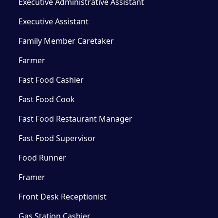
Executive Administrative Assistant
Executive Assistant
Family Member Caretaker
Farmer
Fast Food Cashier
Fast Food Cook
Fast Food Restaurant Manager
Fast Food Supervisor
Food Runner
Framer
Front Desk Receptionist
Gas Station Cashier