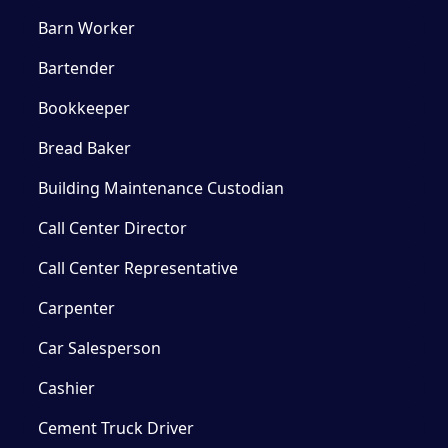
Barn Worker
Bartender
Bookkeeper
Bread Baker
Building Maintenance Custodian
Call Center Director
Call Center Representative
Carpenter
Car Salesperson
Cashier
Cement Truck Driver