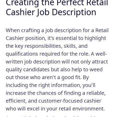
Creating the Perfect Retail
Cashier Job Description
When crafting a job description for a Retail
Cashier position, it's essential to highlight
the key responsibilities, skills, and
qualifications required for the role. A well-
written job description will not only attract
quality candidates but also help to weed
out those who aren't a good fit. By
including the right information, you'll
increase the chances of finding a reliable,
efficient, and customer-focused cashier
who will excel in your retail environment.