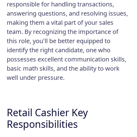
responsible for handling transactions,
answering questions, and resolving issues,
making them a vital part of your sales
team. By recognizing the importance of
this role, you'll be better equipped to
identify the right candidate, one who
possesses excellent communication skills,
basic math skills, and the ability to work
well under pressure.
Retail Cashier Key
Responsibilities