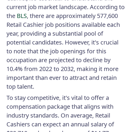
current job market landscape. According to
the
BLS
, there are approximately 577,600
Retail Cashier job positions available each
year, providing a substantial pool of
potential candidates. However, it's crucial
to note that the job openings for this
occupation are projected to decline by
10.4% from 2022 to 2032, making it more
important than ever to attract and retain
top talent.
To stay competitive, it's vital to offer a
compensation package that aligns with
industry standards. On average, Retail
Cashiers can expect an annual salary of