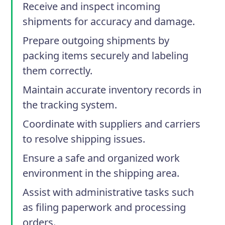
Receive and inspect incoming
shipments for accuracy and damage.
Prepare outgoing shipments by
packing items securely and labeling
them correctly.
Maintain accurate inventory records in
the tracking system.
Coordinate with suppliers and carriers
to resolve shipping issues.
Ensure a safe and organized work
environment in the shipping area.
Assist with administrative tasks such
as filing paperwork and processing
orders.