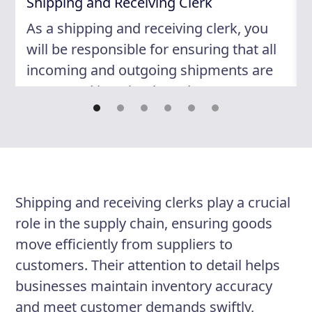
Shipping and Receiving Clerk
As a shipping and receiving clerk, you
will be responsible for ensuring that all
incoming and outgoing shipments are
processed in a timely and accurate
manner. Your attention to detail and
organizational skills will be key to your
success in this role. You will work
closely with other members of the team
to maintain efficient operations and
Shipping and receiving clerks play a crucial
ensure customer satisfaction.
role in the supply chain, ensuring goods
move efficiently from suppliers to
customers. Their attention to detail helps
Responsibilities
businesses maintain inventory accuracy
Receive and verify incoming
and meet customer demands swiftly,