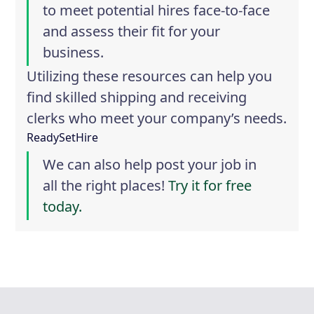
to meet potential hires face-to-face
and assess their fit for your
business.
Utilizing these resources can help you
find skilled shipping and receiving
clerks who meet your company’s needs.
ReadySetHire
We can also help post your job in
all the right places!
Try it for free
today.