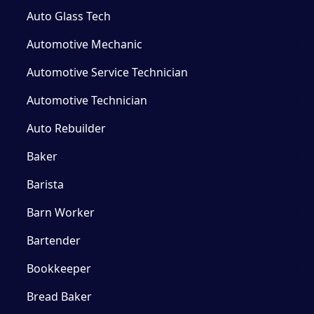
Auto Glass Tech
Automotive Mechanic
Automotive Service Technician
Automotive Technician
Auto Rebuilder
Baker
Barista
Barn Worker
Bartender
Bookkeeper
Bread Baker