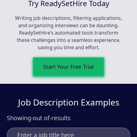
Try ReadySetHire Today
Writing job descriptions, filtering applications,
and organizing interviews can be daunting.
ReadySetHire’s automated tools transform
these challenges into a seamless experience,
saving you time and effort.
Start Your Free Trial
Job Description Examples
Showing
out of
-
results
-