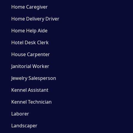
Home Caregiver
Home Delivery Driver
Home Help Aide
Hotel Desk Clerk
House Carpenter
Janitorial Worker
Jewelry Salesperson
Kennel Assistant
Kennel Technician
Laborer
Landscaper