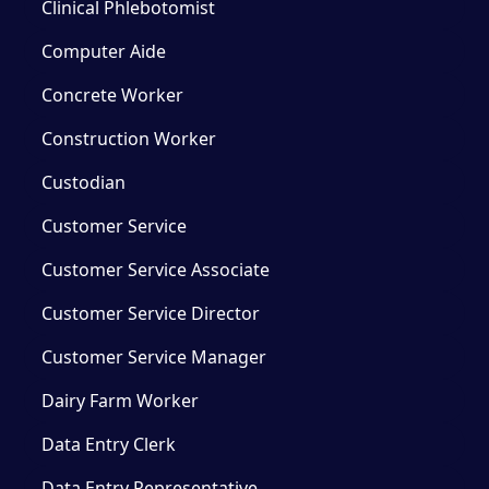
Clinical Phlebotomist
Computer Aide
Concrete Worker
Construction Worker
Custodian
Customer Service
Customer Service Associate
Customer Service Director
Customer Service Manager
Dairy Farm Worker
Data Entry Clerk
Data Entry Representative