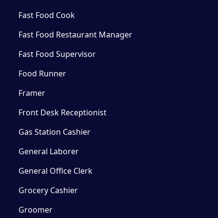
Fast Food Cook
Fast Food Restaurant Manager
Fast Food Supervisor
Food Runner
Framer
Front Desk Receptionist
Gas Station Cashier
General Laborer
General Office Clerk
Grocery Cashier
Groomer