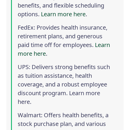
benefits, and flexible scheduling
options.
Learn more here
.
FedEx
: Provides health insurance,
retirement plans, and generous
paid time off for employees.
Learn
more here
.
UPS
: Delivers strong benefits such
as tuition assistance, health
coverage, and a robust employee
discount program.
Learn more
here
.
Walmart
: Offers health benefits, a
stock purchase plan, and various