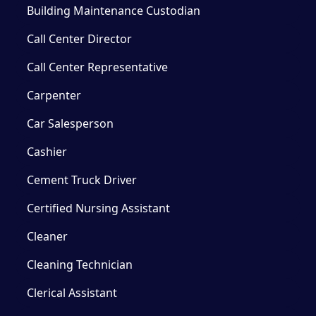
Building Maintenance Custodian
Call Center Director
Call Center Representative
Carpenter
Car Salesperson
Cashier
Cement Truck Driver
Certified Nursing Assistant
Cleaner
Cleaning Technician
Clerical Assistant