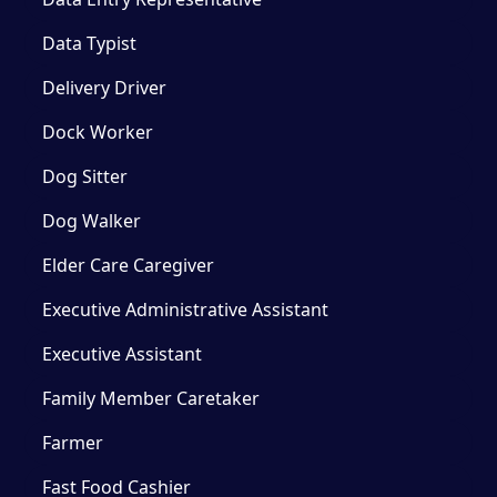
Data Typist
Delivery Driver
Dock Worker
Dog Sitter
Dog Walker
Elder Care Caregiver
Executive Administrative Assistant
Executive Assistant
Family Member Caretaker
Farmer
Fast Food Cashier