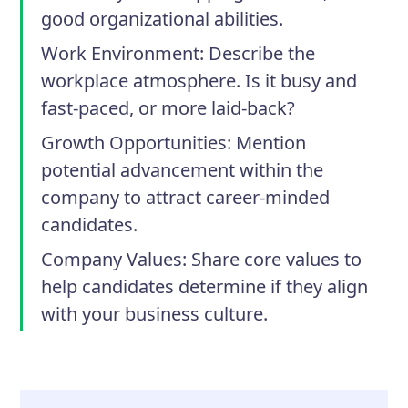
good organizational abilities.
Work Environment
: Describe the
workplace atmosphere. Is it busy and
fast-paced, or more laid-back?
Growth Opportunities
: Mention
potential advancement within the
company to attract career-minded
candidates.
Company Values
: Share core values to
help candidates determine if they align
with your business culture.