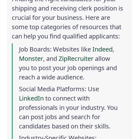
shipping and receiving clerk position is
crucial for your business. Here are
some top categories of resources that
can help you find qualified applicants:
Job Boards
: Websites like
Indeed
,
Monster
, and
ZipRecruiter
allow
you to post your job openings and
reach a wide audience.
Social Media Platforms
: Use
LinkedIn
to connect with
professionals in your industry. You
can post jobs and search for
candidates based on their skills.
Industry-Specific Websites
: