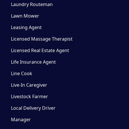
Laundry Routeman
Lawn Mower
Leasing Agent
Licensed Massage Therapist
Licensed Real Estate Agent
Life Insurance Agent
Line Cook
Live-In Caregiver
Livestock Farmer
Local Delivery Driver
Manager