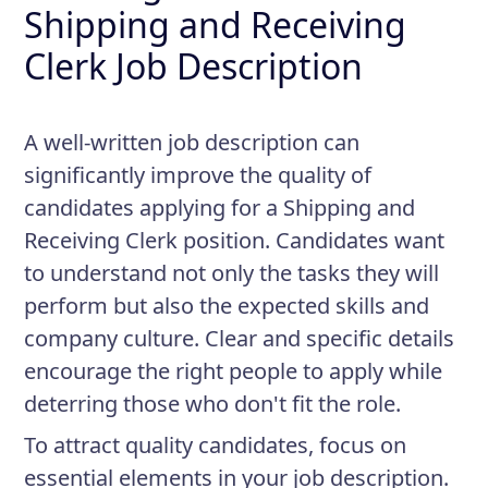
Shipping and Receiving
Clerk Job Description
A well-written job description can
significantly improve the quality of
candidates applying for a Shipping and
Receiving Clerk position. Candidates want
to understand not only the tasks they will
perform but also the expected skills and
company culture. Clear and specific details
encourage the right people to apply while
deterring those who don't fit the role.
To attract quality candidates, focus on
essential elements in your job description.