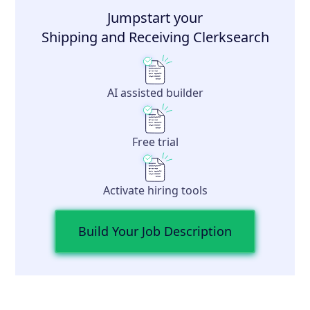
Jumpstart your
Shipping and Receiving Clerk
search
AI assisted builder
Free trial
Activate hiring tools
Build Your Job Description