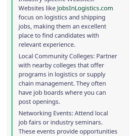
Websites like
JobsInLogistics.com
focus on logistics and shipping
jobs, making them an excellent
place to find candidates with
relevant experience.
Local Community Colleges
: Partner
with nearby colleges that offer
programs in logistics or supply
chain management. They often
have job boards where you can
post openings.
Networking Events
: Attend local
job fairs or industry seminars.
These events provide opportunities