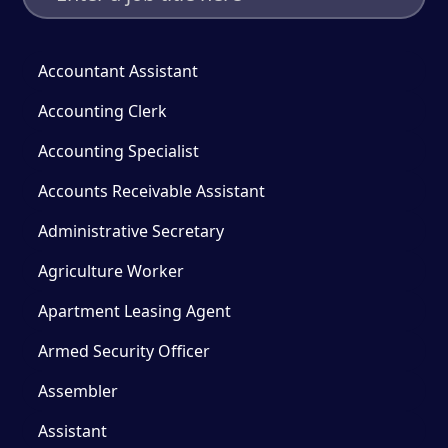
Accountant Assistant
Accounting Clerk
Accounting Specialist
Accounts Receivable Assistant
Administrative Secretary
Agriculture Worker
Apartment Leasing Agent
Armed Security Officer
Assembler
Assistant