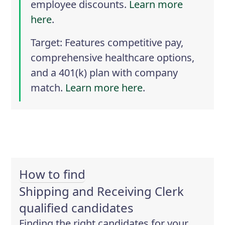
employee discounts.
Learn more
here
.
Target
: Features competitive pay,
comprehensive healthcare options,
and a 401(k) plan with company
match.
Learn more here
.
How to find
Shipping and Receiving Clerk
qualified candidates
Finding the right candidates for your