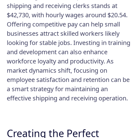
shipping and receiving clerks stands at
$42,730, with hourly wages around $20.54.
Offering competitive pay can help small
businesses attract skilled workers likely
looking for stable jobs. Investing in training
and development can also enhance
workforce loyalty and productivity. As
market dynamics shift, focusing on
employee satisfaction and retention can be
a smart strategy for maintaining an
effective shipping and receiving operation.
Creating the Perfect