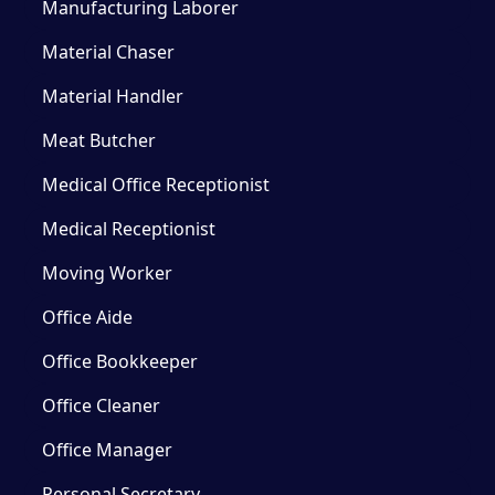
Manufacturing Laborer
Material Chaser
Material Handler
Meat Butcher
Medical Office Receptionist
Medical Receptionist
Moving Worker
Office Aide
Office Bookkeeper
Office Cleaner
Office Manager
Personal Secretary