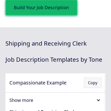
Build Your Job Description
Shipping and Receiving Clerk
Job Description Templates by Tone
Compassionate Example
Copy
Show more