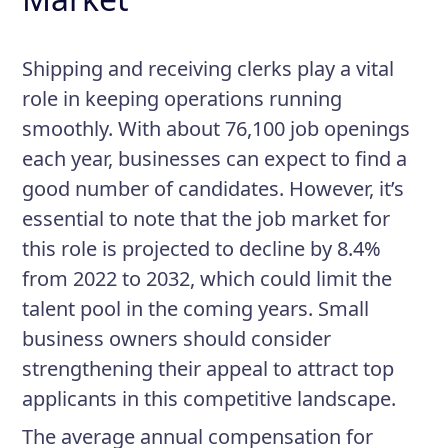
Shipping and receiving clerks play a vital
role in keeping operations running
smoothly. With about 76,100 job openings
each year, businesses can expect to find a
good number of candidates. However, it’s
essential to note that the job market for
this role is projected to decline by 8.4%
from 2022 to 2032, which could limit the
talent pool in the coming years. Small
business owners should consider
strengthening their appeal to attract top
applicants in this competitive landscape.
The average annual compensation for