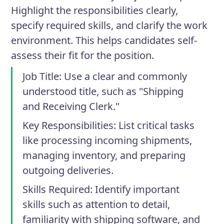
Highlight the responsibilities clearly,
specify required skills, and clarify the work
environment. This helps candidates self-
assess their fit for the position.
Job Title
: Use a clear and commonly
understood title, such as "Shipping
and Receiving Clerk."
Key Responsibilities
: List critical tasks
like processing incoming shipments,
managing inventory, and preparing
outgoing deliveries.
Skills Required
: Identify important
skills such as attention to detail,
familiarity with shipping software, and