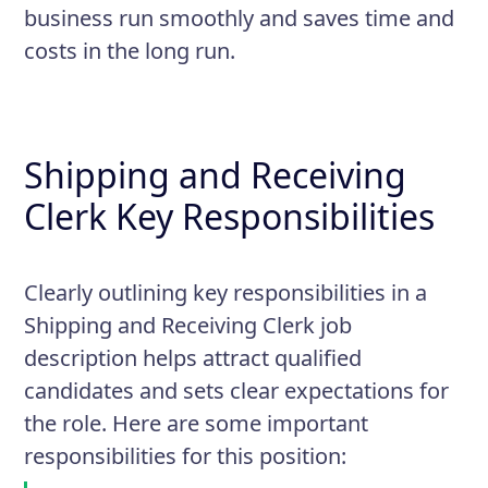
business run smoothly and saves time and
costs in the long run.
Shipping and Receiving
Clerk Key Responsibilities
Clearly outlining key responsibilities in a
Shipping and Receiving Clerk job
description helps attract qualified
candidates and sets clear expectations for
the role. Here are some important
responsibilities for this position: