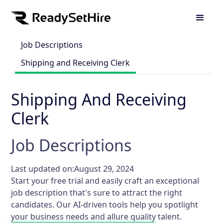
Job Descriptions
Shipping and Receiving Clerk
Shipping And Receiving
Clerk
Job Descriptions
Last updated on:
August 29, 2024
Start your free trial and easily craft an exceptional
job description that's sure to attract the right
candidates. Our AI-driven tools help you spotlight
your business needs and allure quality talent.