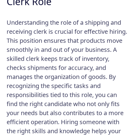
Clerk Role
Understanding the role of a shipping and
receiving clerk is crucial for effective hiring.
This position ensures that products move
smoothly in and out of your business. A
skilled clerk keeps track of inventory,
checks shipments for accuracy, and
manages the organization of goods. By
recognizing the specific tasks and
responsibilities tied to this role, you can
find the right candidate who not only fits
your needs but also contributes to a more
efficient operation. Hiring someone with
the right skills and knowledge helps your