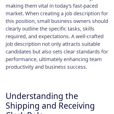
shipments against purchase orders
making them vital in today’s fast-paced
Prepare outgoing shipments,
market. When creating a job description for
including labeling and packaging
this position, small business owners should
clearly outline the specific tasks, skills
Perform quality checks on
required, and expectations. A well-crafted
incoming and outgoing products
job description not only attracts suitable
Maintain accurate records of
candidates but also sets clear standards for
inventory and shipments
performance, ultimately enhancing team
productivity and business success.
Understanding the
Shipping and Receiving