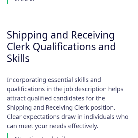
Shipping and Receiving
Clerk Qualifications and
Skills
Incorporating essential skills and
qualifications in the job description helps
attract qualified candidates for the
Shipping and Receiving Clerk position.
Clear expectations draw in individuals who
can meet your needs effectively.