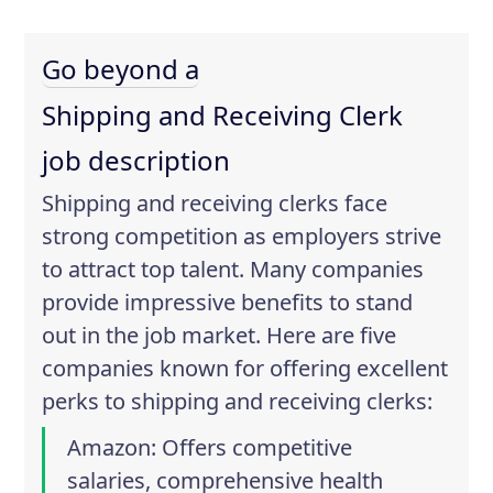
Go beyond a
Shipping and Receiving Clerk
job description
Shipping and receiving clerks face
strong competition as employers strive
to attract top talent. Many companies
provide impressive benefits to stand
out in the job market. Here are five
companies known for offering excellent
perks to shipping and receiving clerks:
Amazon
: Offers competitive
salaries, comprehensive health