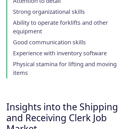
Attention to detail
Strong organizational skills
Ability to operate forklifts and other
equipment
Good communication skills
Experience with inventory software
Physical stamina for lifting and moving
items
Insights into the Shipping
and Receiving Clerk Job
Market